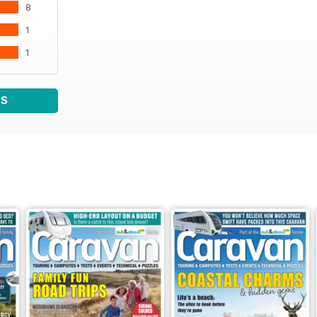
8
1
1
WS