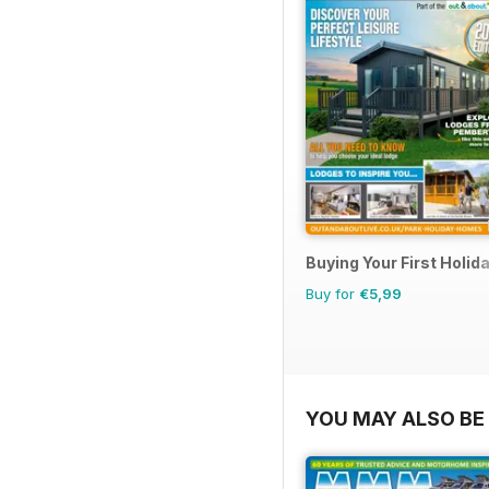
Buying Your First Holi
Buy for
€5,99
YOU MAY ALSO BE 