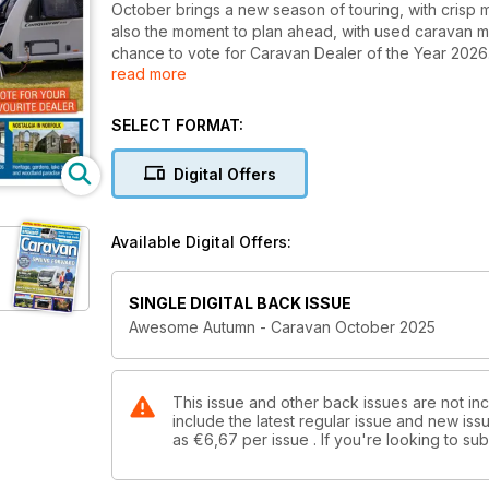
October brings a new season of touring, with crisp 
also the moment to plan ahead, with used caravan m
chance to vote for Caravan Dealer of the Year 2026.
read more
ochre hills to the forests of Norfolk and the herit
bound inspiration in France and Spain. You’ll also f
Elddis, plus expert buying tips, site picks and the la
SELECT FORMAT:
Holidays campaign, there’s no better time to back U
Digital Offers
Available Digital Offers:
SINGLE DIGITAL BACK ISSUE
Awesome Autumn - Caravan October 2025
This issue and other back issues are not in
include the latest regular issue and new issu
as
€6,67
per issue . If you're looking to s