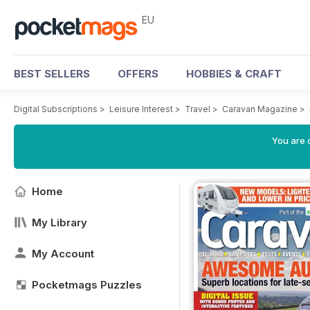
EU
BEST SELLERS
OFFERS
HOBBIES & CRAFT
Digital Subscriptions
>
Leisure Interest
>
Travel
>
Caravan Magazine
>
You are c
Home
My Library
My Account
Pocketmags Puzzles