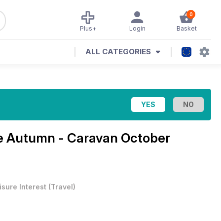
0
Plus+
Login
Basket
ALL CATEGORIES
 Autumn - Caravan October
isure Interest
(
Travel
)