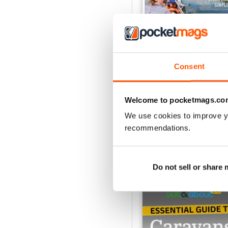
Consent
Caravan - Summer 20
Buy for
€6,99
Welcome to pocketmags.co
View
|
Add to Cart
We use cookies to improve y
recommendations.
SPECIAL EDITIONS
Do not sell or share