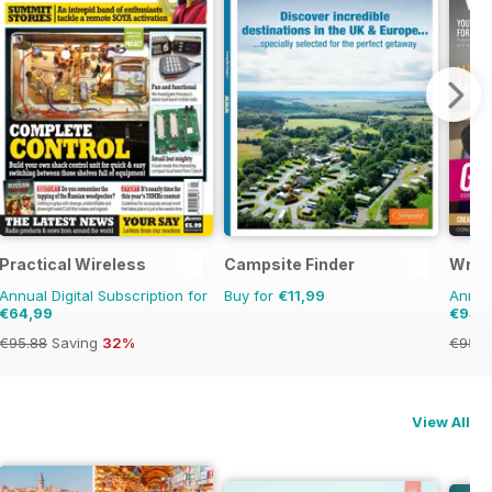
Practical Wireless
Campsite Finder
Writ
Annual Digital Subscription for
Buy for
€11,99
Annual
€64,99
€94,
€95.88
Saving
32%
€95.8
View All