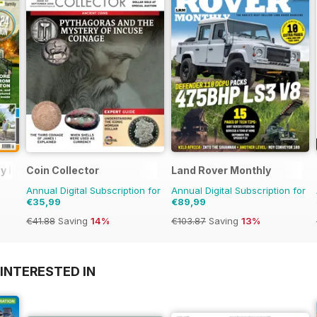
day Home
Coin Collector
Land Rover Monthly
Annual Digital Subscription for
Annual Digital Subscription for
€35,99
€89,99
€41.88
Saving
14%
€103.87
Saving
13%
INTERESTED IN