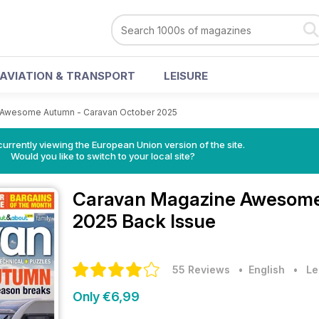
AVIATION & TRANSPORT
LEISURE
Awesome Autumn - Caravan October 2025
urrently viewing the European Union version of the site.
Would you like to switch to your local site?
Caravan Magazine
Awesome
2025 Back Issue
55 Reviews
• English
•
Le
Only €6,99