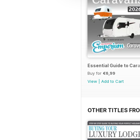
Essential Guide to Ca
Buy for
€6,99
View
|
Add to Cart
OTHER TITLES FR