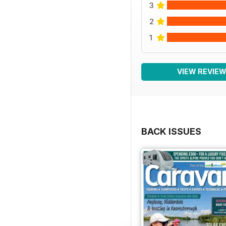
3
2
1
VIEW REVIE
BACK ISSUES