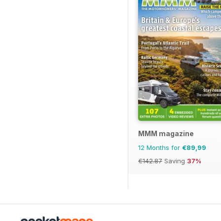
MMM magazine
12 Months for
€89,99
€142.87
Saving
37%