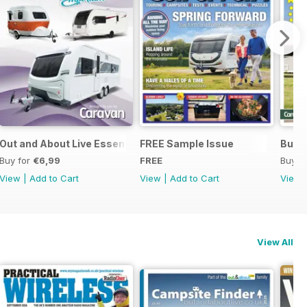
Out and About Live Essential Guide to 2025 Caravans
FREE Sample Issue
Buyin
Buy for
€6,99
FREE
Buy f
View
|
Add to Cart
View
|
Add to Cart
View
View All