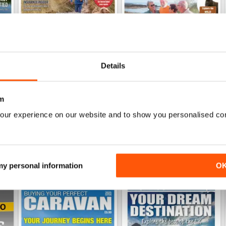
Details
26
Family fun road trips - Caravan July 2026
Coastal Charms - Caravan 
Buy for
€6,99
Buy for
€6,99
m
View
|
Add to Cart
View
|
Add to Cart
our experience on our website and to show you personalised co
 my personal information
O