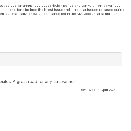
ssues over an annualised subscription period and can vary from advertised
l subscriptions include the latest issue and all regular issues released during
will automatically renew unless cancelled in the My Account area upto 24
psites. A great read for any caravanner.
Reviewed 14 April 2020