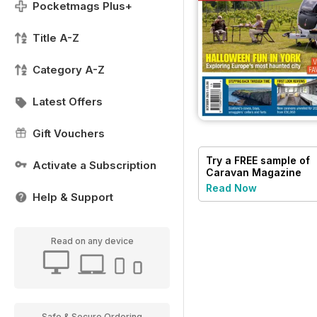
Pocketmags Plus+
Title A-Z
Category A-Z
Latest Offers
Gift Vouchers
Try a
FREE
sample of
Activate a Subscription
Caravan Magazine
Read Now
Help & Support
Read on any device
Safe & Secure Ordering