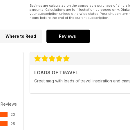
Savings are calculated on the comparable purchase of single i
amounts. Calculations are for illustration purposes only. Digita
your subscription unless otherwise stated. Your chosen term 
hours before the end of the current subscription.
Where to Read
Reviews
LOADS OF TRAVEL
Great mag with loads of travel inspiration and cam
 Reviews
20
25