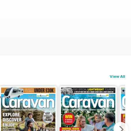
View All