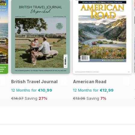
British Travel Journal
American Road
12 Months for
€10,99
12 Months for
€12,99
€14.97
Saving
27%
€13.96
Saving
7%