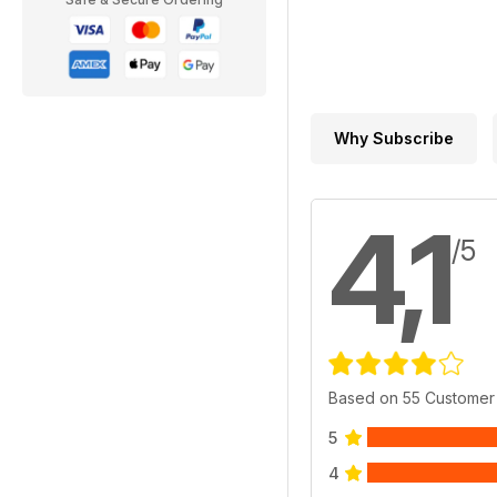
Why Subscribe
4,1
/5
Based on 55 Customer
5
4