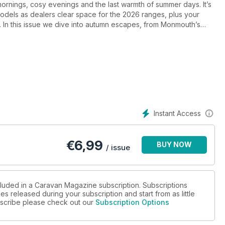
mornings, cosy evenings and the last warmth of summer days. It’s
odels as dealers clear space for the 2026 ranges, plus your
 In this issue we dive into autumn escapes, from Monmouth’s
age of Whitby, alongside spooky Halloween events and Europe-
ind our first looks at new models from Coachman, Bailey and
test accessories. And with Bailey now joining our Back British
K breaks as the season turns.
Instant Access
€
6,99
BUY NOW
/ issue
cluded in a Caravan Magazine subscription. Subscriptions
es released during your subscription and start from as little
ubscribe please check out our
Subscription Options