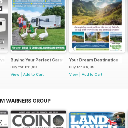
ravans 2026
Buying Your Perfect Caravan 2025
Your Dream Destination
Buy for
€11,99
Buy for
€6,99
View
|
Add to Cart
View
|
Add to Cart
OM WARNERS GROUP