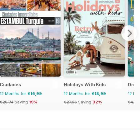
Ciudades
Holidays With Kids
Drea
12 Months for
€16,99
12 Months for
€18,99
12 Mo
€20.94
Saving
19%
€27.96
Saving
32%
€4.76