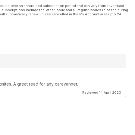
ssues over an annualised subscription period and can vary from advertised
l subscriptions include the latest issue and all regular issues released during
will automatically renew unless cancelled in the My Account area upto 24
psites. A great read for any caravanner.
Reviewed 14 April 2020