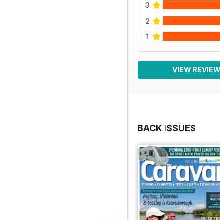
3
2
1
VIEW REVIE
BACK ISSUES