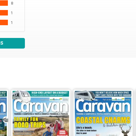
8
1
1
WS