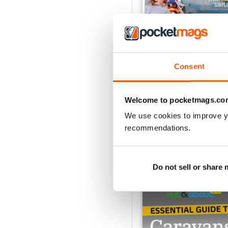
Consent
Caravan - Summer 20
Buy for
€6,99
Welcome to pocketmags.co
View
|
Add to Cart
We use cookies to improve y
recommendations.
SPECIAL EDITIONS
Do not sell or share