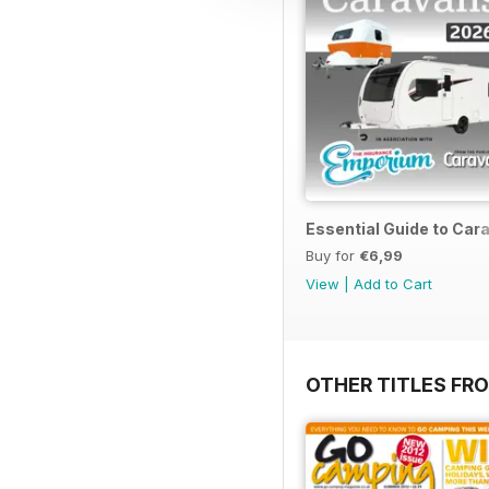
Essential Guide to Ca
Buy for
€6,99
View
|
Add to Cart
OTHER TITLES FR