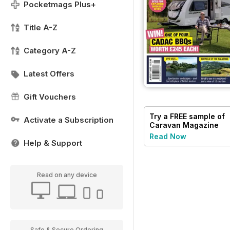
Pocketmags Plus+
Title A-Z
Category A-Z
Latest Offers
Gift Vouchers
Try a
FREE
sample of
Activate a Subscription
Caravan Magazine
Read Now
Help & Support
Read on any device
Safe & Secure Ordering