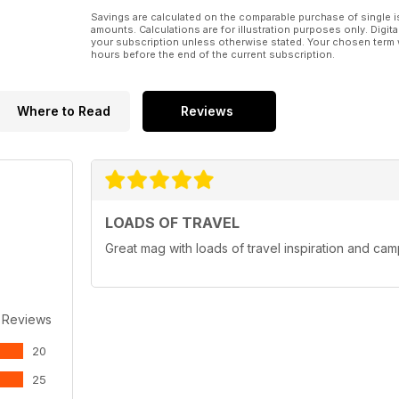
Savings are calculated on the comparable purchase of single i
amounts. Calculations are for illustration purposes only. Digita
your subscription unless otherwise stated. Your chosen term 
hours before the end of the current subscription.
Where to Read
Reviews
LOADS OF TRAVEL
Great mag with loads of travel inspiration and cam
 Reviews
20
25