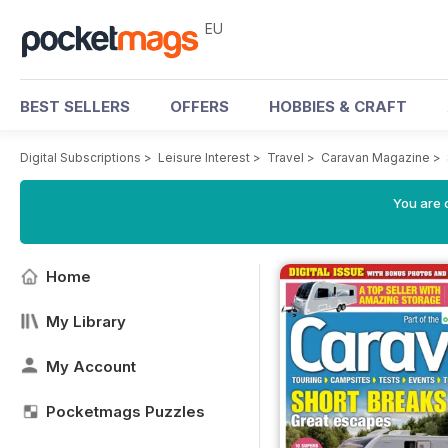
EU
BEST SELLERS
OFFERS
HOBBIES & CRAFT
Digital Subscriptions
>
Leisure Interest
>
Travel
>
Caravan Magazine
>
You are c
Home
My Library
My Account
Pocketmags Puzzles