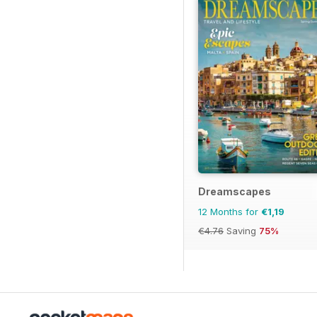
Dreamscapes
12 Months for
€1,19
€4.76
Saving
75%