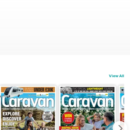
View All