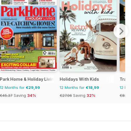
Park Home & Holiday Living
Holidays With Kids
Trave
12 Months for
€29,99
12 Months for
€18,99
12 Mo
€45.37
Saving
34%
€27.96
Saving
32%
€83.8