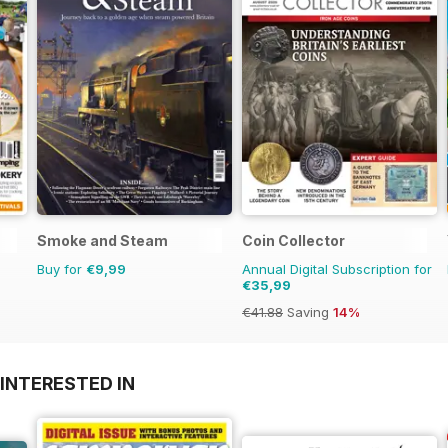
Smoke and Steam
Coin Collector
Buy for
€9,99
Annual Digital Subscription for
€35,99
€41.88
Saving
14%
INTERESTED IN