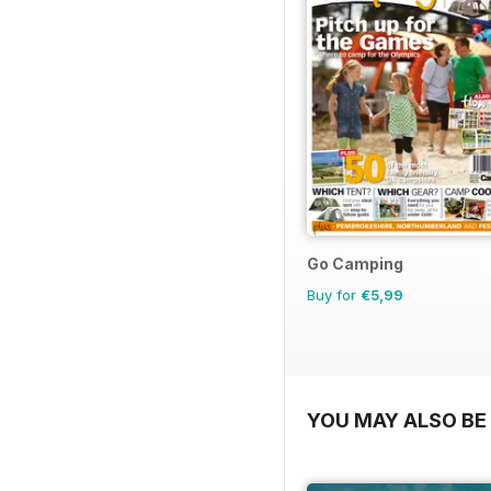
Go Camping
Buy for
€5,99
YOU MAY ALSO BE 