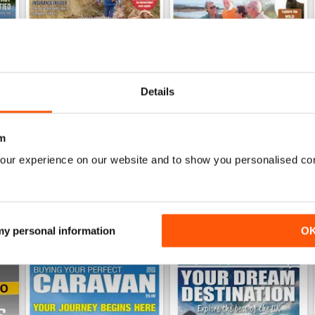
Details
26
Family fun road trips - Caravan July 2026
Coastal Charms - Caravan 
Buy for
€6,99
Buy for
€6,99
m
View
|
Add to Cart
View
|
Add to Cart
our experience on our website and to show you personalised co
 my personal information
O