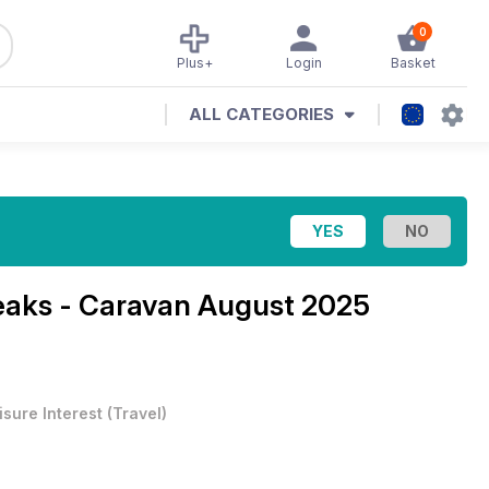
0
Plus+
Login
Basket
ALL CATEGORIES
eaks - Caravan August 2025
isure Interest
(
Travel
)