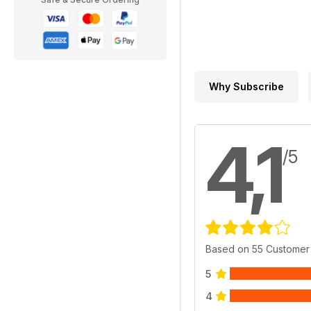
Why Subscribe
4,1
/5
Based on 55 Customer
5
4