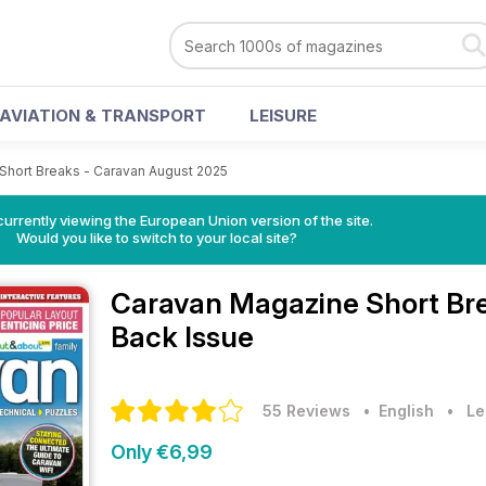
AVIATION & TRANSPORT
LEISURE
Short Breaks - Caravan August 2025
urrently viewing the European Union version of the site.
Would you like to switch to your local site?
Caravan Magazine
Short Br
Back Issue
55 Reviews
• English
•
Le
Only €6,99