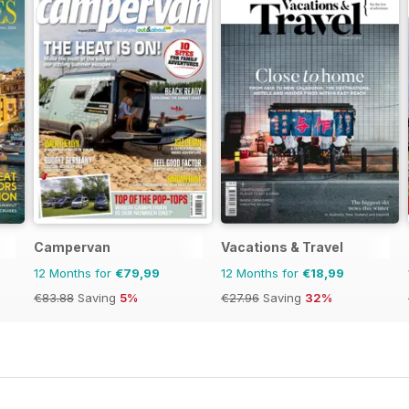
Campervan
Vacations & Travel
12 Months for
€79,99
12 Months for
€18,99
€83.88
Saving
5%
€27.96
Saving
32%