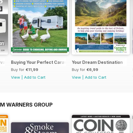
ravans 2026
Buying Your Perfect Caravan 2025
Your Dream Destination
Buy for
€11,99
Buy for
€6,99
View
|
Add to Cart
View
|
Add to Cart
OM WARNERS GROUP