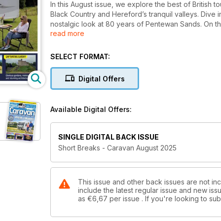
In this August issue, we explore the best of British 
Black Country and Hereford’s tranquil valleys. Dive 
nostalgic look at 80 years of Pentewan Sands. On t
read more
Acadia 575 and Bailey’s GT75 Messina, plus tackle ke
showers and reader questions.
SELECT FORMAT:
Digital Offers
Available Digital Offers:
SINGLE DIGITAL BACK ISSUE
Short Breaks - Caravan August 2025
This issue and other back issues are not in
include the latest regular issue and new issu
as
€6,67
per issue . If you're looking to s