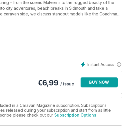
touring – from the scenic Malverns to the rugged beauty of the
into city adventures, beach breaks in Sidmouth and take a
he caravan side, we discuss standout models like the Coachman
y technical tips including WiFi advice, caravan external
Instant Access
€
6,99
BUY NOW
/ issue
cluded in a Caravan Magazine subscription. Subscriptions
es released during your subscription and start from as little
ubscribe please check out our
Subscription Options