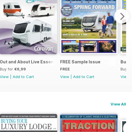
Out and About Live Essential Guide to 2025 Caravans
FREE Sample Issue
Buyin
Buy for
€6,99
FREE
Buy f
View
|
Add to Cart
View
|
Add to Cart
View
View All