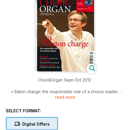
Choir&Organ Sept-Oct 2012
• Baton charge: the responsible role of a chorus master
read more
• Red rose: the organs of Lancaster Priory
• White rose: musical tradition at York Minster
• What’s in store: Philadelphia’s Wanamaker organ
SELECT FORMAT:
Digital Offers