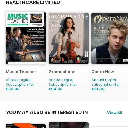
HEALTHCARE LIMITED
Music Teacher
Gramophone
Opera Now
Annual Digital
Annual Digital
Annual Digital
Subscription for
Subscription for
Subscription for
€59,99
€94,99
€31,99
€71.88
Saving
17%
€103.87
Saving
9%
YOU MAY ALSO BE INTERESTED IN
View All