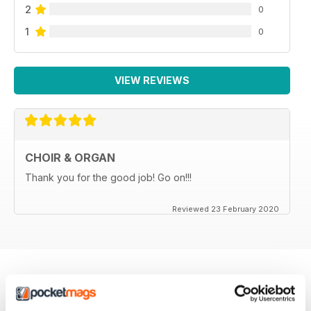
2
0
1
0
VIEW REVIEWS
CHOIR & ORGAN
Thank you for the good job! Go on!!!
Reviewed 23 February 2020
BACK ISSUES
View All