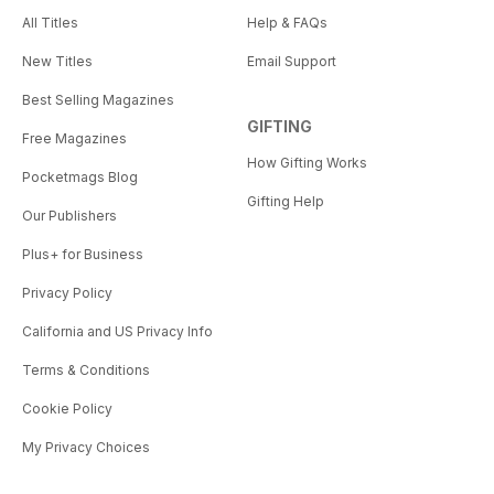
All Titles
Help & FAQs
New Titles
Email Support
Best Selling Magazines
GIFTING
Free Magazines
How Gifting Works
Pocketmags Blog
Gifting Help
Our Publishers
Plus+ for Business
Privacy Policy
California and US Privacy Info
Terms & Conditions
Cookie Policy
My Privacy Choices