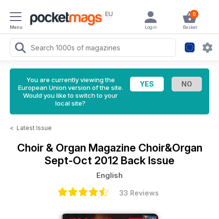
EU
0
Menu
Login
Basket
You are currently viewing the
European Union version of the site.
Would you like to switch to your
local site?
<
Latest Issue
Choir & Organ Magazine
Choir&Organ
Sept-Oct 2012 Back Issue
English
33 Reviews