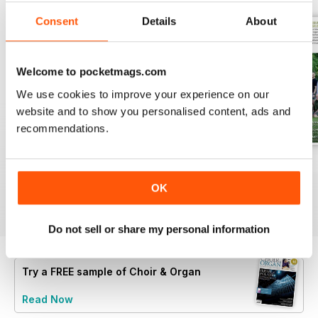
Consent
Details
About
Welcome to pocketmags.com
We use cookies to improve your experience on our
website and to show you personalised content, ads and
recommendations.
Spring 2026
Winter 2025
Autumn 2025
Buy for
€7,99
Buy for
€7,99
Buy for
€7,99
OK
View
|
Add to Cart
View
|
Add to Cart
View
|
Add to Cart
Do not sell or share my personal information
Try a
FREE
sample of Choir & Organ
Read Now