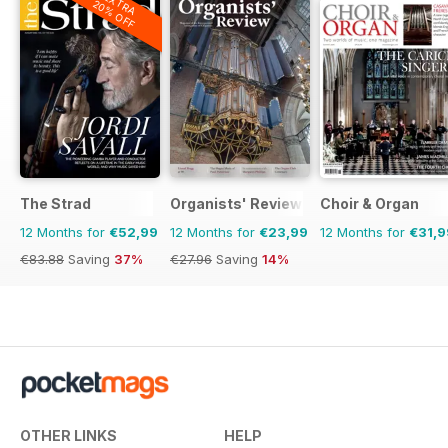
EXTRA
20% OFF
The Strad
Organists' Review
Choir & Organ
12 Months for
€52,99
12 Months for
€23,99
12 Months for
€31,9
€83.88
Saving
37%
€27.96
Saving
14%
OTHER LINKS
HELP