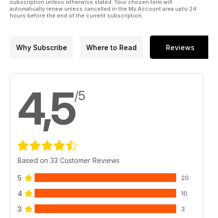
subscription unless otherwise stated. Your chosen term will
automatically renew unless cancelled in the My Account area upto 24
hours before the end of the current subscription.
Why Subscribe
Where to Read
Reviews
4,5
/5
Based on 33 Customer Reviews
5
20
4
10
3
3