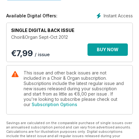
Instant Access
Available Digital Offers:
SINGLE DIGITAL BACK ISSUE
Choir&Organ Sept-Oct 2012
BUY NOW
€
7,99
/ issue
This issue and other back issues are not
included in a Choir & Organ subscription.
Subscriptions include the latest regular issue and
new issues released during your subscription
and start from as little as
€8,00
per issue . If
you're looking to subscribe please check out
our
Subscription Options
Savings are calculated on the comparable purchase of single issues over
an annualised subscription period and can vary from advertised amounts.
Calculations are for illustration purposes only. Digital subscriptions
include the latest issue and all regular issues released during your