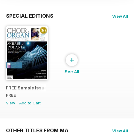
SPECIAL EDITIONS
View All
+
See All
FREE Sample Issue
FREE
View
|
Add to Cart
OTHER TITLES FROM MA
View All