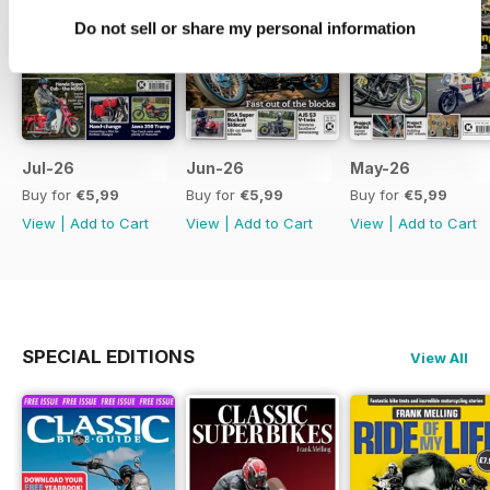
Do not sell or share my personal information
Jul-26
Jun-26
May-26
Buy for
€5,99
Buy for
€5,99
Buy for
€5,99
View
|
Add to Cart
View
|
Add to Cart
View
|
Add to Cart
SPECIAL EDITIONS
View All