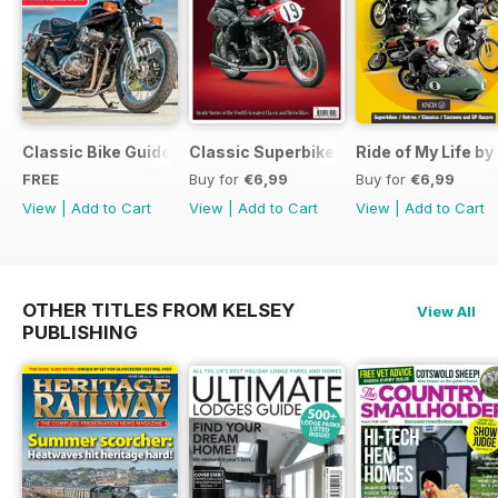
Classic Bike Guide Yearbook FREE ISSUE
Classic Superbikes
Ride of My Life by
FREE
Buy for
€6,99
Buy for
€6,99
View
|
Add to Cart
View
|
Add to Cart
View
|
Add to Cart
OTHER TITLES FROM KELSEY
View All
PUBLISHING