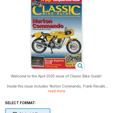
Welcome to the April 2025 issue of Classic Bike Guide!
Inside this issue includes: Norton Commando, Frank Recalls:
read more
Norton F1
Uncompromising, fully faired, 750cc rotary engine in a
bespoke racing frame, and Rowena and Frank bought one,
SELECT FORMAT:
The Bristol show always brings out some great bikes and
stands, Buying a British classic: We raise some of the