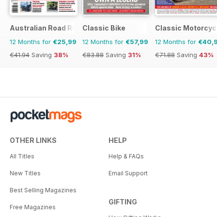
Australian Road Rider
Classic Bike
Classic Motorcyc
12 Months for
€25,99
12 Months for
€57,99
12 Months for
€40,
€41.94
Saving
38%
€83.88
Saving
31%
€71.88
Saving
43%
OTHER LINKS
HELP
All Titles
Help & FAQs
New Titles
Email Support
Best Selling Magazines
GIFTING
Free Magazines