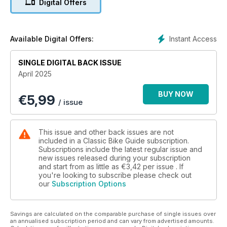
Digital Offers
questions you need to ask yourself before buying and much
more!
Instant Access
Available Digital Offers:
SINGLE DIGITAL BACK ISSUE
April 2025
BUY NOW
€
5,99
/ issue
This issue and other back issues are not
included in a Classic Bike Guide subscription.
Subscriptions include the latest regular issue and
new issues released during your subscription
and start from as little as
€3,42
per issue . If
you're looking to subscribe please check out
our
Subscription Options
Savings are calculated on the comparable purchase of single issues over
an annualised subscription period and can vary from advertised amounts.