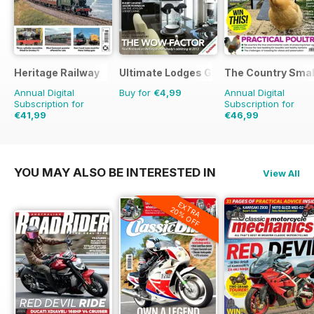
Heritage Railway
Ultimate Lodges Guide
The Country Smal
Annual Digital
Buy for
€4,99
Annual Digital
Subscription for
Subscription for
€41,99
€46,99
€77.87
Saving
46%
€77.87
Saving
40%
YOU MAY ALSO BE INTERESTED IN
View All
EXTRA
20% OFF