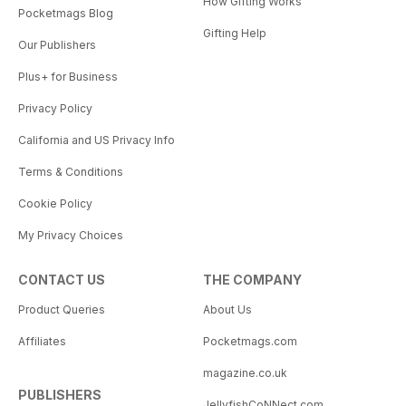
How Gifting Works
Pocketmags Blog
Gifting Help
Our Publishers
Plus+ for Business
Privacy Policy
California and US Privacy Info
Terms & Conditions
Cookie Policy
My Privacy Choices
CONTACT US
THE COMPANY
Product Queries
About Us
Affiliates
Pocketmags.com
magazine.co.uk
PUBLISHERS
JellyfishCoNNect.com