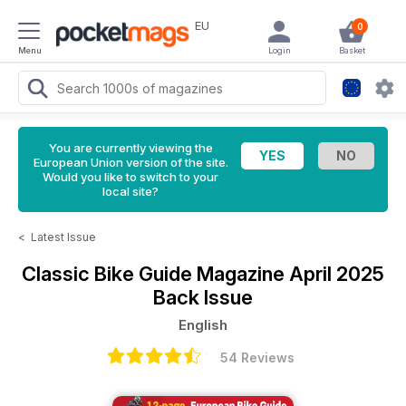
EU
0
Menu
Login
Basket
You are currently viewing the
European Union version of the site.
Would you like to switch to your
local site?
<
Latest Issue
Classic Bike Guide Magazine
April 2025
Back Issue
English
54 Reviews