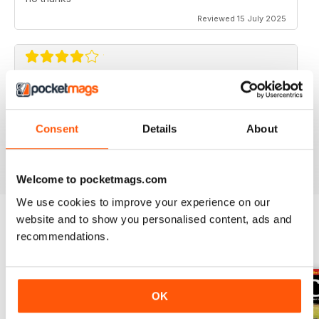
Reviewed 15 July 2025
CLASSIC BIKE GUIDE
Classic Bike Guide is good choice for anyone
interested in classic bikes
Consent
Details
About
Reviewed 07 July 2019
Welcome to pocketmags.com
We use cookies to improve your experience on our
website and to show you personalised content, ads and
recommendations.
BACK ISSUES
View All
OK