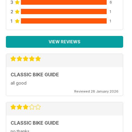
3
6
2
1
1
1
VIEW REVIEWS
CLASSIC BIKE GUIDE
all good
Reviewed 28 January 2026
CLASSIC BIKE GUIDE
no thanks