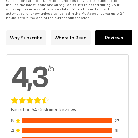
Calculations are for illustration purposes only. Digital subscriptions
include the latest issue and all regular issues released during your
subscription unless otherwise stated. Your chosen term will
automatically renew unless cancelled in the My Account area upto 24
hours before the end of the current subscription.
Why Subscribe
Where to Read
Reviews
4,3
/5
Based on 54 Customer Reviews
5
27
4
19