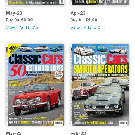
May-23
Apr-23
Buy for
€6,99
Buy for
€6,99
View
|
Add to Cart
View
|
Add to Cart
Mar-23
Feb-23