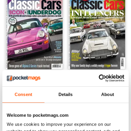
Mar-24
Feb-24
Buy for
€6,99
Buy for
€6,99
View
|
Add to Cart
View
|
Add to Cart
Consent
Details
About
Welcome to pocketmags.com
We use cookies to improve your experience on our