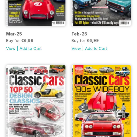
Mar-25
Feb-25
Buy for
€6,99
Buy for
€6,99
View
|
Add to Cart
View
|
Add to Cart