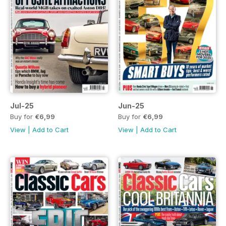
Jul-25
Jun-25
Buy for
€6,99
Buy for
€6,99
View
|
Add to Cart
View
|
Add to Cart