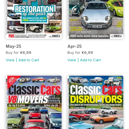
May-25
Apr-25
Buy for
€6,99
Buy for
€6,99
View
|
Add to Cart
View
|
Add to Cart