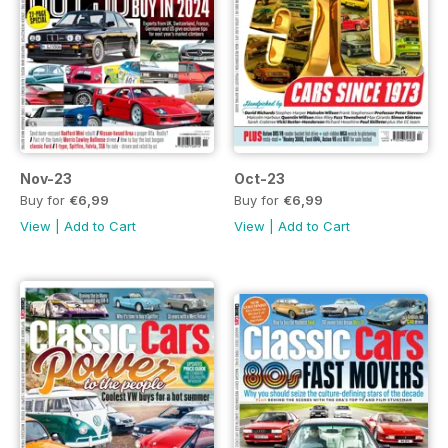
Nov-23
Oct-23
Buy for
€6,99
Buy for
€6,99
View
|
Add to Cart
View
|
Add to Cart