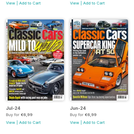
View
|
Add to Cart
View
|
Add to Cart
Jul-24
Jun-24
Buy for
€6,99
Buy for
€6,99
View
|
Add to Cart
View
|
Add to Cart