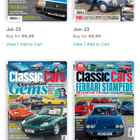
Jul-23
Jun-23
Buy for
€6,99
Buy for
€6,99
View
|
Add to Cart
View
|
Add to Cart