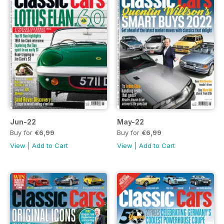
Jun-22
May-22
Buy for
€6,99
Buy for
€6,99
View
|
Add to Cart
View
|
Add to Cart