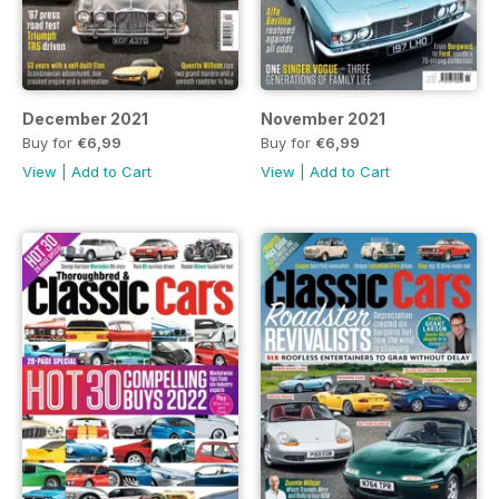
December 2021
November 2021
Buy for
€6,99
Buy for
€6,99
View
|
Add to Cart
View
|
Add to Cart