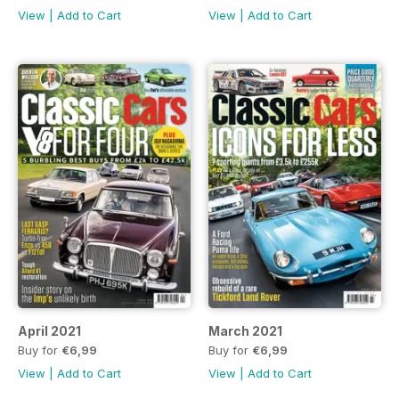
View
|
Add to Cart
View
|
Add to Cart
April 2021
March 2021
Buy for
€6,99
Buy for
€6,99
View
|
Add to Cart
View
|
Add to Cart