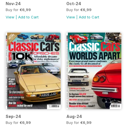
Nov-24
Oct-24
Buy for
€6,99
Buy for
€6,99
View
|
Add to Cart
View
|
Add to Cart
Sep-24
Aug-24
Buy for
€6,99
Buy for
€6,99