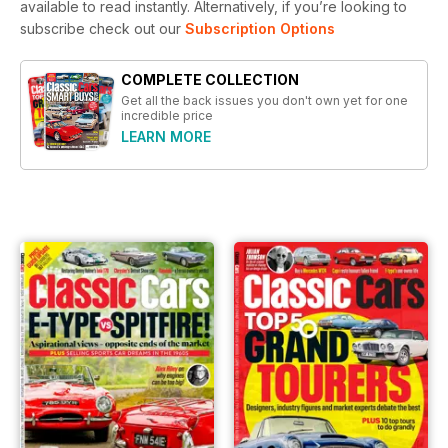
available to read instantly.
Alternatively, if you’re looking to
subscribe check out our
Subscription Options
COMPLETE COLLECTION
Get all the back issues you don't own yet for one
incredible price
LEARN MORE