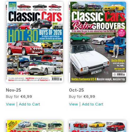
Nov-25
Oct-25
Buy for
€6,99
Buy for
€6,99
View
|
Add to Cart
View
|
Add to Cart