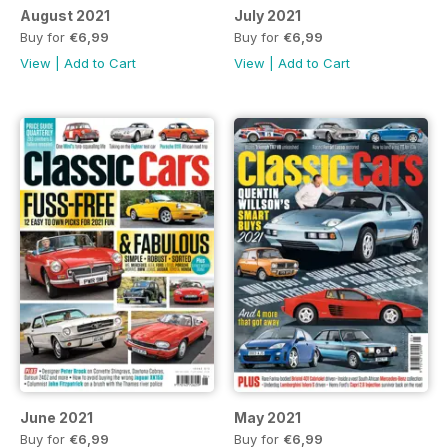
August 2021
July 2021
Buy for
€6,99
Buy for
€6,99
View
|
Add to Cart
View
|
Add to Cart
June 2021
May 2021
Buy for
€6,99
Buy for
€6,99