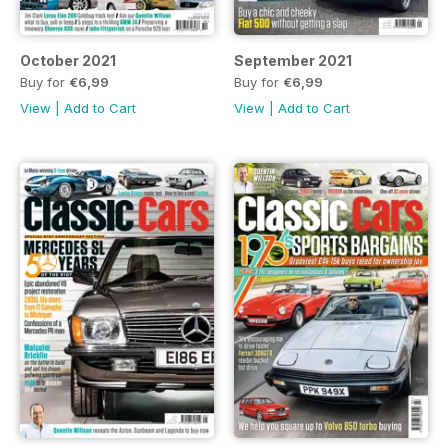
October 2021
September 2021
Buy for
€6,99
Buy for
€6,99
View
|
Add to Cart
View
|
Add to Cart