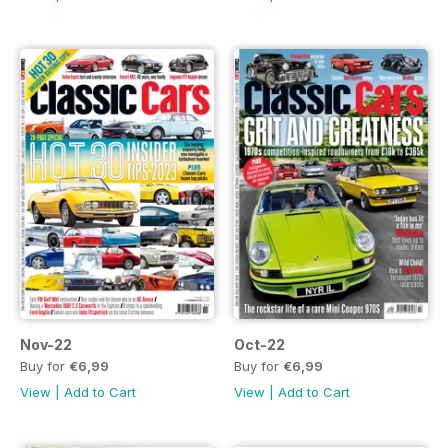
Nov-22
Oct-22
Buy for
€6,99
Buy for
€6,99
View
|
Add to Cart
View
|
Add to Cart