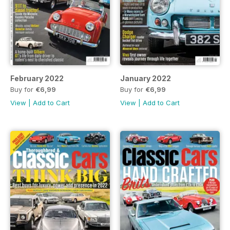
February 2022
January 2022
Buy for
€6,99
Buy for
€6,99
View
|
Add to Cart
View
|
Add to Cart