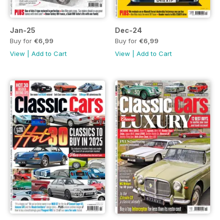
Jan-25
Dec-24
Buy for
€6,99
Buy for
€6,99
View
|
Add to Cart
View
|
Add to Cart