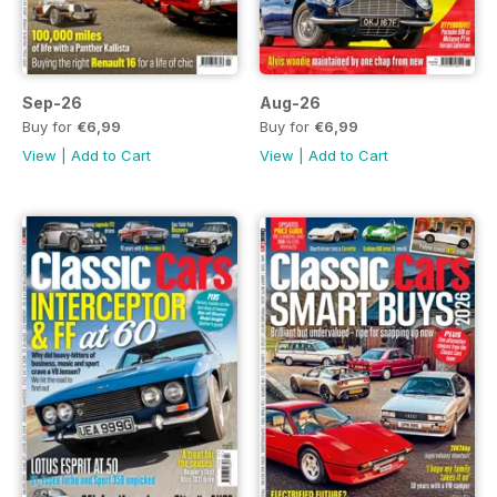
Sep-26
Aug-26
Buy for
€6,99
Buy for
€6,99
View
|
Add to Cart
View
|
Add to Cart