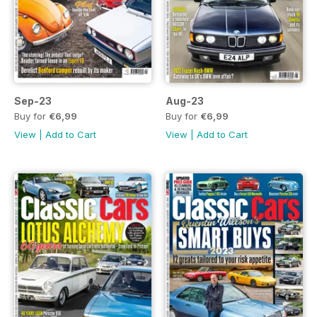
Sep-23
Aug-23
Buy for
€6,99
Buy for
€6,99
View
|
Add to Cart
View
|
Add to Cart