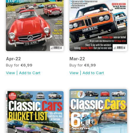
Apr-22
Mar-22
Buy for
€6,99
Buy for
€6,99
View
|
Add to Cart
View
|
Add to Cart