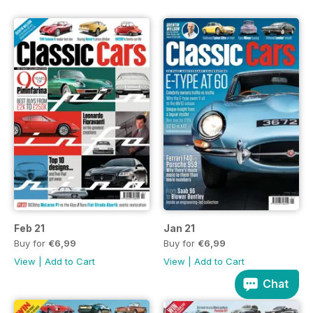
Feb 21
Jan 21
Buy for
€6,99
Buy for
€6,99
View
|
Add to Cart
View
|
Add to Cart
Chat