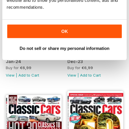
website and to show you personalised content, ads and
recommendations.
OK
Do not sell or share my personal information
Jan-24
Dec-23
Buy for
€6,99
Buy for
€6,99
View
|
Add to Cart
View
|
Add to Cart