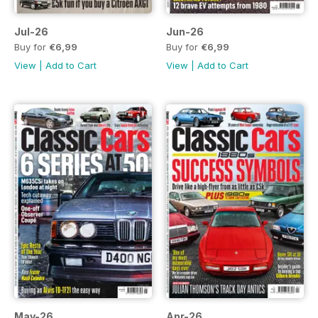
Jul-26
Jun-26
Buy for
€6,99
Buy for
€6,99
View
|
Add to Cart
View
|
Add to Cart
May-26
Apr-26