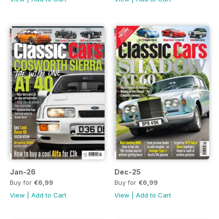
Jan-26
Dec-25
Buy for
€6,99
Buy for
€6,99
View
|
Add to Cart
View
|
Add to Cart