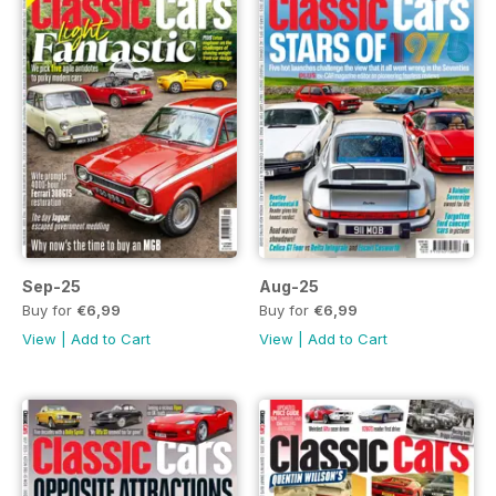
Sep-25
Aug-25
Buy for
€6,99
Buy for
€6,99
View
|
Add to Cart
View
|
Add to Cart