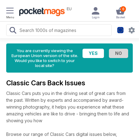
EU
0
Menu
Login
Basket
You are currently viewing the
European Union version of the site.
Would you like to switch to your
local site?
Classic Cars Back Issues
Classic Cars puts you in the driving seat of great cars from
the past. Written by experts and accompanied by award-
winning photography, it helps you experience what these
amazing vehicles are like to drive - bringing them to life and
showing you how
Browse our range of Classic Cars digital issues below,