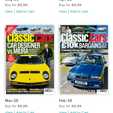
Buy for
€6,99
Buy for
€6,99
View
|
Add to Cart
View
|
Add to Cart
Mar-26
Feb-26
Buy for
€6,99
Buy for
€6,99
View
|
Add to Cart
View
|
Add to Cart