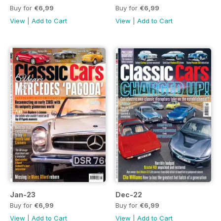
Buy for
€6,99
Buy for
€6,99
View
|
Add to Cart
View
|
Add to Cart
Jan-23
Dec-22
Buy for
€6,99
Buy for
€6,99
View
|
Add to Cart
View
|
Add to Cart