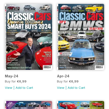
May-24
Apr-24
Buy for
€6,99
Buy for
€6,99
View
|
Add to Cart
View
|
Add to Cart