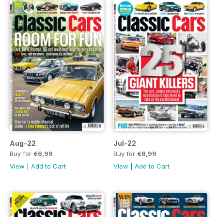
Aug-22
Jul-22
Buy for
€6,99
Buy for
€6,99
View
|
Add to Cart
View
|
Add to Cart