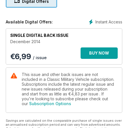
Digital Offers
AUSTIN GIPSY
Now incorporating Military Machines International
Instant Access
Available Digital Offers:
SINGLE DIGITAL BACK ISSUE
December 2014
BUY NOW
€
6,99
/ issue
This issue and other back issues are not
included in a Classic Military Vehicle subscription.
Subscriptions include the latest regular issue and
new issues released during your subscription
and start from as little as
€4,83
per issue . If
you're looking to subscribe please check out
our
Subscription Options
Savings are calculated on the comparable purchase of single issues over
an annualised subscription period and can vary from advertised amounts.