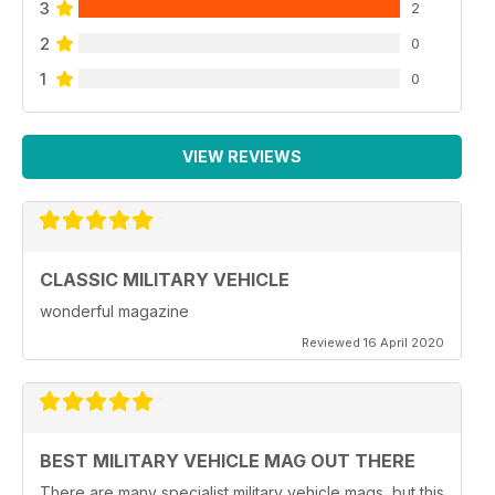
3
2
2
0
1
0
VIEW REVIEWS
CLASSIC MILITARY VEHICLE
wonderful magazine
Reviewed 16 April 2020
BEST MILITARY VEHICLE MAG OUT THERE
There are many specialist military vehicle mags, but this