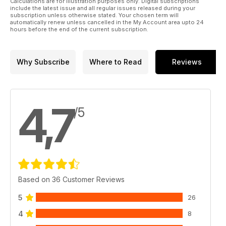
Calculations are for illustration purposes only. Digital subscriptions
include the latest issue and all regular issues released during your
subscription unless otherwise stated. Your chosen term will
automatically renew unless cancelled in the My Account area upto 24
hours before the end of the current subscription.
Why Subscribe
Where to Read
Reviews
4,7
/5
Based on 36 Customer Reviews
5
26
4
8