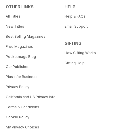
OTHER LINKS
HELP
All Titles
Help & FAQs
New Titles
Email Support
Best Selling Magazines
GIFTING
Free Magazines
How Gifting Works
Pocketmags Blog
Gifting Help
Our Publishers
Plus+ for Business
Privacy Policy
California and US Privacy Info
Terms & Conditions
Cookie Policy
My Privacy Choices