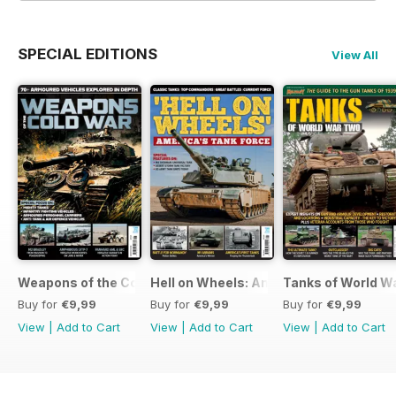
SPECIAL EDITIONS
View All
Weapons of the Cold War
Hell on Wheels: America's Tank Force
Tanks of World W
Buy for
€9,99
Buy for
€9,99
Buy for
€9,99
View
|
Add to Cart
View
|
Add to Cart
View
|
Add to Cart