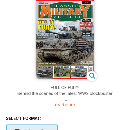
FULL OF FURY!
Behind the scenes of the latest WW2 blockbuster
read more
Stuart tank overhaul
ONE-OFF SUNBEAM
SELECT FORMAT:
SCAMMELL SV2S AND R100