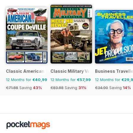
Classic American Magazine
Classic Military Vehicle
Business Travelle
12 Months for
€40,99
12 Months for
€57,99
12 Months for
€29,
€71.88
Saving
43%
€83.88
Saving
31%
€34.90
Saving
14%