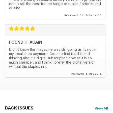
one is still the best for the range of topics / articles and
quality.
Reviewed 01 October 2018
FOUND IT AGAIN
Didn't know this magazine was still going as its not in
my local shop anymore. Great to find it still is and
thinking about a digital subscription now as it is so
much cheaper, and I think I prefer the digital version
without the staples in it.
Reviewed 16 July 2013
BACK ISSUES
View All