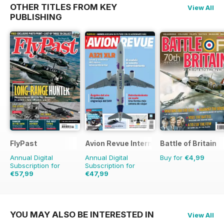
OTHER TITLES FROM KEY
View All
PUBLISHING
FlyPast
Avion Revue Internacional
Battle of Britain
Annual Digital
Annual Digital
Buy for
€4,99
Subscription for
Subscription for
€57,99
€47,99
€83.88
Saving
31%
€71.88
Saving
33%
YOU MAY ALSO BE INTERESTED IN
View All