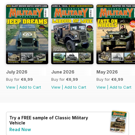
July 2026
June 2026
May 2026
Buy for
€6,99
Buy for
€6,99
Buy for
€6,99
View
|
Add to Cart
View
|
Add to Cart
View
|
Add to Cart
Try a
FREE
sample of Classic Military
Vehicle
Read Now