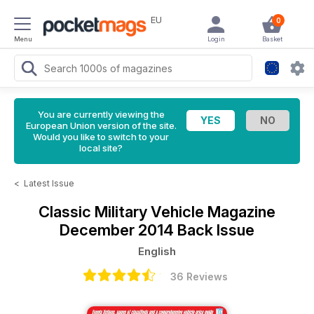
EU
0
Menu
Login
Basket
You are currently viewing the
European Union version of the site.
Would you like to switch to your
local site?
<
Latest Issue
Classic Military Vehicle Magazine
December 2014 Back Issue
English
36 Reviews