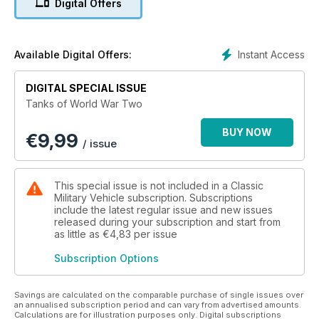
Digital Offers
fearsome to behold and difficult to stop, became a primary
weapon during the war, a place it still holds today.
Tanks of World War Two, a new publication by the team
Instant Access
Available Digital Offers:
behind Classic Military Vehicle magazine, examines armoured
warfare from the perspective of tank troops as they
DIGITAL SPECIAL ISSUE
struggled to survive and win on the battlefield.
Tanks of World War Two
BUY NOW
€
9,99
/ issue
This special issue is not included in a Classic
Military Vehicle subscription. Subscriptions
include the latest regular issue and new issues
released during your subscription and start from
as little as
€4,83
per issue
Subscription Options
Savings are calculated on the comparable purchase of single issues over
an annualised subscription period and can vary from advertised amounts.
Calculations are for illustration purposes only. Digital subscriptions