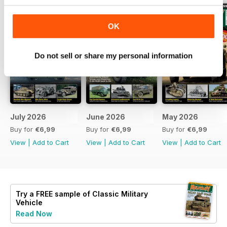
OK
Do not sell or share my personal information
July 2026
June 2026
May 2026
Buy for
€6,99
Buy for
€6,99
Buy for
€6,99
View
|
Add to Cart
View
|
Add to Cart
View
|
Add to Cart
Try a
FREE
sample of Classic Military
Vehicle
Read Now