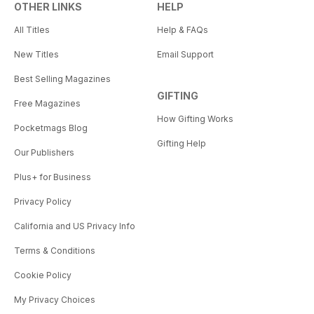
OTHER LINKS
HELP
All Titles
Help & FAQs
New Titles
Email Support
Best Selling Magazines
GIFTING
Free Magazines
How Gifting Works
Pocketmags Blog
Gifting Help
Our Publishers
Plus+ for Business
Privacy Policy
California and US Privacy Info
Terms & Conditions
Cookie Policy
My Privacy Choices