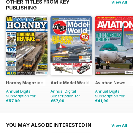
OTHER TITLES FROM KEY
View All
PUBLISHING
Hornby Magazine
Airfix Model World
Aviation News
Annual Digital
Annual Digital
Annual Digital
Subscription for
Subscription for
Subscription for
€57,99
€57,99
€41,99
€83.88
Saving
31%
€83.88
Saving
31%
€71.88
Saving
42%
YOU MAY ALSO BE INTERESTED IN
View All