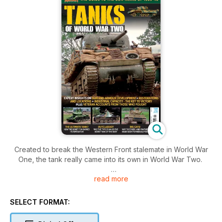
Created to break the Western Front stalemate in World War
One, the tank really came into its own in World War Two.
read more
Tanks saw extensive development during the conflict,
growing in size, firepower, armour protection and mobility.
Properly employed, armoured forces were used in concert
SELECT FORMAT:
with infantry, artillery, engineers, and air support to tear holes
in enemy lines and rampage into their rear areas. Armour,