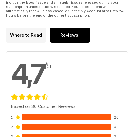
include the latest issue and all regular issues released during your
subscription unless otherwise stated. Your chosen term will
automatically renew unless cancelled in the My Account area upto 24
hours before the end of the current subscription.
Where to Read
Reviews
4,7
/5
Based on 36 Customer Reviews
5
26
4
8
3
2