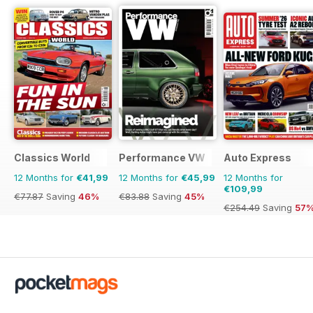
Classics World
Performance VW
Auto Express
12 Months for
€41,99
12 Months for
€45,99
12 Months for
€109,99
€77.87
Saving
46%
€83.88
Saving
45%
€254.49
Saving
57