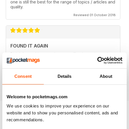
one is still the best for the range of topics / articles and
quality.
Reviewed 01 October 2018
FOUND IT AGAIN
Didn't know this magazine was still going as its not in
my local shop anymore. Great to find it still is and
thinking about a digital subscription now as it is so
much cheaper, and I think I prefer the digital version
without the staples in it.
Consent
Details
About
Reviewed 16 July 2013
Welcome to pocketmags.com
We use cookies to improve your experience on our
website and to show you personalised content, ads and
recommendations.
BACK ISSUES
View All