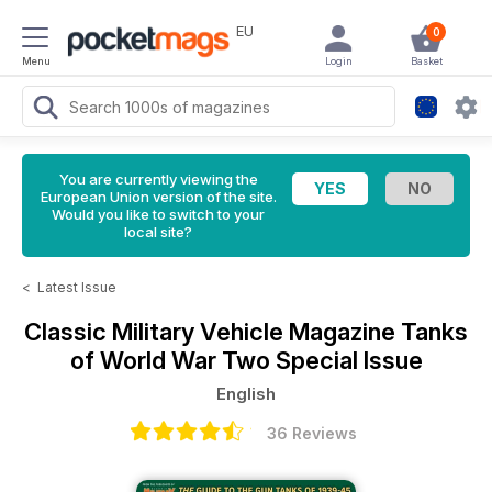
EU
0
Menu
Login
Basket
You are currently viewing the
European Union version of the site.
Would you like to switch to your
local site?
<
Latest Issue
Classic Military Vehicle Magazine
Tanks
of World War Two Special Issue
English
36 Reviews