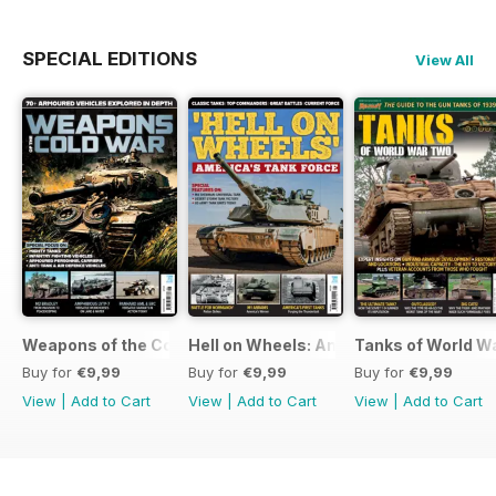
SPECIAL EDITIONS
View All
Weapons of the Cold War
Hell on Wheels: America's Tank Force
Tanks of World W
Buy for
€9,99
Buy for
€9,99
Buy for
€9,99
View
|
Add to Cart
View
|
Add to Cart
View
|
Add to Cart