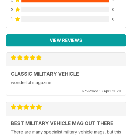
2
0
1
0
VIEW REVIEWS
CLASSIC MILITARY VEHICLE
wonderful magazine
Reviewed 16 April 2020
BEST MILITARY VEHICLE MAG OUT THERE
There are many specialist military vehicle mags, but this