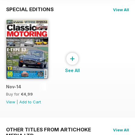
SPECIAL EDITIONS
View All
+
See All
Nov-14
Buy for
€4,99
View
|
Add to Cart
OTHER TITLES FROM ARTICHOKE
View All