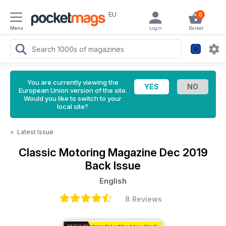
EU
0
Menu
Login
Basket
You are currently viewing the
European Union version of the site.
Would you like to switch to your
local site?
<
Latest Issue
Classic Motoring Magazine
Dec 2019
Back Issue
English
8 Reviews