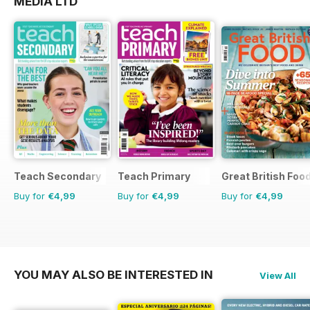
MEDIA LTD
Teach Secondary
Teach Primary
Great British Foo
Buy for
€4,99
Buy for
€4,99
Buy for
€4,99
YOU MAY ALSO BE INTERESTED IN
View All