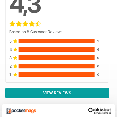
4,3
Based on 8 Customer Reviews
5
2
4
6
3
0
2
0
1
0
VIEW REVIEWS