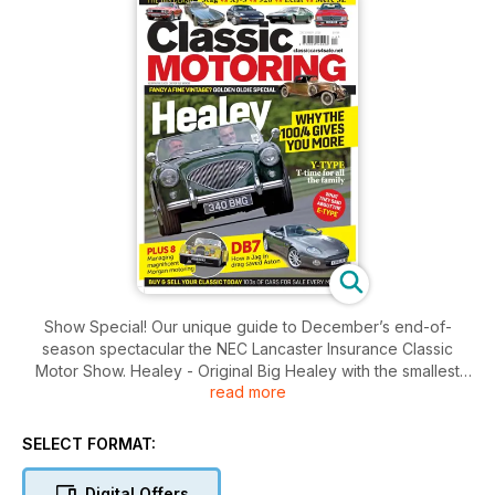
Show Special! Our unique guide to December’s end-of-
season spectacular the NEC Lancaster Insurance Classic
Motor Show. Healey - Original Big Healey with the smallest
read more
engine provides the most sporting drive thanks to its better
handling. Read why and how to buy one for your budget.
CLASH OF THE CLASSICS Cultured coupés compared:
SELECT FORMAT:
Jaguar XJ_S vs Mercedes R107 vs Porsche 928 vs Lotus
Elite/Eclat/Excel vs Triumph Stag. RUST IN PEACE, Jaguar’s
Digital Offers