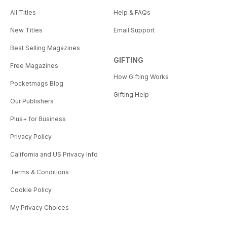
All Titles
Help & FAQs
New Titles
Email Support
Best Selling Magazines
GIFTING
Free Magazines
How Gifting Works
Pocketmags Blog
Gifting Help
Our Publishers
Plus+ for Business
Privacy Policy
California and US Privacy Info
Terms & Conditions
Cookie Policy
My Privacy Choices