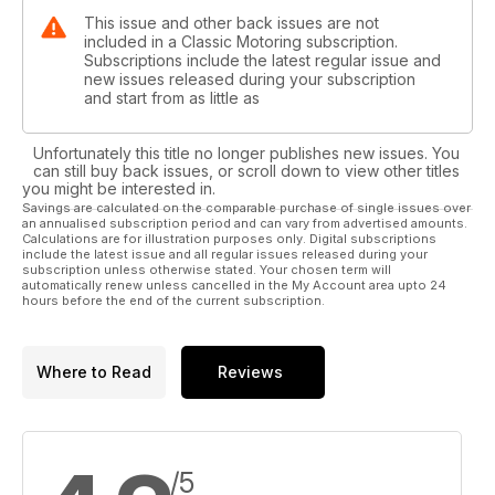
This issue and other back issues are not
included in a Classic Motoring subscription.
Subscriptions include the latest regular issue and
new issues released during your subscription
and start from as little as
Unfortunately this title no longer publishes new issues. You
can still buy back issues, or scroll down to view other titles
you might be interested in.
Savings are calculated on the comparable purchase of single issues over
an annualised subscription period and can vary from advertised amounts.
Calculations are for illustration purposes only. Digital subscriptions
include the latest issue and all regular issues released during your
subscription unless otherwise stated. Your chosen term will
automatically renew unless cancelled in the My Account area upto 24
hours before the end of the current subscription.
Where to Read
Reviews
/5