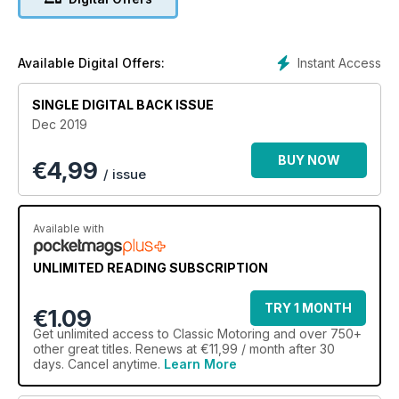
XJ40 – hardly Lyon’s pride at its best?
Instant Access
Available Digital Offers:
SINGLE DIGITAL BACK ISSUE
Dec 2019
BUY NOW
€
4,99
/ issue
Available with
UNLIMITED READING SUBSCRIPTION
TRY 1 MONTH
€1.09
Get
unlimited access
to Classic Motoring and over 750+
other great titles. Renews at €11,99 / month after 30
days. Cancel anytime.
Learn More