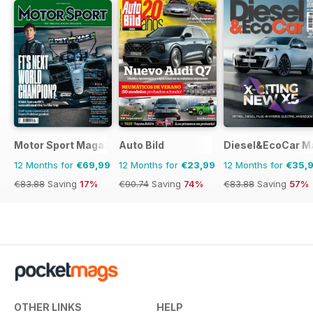
Motor Sport Magazine
Auto Bild
Diesel&EcoCar M
12 Months for
€69,99
12 Months for
€23,99
12 Months for
€35,
€83.88
Saving
17%
€90.74
Saving
74%
€83.88
Saving
57%
OTHER LINKS
HELP