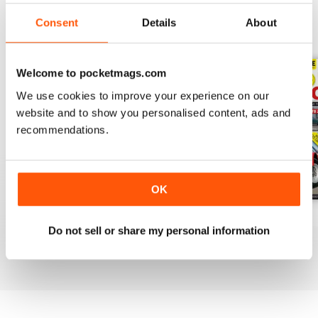
Consent
Details
About
BACK ISSUES
View All
Welcome to pocketmags.com
We use cookies to improve your experience on our
website and to show you personalised content, ads and
recommendations.
OK
Apr-20
Mar-20
Feb 2020
Do not sell or share my personal information
Buy for
€4,99
Buy for
€4,99
Buy for
€4,99
View
|
Add to Cart
View
|
Add to Cart
View
|
Add to Cart