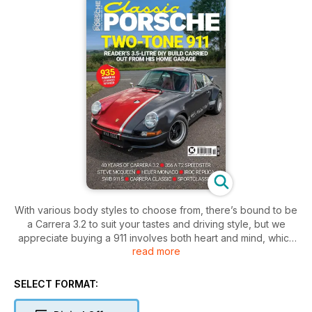
With various body styles to choose from, there’s bound to be
a Carrera 3.2 to suit your tastes and driving style, but we
appreciate buying a 911 involves both heart and mind, which
read more
is why this issue of Classic Porsche presents Carrera 3.2
model history and a wealth of expert buying advice. We
hope you find it useful when on the lookout for a Carrera 3.2
SELECT FORMAT:
to call your own. Good luck and happy hunting.