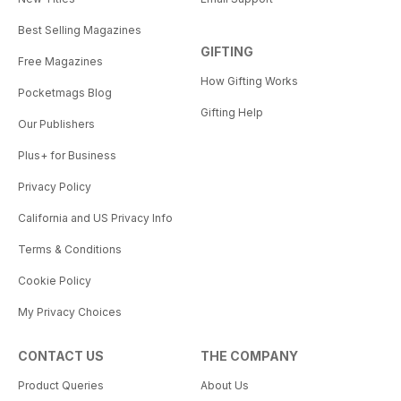
Best Selling Magazines
GIFTING
Free Magazines
How Gifting Works
Pocketmags Blog
Gifting Help
Our Publishers
Plus+ for Business
Privacy Policy
California and US Privacy Info
Terms & Conditions
Cookie Policy
My Privacy Choices
CONTACT US
THE COMPANY
Product Queries
About Us