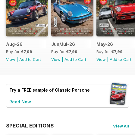
Aug-26
Jun/Jul-26
May-26
Buy for
€7,99
Buy for
€7,99
Buy for
€7,99
View
|
Add to Cart
View
|
Add to Cart
View
|
Add to Cart
Try a
FREE
sample of Classic Porsche
Read Now
SPECIAL EDITIONS
View All