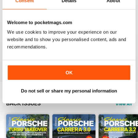
Consent
Details
About
Reviewed 22 April 2016
Welcome to pocketmags.com
We use cookies to improve your experience on our
website and to show you personalised content, ads and
WHY WASTE PAPER
recommendations.
Just great on the iPad Nuff said !!!!!!!
Reviewed 25 November 2012
OK
Do not sell or share my personal information
BACK ISSUES
View All