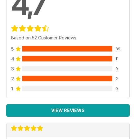
4,7
Based on 52 Customer Reviews
5
39
4
11
3
0
2
2
1
0
VIEW REVIEWS