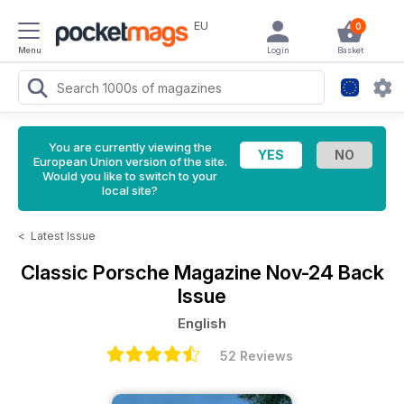
EU
0
Menu
Login
Basket
You are currently viewing the
European Union version of the site.
Would you like to switch to your
local site?
<
Latest Issue
Classic Porsche Magazine
Nov-24 Back
Issue
English
52 Reviews