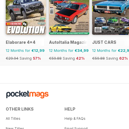
Elaborare 4x4
AutoItalia Magazine
JUST CARS
12 Months for
€12,99
12 Months for
€34,99
12 Months for
€22,
€29.94
Saving
57%
€59.88
Saving
42%
€59.88
Saving
62%
OTHER LINKS
HELP
All Titles
Help & FAQs
New Titles
Email Support