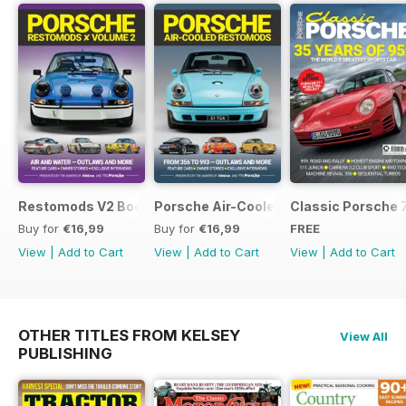
Restomods V2 Bookazine
Porsche Air-Cooled Restomods
Classic Porsche 
Buy for
€16,99
Buy for
€16,99
FREE
View
|
Add to Cart
View
|
Add to Cart
View
|
Add to Cart
OTHER TITLES FROM KELSEY
View All
PUBLISHING