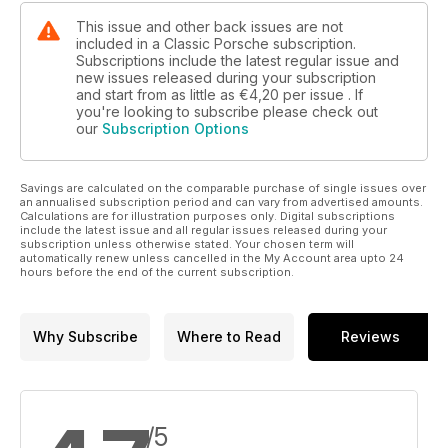
This issue and other back issues are not
included in a Classic Porsche subscription.
Subscriptions include the latest regular issue and
new issues released during your subscription
and start from as little as
€4,20
per issue . If
you're looking to subscribe please check out
our
Subscription Options
Savings are calculated on the comparable purchase of single issues over
an annualised subscription period and can vary from advertised amounts.
Calculations are for illustration purposes only. Digital subscriptions
include the latest issue and all regular issues released during your
subscription unless otherwise stated. Your chosen term will
automatically renew unless cancelled in the My Account area upto 24
hours before the end of the current subscription.
Why Subscribe
Where to Read
Reviews
/5