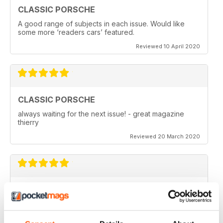
CLASSIC PORSCHE
A good range of subjects in each issue. Would like
some more ‘readers cars’ featured.
Reviewed 10 April 2020
CLASSIC PORSCHE
always waiting for the next issue! - great magazine
thierry
Reviewed 20 March 2020
GREAT MAGAZINE ABOUT THE AIR COOLED
CARS
The best way to read and find the magazine. Best
price also