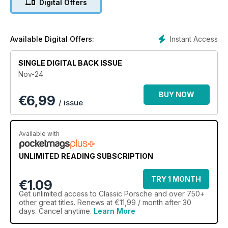
Digital Offers
Instant Access
Available Digital Offers:
SINGLE DIGITAL BACK ISSUE
Nov-24
BUY NOW
€
6,99
/ issue
Available with
UNLIMITED READING SUBSCRIPTION
TRY 1 MONTH
€1.09
Get
unlimited access
to Classic Porsche and over 750+
other great titles. Renews at €11,99 / month after 30
days. Cancel anytime.
Learn More