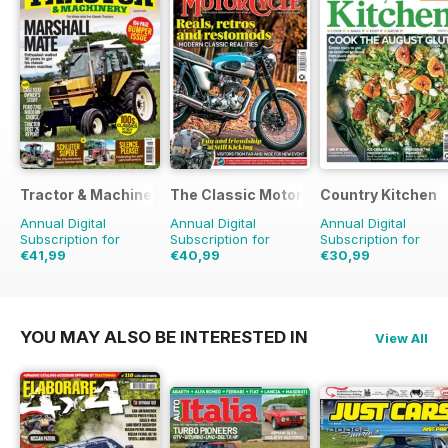
Tractor & Machinery
The Classic MotorCycle
Country Kitchen
Annual Digital
Annual Digital
Annual Digital
Subscription for
Subscription for
Subscription for
€41,99
€40,99
€30,99
€64.87
Saving
35%
€71.88
Saving
43%
€59.90
Saving
48%
YOU MAY ALSO BE INTERESTED IN
View All