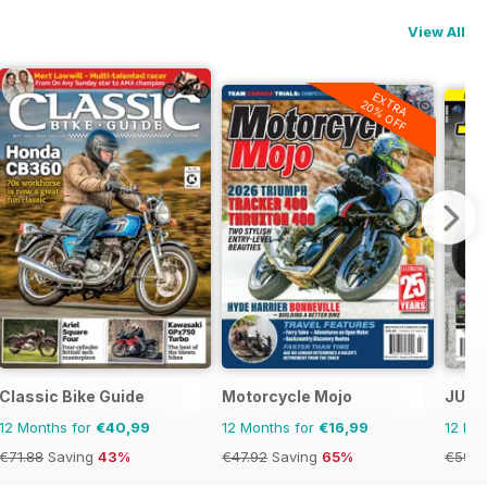
View All
EXTRA
20% OFF
Classic Bike Guide
Motorcycle Mojo
JUST
12 Months for
€40,99
12 Months for
€16,99
12 Mo
€71.88
Saving
43%
€47.92
Saving
65%
€59.8