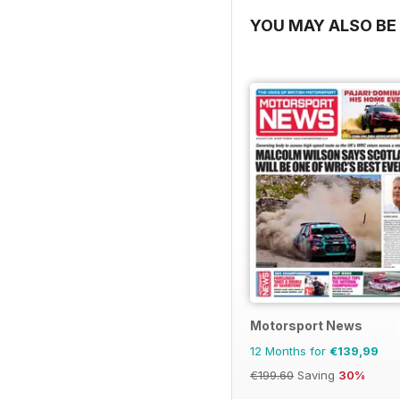
YOU MAY ALSO BE 
Motorsport News
12 Months for
€139,99
€199.60
Saving
30%