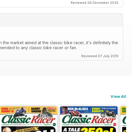
Reviewed 26 December 2025
the market aimed at the classic bike racer, it's definitely the
mended to any classic bike racer or fan.
Reviewed 07 July 2019
View All