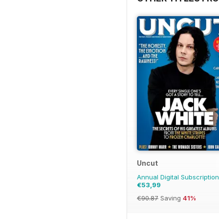
Uncut
Annual Digital Subscription
€53,99
€90.87
Saving
41%