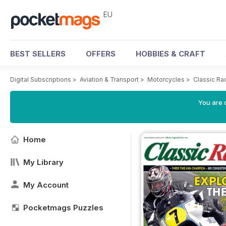
EU
BEST SELLERS
OFFERS
HOBBIES & CRAFT
Digital Subscriptions
>
Aviation & Transport
>
Motorcycles
>
Classic Ra
You are c
Home
My Library
My Account
Pocketmags Puzzles