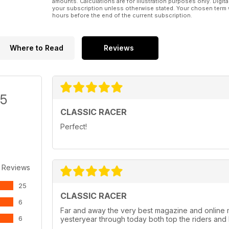
amounts. Calculations are for illustration purposes only. Digita
your subscription unless otherwise stated. Your chosen term 
hours before the end of the current subscription.
Where to Read
Reviews
/5
CLASSIC RACER
Perfect!
 Reviews
25
CLASSIC RACER
6
Far and away the very best magazine and online 
6
yesteryear through today both top the riders and 