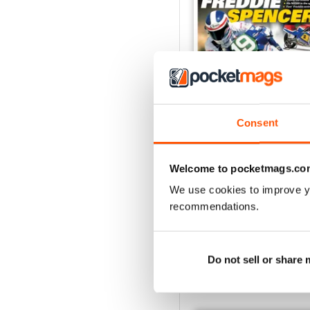
Consent
May/Jun 2026
Buy for
€5,99
Welcome to pocketmags.co
View
|
Add to Cart
We use cookies to improve y
recommendations.
Do not sell or share
SPECIAL EDITIONS