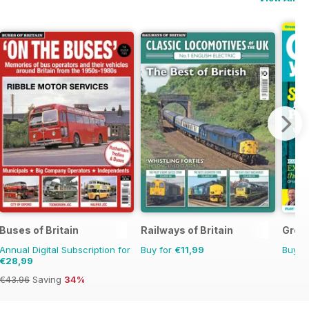
Buses of Britain
Railways of Britain
Grow
Annual Digital Subscription for
Buy for
€11,99
Buy f
€28,99
€43.96
Saving
34%