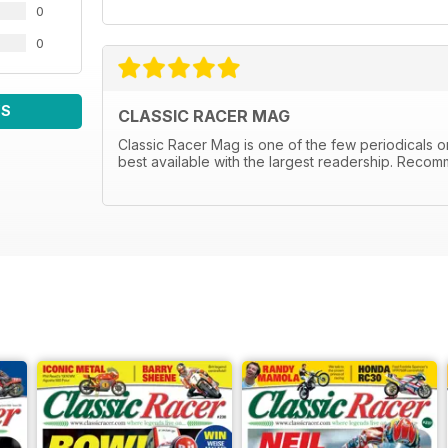
0
0
WS
CLASSIC RACER MAG
Classic Racer Mag is one of the few periodicals on 
best available with the largest readership. Recom