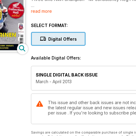
read more
Honda Collection Hall visited
EXCLUSIVE! When Jarno Saarinen conquered Great 
SELECT FORMAT:
Motobi 250 - A winning Italian single with a differenc
Screamin' Eagles down under. Bultaco TSS 50 teste
Digital Offers
Available Digital Offers:
SINGLE DIGITAL BACK ISSUE
March - April 2013
This issue and other back issues are not inc
the latest regular issue and new issues relea
per issue . If you're looking to subscribe 
Savings are calculated on the comparable purchase of single i