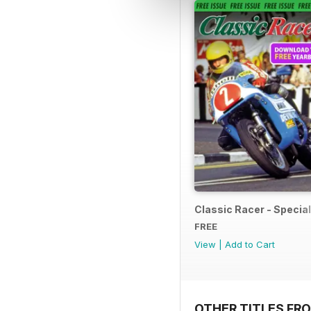
Classic Racer - Special 
FREE
View
|
Add to Cart
OTHER TITLES FR