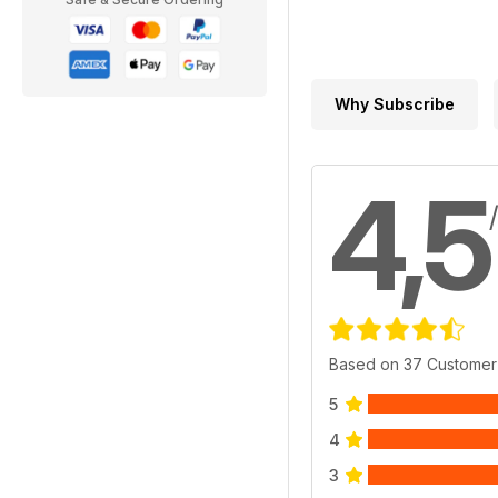
Why Subscribe
4,5
Based on 37 Customer
5
4
3