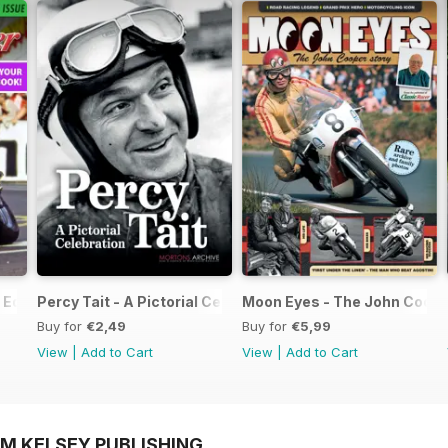
Edition - Free
Percy Tait - A Pictorial Celebration
Moon Eyes - The John Coope
Buy for
€2,49
Buy for
€5,99
View
|
Add to Cart
View
|
Add to Cart
OM KELSEY PUBLISHING