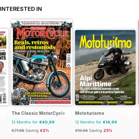
INTERESTED IN
The Classic MotorCycle
Mototurismo
12 Months for
€40,99
12 Months for
€14,99
€71.88
Saving
43%
€19.96
Saving
25%