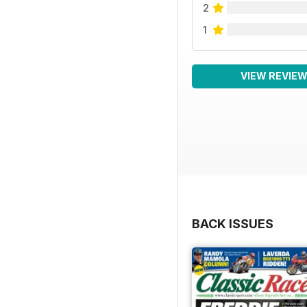
2
1
VIEW REVIE
BACK ISSUES