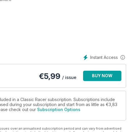
Britain
e. Back from the brink - Kawasaki's triple inder the spotlight.
d.
Instant Access
€
5,99
BUY NOW
/ issue
luded in a Classic Racer subscription. Subscriptions include
sed during your subscription and start from as little as
€3,83
please check out our
Subscription Options
ssues over an annualised subscription period and can vary from advertised