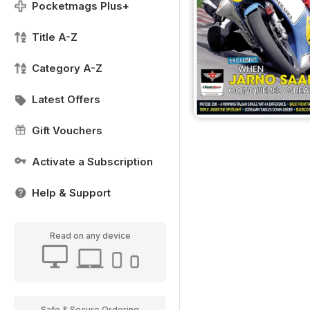
Pocketmags Plus+
Title A-Z
Category A-Z
Latest Offers
Gift Vouchers
Activate a Subscription
Help & Support
Read on any device
Safe & Secure Ordering