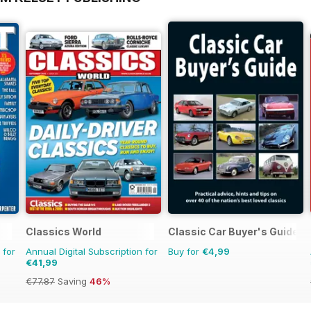
Classics World
Classic Car Buyer's Guide
 for
Annual Digital Subscription for
Buy for
€4,99
€41,99
€77.87
Saving
46%