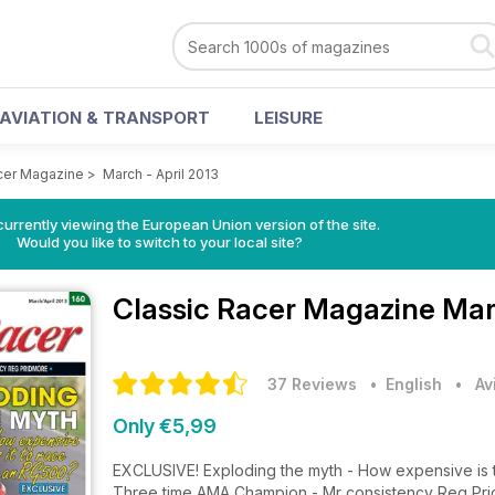
AVIATION & TRANSPORT
LEISURE
cer Magazine
>
March - April 2013
urrently viewing the European Union version of the site.
Would you like to switch to your local site?
Classic Racer Magazine
Mar
37 Reviews
• English
•
Av
Only €5,99
EXCLUSIVE! Exploding the myth - How expensive is 
Three time AMA Champion - Mr consistency Reg Pr