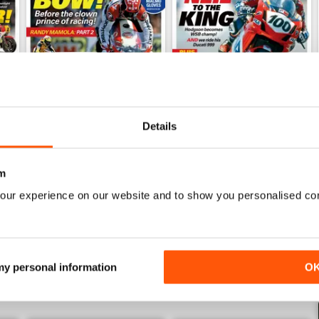
Details
Mar/Apr 2026
Jan/Feb 2026
Buy for
€5,99
Buy for
€5,99
m
View
|
Add to Cart
View
|
Add to Cart
our experience on our website and to show you personalised co
 my personal information
O