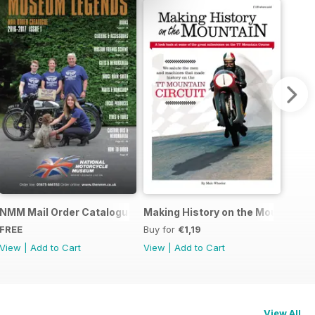
r Story
NMM Mail Order Catalogue September 2016
Making History on the Mountain
FREE
Buy for
€1,19
View
|
Add to Cart
View
|
Add to Cart
View All