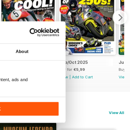
About
Nov/Dec 2025
Sep/Oct 2025
Jul/
Buy for
€5,99
Buy for
€5,99
Buy f
View
|
Add to Cart
View
|
Add to Cart
View
ntent, ads and
K
View All