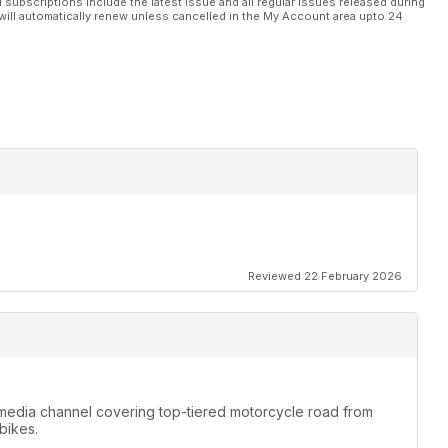
l subscriptions include the latest issue and all regular issues released during
will automatically renew unless cancelled in the My Account area upto 24
Reviewed 22 February 2026
media channel covering top-tiered motorcycle road from
bikes.