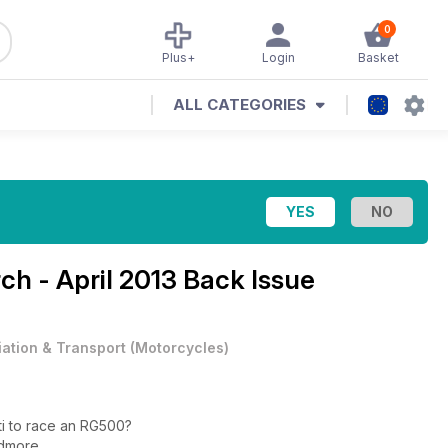
0
Plus+
Login
Basket
ALL CATEGORIES
ch - April 2013 Back Issue
iation & Transport
(
Motorcycles
)
ti to race an RG500?
idmore