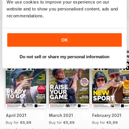
We use cookies to improve your experience on our
Reviewed 23 September 2014
website and to show you personalised content, ads and
recommendations.
OK
BACK ISSUES
View All
Do not sell or share my personal information
April 2021
March 2021
February 2021
Buy for
€5,99
Buy for
€5,99
Buy for
€5,99