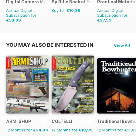
Digital Camera Magazine
Sp Rifle Book of Foxing
Practical Motor
Annual Digital
Buy for
€10,99
Annual Digital
Subscription for
Subscription for
€53,99
€37,99
€103.87
Saving
48%
€45.37
Saving
16%
YOU MAY ALSO BE INTERESTED IN
View All
ARMI SHOP
COLTELLI
Traditional Bowh
12 Months for
€34,99
12 Months for
€18,99
12 Months for
€11,9