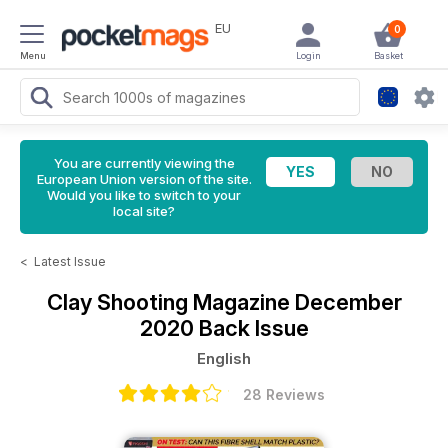
EU
0
Menu
Login
Basket
You are currently viewing the
European Union version of the site.
Would you like to switch to your
local site?
<
Latest Issue
Clay Shooting Magazine
December
2020 Back Issue
English
28 Reviews