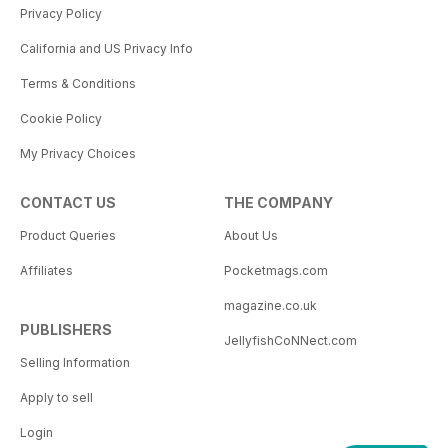
Privacy Policy
California and US Privacy Info
Terms & Conditions
Cookie Policy
My Privacy Choices
CONTACT US
THE COMPANY
Product Queries
About Us
Affiliates
Pocketmags.com
magazine.co.uk
PUBLISHERS
JellyfishCoNNect.com
Selling Information
Apply to sell
Login