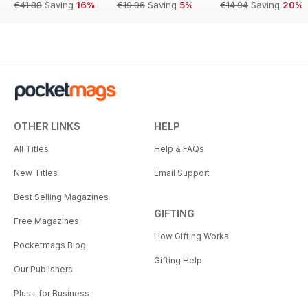
€41.88
Saving
16%
€19.96
Saving
5%
€14.94
Saving
20%
OTHER LINKS
HELP
All Titles
Help & FAQs
New Titles
Email Support
Best Selling Magazines
GIFTING
Free Magazines
How Gifting Works
Pocketmags Blog
Gifting Help
Our Publishers
Plus+ for Business