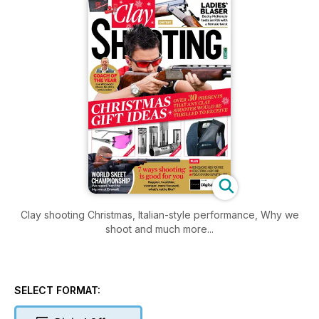
Clay shooting Christmas, Italian-style performance, Why we
shoot and much more...
SELECT FORMAT: