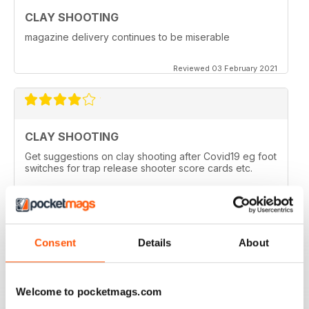
CLAY SHOOTING
magazine delivery continues to be miserable
Reviewed 03 February 2021
CLAY SHOOTING
Get suggestions on clay shooting after Covid19 eg foot
switches for trap release shooter score cards etc.
Reviewed 05 April 2020
Consent
Details
About
GOOD READ
This is a very good magazine with interesting articles
Welcome to pocketmags.com