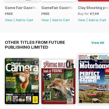
Game Fair Gazette Issue 3
GameFair Gazette - December 2015
Clay Shooting pr
FREE
FREE
Buy for
€7,99
View
|
Add to Cart
View
|
Add to Cart
View
|
Add to Cart
OTHER TITLES FROM FUTURE
View All
PUBLISHING LIMITED