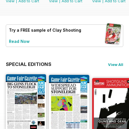
View
|
Add to Cart
View
|
Add to Cart
View
|
Add to Cart
Try a
FREE
sample of Clay Shooting
Read Now
SPECIAL EDITIONS
View All