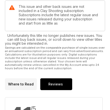
This issue and other back issues are not
included in a Clay Shooting subscription.
Subscriptions include the latest regular issue and
new issues released during your subscription
and start from as little as
Unfortunately this title no longer publishes new issues. You
can still buy back issues, or scroll down to view other titles
you might be interested in.
Savings are calculated on the comparable purchase of single issues over
an annualised subscription period and can vary from advertised amounts.
Calculations are for illustration purposes only. Digital subscriptions
include the latest issue and all regular issues released during your
subscription unless otherwise stated. Your chosen term will
automatically renew unless cancelled in the My Account area upto 24
hours before the end of the current subscription.
Where to Read
Reviews
/5