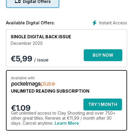
Digital Offers
Instant Access
Available Digital Offers:
SINGLE DIGITAL BACK ISSUE
December 2020
BUY NOW
€
5,99
/ issue
Available with
UNLIMITED READING SUBSCRIPTION
TRY 1 MONTH
€1.09
Get
unlimited access
to Clay Shooting and over 750+
other great titles. Renews at €11,99 / month after 30
days. Cancel anytime.
Learn More