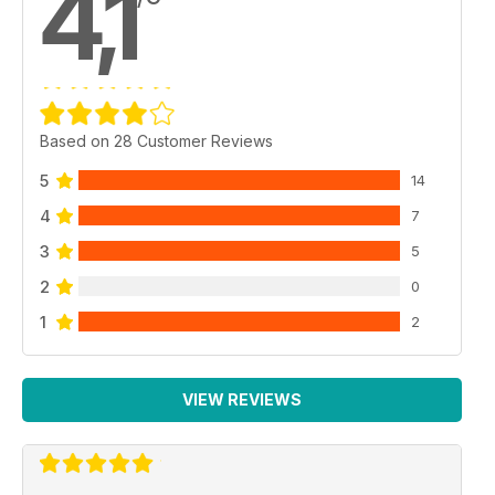
4,1
Based on 28 Customer Reviews
5
14
4
7
3
5
2
0
1
2
VIEW REVIEWS