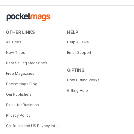
OTHER LINKS
HELP
All Titles
Help & FAQs
New Titles
Email Support
Best Selling Magazines
GIFTING
Free Magazines
How Gifting Works
Pocketmags Blog
Gifting Help
Our Publishers
Plus+ for Business
Privacy Policy
California and US Privacy Info