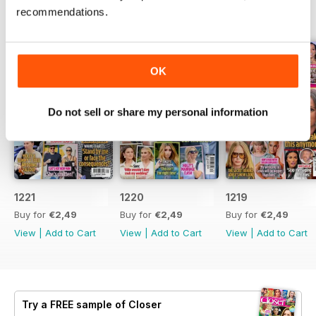
recommendations.
BACK ISSUES
View All
OK
Do not sell or share my personal information
1221
1220
1219
Buy for
€2,49
Buy for
€2,49
Buy for
€2,49
View
|
Add to Cart
View
|
Add to Cart
View
|
Add to Cart
Try a
FREE
sample of Closer