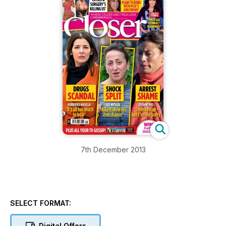
7th December 2013
SELECT FORMAT:
Digital Offers