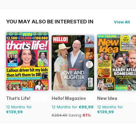
€77.87
Saving
26%
€90.87
Saving
36%
€61.88
Saving
3%
YOU MAY ALSO BE INTERESTED IN
View All
That’s Life!
Hello! Magazine
New Idea
12 Months for
12 Months for
€99,99
12 Months for
€139,99
€139,99
€254.49
Saving
61%