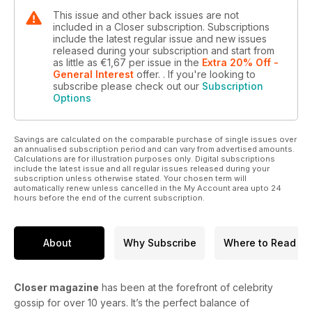
This issue and other back issues are not
included in a Closer subscription. Subscriptions
include the latest regular issue and new issues
released during your subscription and start from
as little as
€1,67
per issue
in the
Extra 20% Off -
General Interest
offer.
. If you're looking to
subscribe please check out our
Subscription
Options
Savings are calculated on the comparable purchase of single issues over
an annualised subscription period and can vary from advertised amounts.
Calculations are for illustration purposes only. Digital subscriptions
include the latest issue and all regular issues released during your
subscription unless otherwise stated. Your chosen term will
automatically renew unless cancelled in the My Account area upto 24
hours before the end of the current subscription.
About
Why Subscribe
Where to Read
Closer magazine
has been at the forefront of celebrity
gossip for over 10 years. It’s the perfect balance of