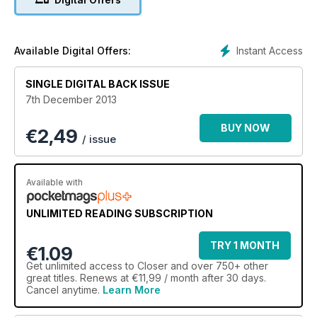
Instant Access
Available Digital Offers:
SINGLE DIGITAL BACK ISSUE
7th December 2013
BUY NOW
€
2,49
/ issue
Available with
UNLIMITED READING SUBSCRIPTION
TRY 1 MONTH
€1.09
Get
unlimited access
to Closer and over 750+ other
great titles. Renews at €11,99 / month after 30 days.
Cancel anytime.
Learn More