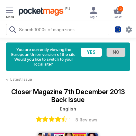
EU
0
Menu
Login
Basket
You are currently viewing the
European Union version of the site.
Would you like to switch to your
local site?
<
Latest Issue
Closer Magazine
7th December 2013
Back Issue
English
8 Reviews