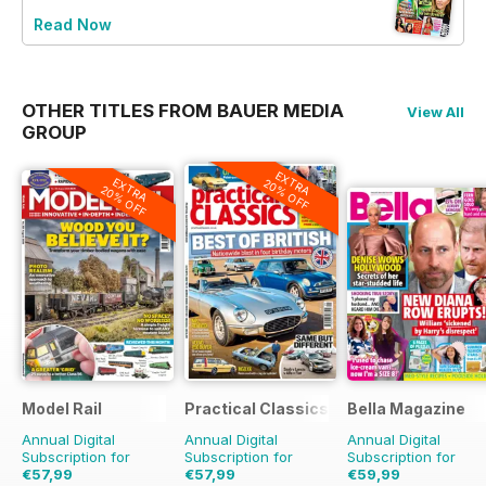
Read Now
OTHER TITLES FROM BAUER MEDIA
View All
GROUP
EXTRA
EXTRA
20% OFF
20% OFF
Model Rail
Practical Classics
Bella Magazine
Annual Digital
Annual Digital
Annual Digital
Subscription for
Subscription for
Subscription for
€57,99
€57,99
€59,99