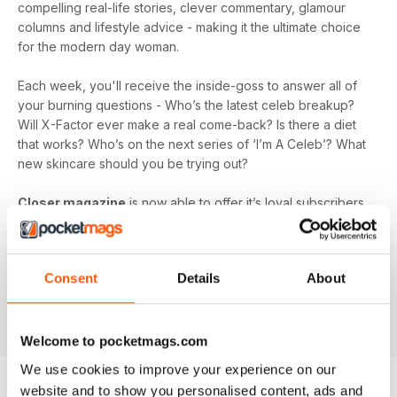
compelling real-life stories, clever commentary, glamour
columns and lifestyle advice - making it the ultimate choice
for the modern day woman.
Each week, you'll receive the inside-goss to answer all of
your burning questions - Who’s the latest celeb breakup?
Will X-Factor ever make a real come-back? Is there a diet
that works? Who’s on the next series of ‘I’m A Celeb’? What
new skincare should you be trying out?
Closer magazine
is now able to offer it’s loyal subscribers
a digital magazine subscription, so you can ensure you’re
the first to get all the inside scoop, wherever you are!
Whether you’re laying by the pool on holiday, passing the
Consent
Details
About
time at the hairdresser's, or looking for a talking point in the
office, a
Closer magazine digital subscription
is here to
fill those voids and keep you up-to-date.
Welcome to pocketmags.com
We use cookies to improve your experience on our
website and to show you personalised content, ads and