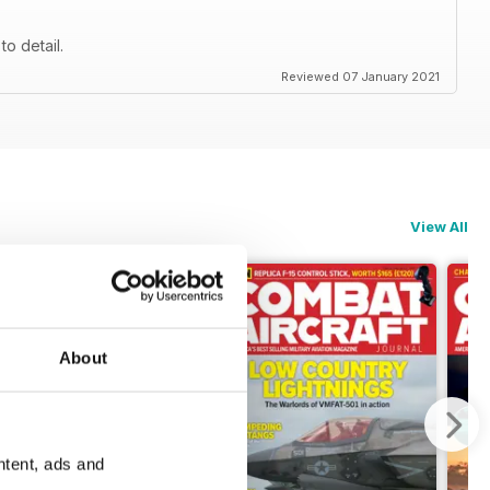
to detail.
Reviewed 07 January 2021
View All
About
ntent, ads and