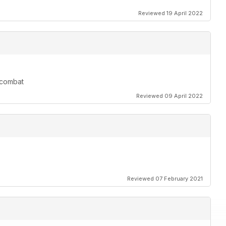
Reviewed 19 April 2022
r combat
Reviewed 09 April 2022
Reviewed 07 February 2021