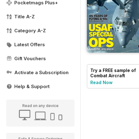
Pocketmags Plus+
Title A-Z
Category A-Z
Latest Offers
Gift Vouchers
Try a
FREE
sample of
Activate a Subscription
Combat Aircraft
Journal
Read Now
Help & Support
Read on any device
Safe & Secure Ordering