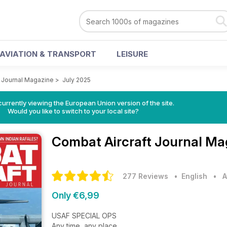
AVIATION & TRANSPORT
LEISURE
t Journal Magazine
>
July 2025
urrently viewing the European Union version of the site.
Would you like to switch to your local site?
Combat Aircraft Journal M
277 Reviews
• English
•
A
Only €6,99
USAF SPECIAL OPS
Any time, any place