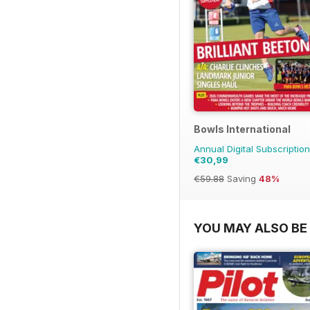
Bowls International
Annual Digital Subscription
€30,99
€59.88
Saving
48%
YOU MAY ALSO BE 