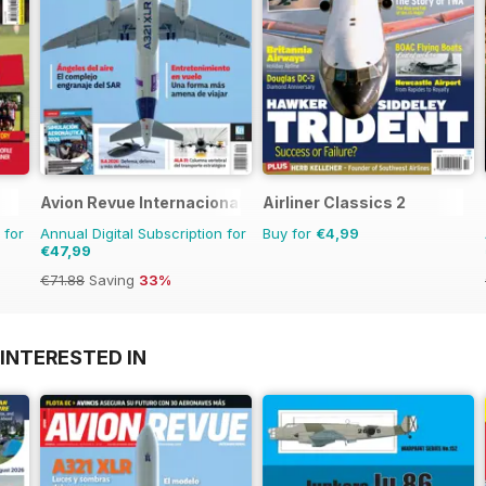
Avion Revue Internacional
Airliner Classics 2
 for
Annual Digital Subscription for
Buy for
€4,99
€47,99
€71.88
Saving
33%
INTERESTED IN