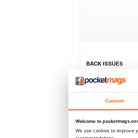
BACK ISSUES
Consent
Welcome to pocketmags.co
We use cookies to improve y