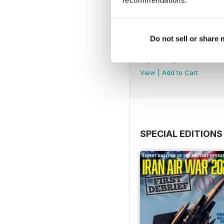
recommendations.
Do not sell or share
August 2026
Buy for
€6,99
View
|
Add to Cart
SPECIAL EDITIONS