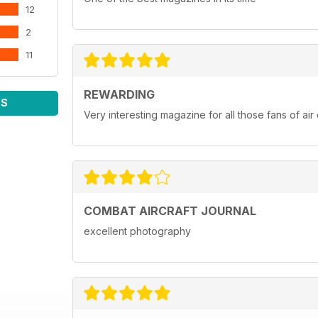
12
2
11
REWARDING
WS
Very interesting magazine for all those fans of ai
COMBAT AIRCRAFT JOURNAL
excellent photography