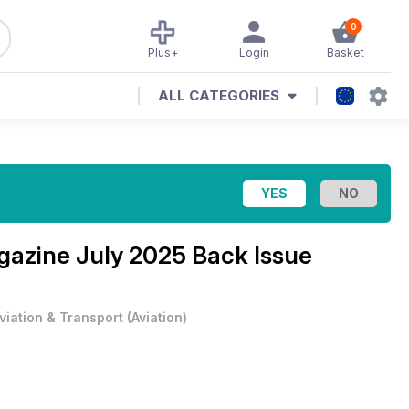
0
Plus+
Login
Basket
ALL CATEGORIES
agazine
July 2025 Back Issue
viation & Transport
(
Aviation
)