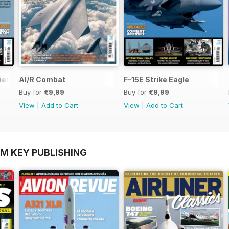
ief
AI/R Combat
F-15E Strike Eagle
Buy for
€9,99
Buy for
€9,99
View
|
Add to Cart
View
|
Add to Cart
OM KEY PUBLISHING