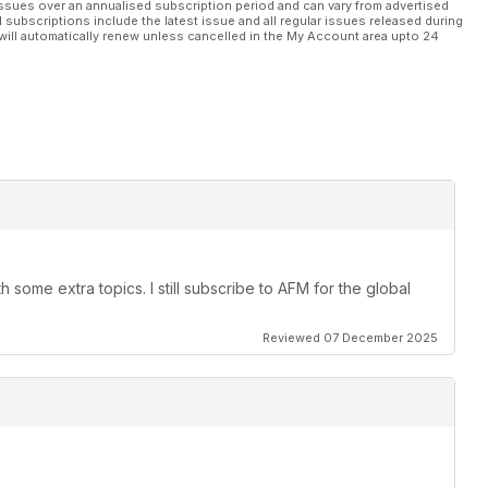
ssues over an annualised subscription period and can vary from advertised
l subscriptions include the latest issue and all regular issues released during
will automatically renew unless cancelled in the My Account area upto 24
 some extra topics. I still subscribe to AFM for the global
Reviewed 07 December 2025