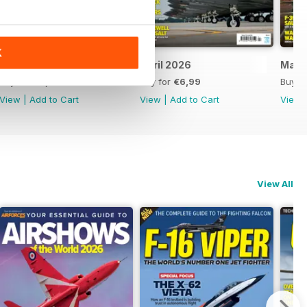
K
May 2026
April 2026
Marc
Buy for
€6,99
Buy for
€6,99
Buy f
View
|
Add to Cart
View
|
Add to Cart
View
View All