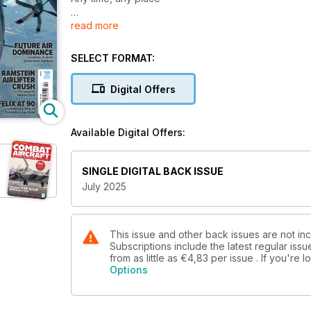
read more
45 YEARS OF FLYING A-10s
At the Maryland ANG
SELECT FORMAT:
FUTURE AIR DOMINANCE
Looking at sixth generation fighters
Digital Offers
RAMSTEIN AIRLIFTER CRUSH
C-17s head to Middle East
Available Digital Offers:
FELIX AT 90
US Navy’s VFA-31 Tomcatters up close
SINGLE DIGITAL BACK ISSUE
July 2025
PAKISTAN AIR FORCE FIGHTERS SHOOT DOWN INDI
This issue and other back issues are not inc
Subscriptions include the latest regular iss
from as little as
€4,83
per issue . If you're
Options