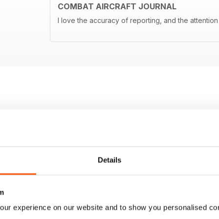
COMBAT AIRCRAFT JOURNAL
I love the accuracy of reporting, and the attention 
Details
m
our experience on our website and to show you personalised co