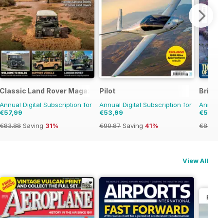
Classic Land Rover Magazine
Pilot
Brita
Annual Digital Subscription for
Annual Digital Subscription for
Annual
€57,99
€53,99
€57,
€83.88
Saving
31%
€90.87
Saving
41%
€83.8
View All