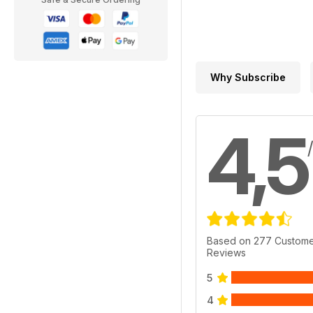
Why Subscribe
4,5
Based on 277 Custom
Reviews
5
4