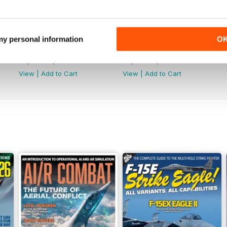
 my personal information
O
July 2026
June 2026
Buy for
€6,99
Buy for
€6,99
View
|
Add to Cart
View
|
Add to Cart