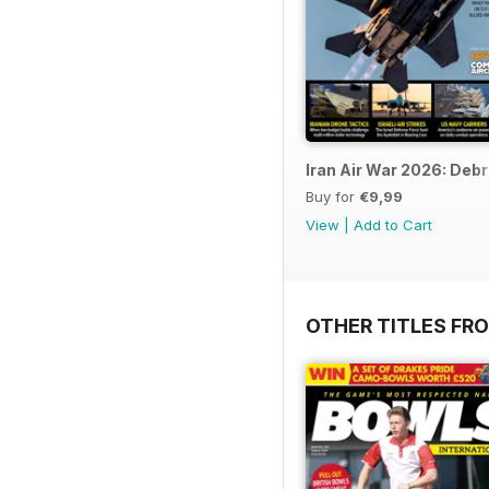
Iran Air War 2026: Debr
Buy for
€9,99
View
|
Add to Cart
OTHER TITLES FR