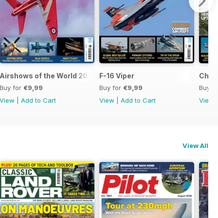
Airshows of the World 2026
F-16 Viper
Chino
Buy for
€9,99
Buy for
€9,99
Buy f
View
|
Add to Cart
View
|
Add to Cart
View
View All