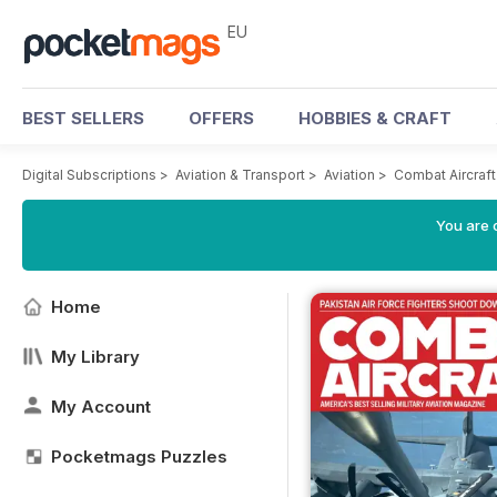
EU
BEST SELLERS
OFFERS
HOBBIES & CRAFT
Digital Subscriptions
>
Aviation & Transport
>
Aviation
>
Combat Aircraf
You are c
Home
My Library
My Account
Pocketmags Puzzles