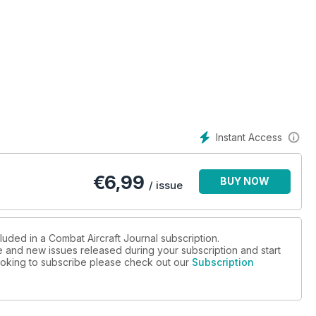
Instant Access
€
6,99
BUY NOW
/ issue
AN RAFALES?
luded in a Combat Aircraft Journal subscription.
ue and new issues released during your subscription and start
 looking to subscribe please check out our
Subscription