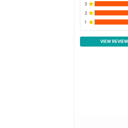
3
2
1
VIEW REVIE