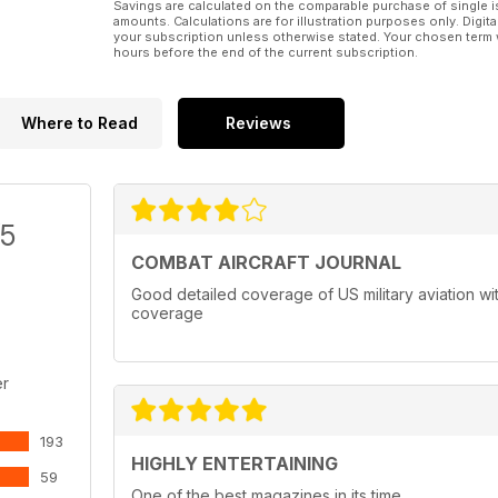
Savings are calculated on the comparable purchase of single i
amounts. Calculations are for illustration purposes only. Digita
your subscription unless otherwise stated. Your chosen term 
hours before the end of the current subscription.
Where to Read
Reviews
/5
COMBAT AIRCRAFT JOURNAL
Good detailed coverage of US military aviation with
coverage
er
193
HIGHLY ENTERTAINING
59
One of the best magazines in its time