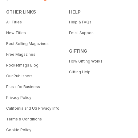
OTHER LINKS
HELP
All Titles
Help & FAQs
New Titles
Email Support
Best Selling Magazines
GIFTING
Free Magazines
How Gifting Works
Pocketmags Blog
Gifting Help
Our Publishers
Plus+ for Business
Privacy Policy
California and US Privacy Info
Terms & Conditions
Cookie Policy