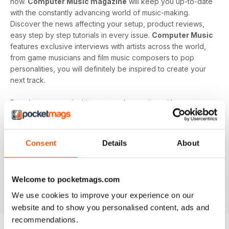
now.
Computer Music magazine
will keep you up-to-date
with the constantly advancing world of music-making.
Discover the news affecting your setup, product reviews,
easy step by step tutorials in every issue.
Computer Music
features exclusive interviews with artists across the world,
from game musicians and film music composers to pop
personalities, you will definitely be inspired to create your
next track.
Develop your musical interest and expertise with a
subscription to
Computer Music
, perfect for beginners
looking to find the right software and hardware as well as
showing you how to use it. With handy guides and features
Consent
Details
About
in every issue, you’ll find all the technical questions you
need answering explained in a simple way. If you want to
make music using your computer an easy and enjoyable
Welcome to pocketmags.com
activity,
Computer Music magazine
is a great choice for
you!
We use cookies to improve your experience on our
website and to show you personalised content, ads and
recommendations.