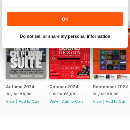
BACK ISSUES
View All
OK
Do not sell or share my personal information
Autumn 2024
October 2024
September 2024
Buy for
€5,99
Buy for
€5,99
Buy for
€5,99
View
|
Add to Cart
View
|
Add to Cart
View
|
Add to Cart