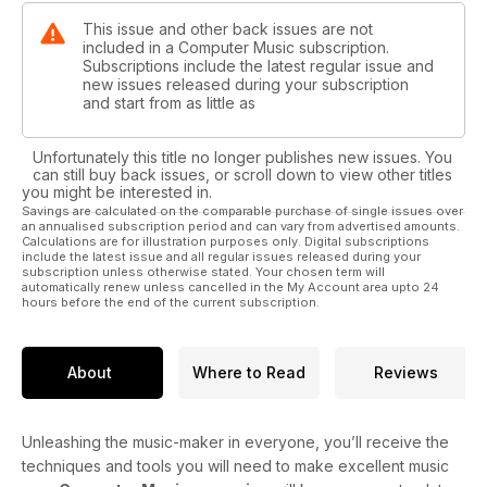
This issue and other back issues are not
included in a Computer Music subscription.
Subscriptions include the latest regular issue and
new issues released during your subscription
and start from as little as
Unfortunately this title no longer publishes new issues. You
can still buy back issues, or scroll down to view other titles
you might be interested in.
Savings are calculated on the comparable purchase of single issues over
an annualised subscription period and can vary from advertised amounts.
Calculations are for illustration purposes only. Digital subscriptions
include the latest issue and all regular issues released during your
subscription unless otherwise stated. Your chosen term will
automatically renew unless cancelled in the My Account area upto 24
hours before the end of the current subscription.
About
Where to Read
Reviews
Unleashing the music-maker in everyone, you’ll receive the
techniques and tools you will need to make excellent music