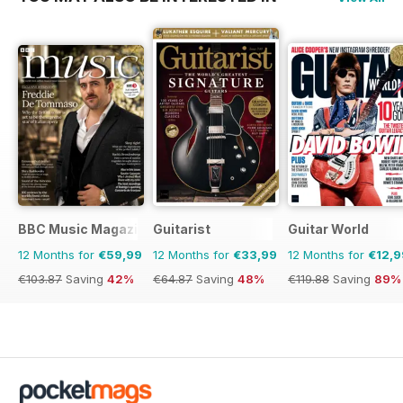
BBC Music Magazine
Guitarist
Guitar World
12 Months for
€59,99
12 Months for
€33,99
12 Months for
€12,9
€103.87
Saving
42%
€64.87
Saving
48%
€119.88
Saving
89%