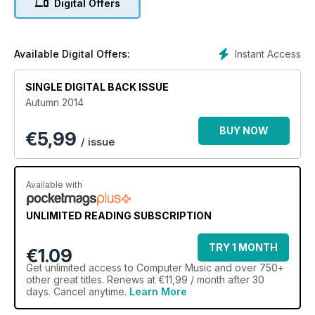
Digital Offers
Instant Access
Available Digital Offers:
SINGLE DIGITAL BACK ISSUE
Autumn 2014
BUY NOW
€
5,99
/ issue
Available with
UNLIMITED READING SUBSCRIPTION
TRY 1 MONTH
€1.09
Get
unlimited access
to Computer Music and over 750+
other great titles. Renews at €11,99 / month after 30
days. Cancel anytime.
Learn More