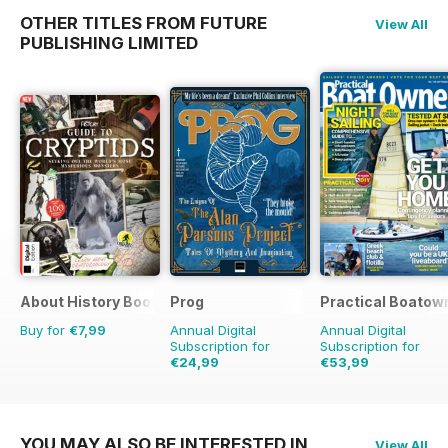
OTHER TITLES FROM FUTURE
View All
PUBLISHING LIMITED
About History Bookazine
Prog
Practical Boatow
Buy for
€7,99
Annual Digital
Annual Digital
Subscription for
Subscription for
€24,99
€53,99
€54.89
Saving
54%
€77.87
Saving
31%
YOU MAY ALSO BE INTERESTED IN
View All