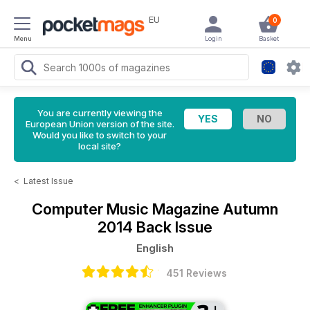
EU
0
Menu
Login
Basket
You are currently viewing the
European Union version of the site.
Would you like to switch to your
local site?
<
Latest Issue
Computer Music Magazine
Autumn
2014 Back Issue
English
451 Reviews