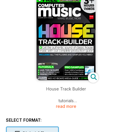
House Track Builder
tutorials
read more
UAD : THE CM GUIDE
Lush-101 bass-lead
Perfect Glitch
SELECT FORMAT: