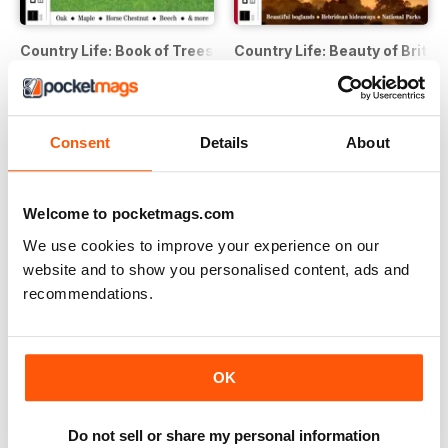
Country Life: Book of Trees Second Edition
Country Life: Beauty of Britai
Buy for
€7,99
Buy for
€7,99
View
|
Add to Cart
View
|
Add to Cart
Consent
Details
About
Welcome to pocketmags.com
We use cookies to improve your experience on our
website and to show you personalised content, ads and
recommendations.
OK
Country Life: Dogs Third Edition
Country Life: Cookbook Fourth
Do not sell or share my personal information