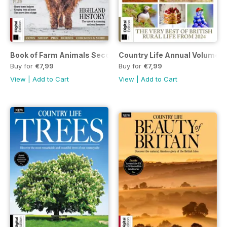
Book of Farm Animals Second Ed.
Country Life Annual Volume 4
Buy for
€7,99
Buy for
€7,99
View
|
Add to Cart
View
|
Add to Cart