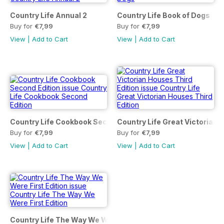
Country Life Annual 2
Country Life Book of Dogs
Buy for
€7,99
Buy for
€7,99
View
|
Add to Cart
View
|
Add to Cart
Country Life Cookbook Second Edition
Country Life Great Victorian 
Buy for
€7,99
Buy for
€7,99
View
|
Add to Cart
View
|
Add to Cart
Country Life The Way We Were First Edition