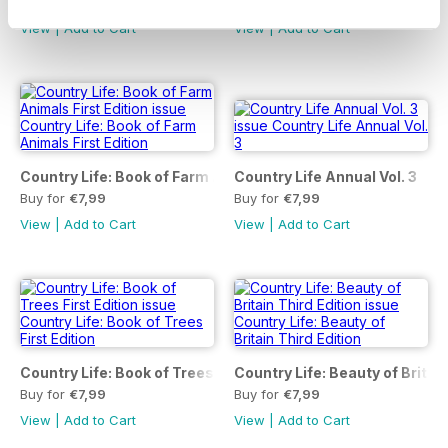
Buy for
€7,99
Buy for
€7,99
View
|
Add to Cart
View
|
Add to Cart
Country Life: Book of Farm Animals First Edition
Country Life Annual Vol. 3
Buy for
€7,99
Buy for
€7,99
View
|
Add to Cart
View
|
Add to Cart
Country Life: Book of Trees First Edition
Country Life: Beauty of Britain
Buy for
€7,99
Buy for
€7,99
View
|
Add to Cart
View
|
Add to Cart