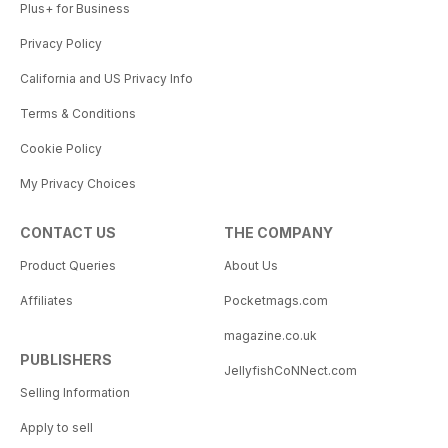
Plus+ for Business
Privacy Policy
California and US Privacy Info
Terms & Conditions
Cookie Policy
My Privacy Choices
CONTACT US
THE COMPANY
Product Queries
About Us
Affiliates
Pocketmags.com
magazine.co.uk
PUBLISHERS
JellyfishCoNNect.com
Selling Information
Apply to sell