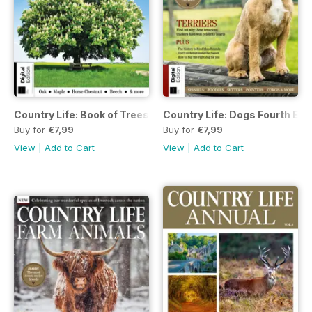
Country Life: Book of Trees Third Edition
Country Life: Dogs Fourth Edi
Buy for
€7,99
Buy for
€7,99
View
|
Add to Cart
View
|
Add to Cart