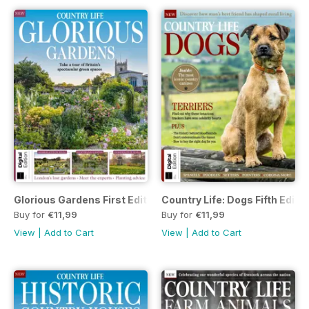
Glorious Gardens First Edition
Country Life: Dogs Fifth Editi
Buy for
€11,99
Buy for
€11,99
View
|
Add to Cart
View
|
Add to Cart