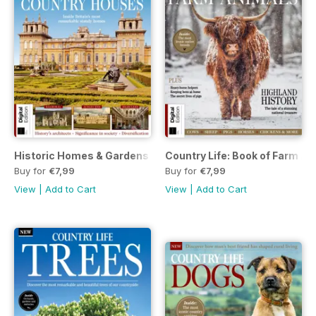
Historic Homes & Gardens 1st Ed.
Country Life: Book of Farm A
Buy for
€7,99
Buy for
€7,99
View
|
Add to Cart
View
|
Add to Cart