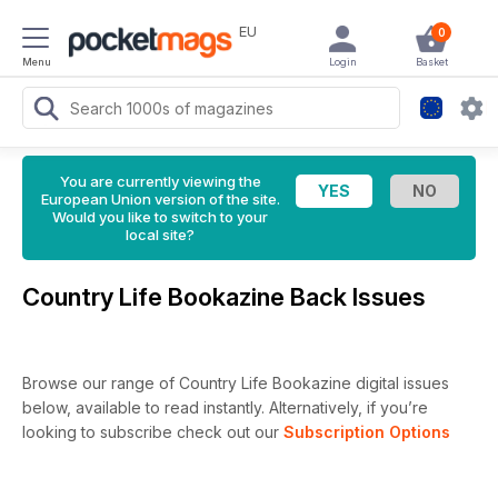
EU
0
Menu
Login
Basket
You are currently viewing the
European Union version of the site.
Would you like to switch to your
local site?
Country Life Bookazine Back Issues
Browse our range of Country Life Bookazine digital issues
below, available to read instantly.
Alternatively, if you’re
looking to subscribe check out our
Subscription Options