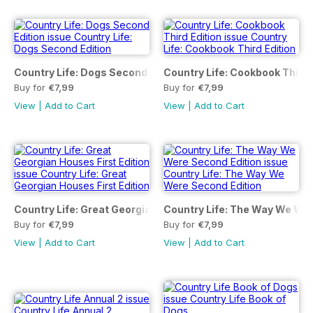
Country Life: Dogs Second Edition
Country Life: Cookbook Third 
Buy for
€7,99
Buy for
€7,99
View
|
Add to Cart
View
|
Add to Cart
Country Life: Great Georgian Houses First Edition
Country Life: The Way We Wer
Buy for
€7,99
Buy for
€7,99
View
|
Add to Cart
View
|
Add to Cart