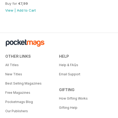
Buy for
€7,99
View
|
Add to Cart
OTHER LINKS
HELP
All Titles
Help & FAQs
New Titles
Email Support
Best Selling Magazines
GIFTING
Free Magazines
How Gifting Works
Pocketmags Blog
Gifting Help
Our Publishers