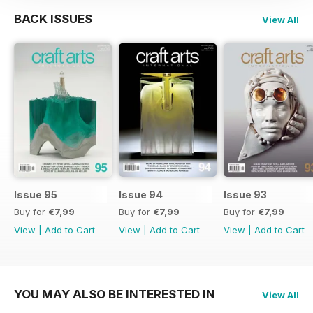
BACK ISSUES
View All
Issue 95
Issue 94
Issue 93
Buy for
€7,99
Buy for
€7,99
Buy for
€7,99
View
|
Add to Cart
View
|
Add to Cart
View
|
Add to Cart
YOU MAY ALSO BE INTERESTED IN
View All