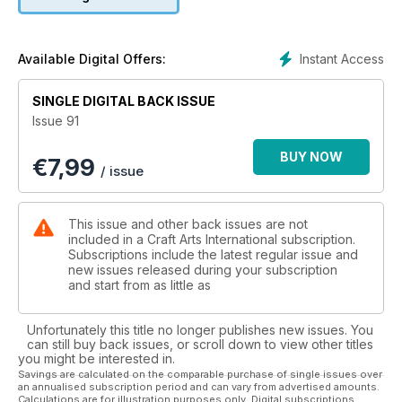
Jewellery by Lousje Skala
Events & Reviews of exhibitions from the UK, Norway,
Germany and Australia.
Instant Access
Available Digital Offers:
SINGLE DIGITAL BACK ISSUE
Issue 91
BUY NOW
€
7,99
/ issue
This issue and other back issues are not
included in a Craft Arts International subscription.
Subscriptions include the latest regular issue and
new issues released during your subscription
and start from as little as
Unfortunately this title no longer publishes new issues. You
can still buy back issues, or scroll down to view other titles
you might be interested in.
Savings are calculated on the comparable purchase of single issues over
an annualised subscription period and can vary from advertised amounts.
Calculations are for illustration purposes only. Digital subscriptions