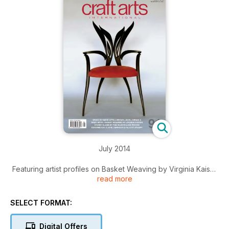
July 2014
Featuring artist profiles on Basket Weaving by Virginia Kaiser
read more
Wood by David Upfill-Brown, John Jordan, Adam Humphreys
& Brad Moss
Studio Glass by Fiaz Elson & Zoe Woods
SELECT FORMAT:
Ceramics by Claire Curneen & Felicity Aylieff
Printmaking by Rosalind Atkins
Digital Offers