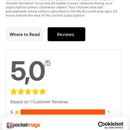
include the latest issue and all regular issues released during your
subscription unless otherwise stated. Your chosen term will
automatically renew unless cancelled in the My Account area upto 24
hours before the end of the current subscription.
Where to Read
Reviews
5,0
/5
Based on 1 Customer Reviews
5
1
4
0