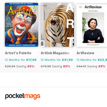
Artist's Palette
Artlink Magazine
ArtReview
12 Months for
€17,99
12 Months for
€31,99
12 Months for
€22,
€29.94
Saving
40%
€79.96
Saving
60%
€44.91
Saving
49%