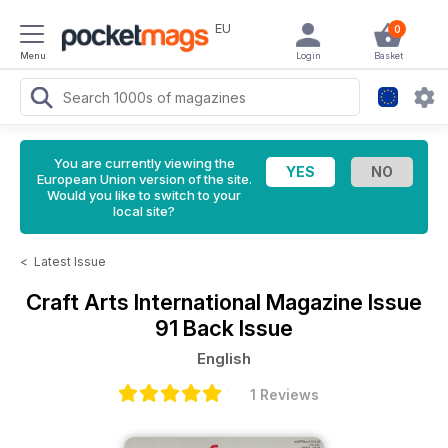
EU
0
Menu
Login
Basket
You are currently viewing the
European Union version of the site.
Would you like to switch to your
local site?
<
Latest Issue
Craft Arts International Magazine
Issue
91 Back Issue
English
1 Reviews