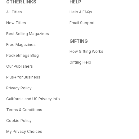
OTHER LINKS
HELP
All Titles
Help & FAQs
New Titles
Email Support
Best Selling Magazines
GIFTING
Free Magazines
How Gifting Works
Pocketmags Blog
Gifting Help
Our Publishers
Plus+ for Business
Privacy Policy
California and US Privacy Info
Terms & Conditions
Cookie Policy
My Privacy Choices