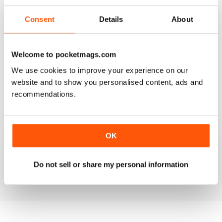
3
0
2
0
Consent
Details
About
1
0
Welcome to pocketmags.com
VIEW REVIEWS
We use cookies to improve your experience on our
website and to show you personalised content, ads and
recommendations.
CRAFT ARTS INTERNATIONAL
OK
I love this magazine. I use it as a resource to inspire
myself and my students. Fantastic combination of fine
art and craft articles.
Do not sell or share my personal information
Reviewed 30 November 2020