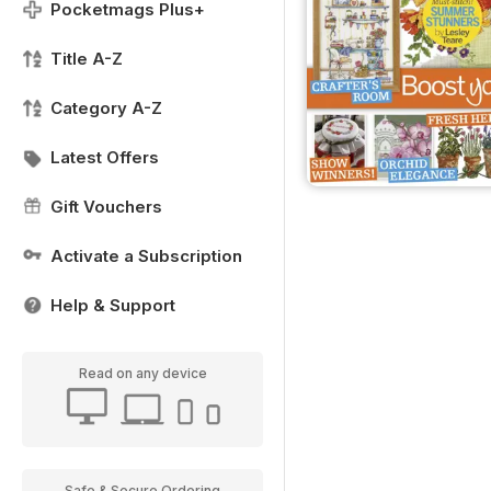
Pocketmags Plus+
Title A-Z
Category A-Z
Latest Offers
Gift Vouchers
Activate a Subscription
Help & Support
Read on any device
Safe & Secure Ordering