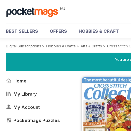
EU
BEST SELLERS
OFFERS
HOBBIES & CRAFT
Digital Subscriptions
>
Hobbies & Crafts
>
Arts & Crafts
>
Cross Stitch 
You are c
Home
My Library
My Account
Pocketmags Puzzles