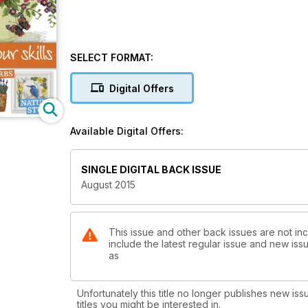
SELECT FORMAT:
Digital Offers
Available Digital Offers:
SINGLE DIGITAL BACK ISSUE
August 2015
This issue and other back issues are not inc
include the latest regular issue and new issu
as
Unfortunately this title no longer publishes new iss
titles you might be interested in.