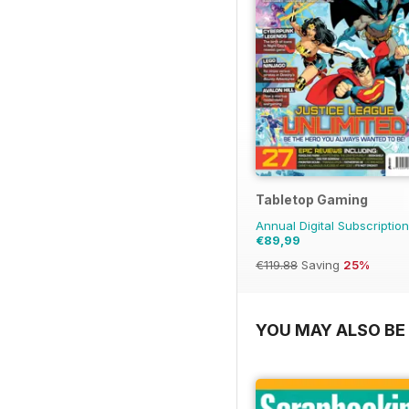
Tabletop Gaming
Annual Digital Subscription
€89,99
€119.88
Saving
25%
YOU MAY ALSO BE 