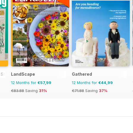
 Stamping and Papercraft
LandScape
Gathered
12 Months for
€57,99
12 Months for
€44,99
€83.88
Saving
31%
€71.88
Saving
37%