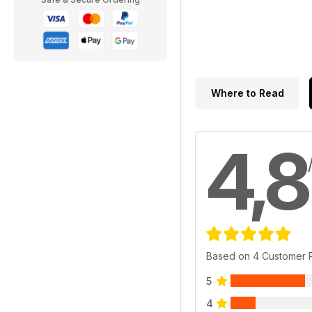
Where to Read
4,8
Based on 4 Customer 
5
4