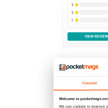
3
2
1
VIEW REVIE
BACK ISSUES
Consent
Welcome to pocketmags.co
We use cookies to improve y