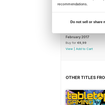
recommendations.
Do not sell or share
February 2017
Buy for
€6,99
View
|
Add to Cart
OTHER TITLES FR