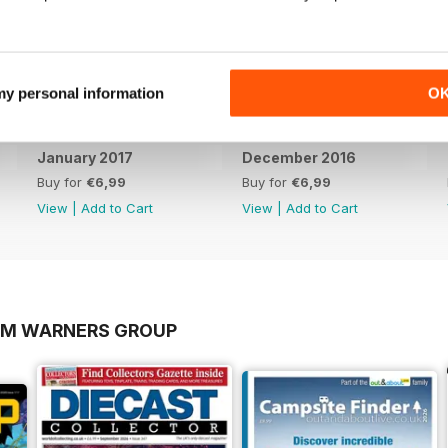
 my personal information
O
January 2017
December 2016
Buy for
€6,99
Buy for
€6,99
View
|
Add to Cart
View
|
Add to Cart
OM WARNERS GROUP