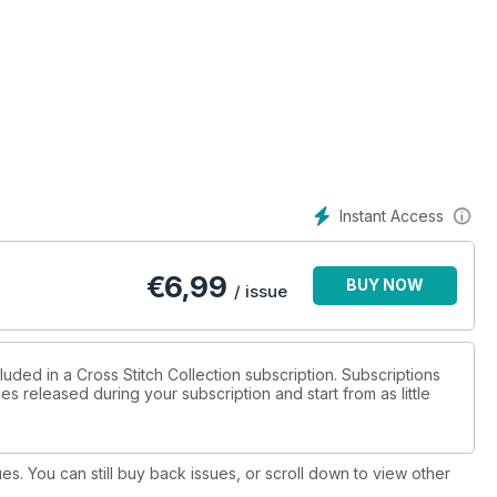
Instant Access
€
6,99
BUY NOW
/ issue
luded in a Cross Stitch Collection subscription. Subscriptions
es released during your subscription and start from as little
ues. You can still buy back issues, or scroll down to view other