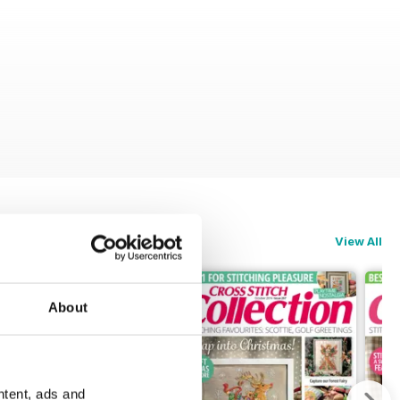
View All
About
ntent, ads and