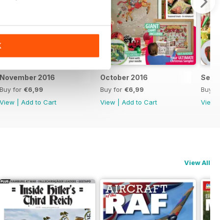
K
November 2016
October 2016
Sept
Buy for
€6,99
Buy for
€6,99
Buy f
View
|
Add to Cart
View
|
Add to Cart
View
View All