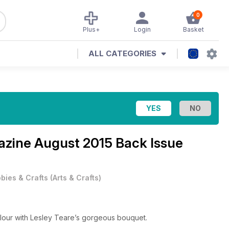
0
Plus+
Login
Basket
ALL CATEGORIES
gazine
August 2015 Back Issue
bies & Crafts
(
Arts & Crafts
)
olour with Lesley Teare’s gorgeous bouquet.