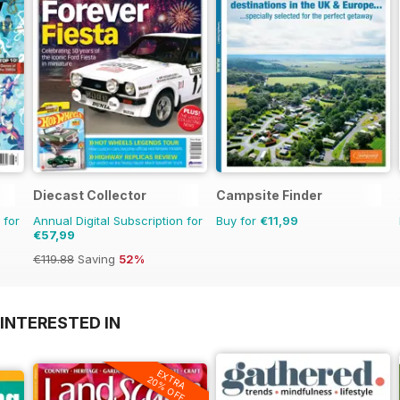
Diecast Collector
Campsite Finder
 for
Annual Digital Subscription for
Buy for
€11,99
€57,99
€119.88
Saving
52%
INTERESTED IN
EXTRA
20% OFF