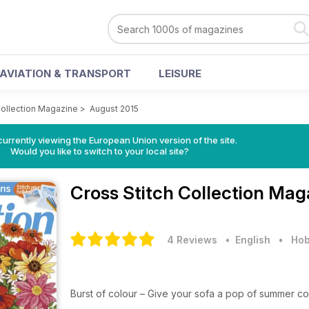
AVIATION & TRANSPORT
LEISURE
Collection Magazine
>
August 2015
urrently viewing the European Union version of the site.
Would you like to switch to your local site?
Cross Stitch Collection Ma
4 Reviews
• English
•
Hob
Burst of colour – Give your sofa a pop of summer c