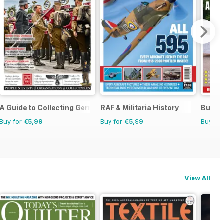
A Guide to Collecting German Militaria
RAF & Militaria History
Buyi
Buy for
€5,99
Buy for
€5,99
Buy f
View All