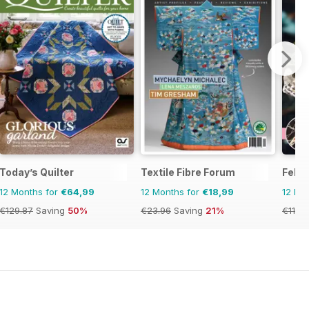
Today’s Quilter
Textile Fibre Forum
Felt
12 Months for
€64,99
12 Months for
€18,99
12 Mo
€129.87
Saving
50%
€23.96
Saving
21%
€11.98