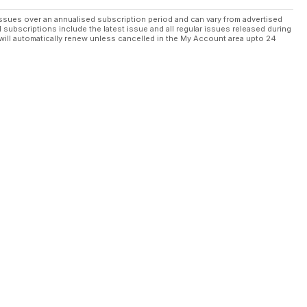
ssues over an annualised subscription period and can vary from advertised
l subscriptions include the latest issue and all regular issues released during
will automatically renew unless cancelled in the My Account area upto 24