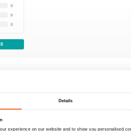
0
0
0
WS
Details
m
our experience on our website and to show you personalised co