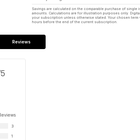
Savings are calculated on the comparable purchase of single i
amounts. Calculations are for illustration purposes only. Digita
your subscription unless otherwise stated. Your chosen term 
hours before the end of the current subscription.
Reviews
/5
Reviews
3
1