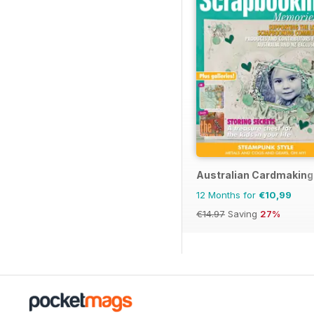
Australian Cardmaking
12 Months for
€10,99
€14.97
Saving
27%