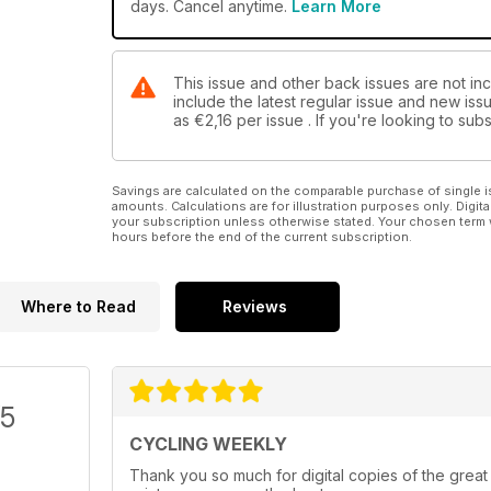
days. Cancel anytime.
Learn More
This issue and other back issues are not in
include the latest regular issue and new issu
as
€2,16
per issue . If you're looking to su
Savings are calculated on the comparable purchase of single i
amounts. Calculations are for illustration purposes only. Digita
your subscription unless otherwise stated. Your chosen term 
hours before the end of the current subscription.
Where to Read
Reviews
/5
CYCLING WEEKLY
Thank you so much for digital copies of the great