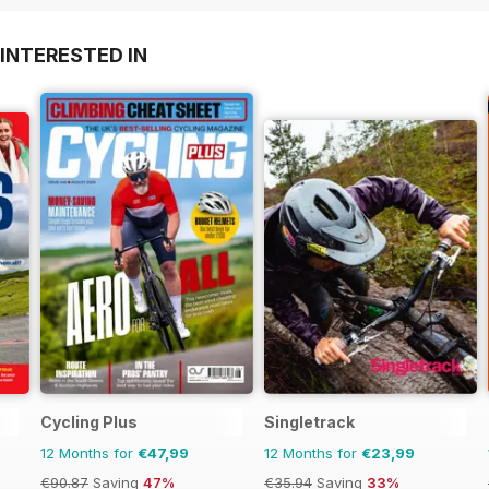
INTERESTED IN
Cycling Plus
Singletrack
12 Months for
€47,99
12 Months for
€23,99
€90.87
Saving
47%
€35.94
Saving
33%