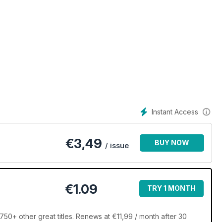
Instant Access
€
3,49
BUY NOW
/ issue
€1.09
TRY 1 MONTH
50+ other great titles. Renews at €11,99 / month after 30