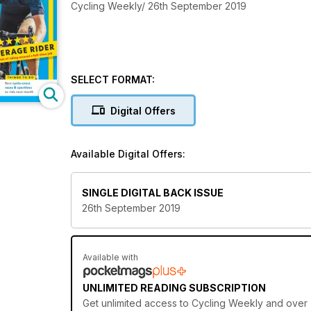
Cycling Weekly/ 26th September 2019
SELECT FORMAT:
Digital Offers
Available Digital Offers:
SINGLE DIGITAL BACK ISSUE
26th September 2019
Available with
UNLIMITED READING SUBSCRIPTION
Get
unlimited access
to Cycling Weekly and over 7