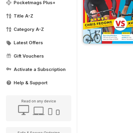
Pocketmags Plus+
Title A-Z
Category A-Z
Latest Offers
Gift Vouchers
Activate a Subscription
Help & Support
Read on any device
Safe & Secure Ordering