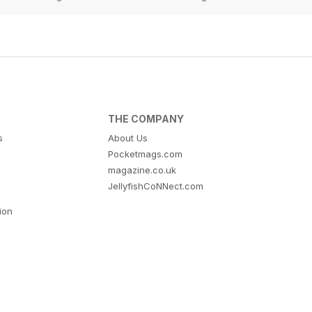
THE COMPANY
s
About Us
Pocketmags.com
magazine.co.uk
JellyfishCoNNect.com
tion