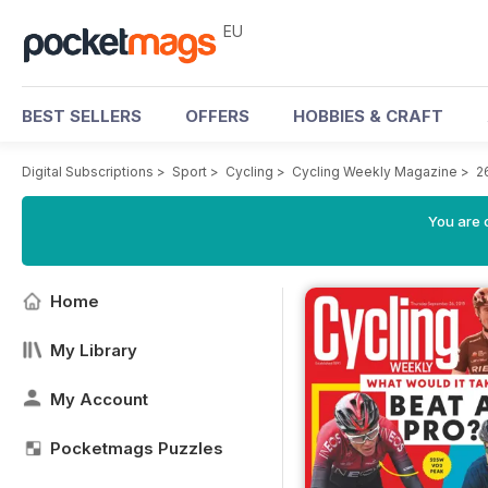
EU
BEST SELLERS
OFFERS
HOBBIES & CRAFT
Digital Subscriptions
>
Sport
>
Cycling
>
Cycling Weekly Magazine
>
2
You are c
Home
My Library
My Account
Pocketmags Puzzles