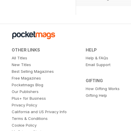
OTHER LINKS
HELP
All Titles
Help & FAQs
New Titles
Email Support
Best Selling Magazines
Free Magazines
GIFTING
Pocketmags Blog
How Gifting Works
Our Publishers
Gifting Help
Plus+ for Business
Privacy Policy
California and US Privacy Info
Terms & Conditions
Cookie Policy