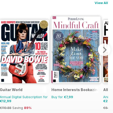
View All
Guitar World
Home Interests Bookazine
All A
Annual Digital Subscription for
Buy for
€7,99
Annual
€12,99
€29,
€119.88
Saving
89%
€64.8