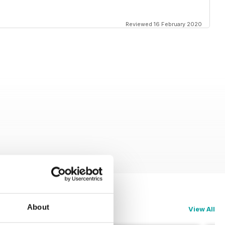
Reviewed 16 February 2020
About
View All