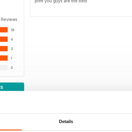
print you guys are the best
 Reviews
18
4
3
1
0
WS
Details