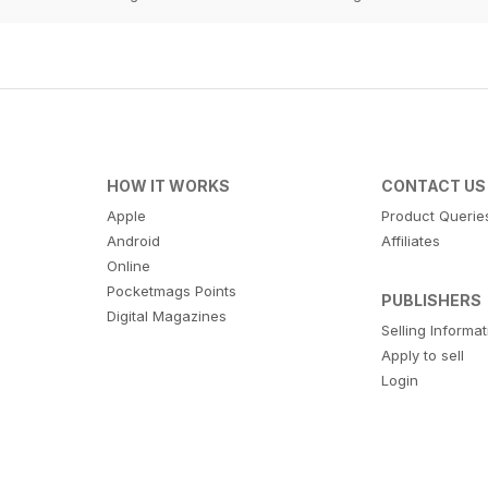
HOW IT WORKS
CONTACT US
Apple
Product Querie
Android
Affiliates
Online
Pocketmags Points
PUBLISHERS
Digital Magazines
Selling Informa
Apply to sell
Login