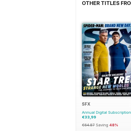
OTHER TITLES FRO
SFX
Annual Digital Subscription
€33,99
€64.87
Saving
48%