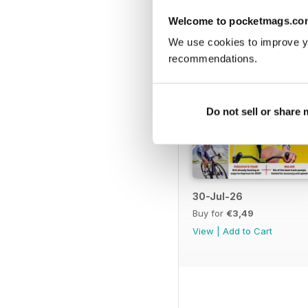
Welcome to pocketmags.co
We use cookies to improve y
recommendations.
Do not sell or share
30-Jul-26
Buy for
€3,49
View
|
Add to Cart