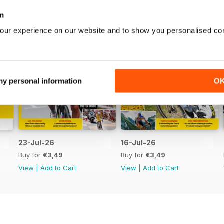
m
our experience on our website and to show you personalised co
 my personal information
O
23-Jul-26
16-Jul-26
Buy for
€3,49
Buy for
€3,49
View
|
Add to Cart
View
|
Add to Cart