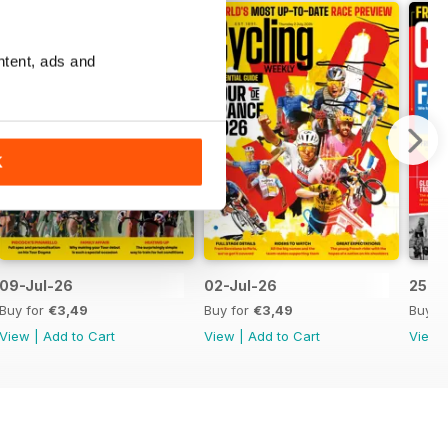
ntent, ads and
K
09-Jul-26
02-Jul-26
25-J
Buy for
€3,49
Buy for
€3,49
Buy f
View
|
Add to Cart
View
|
Add to Cart
View