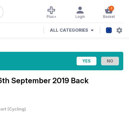
0
Plus+
Login
Basket
ALL CATEGORIES
6th September 2019 Back
ort
(
Cycling
)