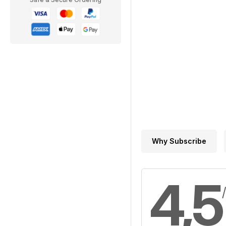
Why Subscribe
4,5