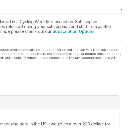
cluded in a Cycling Weekly subscription. Subscriptions
es released during your subscription and start from as little
bscribe please check out our
Subscription Options
ssues over an annualised subscription period and can vary from advertised
l subscriptions include the latest issue and all regular issues released during
will automatically renew unless cancelled in the My Account area upto 24
 magazine here in the US it would cost over 200 dollars for