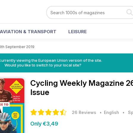
AVIATION & TRANSPORT
LEISURE
6th September 2019
urrently viewing the European Union version of the site.
Would you like to switch to your local site?
Cycling Weekly Magazine
2
Issue
26 Reviews
• English
•
Sp
Only €3,49