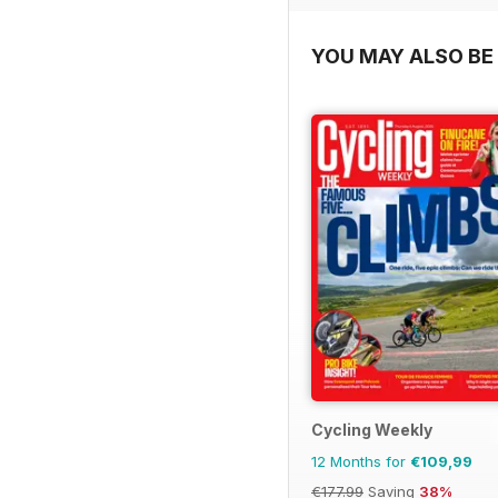
YOU MAY ALSO BE 
Cycling Weekly
12 Months for
€109,99
€177.99
Saving
38%