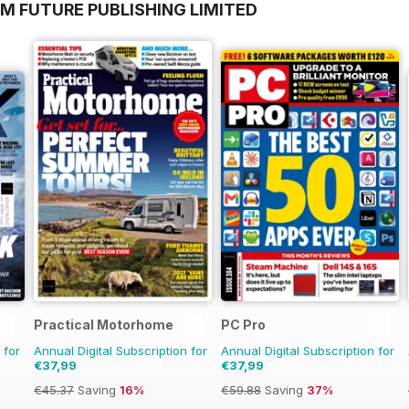
M FUTURE PUBLISHING LIMITED
Practical Motorhome
PC Pro
 for
Annual Digital Subscription for
Annual Digital Subscription for
€37,99
€37,99
€45.37
Saving
16%
€59.88
Saving
37%