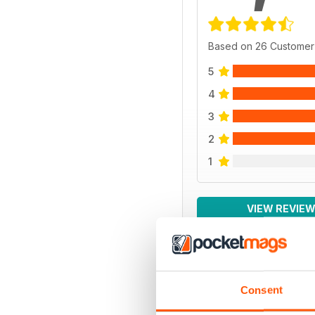
Based on 26 Customer
5
4
3
2
1
VIEW REVIE
Consent
BACK ISSUES