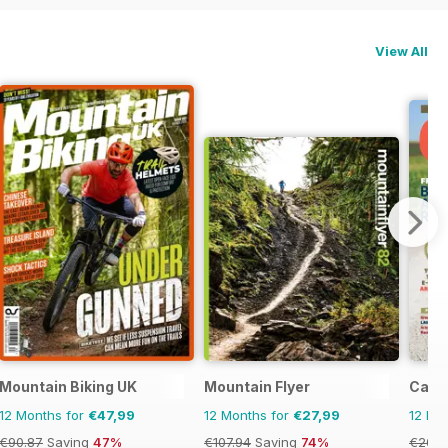
View All
Mountain Biking UK
Mountain Flyer
Cana
12 Months for
€47,99
12 Months for
€27,99
12 Mo
€90.87
Saving
47%
€107.94
Saving
74%
€20.9