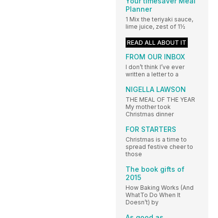
Your timesaver Meal
Planner
1 Mix the teriyaki sauce,
lime juice, zest of 1½
READ ALL ABOUT IT
FROM OUR INBOX
I don’t think I’ve ever
written a letter to a
NIGELLA LAWSON
THE MEAL OF THE YEAR
My mother took
Christmas dinner
FOR STARTERS
Christmas is a time to
spread festive cheer to
those
The book gifts of
2015
How Baking Works (And
WhatTo Do When It
Doesn’t) by
As good as