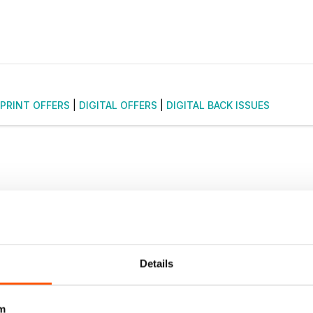
PRINT OFFERS
|
DIGITAL OFFERS
|
DIGITAL BACK ISSUES
Details
m