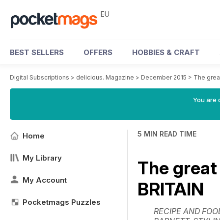
EU
BEST SELLERS
OFFERS
HOBBIES & CRAFT
Digital Subscriptions
>
delicious. Magazine
>
December 2015
>
The gre
You are c
5 MIN READ TIME
Home
My Library
The grea
My Account
BRITAIN
Pocketmags Puzzles
RECIPE AND FOO