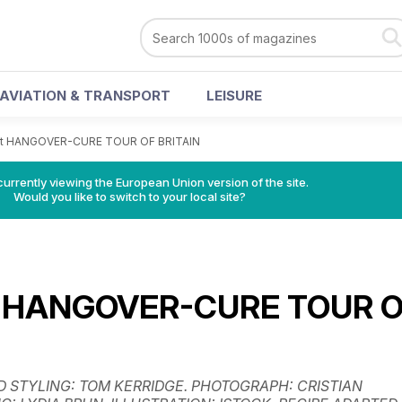
AVIATION & TRANSPORT
LEISURE
at HANGOVER-CURE TOUR OF BRITAIN
urrently viewing the European Union version of the site.
Would you like to switch to your local site?
t HANGOVER-CURE TOUR 
D STYLING: TOM KERRIDGE. PHOTOGRAPH: CRISTIAN