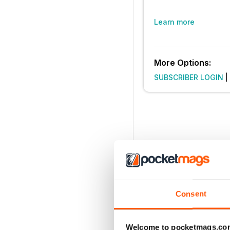
Learn more
More Options:
SUBSCRIBER LOGIN
|
Consent
Welcome to pocketmags.co