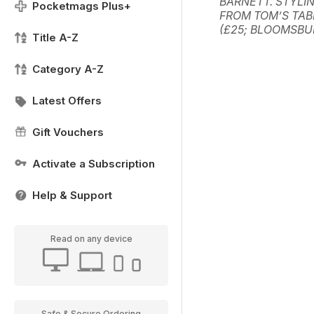
BARNETT. STYLIN
Pocketmags Plus+
FROM TOM’S TAB
(£25; BLOOMSBU
Title A-Z
Category A-Z
Latest Offers
Gift Vouchers
Activate a Subscription
Help & Support
Read on any device
Safe & Secure Ordering