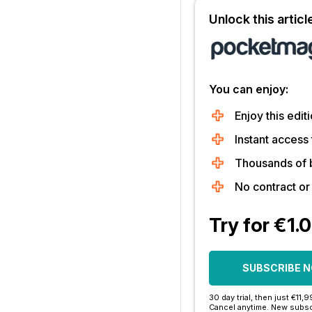
Unlock this artic
You can enjoy:
Enjoy this editi
Instant access 
Thousands of 
No contract o
Try for €1.
SUBSCRIBE 
30 day trial, then just €11,
Cancel anytime. New subsc