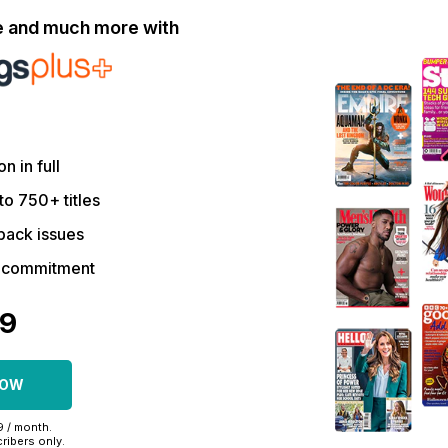
le and much more with
on in full
to 750+ titles
back issues
r commitment
09
NOW
99 / month.
ribers only.