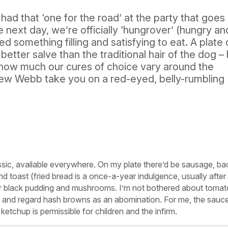
 had that ‘one for the road’ at the party that goes
he next day, we’re officially ‘hungrover’ (hungry an
d something filling and satisfying to eat. A plate 
 better salve than the traditional hair of the dog –
 how much our cures of choice vary around the
ew Webb take you on a red-eyed, belly-rumbling
assic, available everywhere. On my plate there’d be sausage, ba
and toast (fried bread is a once-a-year indulgence, usually afte
 for black pudding and mushrooms. I’m not bothered about toma
 and regard hash browns as an abomination. For me, the sauc
etchup is permissible for children and the infirm.