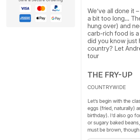
We’ve all done it –
a bit too long... T
hung over) and nee
carb-rich food is a
did you know just
country? Let Andr
tour
THE FRY-UP
COUNTRYWIDE
Let’s begin with the cl
eggs (fried, naturally) 
birthday). I’d also go
or sugary baked beans,
must be brown, though k