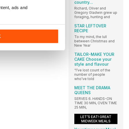
country…
ntent, ads and
Richard, Oliver and
Gregory Gladwin grew up
foraging, hunting and
STAR LEFTOVER
RECIPE
K
To my mind, the lull
between Christmas and
New Year
TAILOR-MAKE YOUR
CAKE Choose your
style and flavour
“I’ve lost count of the
number of people
who’ve told
MEET THE DRAMA
QUEENS
SERVES 6. HANDS-ON
TIME 30 MIN, OVEN TIME
25 MIN,
LET’S EAT! GREAT
MIDWEEK MEALS