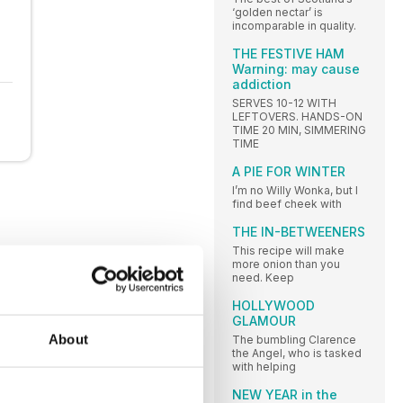
‘golden nectar’ is
incomparable in quality.
THE FESTIVE HAM
Warning: may cause
addiction
SERVES 10-12 WITH
LEFTOVERS. HANDS-ON
TIME 20 MIN, SIMMERING
TIME
A PIE FOR WINTER
I’m no Willy Wonka, but I
find beef cheek with
THE IN-BETWEENERS
This recipe will make
more onion than you
need. Keep
HOLLYWOOD
GLAMOUR
About
The bumbling Clarence
the Angel, who is tasked
with helping
NEW YEAR in the