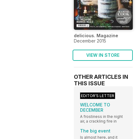
delicious. Magazine
December 2015
VIEW IN STORE
OTHER ARTICLES IN
THIS ISSUE
EDITOR’S LETTER
WELCOME TO
DECEMBER
A frostiness in the night
air, a crackling fire in
The big event
Is almost here, and it