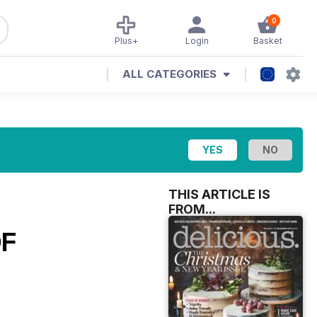
0
Plus+
Login
Basket
ALL CATEGORIES
THIS ARTICLE IS
FROM...
OF