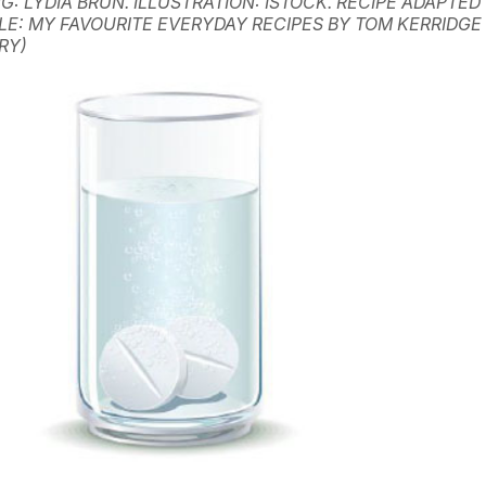
G: LYDIA BRUN. ILLUSTRATION: ISTOCK. RECIPE ADAPTED
LE: MY FAVOURITE EVERYDAY RECIPES BY TOM KERRIDGE
RY)