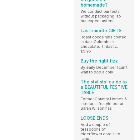
homemade?
We conduct our tests
without packaging, so
our expert tasters
Last-minute GIFTS
Roast cocoa nibs coated
in dark Colombian
chocolate. Tintastic.
£5.95
Buy the right fizz
By early December I can’t
wait to pop a cork
The stylists’ guide to
a BEAUTIFUL FESTIVE
TABLE
Former Country Homes &
Interiors lifestyle editor
Sarah Wilson has
LOOSE ENDS
Add a couple of
teaspoons of
elderflower cordial to
icing