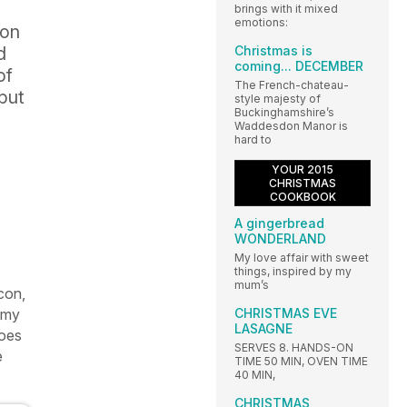
brings with it mixed
emotions:
 on
Christmas is
d
coming... DECEMBER
of
The French-chateau-
 but
style majesty of
Buckinghamshire’s
Waddesdon Manor is
hard to
YOUR 2015
CHRISTMAS
COOKBOOK
A gingerbread
WONDERLAND
My love affair with sweet
things, inspired by my
mum’s
con,
CHRISTMAS EVE
r my
LASAGNE
toes
SERVES 8. HANDS-ON
e
TIME 50 MIN, OVEN TIME
40 MIN,
CHRISTMAS