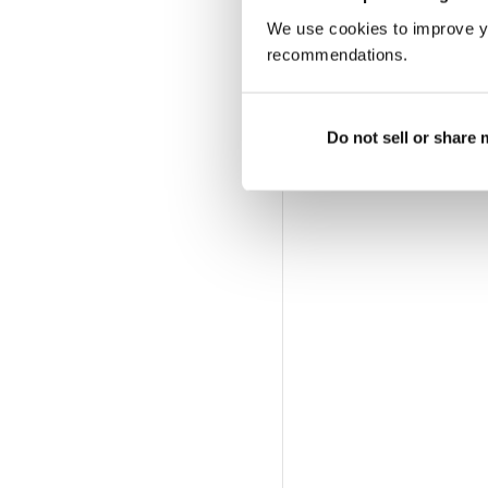
We use cookies to improve y
recommendations.
Do not sell or share