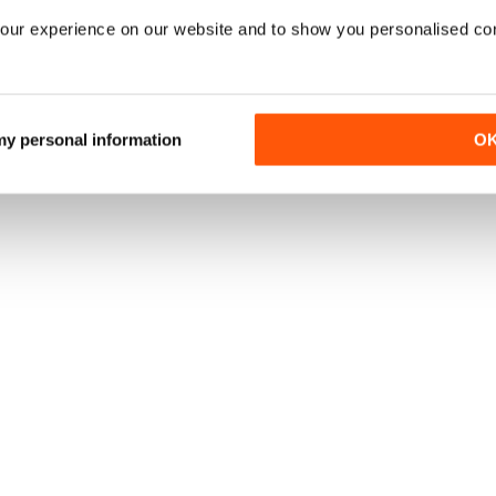
our experience on our website and to show you personalised co
 my personal information
O