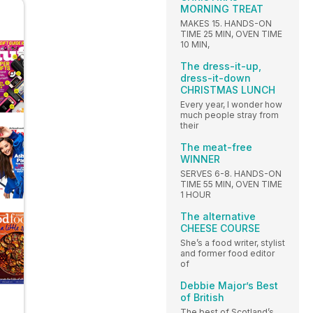
MORNING TREAT
MAKES 15. HANDS-ON
TIME 25 MIN, OVEN TIME
10 MIN,
The dress-it-up,
dress-it-down
CHRISTMAS LUNCH
Every year, I wonder how
much people stray from
their
The meat-free
WINNER
SERVES 6-8. HANDS-ON
TIME 55 MIN, OVEN TIME
1 HOUR
The alternative
CHEESE COURSE
She’s a food writer, stylist
and former food editor
of
Debbie Major’s Best
of British
The best of Scotland’s