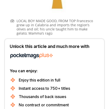
LOCAL BOY MADE GOOD, FROM TOP Francesco
grew up in Calabria and imports the region’s
olives and oil; his uncle taught him to make
gelato; Mamma’s ragù
Unlock this article and much more with
You can enjoy:
Enjoy this edition in full
Instant access to 750+ titles
Thousands of back issues
No contract or commitment