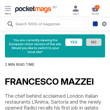
EU
0
Menu
Login
Basket
You are currently viewing the
European Union version of the site.
Would you like to switch to your
local site?
2 MIN READ TIME
FRANCESCO MAZZEI
The chef behind acclaimed London Italian
restaurants L’Anima, Sartoria and the newly
opened Radici recalls his first job in gelato