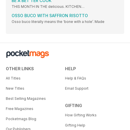
BE A BET TER COOK
THIS MONTH IN THE delicious. KITCHEN…
OSSO BUCO WITH SAFFRON RISOTTO
Osso buco literally means the ‘bone with a hole’. Made
OTHER LINKS
HELP
All Titles
Help & FAQs
New Titles
Email Support
Best Selling Magazines
GIFTING
Free Magazines
How Gifting Works
Pocketmags Blog
Gifting Help
Our Publishers