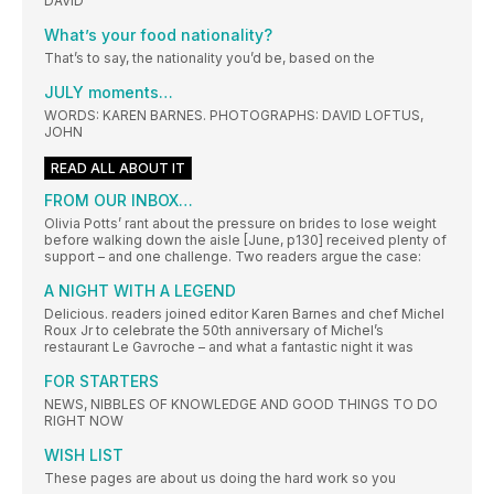
DAVID
What’s your food nationality?
That’s to say, the nationality you’d be, based on the
JULY moments…
WORDS: KAREN BARNES. PHOTOGRAPHS: DAVID LOFTUS,
JOHN
READ ALL ABOUT IT
FROM OUR INBOX…
Olivia Potts’ rant about the pressure on brides to lose weight
before walking down the aisle [June, p130] received plenty of
support – and one challenge. Two readers argue the case:
A NIGHT WITH A LEGEND
Delicious. readers joined editor Karen Barnes and chef Michel
Roux Jr to celebrate the 50th anniversary of Michel’s
restaurant Le Gavroche – and what a fantastic night it was
FOR STARTERS
NEWS, NIBBLES OF KNOWLEDGE AND GOOD THINGS TO DO
RIGHT NOW
WISH LIST
These pages are about us doing the hard work so you