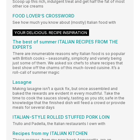
Scoop up this rich, indulgent treat and get half the fat of most
other ice creams
FOOD LOVER’S CROSSWORD
See how much you know about (mostly) Italian food with
YOUR DELICIOUS. RECIPE INSPIRATION
The best of summer ITALIAN RECIPES FROM THE
EXPERTS
There are innumerable reasons why Italian food is so popular
with British cooks – seasonality, simplicity and variety being
just some of them. We asked six chefs to share recipes that
best show off the charms of this much-loved cuisine. It’s a
roll-call of summer magic
Lasagne
Making lasagne isn’t a quick fix, but once assembled and
baked the rewards are evident in every mouthful. Take the
time to cook the sauces slowly, tasting as you stir, safe in the
knowledge that the finished dish will feed a crowd or provide
meals for several days
ITALIAN-STYLE ROLLED STUFFED PORK LOIN
Trullo and Padella, the Italian restaurants I own with
Recipes from my ITALIAN KITCHEN
These recipes, from my new book Acquacotta, are an