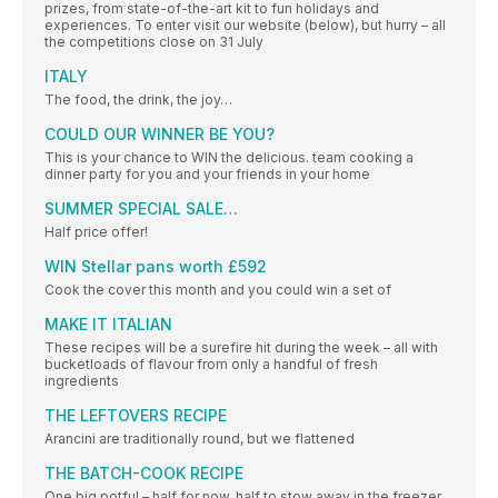
prizes, from state-of-the-art kit to fun holidays and
experiences. To enter visit our website (below), but hurry – all
the competitions close on 31 July
ITALY
The food, the drink, the joy…
COULD OUR WINNER BE YOU?
This is your chance to WIN the delicious. team cooking a
dinner party for you and your friends in your home
SUMMER SPECIAL SALE…
Half price offer!
WIN Stellar pans worth £592
Cook the cover this month and you could win a set of
MAKE IT ITALIAN
These recipes will be a surefire hit during the week – all with
bucketloads of flavour from only a handful of fresh
ingredients
THE LEFTOVERS RECIPE
Arancini are traditionally round, but we flattened
THE BATCH-COOK RECIPE
One big potful – half for now, half to stow away in the freezer