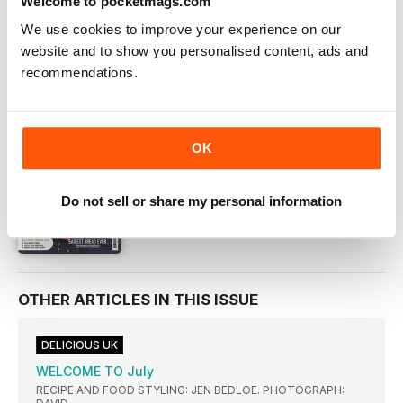
Welcome to pocketmags.com
DIGITAL OFFERS
We use cookies to improve your experience on our
DIGITAL BACK ISSUES
website and to show you personalised content, ads and
recommendations.
THIS ARTICLE IS FROM...
delicious. Magazine
Jul-17
OK
VIEW IN STORE
Do not sell or share my personal information
OTHER ARTICLES IN THIS ISSUE
DELICIOUS UK
WELCOME TO July
RECIPE AND FOOD STYLING: JEN BEDLOE. PHOTOGRAPH: