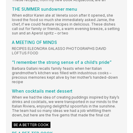
THE SUMMER sundowner menu
When editor Karen ate at Veneta soon after it opened, she
loved the food so much she immediately asked Jamie, the
chef, if we could feature recipes in delicious. These dishes
call out for family or friends, a warm evening breeze, a setting
sun and an Aperol spritz – or two
A MEETING OF MINDS
RECIPES ELEONORA GALASSO PHOTOGRAPHS DAVID
LOFTUS FOOD
“I remember the strong sense of a child’s pride”
Barbara Gallani recalls family feasts when her Italian
grandmother’s kitchen was filled with industrious cooks –
precious memories kept alive by her mother’s handed-down
recipe
When cocktails meet dessert
When we had the idea of creating puddings inspired by Italy’s
drinks and cocktails, we were transported in our minds to the
Italian Riviera, enjoying delightful spoonfuls in the sunshine.
The team had so many ideas we had a job whittling them
down, but here are the five gems that made the final cut
BE A BETTER COOK