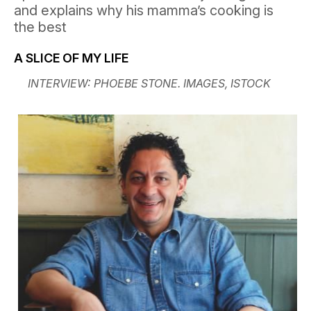
and explains why his mamma’s cooking is
the best
A SLICE OF MY LIFE
INTERVIEW: PHOEBE STONE. IMAGES, ISTOCK