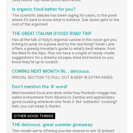
Is organic food better for you?
The scientific debate has been raging for years, to the point
where it’s hard to know what to believe. Sue Quinn gets to the
root of the argument
THE GREAT ITALIAN (FOOD) ROAD TRIP
Has all the talk of Italy’s regional cuisine in this issue got you
itching to jump on a plane and try the real thing? Sarah Lane
offers a greedy traveller’s guide to what’s best where, from
the Med to the Alps. Plus we have a couple of ready-made
suggestions for a dreamy escape, tried and tested so you
know they’re up to scratch
COMING NEXT MONTH IN… delicious.
SPECIAL SECTION TO PULL OUT & KEEP 16 EXTRA PAGES
Don’t mention the ‘A’ word!
Well travelled food and drink writer Kay Plunkett-Hogge has
eaten everywhere from Albania to Zambia and appreciates
good cooking wherever she finds it. But ‘authentic’ cooking?
Nah, you can keep it, thanks
OTHER GOOD THINGS
THE delicious. great summer giveaway
This month we’re offering you the chance to win 10 brilliant