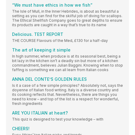
“We must have ethics in how we fish”
The Isle of Mull, in the Inner Hebrides, is about as beautiful a
setting as you can find for the skilful job of diving for scallops.
The Ethical Shellfish Company goes to great depths to ensure
its products are caught in a way that’s true to its name
Delicious. TEST REPORT
THE COURSE Flavours of the Med, £130 for a half-day
The art of keeping it simple
In high summer, when produce is at its seasonal best, being a
bit lazy in the kitchen isn’t a deadly sin but more of a kitchen
commandment, believes Julian Baggini. Knowing when to stop
faffing is something we can all learn from Italian cooks
ANNA DEL CONTE’S GOLDEN RULES
Is it a case of a few simple principles? Absolutely not, says the
doyenne of Italian food writing. Italy is a diverse country and
its cooking reflects that. Nevertheless, there are things you
need to know – and top of the list is a respect for wonderful,
fresh ingredients
ARE YOU ITALIAN at heart?
This quiz is designed to test your knowledge – with
CHEERS!
Susy Atkins’ top Italian picks and trends