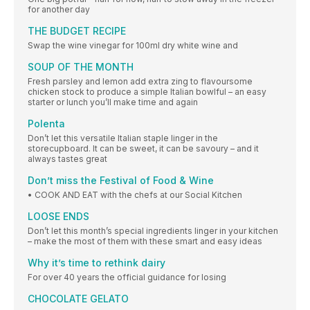
for another day
THE BUDGET RECIPE
Swap the wine vinegar for 100ml dry white wine and
SOUP OF THE MONTH
Fresh parsley and lemon add extra zing to flavoursome
chicken stock to produce a simple Italian bowlful – an easy
starter or lunch you’ll make time and again
Polenta
Don’t let this versatile Italian staple linger in the
storecupboard. It can be sweet, it can be savoury – and it
always tastes great
Don’t miss the Festival of Food & Wine
• COOK AND EAT with the chefs at our Social Kitchen
LOOSE ENDS
Don’t let this month’s special ingredients linger in your kitchen
– make the most of them with these smart and easy ideas
Why it’s time to rethink dairy
For over 40 years the official guidance for losing
CHOCOLATE GELATO