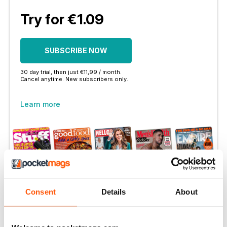
Try for €1.09
SUBSCRIBE NOW
30 day trial, then just €11,99 / month.
Cancel anytime. New subscribers only.
Learn more
More Options:
Consent
Details
About
SUBSCRIBER LOGIN
PRINT OFFERS