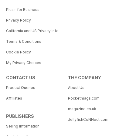
Plus+ for Business
Privacy Policy
California and US Privacy Info
Terms & Conditions
Cookie Policy
My Privacy Choices
CONTACT US
THE COMPANY
Product Queries
About Us
Affiliates
Pocketmags.com
magazine.co.uk
PUBLISHERS
JellyfishCoNNect.com
Selling Information