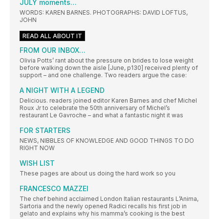
JULY moments…
WORDS: KAREN BARNES. PHOTOGRAPHS: DAVID LOFTUS,
JOHN
READ ALL ABOUT IT
FROM OUR INBOX…
Olivia Potts’ rant about the pressure on brides to lose weight
before walking down the aisle [June, p130] received plenty of
support – and one challenge. Two readers argue the case:
A NIGHT WITH A LEGEND
Delicious. readers joined editor Karen Barnes and chef Michel
Roux Jr to celebrate the 50th anniversary of Michel’s
restaurant Le Gavroche – and what a fantastic night it was
FOR STARTERS
NEWS, NIBBLES OF KNOWLEDGE AND GOOD THINGS TO DO
RIGHT NOW
WISH LIST
These pages are about us doing the hard work so you
FRANCESCO MAZZEI
The chef behind acclaimed London Italian restaurants L’Anima,
Sartoria and the newly opened Radici recalls his first job in
gelato and explains why his mamma’s cooking is the best