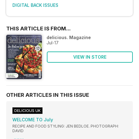
DIGITAL BACK ISSUES
THIS ARTICLE IS FROM...
delicious. Magazine
Jul-17
VIEW IN STORE
OTHER ARTICLES IN THIS ISSUE
DELICIOUS UK
WELCOME TO July
RECIPE AND FOOD STYLING: JEN BEDLOE. PHOTOGRAPH:
DAVID