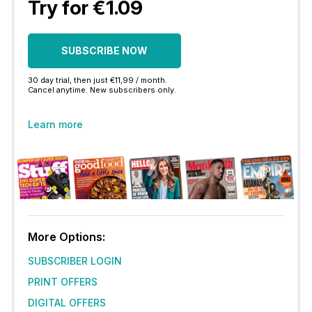
Try for €1.09
SUBSCRIBE NOW
30 day trial, then just €11,99 / month.
Cancel anytime. New subscribers only.
Learn more
More Options:
SUBSCRIBER LOGIN
PRINT OFFERS
DIGITAL OFFERS