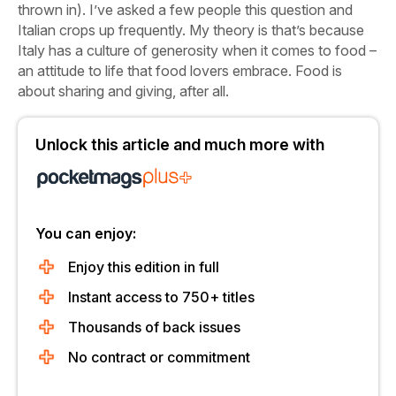
thrown in). I’ve asked a few people this question and
Italian crops up frequently. My theory is that’s because
Italy has a culture of generosity when it comes to food –
an attitude to life that food lovers embrace. Food is
about sharing and giving, after all.
Unlock this article and much more with
You can enjoy:
Enjoy this edition in full
Instant access to 750+ titles
Thousands of back issues
No contract or commitment