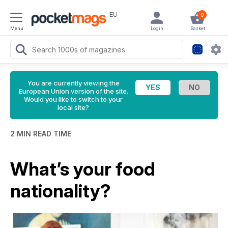
EU
0
Menu
Login
Basket
You are currently viewing the
European Union version of the site.
Would you like to switch to your
local site?
2 MIN READ TIME
What’s your food
nationality?