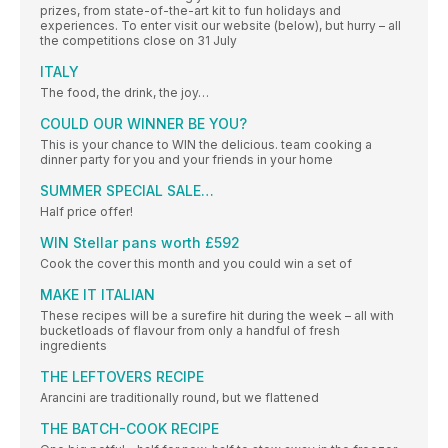
prizes, from state-of-the-art kit to fun holidays and
experiences. To enter visit our website (below), but hurry – all
the competitions close on 31 July
ITALY
The food, the drink, the joy…
COULD OUR WINNER BE YOU?
This is your chance to WIN the delicious. team cooking a
dinner party for you and your friends in your home
SUMMER SPECIAL SALE…
Half price offer!
WIN Stellar pans worth £592
Cook the cover this month and you could win a set of
MAKE IT ITALIAN
These recipes will be a surefire hit during the week – all with
bucketloads of flavour from only a handful of fresh
ingredients
THE LEFTOVERS RECIPE
Arancini are traditionally round, but we flattened
THE BATCH-COOK RECIPE