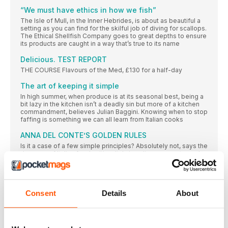
“We must have ethics in how we fish”
The Isle of Mull, in the Inner Hebrides, is about as beautiful a
setting as you can find for the skilful job of diving for scallops.
The Ethical Shellfish Company goes to great depths to ensure
its products are caught in a way that’s true to its name
Delicious. TEST REPORT
THE COURSE Flavours of the Med, £130 for a half-day
The art of keeping it simple
In high summer, when produce is at its seasonal best, being a
bit lazy in the kitchen isn’t a deadly sin but more of a kitchen
commandment, believes Julian Baggini. Knowing when to stop
faffing is something we can all learn from Italian cooks
ANNA DEL CONTE’S GOLDEN RULES
Is it a case of a few simple principles? Absolutely not, says the
doyenne of Italian food writing. Italy is a diverse country and
its cooking reflects that. Nevertheless, there are things you
need to know – and top of the list is a respect for wonderful,
fresh ingredients
ARE YOU ITALIAN at heart?
Consent
Details
About
This quiz is designed to test your knowledge – with
CHEERS!