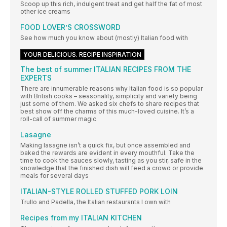
Scoop up this rich, indulgent treat and get half the fat of most
other ice creams
FOOD LOVER’S CROSSWORD
See how much you know about (mostly) Italian food with
YOUR DELICIOUS. RECIPE INSPIRATION
The best of summer ITALIAN RECIPES FROM THE
EXPERTS
There are innumerable reasons why Italian food is so popular
with British cooks – seasonality, simplicity and variety being
just some of them. We asked six chefs to share recipes that
best show off the charms of this much-loved cuisine. It’s a
roll-call of summer magic
Lasagne
Making lasagne isn’t a quick fix, but once assembled and
baked the rewards are evident in every mouthful. Take the
time to cook the sauces slowly, tasting as you stir, safe in the
knowledge that the finished dish will feed a crowd or provide
meals for several days
ITALIAN-STYLE ROLLED STUFFED PORK LOIN
Trullo and Padella, the Italian restaurants I own with
Recipes from my ITALIAN KITCHEN