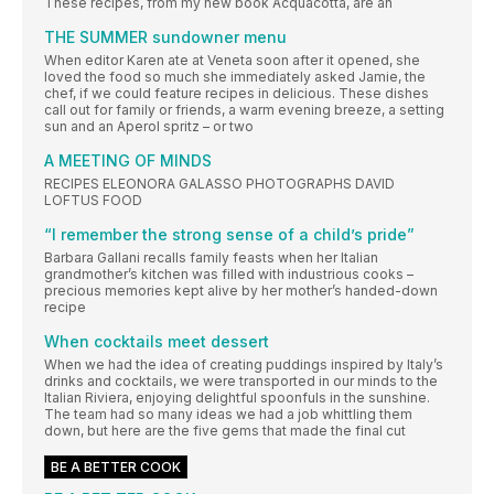
These recipes, from my new book Acquacotta, are an
THE SUMMER sundowner menu
When editor Karen ate at Veneta soon after it opened, she
loved the food so much she immediately asked Jamie, the
chef, if we could feature recipes in delicious. These dishes
call out for family or friends, a warm evening breeze, a setting
sun and an Aperol spritz – or two
A MEETING OF MINDS
RECIPES ELEONORA GALASSO PHOTOGRAPHS DAVID
LOFTUS FOOD
“I remember the strong sense of a child’s pride”
Barbara Gallani recalls family feasts when her Italian
grandmother’s kitchen was filled with industrious cooks –
precious memories kept alive by her mother’s handed-down
recipe
When cocktails meet dessert
When we had the idea of creating puddings inspired by Italy’s
drinks and cocktails, we were transported in our minds to the
Italian Riviera, enjoying delightful spoonfuls in the sunshine.
The team had so many ideas we had a job whittling them
down, but here are the five gems that made the final cut
BE A BETTER COOK