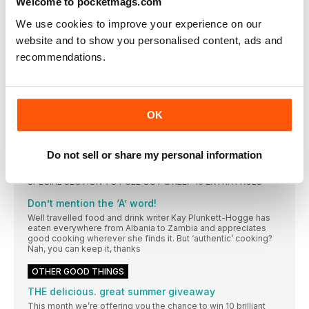
Welcome to pocketmags.com
Susy Atkins’ top Italian picks and trends
Is organic food better for you?
We use cookies to improve your experience on our
The scientific debate has been raging for years, to the point
website and to show you personalised content, ads and
where it’s hard to know what to believe. Sue Quinn gets to the
recommendations.
root of the argument
THE GREAT ITALIAN (FOOD) ROAD TRIP
Has all the talk of Italy’s regional cuisine in this issue got you
itching to jump on a plane and try the real thing? Sarah Lane
OK
offers a greedy traveller’s guide to what’s best where, from
the Med to the Alps. Plus we have a couple of ready-made
suggestions for a dreamy escape, tried and tested so you
know they’re up to scratch
Do not sell or share my personal information
COMING NEXT MONTH IN… delicious.
SPECIAL SECTION TO PULL OUT & KEEP 16 EXTRA PAGES
Don’t mention the ‘A’ word!
Well travelled food and drink writer Kay Plunkett-Hogge has
eaten everywhere from Albania to Zambia and appreciates
good cooking wherever she finds it. But ‘authentic’ cooking?
Nah, you can keep it, thanks
OTHER GOOD THINGS
THE delicious. great summer giveaway
This month we’re offering you the chance to win 10 brilliant