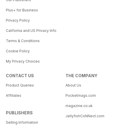
Plus+ for Business
Privacy Policy
California and US Privacy Info
Terms & Conditions
Cookie Policy
My Privacy Choices
CONTACT US
THE COMPANY
Product Queries
About Us
Affiliates
Pocketmags.com
magazine.co.uk
PUBLISHERS
JellyfishCoNNect.com
Selling Information