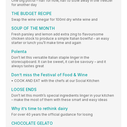
One big potful – half for now, half to stow away in the freezer
for another day
THE BUDGET RECIPE
Swap the wine vinegar for 100ml dry white wine and
SOUP OF THE MONTH
Fresh parsley and lemon add extra zing to flavoursome
chicken stock to produce a simple Italian bowlful – an easy
starter or lunch you’ll make time and again
Polenta
Don’t let this versatile Italian staple linger in the
storecupboard. It can be sweet, it can be savoury – and it
always tastes great
Don’t miss the Festival of Food & Wine
• COOK AND EAT with the chefs at our Social Kitchen
LOOSE ENDS
Don’t let this month’s special ingredients linger in your kitchen
– make the most of them with these smart and easy ideas
Why it’s time to rethink dairy
For over 40 years the official guidance for losing
CHOCOLATE GELATO