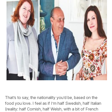
That’s to say, the nationality you’d be, based on the
food you love. I feel as if I’m half Swedish, half Italian
(reality: half Cornish, half Welsh, with a bit of French