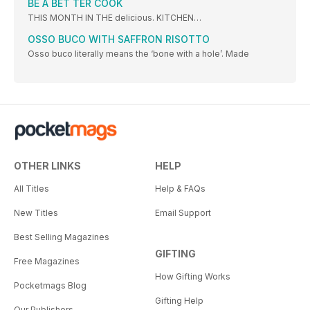
BE A BET TER COOK
THIS MONTH IN THE delicious. KITCHEN…
OSSO BUCO WITH SAFFRON RISOTTO
Osso buco literally means the ‘bone with a hole’. Made
OTHER LINKS
HELP
All Titles
Help & FAQs
New Titles
Email Support
Best Selling Magazines
GIFTING
Free Magazines
How Gifting Works
Pocketmags Blog
Gifting Help
Our Publishers