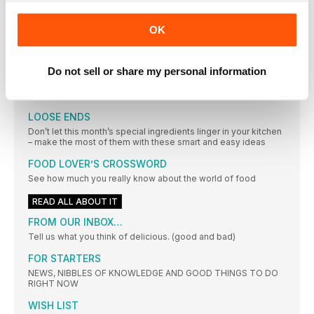
The joy of discovering how good it can taste to eat
OK
well
The joy of discovering how good it can taste to eat
A CELEBRATION OF SIMPLICITY
Do not sell or share my personal information
PHOTOGRAPHS MARTIN POOLE FOOD STYLING MARINA
FILIPPELLI
LOOSE ENDS
Don’t let this month’s special ingredients linger in your kitchen
– make the most of them with these smart and easy ideas
FOOD LOVER’S CROSSWORD
See how much you really know about the world of food
READ ALL ABOUT IT
FROM OUR INBOX…
Tell us what you think of delicious. (good and bad)
FOR STARTERS
NEWS, NIBBLES OF KNOWLEDGE AND GOOD THINGS TO DO
RIGHT NOW
WISH LIST