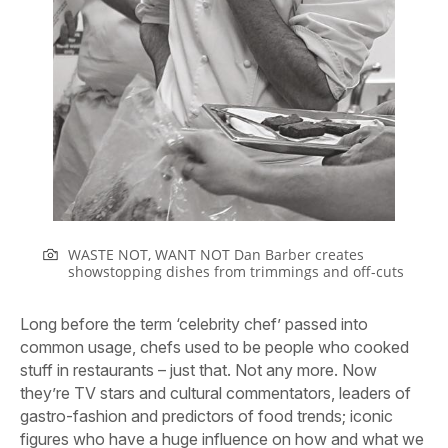
WASTE NOT, WANT NOT Dan Barber creates
showstopping dishes from trimmings and off-cuts
Long before the term ‘celebrity chef’ passed into
common usage, chefs used to be people who cooked
stuff in restaurants – just that. Not any more. Now
they’re TV stars and cultural commentators, leaders of
gastro-fashion and predictors of food trends; iconic
figures who have a huge influence on how and what we