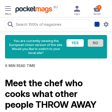
EU
0
Menu
Login
Basket
You are currently viewing the
European Union version of the site.
Would you like to switch to your
local site?
6 MIN READ TIME
Meet the chef who
cooks what other
people THROW AWAY