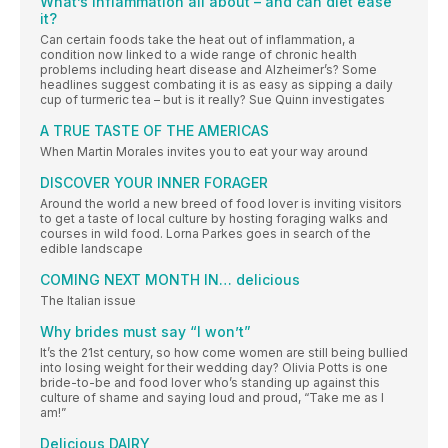
What’s inflammation all about – and can diet ease
it?
Can certain foods take the heat out of inflammation, a
condition now linked to a wide range of chronic health
problems including heart disease and Alzheimer’s? Some
headlines suggest combating it is as easy as sipping a daily
cup of turmeric tea – but is it really? Sue Quinn investigates
A TRUE TASTE OF THE AMERICAS
When Martin Morales invites you to eat your way around
DISCOVER YOUR INNER FORAGER
Around the world a new breed of food lover is inviting visitors
to get a taste of local culture by hosting foraging walks and
courses in wild food. Lorna Parkes goes in search of the
edible landscape
COMING NEXT MONTH IN… delicious
The Italian issue
Why brides must say “I won’t”
It’s the 21st century, so how come women are still being bullied
into losing weight for their wedding day? Olivia Potts is one
bride-to-be and food lover who’s standing up against this
culture of shame and saying loud and proud, “Take me as I
am!”
Delicious DAIRY