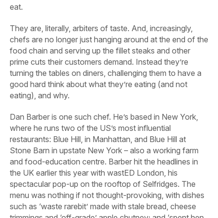
eat.
They are, literally, arbiters of taste. And, increasingly,
chefs are no longer just hanging around at the end of the
food chain and serving up the fillet steaks and other
prime cuts their customers demand. Instead they’re
turning the tables on diners, challenging them to have a
good hard think about what they’re eating (and not
eating), and why.
Dan Barber is one such chef. He’s based in New York,
where he runs two of the US’s most influential
restaurants: Blue Hill, in Manhattan, and Blue Hill at
Stone Barn in upstate New York – also a working farm
and food-education centre. Barber hit the headlines in
the UK earlier this year with wastED London, his
spectacular pop-up on the rooftop of Selfridges. The
menu was nothing if not thought-provoking, with dishes
such as ‘waste rarebit’ made with stale bread, cheese
trimmings and ‘off-grade’ apple chutney; and ‘spent hen