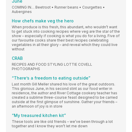
June
COMING IN… Beetroot • Runner beans • Courgettes •
Aubergines
How chefs make veg the hero
When produce is this fresh, this abundant, who wouldn’t want
to get stuck into cooking recipes where veg are the star of the
show – especially if cooking is what you do for a living. Five of
our favourite cooks share their best recipes celebrating
vegetables in all their glory – and reveal which they could live
without
CRAB
RECIPES AND FOOD STYLING LOTTIE COVELL
PHOTOGRAPHS
“There’s a freedom to eating outside”
Last month Gill Meller shared his love of the great outdoors.
This glorious June, in his second stint as our food writer in
residence, the author and River Cottage cookery teacher has
created a sublime three-course feast designed to be carried
outside at the first glimpse of sunshine. Gather your friends –
an afternoon of joy is in store
“My treasured kitchen kit”
These tools are like old friends – we’ve been through a lot
together and I know they won’t let me down