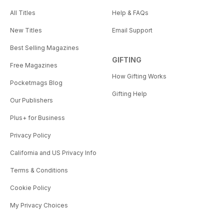
All Titles
Help & FAQs
New Titles
Email Support
Best Selling Magazines
GIFTING
Free Magazines
How Gifting Works
Pocketmags Blog
Gifting Help
Our Publishers
Plus+ for Business
Privacy Policy
California and US Privacy Info
Terms & Conditions
Cookie Policy
My Privacy Choices