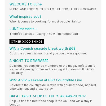
WELCOME TO June
RECIPE AND FOOD STYLING: LOTTIE COVELL. PHOTOGRAPH:
What inspires you?
When it comes to cooking, for most people I talk to
JUNE moments…
There’s a fair bit of eating in new film Hampstead:
OTHER GOOD THINGS
WIN a Cornish seaside break worth £68
Cook the cover this month and you could win a gourmet
A NIGHT TO REMEMBER
Delicious. readers joined members of the magazine’s team for
a special evening of film and feasting at London’s BAFTA 195
Piccadilly
WIN! A VIP weekend at BBC Countryfile Live
Celebrate the countryside in style with gourmet food, inspired
entertainment and a luxury stay
GREAT TASTE SHOP OF THE YEAR AWARD 2017
Help us find the best food shop in the UK – and win a stay in
London