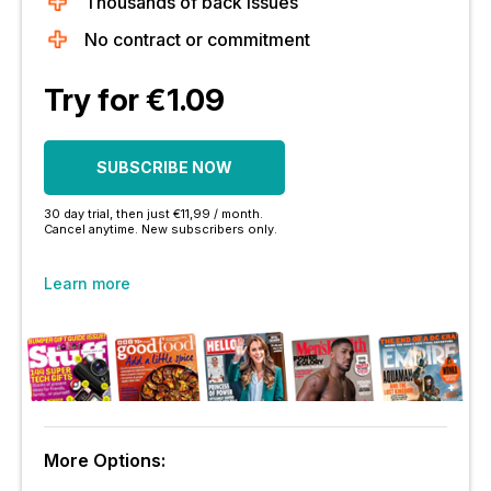
Thousands of back issues
No contract or commitment
Try for €1.09
SUBSCRIBE NOW
30 day trial, then just €11,99 / month.
Cancel anytime. New subscribers only.
Learn more
More Options: