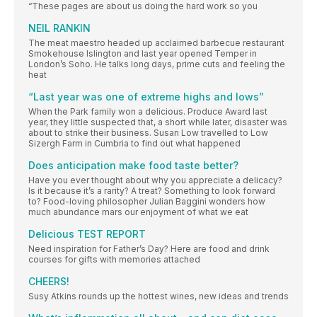
“These pages are about us doing the hard work so you
NEIL RANKIN
The meat maestro headed up acclaimed barbecue restaurant
Smokehouse Islington and last year opened Temper in
London’s Soho. He talks long days, prime cuts and feeling the
heat
“Last year was one of extreme highs and lows”
When the Park family won a delicious. Produce Award last
year, they little suspected that, a short while later, disaster was
about to strike their business. Susan Low travelled to Low
Sizergh Farm in Cumbria to find out what happened
Does anticipation make food taste better?
Have you ever thought about why you appreciate a delicacy?
Is it because it’s a rarity? A treat? Something to look forward
to? Food-loving philosopher Julian Baggini wonders how
much abundance mars our enjoyment of what we eat
Delicious TEST REPORT
Need inspiration for Father’s Day? Here are food and drink
courses for gifts with memories attached
CHEERS!
Susy Atkins rounds up the hottest wines, new ideas and trends