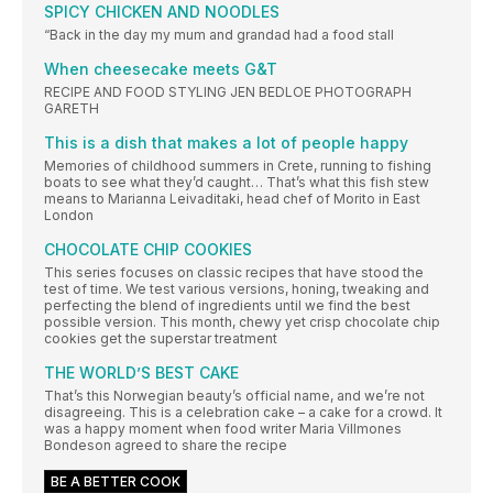
SPICY CHICKEN AND NOODLES
“Back in the day my mum and grandad had a food stall
When cheesecake meets G&T
RECIPE AND FOOD STYLING JEN BEDLOE PHOTOGRAPH
GARETH
This is a dish that makes a lot of people happy
Memories of childhood summers in Crete, running to fishing
boats to see what they’d caught… That’s what this fish stew
means to Marianna Leivaditaki, head chef of Morito in East
London
CHOCOLATE CHIP COOKIES
This series focuses on classic recipes that have stood the
test of time. We test various versions, honing, tweaking and
perfecting the blend of ingredients until we find the best
possible version. This month, chewy yet crisp chocolate chip
cookies get the superstar treatment
THE WORLD’S BEST CAKE
That’s this Norwegian beauty’s official name, and we’re not
disagreeing. This is a celebration cake – a cake for a crowd. It
was a happy moment when food writer Maria Villmones
Bondeson agreed to share the recipe
BE A BETTER COOK