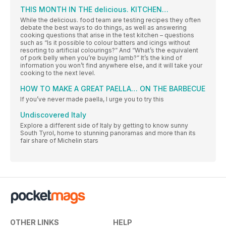
THIS MONTH IN THE delicious. KITCHEN…
While the delicious. food team are testing recipes they often
debate the best ways to do things, as well as answering
cooking questions that arise in the test kitchen – questions
such as “Is it possible to colour batters and icings without
resorting to artificial colourings?” And “What’s the equivalent
of pork belly when you’re buying lamb?” It’s the kind of
information you won’t find anywhere else, and it will take your
cooking to the next level.
HOW TO MAKE A GREAT PAELLA… ON THE BARBECUE
If you’ve never made paella, I urge you to try this
Undiscovered Italy
Explore a different side of Italy by getting to know sunny
South Tyrol, home to stunning panoramas and more than its
fair share of Michelin stars
OTHER LINKS
HELP