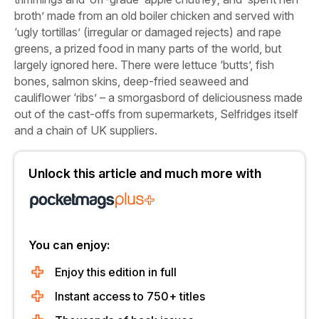
broth’ made from an old boiler chicken and served with
‘ugly tortillas’ (irregular or damaged rejects) and rape
greens, a prized food in many parts of the world, but
largely ignored here. There were lettuce ‘butts’, fish
bones, salmon skins, deep-fried seaweed and
cauliflower ‘ribs’ – a smorgasbord of deliciousness made
out of the cast-offs from supermarkets, Selfridges itself
and a chain of UK suppliers.
Unlock this article and much more with
You can enjoy:
Enjoy this edition in full
Instant access to 750+ titles