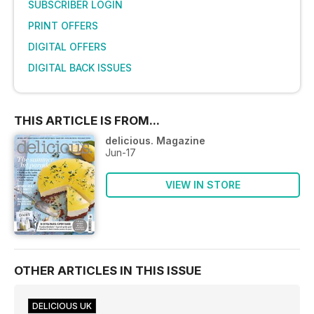
SUBSCRIBER LOGIN
PRINT OFFERS
DIGITAL OFFERS
DIGITAL BACK ISSUES
THIS ARTICLE IS FROM...
delicious. Magazine
Jun-17
VIEW IN STORE
OTHER ARTICLES IN THIS ISSUE
DELICIOUS UK