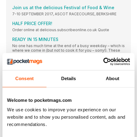
Join us at the delicious Festival of Food & Wine
7-10 SEPTEMBER 2017, ASCOT RACECOURSE, BERKSHIRE
HALF PRICE OFFER!
Order online at delicious.subscribeonline.co.uk Quote
READY IN 15 MINUTES
No one has much time at the end of a busy weekday – which is
where we come in (but not to cook it for you – sorry!). These
dishes can be on the table in quarter of an hour from a
standing start
THE LEFTOVERS RECIPE
If you’re cooking one of our roast chicken recipes
Consent
Details
About
THE BUDGET RECIPE
Make up to 48 hours in advance and reheat over a gentle
Welcome to pocketmags.com
THE BATCH-COOK RECIPE
This recipe can be made from scratch in 40 minutes, and the
We use cookies to improve your experience on our
bonus is that you have a second pie to freeze for another day.
Ideal for when you’re trying to get ahead for a busy week
website and to show you personalised content, ads and
recommendations.
Free-range EGGS
Half a dozen eggs can be a midweek lifesaver – they’re quick
to cook and oh so versatile