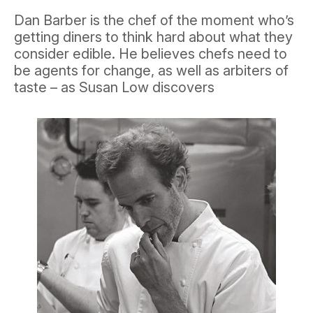
Dan Barber is the chef of the moment who’s
getting diners to think hard about what they
consider edible. He believes chefs need to
be agents for change, as well as arbiters of
taste – as Susan Low discovers