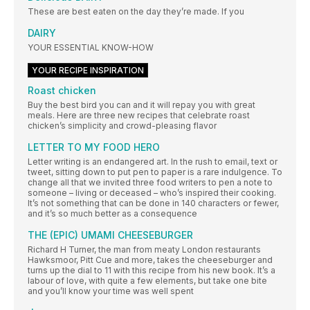
These are best eaten on the day they’re made. If you
DAIRY
YOUR ESSENTIAL KNOW-HOW
YOUR RECIPE INSPIRATION
Roast chicken
Buy the best bird you can and it will repay you with great
meals. Here are three new recipes that celebrate roast
chicken’s simplicity and crowd-pleasing flavor
LETTER TO MY FOOD HERO
Letter writing is an endangered art. In the rush to email, text or
tweet, sitting down to put pen to paper is a rare indulgence. To
change all that we invited three food writers to pen a note to
someone – living or deceased – who’s inspired their cooking.
It’s not something that can be done in 140 characters or fewer,
and it’s so much better as a consequence
THE (EPIC) UMAMI CHEESEBURGER
Richard H Turner, the man from meaty London restaurants
Hawksmoor, Pitt Cue and more, takes the cheeseburger and
turns up the dial to 11 with this recipe from his new book. It’s a
labour of love, with quite a few elements, but take one bite
and you’ll know your time was well spent