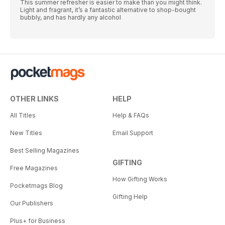
This summer refresher is easier to make than you might think.
Light and fragrant, it’s a fantastic alternative to shop-bought
bubbly, and has hardly any alcohol
OTHER LINKS
HELP
All Titles
Help & FAQs
New Titles
Email Support
Best Selling Magazines
GIFTING
Free Magazines
How Gifting Works
Pocketmags Blog
Gifting Help
Our Publishers
Plus+ for Business