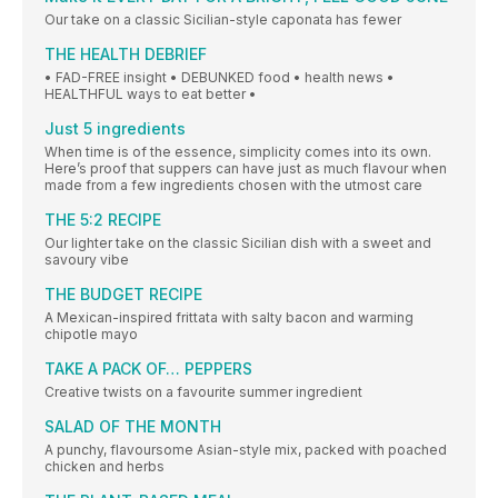
Our take on a classic Sicilian-style caponata has fewer
THE HEALTH DEBRIEF
• FAD-FREE insight • DEBUNKED food • health news •
HEALTHFUL ways to eat better •
Just 5 ingredients
When time is of the essence, simplicity comes into its own.
Here’s proof that suppers can have just as much flavour when
made from a few ingredients chosen with the utmost care
THE 5:2 RECIPE
Our lighter take on the classic Sicilian dish with a sweet and
savoury vibe
THE BUDGET RECIPE
A Mexican-inspired frittata with salty bacon and warming
chipotle mayo
TAKE A PACK OF… PEPPERS
Creative twists on a favourite summer ingredient
SALAD OF THE MONTH
A punchy, flavoursome Asian-style mix, packed with poached
chicken and herbs