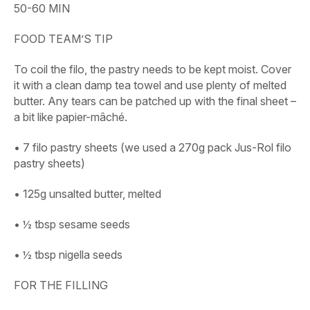
50-60 MIN
FOOD TEAM’S TIP
To coil the filo, the pastry needs to be kept moist. Cover
it with a clean damp tea towel and use plenty of melted
butter. Any tears can be patched up with the final sheet –
a bit like papier-mâché.
• 7 filo pastry sheets (we used a 270g pack Jus-Rol filo
pastry sheets)
• 125g unsalted butter, melted
• ½ tbsp sesame seeds
• ½ tbsp nigella seeds
FOR THE FILLING