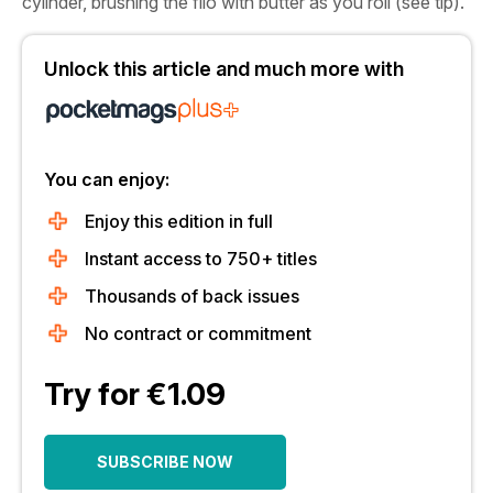
cylinder, brushing the filo with butter as you roll (see tip).
Unlock this article and much more with
You can enjoy:
Enjoy this edition in full
Instant access to 750+ titles
Thousands of back issues
No contract or commitment
Try for €1.09
SUBSCRIBE NOW