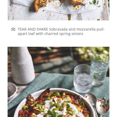
TEAR AND SHARE Sobrasada and mozzarella pull-
apart loaf with charred spring onions