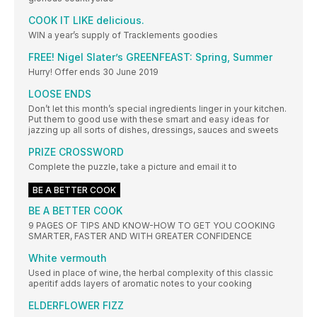
COOK IT LIKE delicious.
WIN a year’s supply of Tracklements goodies
FREE! Nigel Slater’s GREENFEAST: Spring, Summer
Hurry! Offer ends 30 June 2019
LOOSE ENDS
Don’t let this month’s special ingredients linger in your kitchen.
Put them to good use with these smart and easy ideas for
jazzing up all sorts of dishes, dressings, sauces and sweets
PRIZE CROSSWORD
Complete the puzzle, take a picture and email it to
BE A BETTER COOK
BE A BETTER COOK
9 PAGES OF TIPS AND KNOW-HOW TO GET YOU COOKING
SMARTER, FASTER AND WITH GREATER CONFIDENCE
White vermouth
Used in place of wine, the herbal complexity of this classic
aperitif adds layers of aromatic notes to your cooking
ELDERFLOWER FIZZ