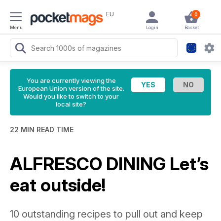
EU
0
Menu
Login
Basket
You are currently viewing the
European Union version of the site.
Would you like to switch to your
local site?
22 MIN READ TIME
ALFRESCO DINING Let’s
eat outside!
10 outstanding recipes to pull out and keep