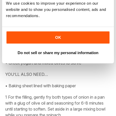
We use cookies to improve your experience on our
• 1 tsp dried mint
website and to show you personalised content, ads and
recommendations.
• Pinch chilli flakes
• Finely grated zest and juice 1 lemon
OK
• 75g toasted pine nuts (optional)
• Nutmeg for grating
Do not sell or share my personal information
• Greek yogurt and mixed olives to serve
YOU’LL ALSO NEED…
• Baking sheet lined with baking paper
1
For the filling, gently fry both types of onion in a pan
with a glug of olive oil and seasoning for 6-8 minutes
until starting to soften. Set aside in a large mixing bowl
while you prepare the spinach.