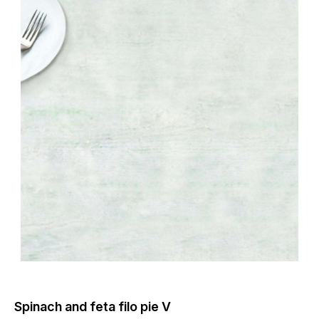
Spinach and feta filo pie V