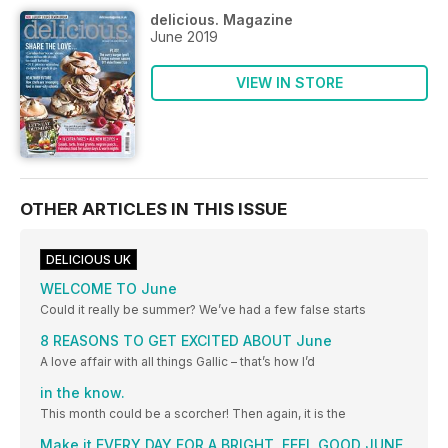
delicious. Magazine
June 2019
VIEW IN STORE
OTHER ARTICLES IN THIS ISSUE
DELICIOUS UK
WELCOME TO June
Could it really be summer? We’ve had a few false starts
8 REASONS TO GET EXCITED ABOUT June
A love affair with all things Gallic – that’s how I’d
in the know.
This month could be a scorcher! Then again, it is the
Make it EVERY DAY FOR A BRIGHT, FEEL GOOD JUNE