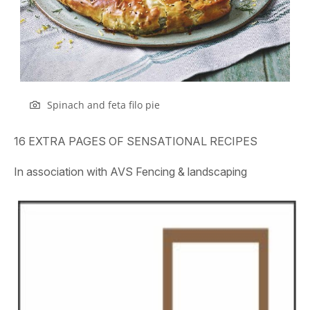
Spinach and feta filo pie
16 EXTRA PAGES OF SENSATIONAL RECIPES
In association with AVS Fencing & landscaping