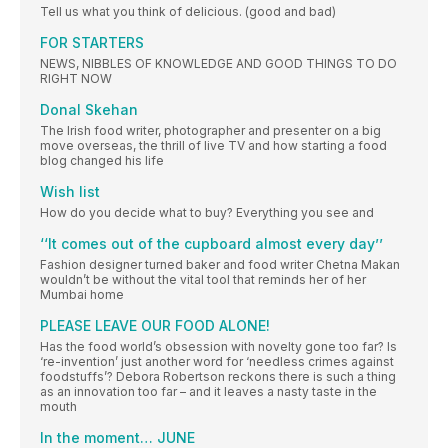
Tell us what you think of delicious. (good and bad)
FOR STARTERS
NEWS, NIBBLES OF KNOWLEDGE AND GOOD THINGS TO DO
RIGHT NOW
Donal Skehan
The Irish food writer, photographer and presenter on a big
move overseas, the thrill of live TV and how starting a food
blog changed his life
Wish list
How do you decide what to buy? Everything you see and
‘‘It comes out of the cupboard almost every day’’
Fashion designer turned baker and food writer Chetna Makan
wouldn’t be without the vital tool that reminds her of her
Mumbai home
PLEASE LEAVE OUR FOOD ALONE!
Has the food world’s obsession with novelty gone too far? Is
‘re-invention’ just another word for ‘needless crimes against
foodstuffs’? Debora Robertson reckons there is such a thing
as an innovation too far – and it leaves a nasty taste in the
mouth
In the moment… JUNE