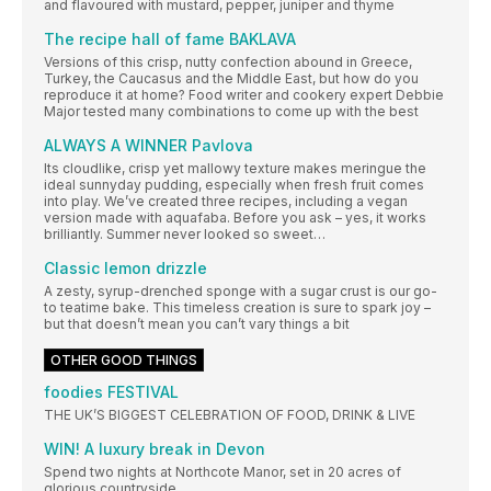
and flavoured with mustard, pepper, juniper and thyme
The recipe hall of fame BAKLAVA
Versions of this crisp, nutty confection abound in Greece,
Turkey, the Caucasus and the Middle East, but how do you
reproduce it at home? Food writer and cookery expert Debbie
Major tested many combinations to come up with the best
ALWAYS A WINNER Pavlova
Its cloudlike, crisp yet mallowy texture makes meringue the
ideal sunnyday pudding, especially when fresh fruit comes
into play. We’ve created three recipes, including a vegan
version made with aquafaba. Before you ask – yes, it works
brilliantly. Summer never looked so sweet…
Classic lemon drizzle
A zesty, syrup-drenched sponge with a sugar crust is our go-
to teatime bake. This timeless creation is sure to spark joy –
but that doesn’t mean you can’t vary things a bit
OTHER GOOD THINGS
foodies FESTIVAL
THE UK’S BIGGEST CELEBRATION OF FOOD, DRINK & LIVE
WIN! A luxury break in Devon
Spend two nights at Northcote Manor, set in 20 acres of
glorious countryside