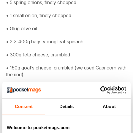
• 5 spring onions, finely chopped
• 1 small onion, finely chopped
• Glug olive oil
• 2 x 400g bags young leaf spinach
• 300g feta cheese, crumbled
• 150g goat’s cheese, crumbled (we used Capricorn with
the rind)
• 40g pecorino, grated (or vegetarian alternative)
• 3 medium free-range eggs, lightly beaten
Consent
Details
About
• Bunch fresh dill, chopped, plus extra to serve
• Small bunch fresh flatleaf parsley, chopped
Welcome to pocketmags.com