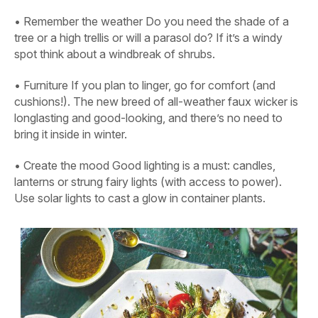
•
Remember the weather
Do you need the shade of a
tree or a high trellis or will a parasol do? If it’s a windy
spot think about a windbreak of shrubs.
•
Furniture
If you plan to linger, go for comfort (and
cushions!). The new breed of all-weather faux wicker is
longlasting and good-looking, and there’s no need to
bring it inside in winter.
•
Create the mood
Good lighting is a must: candles,
lanterns or strung fairy lights (with access to power).
Use solar lights to cast a glow in container plants.