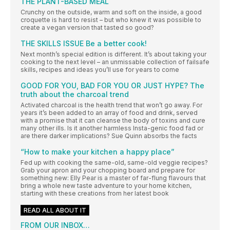
THE PLANT-BASED MEAL
Crunchy on the outside, warm and soft on the inside, a good
croquette is hard to resist – but who knew it was possible to
create a vegan version that tasted so good?
THE SKILLS ISSUE Be a better cook!
Next month’s special edition is different. It’s about taking your
cooking to the next level – an unmissable collection of failsafe
skills, recipes and ideas you’ll use for years to come
GOOD FOR YOU, BAD FOR YOU OR JUST HYPE? The
truth about the charcoal trend
Activated charcoal is the health trend that won’t go away. For
years it’s been added to an array of food and drink, served
with a promise that it can cleanse the body of toxins and cure
many other ills. Is it another harmless Insta-genic food fad or
are there darker implications? Sue Quinn absorbs the facts
“How to make your kitchen a happy place”
Fed up with cooking the same-old, same-old veggie recipes?
Grab your apron and your chopping board and prepare for
something new: Elly Pear is a master of far-flung flavours that
bring a whole new taste adventure to your home kitchen,
starting with these creations from her latest book
READ ALL ABOUT IT
FROM OUR INBOX…