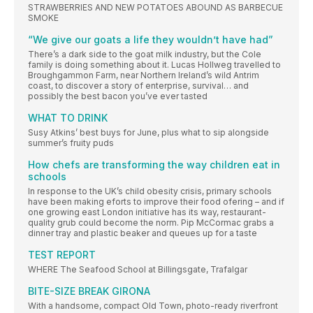
STRAWBERRIES AND NEW POTATOES ABOUND AS BARBECUE
SMOKE
“We give our goats a life they wouldn’t have had”
There’s a dark side to the goat milk industry, but the Cole
family is doing something about it. Lucas Hollweg travelled to
Broughgammon Farm, near Northern Ireland’s wild Antrim
coast, to discover a story of enterprise, survival… and
possibly the best bacon you’ve ever tasted
WHAT TO DRINK
Susy Atkins’ best buys for June, plus what to sip alongside
summer’s fruity puds
How chefs are transforming the way children eat in
schools
In response to the UK’s child obesity crisis, primary schools
have been making eforts to improve their food ofering – and if
one growing east London initiative has its way, restaurant-
quality grub could become the norm. Pip McCormac grabs a
dinner tray and plastic beaker and queues up for a taste
TEST REPORT
WHERE The Seafood School at Billingsgate, Trafalgar
BITE-SIZE BREAK GIRONA
With a handsome, compact Old Town, photo-ready riverfront