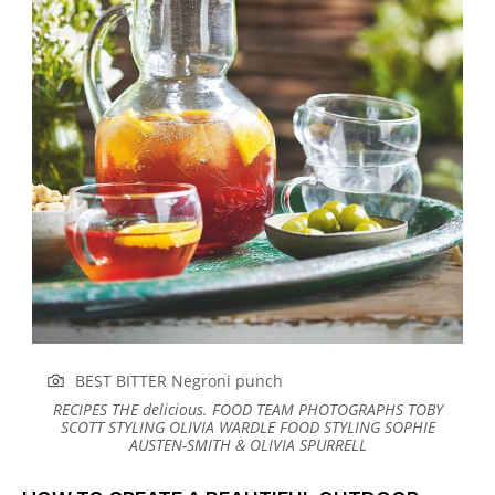
BEST BITTER Negroni punch
RECIPES
THE
delicious.
FOOD TEAM
PHOTOGRAPHS
TOBY
SCOTT
STYLING
OLIVIA WARDLE
FOOD STYLING
SOPHIE
AUSTEN-SMITH & OLIVIA SPURRELL