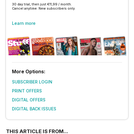
30 day trial, then just €11,99 / month.
Cancel anytime. New subscribers only.
Learn more
More Options:
SUBSCRIBER LOGIN
PRINT OFFERS
DIGITAL OFFERS
DIGITAL BACK ISSUES
THIS ARTICLE IS FROM...