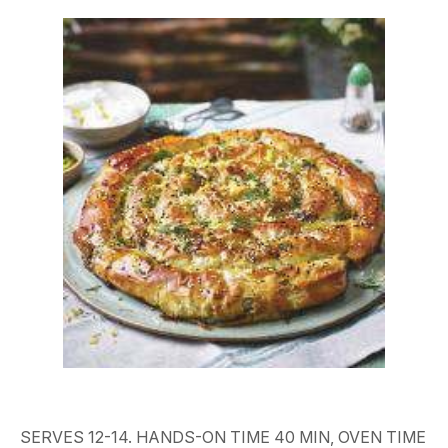
SERVES 12-14. HANDS-ON TIME 40 MIN, OVEN TIME