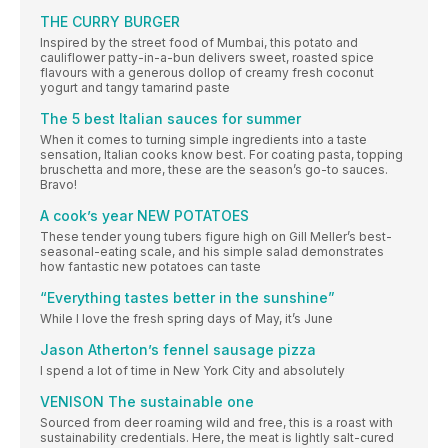
THE CURRY BURGER
Inspired by the street food of Mumbai, this potato and
cauliflower patty-in-a-bun delivers sweet, roasted spice
flavours with a generous dollop of creamy fresh coconut
yogurt and tangy tamarind paste
The 5 best Italian sauces for summer
When it comes to turning simple ingredients into a taste
sensation, Italian cooks know best. For coating pasta, topping
bruschetta and more, these are the season’s go-to sauces.
Bravo!
A cook’s year NEW POTATOES
These tender young tubers figure high on Gill Meller’s best-
seasonal-eating scale, and his simple salad demonstrates
how fantastic new potatoes can taste
“Everything tastes better in the sunshine”
While I love the fresh spring days of May, it’s June
Jason Atherton’s fennel sausage pizza
I spend a lot of time in New York City and absolutely
VENISON The sustainable one
Sourced from deer roaming wild and free, this is a roast with
sustainability credentials. Here, the meat is lightly salt-cured