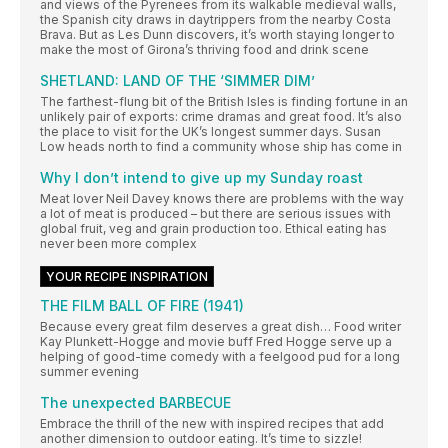
and views of the Pyrenees from its walkable medieval walls,
the Spanish city draws in daytrippers from the nearby Costa
Brava. But as Les Dunn discovers, it’s worth staying longer to
make the most of Girona’s thriving food and drink scene
SHETLAND: LAND OF THE ‘SIMMER DIM’
The farthest-flung bit of the British Isles is finding fortune in an
unlikely pair of exports: crime dramas and great food. It’s also
the place to visit for the UK’s longest summer days. Susan
Low heads north to find a community whose ship has come in
Why I don’t intend to give up my Sunday roast
Meat lover Neil Davey knows there are problems with the way
a lot of meat is produced – but there are serious issues with
global fruit, veg and grain production too. Ethical eating has
never been more complex
YOUR RECIPE INSPIRATION
THE FILM BALL OF FIRE (1941)
Because every great film deserves a great dish… Food writer
Kay Plunkett-Hogge and movie buff Fred Hogge serve up a
helping of good-time comedy with a feelgood pud for a long
summer evening
The unexpected BARBECUE
Embrace the thrill of the new with inspired recipes that add
another dimension to outdoor eating. It’s time to sizzle!