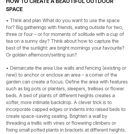
HOW TO CREATE A BEAUTIFUL OUTDOOR
SPACE
•
Think and plan
What do you want to use the space
for? Big gatherings with friends, eating outside for two,
three or four – or for moments of solitude with a cup of
tea on a sunny day? Think about how to capture the
best of the sunlight: are bright mornings your favourite?
Or golden afternoon/setting sun?
•
Demarcate the area
Use walls and fencing (existing or
new) to anchor or enclose an area – a corner of the
garden can create a focus. Define the area with features
such as big pots or planters, sleepers, trellises or flower
beds. A bed of plants of different heights creates a
softer, more intimate backdrop. A clever trick is to
incorporate capped edges or indents into raised beds to
create space-saving seating. Brighten a wall by
threading a trellis with vines or flowering climbers or
fixing small potted plants in brackets at different heights.