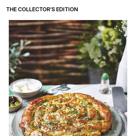
THE COLLECTOR’S EDITION