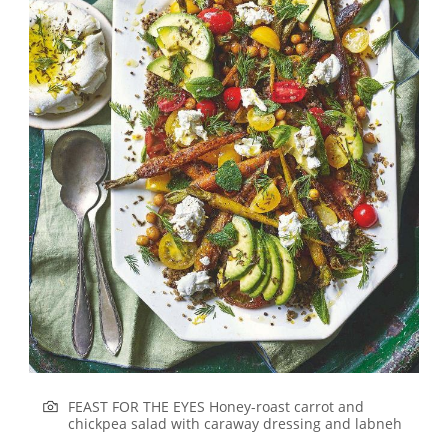
FEAST FOR THE EYES Honey-roast carrot and
chickpea salad with caraway dressing and labneh