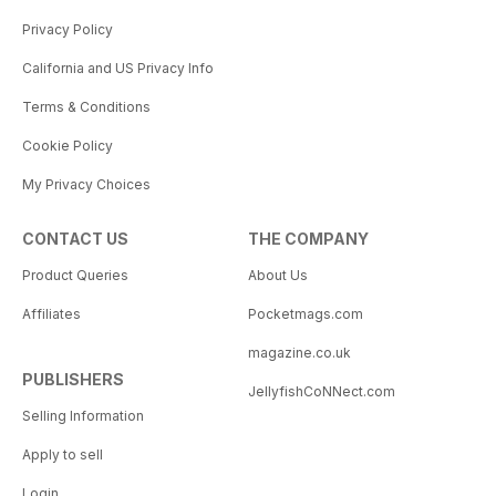
Privacy Policy
California and US Privacy Info
Terms & Conditions
Cookie Policy
My Privacy Choices
CONTACT US
THE COMPANY
Product Queries
About Us
Affiliates
Pocketmags.com
magazine.co.uk
PUBLISHERS
JellyfishCoNNect.com
Selling Information
Apply to sell
Login