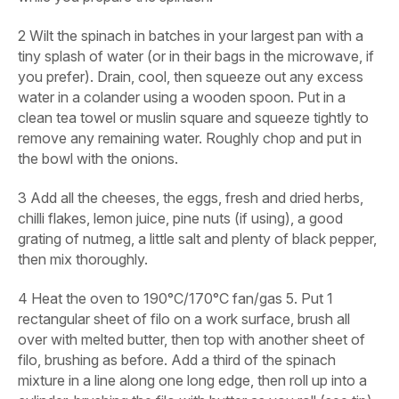
2
Wilt the spinach in batches in your largest pan with a
tiny splash of water (or in their bags in the microwave, if
you prefer). Drain, cool, then squeeze out any excess
water in a colander using a wooden spoon. Put in a
clean tea towel or muslin square and squeeze tightly to
remove any remaining water. Roughly chop and put in
the bowl with the onions.
3
Add all the cheeses, the eggs, fresh and dried herbs,
chilli flakes, lemon juice, pine nuts (if using), a good
grating of nutmeg, a little salt and plenty of black pepper,
then mix thoroughly.
4
Heat the oven to 190°C/170°C fan/gas 5. Put 1
rectangular sheet of filo on a work surface, brush all
over with melted butter, then top with another sheet of
filo, brushing as before. Add a third of the spinach
mixture in a line along one long edge, then roll up into a