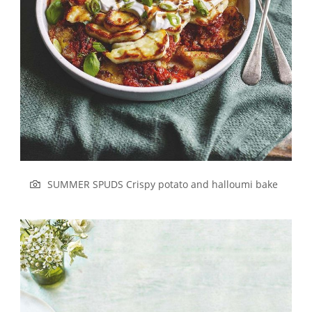
SUMMER SPUDS Crispy potato and halloumi bake