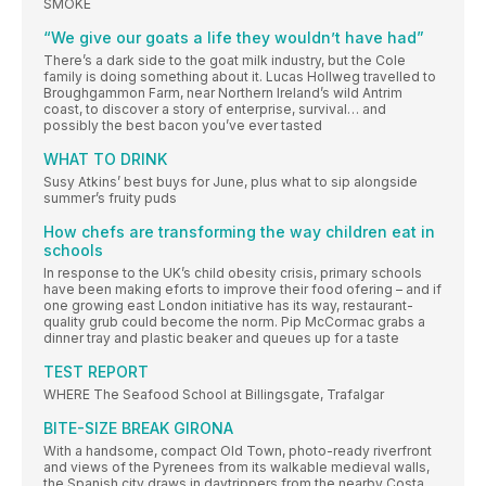
SMOKE
“We give our goats a life they wouldn’t have had”
There’s a dark side to the goat milk industry, but the Cole
family is doing something about it. Lucas Hollweg travelled to
Broughgammon Farm, near Northern Ireland’s wild Antrim
coast, to discover a story of enterprise, survival… and
possibly the best bacon you’ve ever tasted
WHAT TO DRINK
Susy Atkins’ best buys for June, plus what to sip alongside
summer’s fruity puds
How chefs are transforming the way children eat in
schools
In response to the UK’s child obesity crisis, primary schools
have been making eforts to improve their food ofering – and if
one growing east London initiative has its way, restaurant-
quality grub could become the norm. Pip McCormac grabs a
dinner tray and plastic beaker and queues up for a taste
TEST REPORT
WHERE The Seafood School at Billingsgate, Trafalgar
BITE-SIZE BREAK GIRONA
With a handsome, compact Old Town, photo-ready riverfront
and views of the Pyrenees from its walkable medieval walls,
the Spanish city draws in daytrippers from the nearby Costa