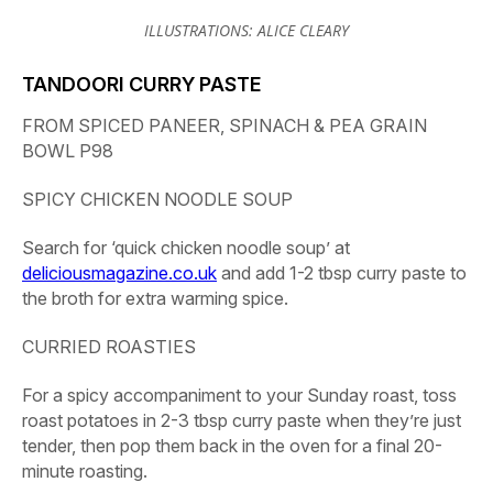
ILLUSTRATIONS: ALICE CLEARY
TANDOORI CURRY PASTE
FROM SPICED PANEER, SPINACH & PEA GRAIN
BOWL P98
SPICY CHICKEN NOODLE SOUP
Search for ‘quick chicken noodle soup’ at
deliciousmagazine.co.uk
and add 1-2 tbsp curry paste to
the broth for extra warming spice.
CURRIED ROASTIES
For a spicy accompaniment to your Sunday roast, toss
roast potatoes in 2-3 tbsp curry paste when they’re just
tender, then pop them back in the oven for a final 20-
minute roasting.