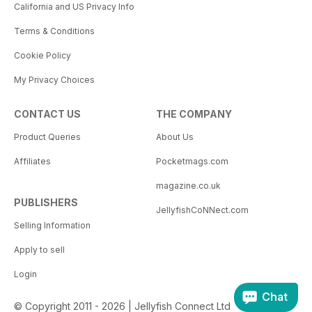
California and US Privacy Info
Terms & Conditions
Cookie Policy
My Privacy Choices
CONTACT US
THE COMPANY
Product Queries
About Us
Affiliates
Pocketmags.com
magazine.co.uk
PUBLISHERS
JellyfishCoNNect.com
Selling Information
Apply to sell
Login
Chat
© Copyright 2011 - 2026 | Jellyfish Connect Ltd