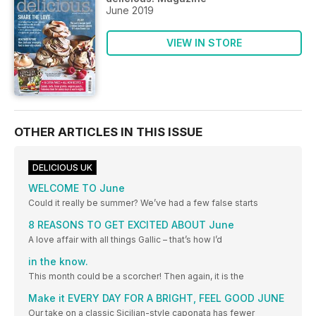
June 2019
VIEW IN STORE
OTHER ARTICLES IN THIS ISSUE
DELICIOUS UK
WELCOME TO June
Could it really be summer? We’ve had a few false starts
8 REASONS TO GET EXCITED ABOUT June
A love affair with all things Gallic – that’s how I’d
in the know.
This month could be a scorcher! Then again, it is the
Make it EVERY DAY FOR A BRIGHT, FEEL GOOD JUNE
Our take on a classic Sicilian-style caponata has fewer