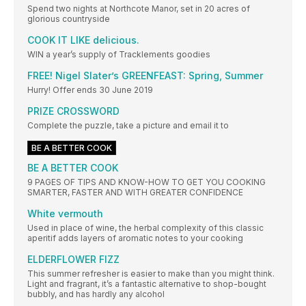
Spend two nights at Northcote Manor, set in 20 acres of
glorious countryside
COOK IT LIKE delicious.
WIN a year’s supply of Tracklements goodies
FREE! Nigel Slater’s GREENFEAST: Spring, Summer
Hurry! Offer ends 30 June 2019
PRIZE CROSSWORD
Complete the puzzle, take a picture and email it to
BE A BETTER COOK
BE A BETTER COOK
9 PAGES OF TIPS AND KNOW-HOW TO GET YOU COOKING
SMARTER, FASTER AND WITH GREATER CONFIDENCE
White vermouth
Used in place of wine, the herbal complexity of this classic
aperitif adds layers of aromatic notes to your cooking
ELDERFLOWER FIZZ
This summer refresher is easier to make than you might think.
Light and fragrant, it’s a fantastic alternative to shop-bought
bubbly, and has hardly any alcohol