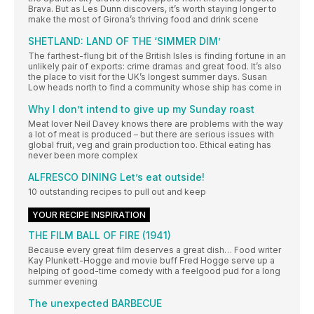
Brava. But as Les Dunn discovers, it’s worth staying longer to
make the most of Girona’s thriving food and drink scene
SHETLAND: LAND OF THE ‘SIMMER DIM’
The farthest-flung bit of the British Isles is finding fortune in an
unlikely pair of exports: crime dramas and great food. It’s also
the place to visit for the UK’s longest summer days. Susan
Low heads north to find a community whose ship has come in
Why I don’t intend to give up my Sunday roast
Meat lover Neil Davey knows there are problems with the way
a lot of meat is produced – but there are serious issues with
global fruit, veg and grain production too. Ethical eating has
never been more complex
ALFRESCO DINING Let’s eat outside!
10 outstanding recipes to pull out and keep
YOUR RECIPE INSPIRATION
THE FILM BALL OF FIRE (1941)
Because every great film deserves a great dish… Food writer
Kay Plunkett-Hogge and movie buff Fred Hogge serve up a
helping of good-time comedy with a feelgood pud for a long
summer evening
The unexpected BARBECUE