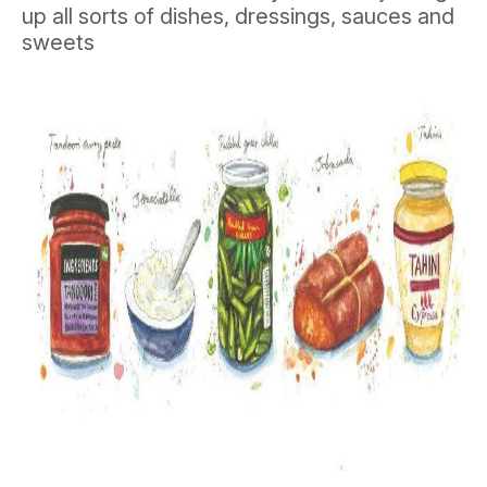
up all sorts of dishes, dressings, sauces and
sweets