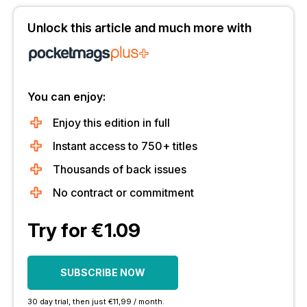
Unlock this article and much more with
You can enjoy:
Enjoy this edition in full
Instant access to 750+ titles
Thousands of back issues
No contract or commitment
Try for €1.09
SUBSCRIBE NOW
30 day trial, then just €11,99 / month.