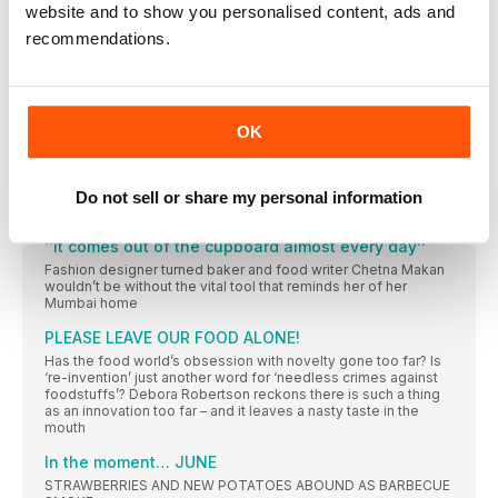
website and to show you personalised content, ads and
FOR STARTERS
recommendations.
NEWS, NIBBLES OF KNOWLEDGE AND GOOD THINGS TO DO
RIGHT NOW
Donal Skehan
The Irish food writer, photographer and presenter on a big
OK
move overseas, the thrill of live TV and how starting a food
blog changed his life
Wish list
Do not sell or share my personal information
How do you decide what to buy? Everything you see and
‘‘It comes out of the cupboard almost every day’’
Fashion designer turned baker and food writer Chetna Makan
wouldn’t be without the vital tool that reminds her of her
Mumbai home
PLEASE LEAVE OUR FOOD ALONE!
Has the food world’s obsession with novelty gone too far? Is
‘re-invention’ just another word for ‘needless crimes against
foodstuffs’? Debora Robertson reckons there is such a thing
as an innovation too far – and it leaves a nasty taste in the
mouth
In the moment… JUNE
STRAWBERRIES AND NEW POTATOES ABOUND AS BARBECUE