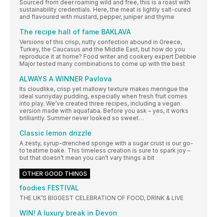
Sourced from deer roaming wild and free, this is a roast with
sustainability credentials. Here, the meat is lightly salt-cured
and flavoured with mustard, pepper, juniper and thyme
The recipe hall of fame BAKLAVA
Versions of this crisp, nutty confection abound in Greece,
Turkey, the Caucasus and the Middle East, but how do you
reproduce it at home? Food writer and cookery expert Debbie
Major tested many combinations to come up with the best
ALWAYS A WINNER Pavlova
Its cloudlike, crisp yet mallowy texture makes meringue the
ideal sunnyday pudding, especially when fresh fruit comes
into play. We’ve created three recipes, including a vegan
version made with aquafaba. Before you ask – yes, it works
brilliantly. Summer never looked so sweet…
Classic lemon drizzle
A zesty, syrup-drenched sponge with a sugar crust is our go-
to teatime bake. This timeless creation is sure to spark joy –
but that doesn’t mean you can’t vary things a bit
OTHER GOOD THINGS
foodies FESTIVAL
THE UK’S BIGGEST CELEBRATION OF FOOD, DRINK & LIVE
WIN! A luxury break in Devon