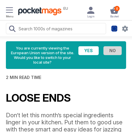
EU
0
Menu
Login
Basket
You are currently viewing the
European Union version of the site.
Would you like to switch to your
local site?
2 MIN READ TIME
LOOSE ENDS
Don’t let this month’s special ingredients
linger in your kitchen. Put them to good use
with these smart and easy ideas for jazzing