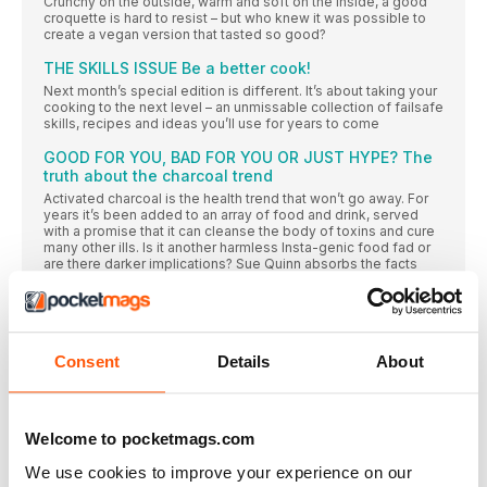
Crunchy on the outside, warm and soft on the inside, a good
croquette is hard to resist – but who knew it was possible to
create a vegan version that tasted so good?
THE SKILLS ISSUE Be a better cook!
Next month’s special edition is different. It’s about taking your
cooking to the next level – an unmissable collection of failsafe
skills, recipes and ideas you’ll use for years to come
GOOD FOR YOU, BAD FOR YOU OR JUST HYPE? The
truth about the charcoal trend
Activated charcoal is the health trend that won’t go away. For
years it’s been added to an array of food and drink, served
with a promise that it can cleanse the body of toxins and cure
many other ills. Is it another harmless Insta-genic food fad or
are there darker implications? Sue Quinn absorbs the facts
“How to make your kitchen a happy place”
Fed up with cooking the same-old, same-old veggie recipes?
Grab your apron and your chopping board and prepare for
something new: Elly Pear is a master of far-flung flavours that
Consent
Details
About
bring a whole new taste adventure to your home kitchen,
starting with these creations from her latest book
READ ALL ABOUT IT
Welcome to pocketmags.com
FROM OUR INBOX…
We use cookies to improve your experience on our
Tell us what you think of delicious. (good and bad)