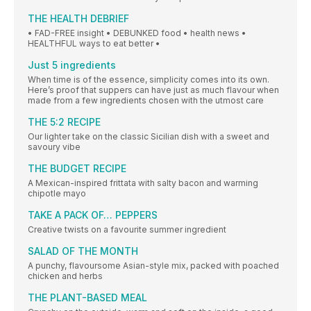
THE HEALTH DEBRIEF
• FAD-FREE insight • DEBUNKED food • health news •
HEALTHFUL ways to eat better •
Just 5 ingredients
When time is of the essence, simplicity comes into its own.
Here’s proof that suppers can have just as much flavour when
made from a few ingredients chosen with the utmost care
THE 5:2 RECIPE
Our lighter take on the classic Sicilian dish with a sweet and
savoury vibe
THE BUDGET RECIPE
A Mexican-inspired frittata with salty bacon and warming
chipotle mayo
TAKE A PACK OF… PEPPERS
Creative twists on a favourite summer ingredient
SALAD OF THE MONTH
A punchy, flavoursome Asian-style mix, packed with poached
chicken and herbs
THE PLANT-BASED MEAL