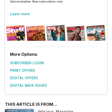
Cancel anytime. New subscribers only.
Learn more
More Options:
SUBSCRIBER LOGIN
PRINT OFFERS
DIGITAL OFFERS
DIGITAL BACK ISSUES
THIS ARTICLE IS FROM...
delicious. Magazine