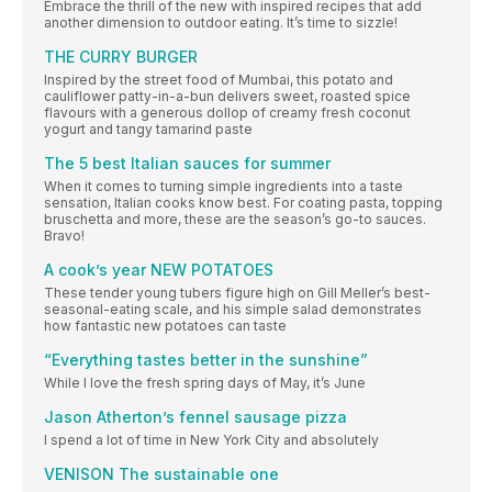
Embrace the thrill of the new with inspired recipes that add
another dimension to outdoor eating. It’s time to sizzle!
THE CURRY BURGER
Inspired by the street food of Mumbai, this potato and
cauliflower patty-in-a-bun delivers sweet, roasted spice
flavours with a generous dollop of creamy fresh coconut
yogurt and tangy tamarind paste
The 5 best Italian sauces for summer
When it comes to turning simple ingredients into a taste
sensation, Italian cooks know best. For coating pasta, topping
bruschetta and more, these are the season’s go-to sauces.
Bravo!
A cook’s year NEW POTATOES
These tender young tubers figure high on Gill Meller’s best-
seasonal-eating scale, and his simple salad demonstrates
how fantastic new potatoes can taste
“Everything tastes better in the sunshine”
While I love the fresh spring days of May, it’s June
Jason Atherton’s fennel sausage pizza
I spend a lot of time in New York City and absolutely
VENISON The sustainable one