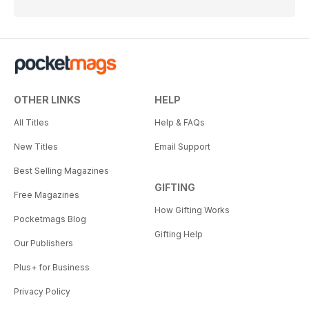
OTHER LINKS
HELP
All Titles
Help & FAQs
New Titles
Email Support
Best Selling Magazines
GIFTING
Free Magazines
How Gifting Works
Pocketmags Blog
Gifting Help
Our Publishers
Plus+ for Business
Privacy Policy