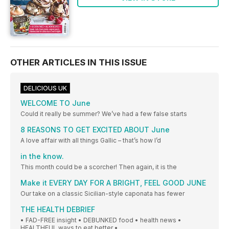
OTHER ARTICLES IN THIS ISSUE
DELICIOUS UK
WELCOME TO June
Could it really be summer? We’ve had a few false starts
8 REASONS TO GET EXCITED ABOUT June
A love affair with all things Gallic – that’s how I’d
in the know.
This month could be a scorcher! Then again, it is the
Make it EVERY DAY FOR A BRIGHT, FEEL GOOD JUNE
Our take on a classic Sicilian-style caponata has fewer
THE HEALTH DEBRIEF
• FAD-FREE insight • DEBUNKED food • health news •
HEALTHFUL ways to eat better •