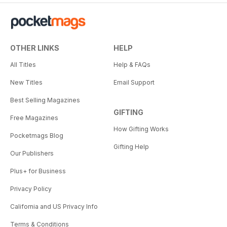
OTHER LINKS
HELP
All Titles
Help & FAQs
New Titles
Email Support
Best Selling Magazines
GIFTING
Free Magazines
How Gifting Works
Pocketmags Blog
Gifting Help
Our Publishers
Plus+ for Business
Privacy Policy
California and US Privacy Info
Terms & Conditions