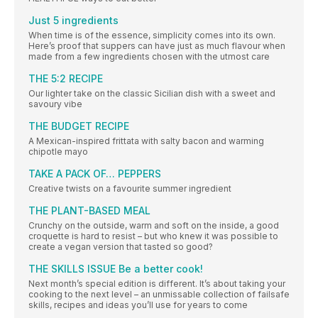
Just 5 ingredients
When time is of the essence, simplicity comes into its own.
Here’s proof that suppers can have just as much flavour when
made from a few ingredients chosen with the utmost care
THE 5:2 RECIPE
Our lighter take on the classic Sicilian dish with a sweet and
savoury vibe
THE BUDGET RECIPE
A Mexican-inspired frittata with salty bacon and warming
chipotle mayo
TAKE A PACK OF… PEPPERS
Creative twists on a favourite summer ingredient
THE PLANT-BASED MEAL
Crunchy on the outside, warm and soft on the inside, a good
croquette is hard to resist – but who knew it was possible to
create a vegan version that tasted so good?
THE SKILLS ISSUE Be a better cook!
Next month’s special edition is different. It’s about taking your
cooking to the next level – an unmissable collection of failsafe
skills, recipes and ideas you’ll use for years to come