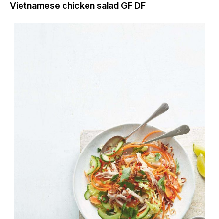
Vietnamese chicken salad GF DF