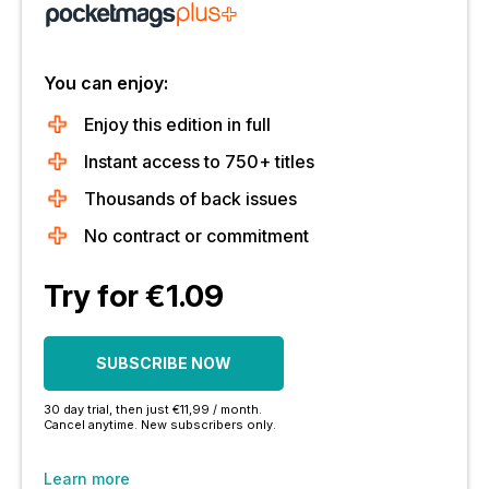
You can enjoy:
Enjoy this edition in full
Instant access to 750+ titles
Thousands of back issues
No contract or commitment
Try for €1.09
SUBSCRIBE NOW
30 day trial, then just €11,99 / month.
Cancel anytime. New subscribers only.
Learn more