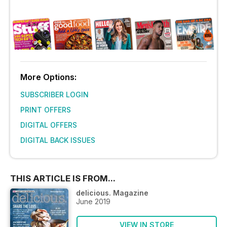
More Options:
SUBSCRIBER LOGIN
PRINT OFFERS
DIGITAL OFFERS
DIGITAL BACK ISSUES
THIS ARTICLE IS FROM...
delicious. Magazine
June 2019
VIEW IN STORE