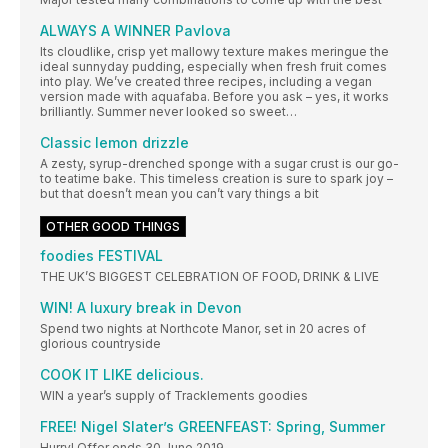
ALWAYS A WINNER Pavlova
Its cloudlike, crisp yet mallowy texture makes meringue the
ideal sunnyday pudding, especially when fresh fruit comes
into play. We’ve created three recipes, including a vegan
version made with aquafaba. Before you ask – yes, it works
brilliantly. Summer never looked so sweet…
Classic lemon drizzle
A zesty, syrup-drenched sponge with a sugar crust is our go-
to teatime bake. This timeless creation is sure to spark joy –
but that doesn’t mean you can’t vary things a bit
OTHER GOOD THINGS
foodies FESTIVAL
THE UK’S BIGGEST CELEBRATION OF FOOD, DRINK & LIVE
WIN! A luxury break in Devon
Spend two nights at Northcote Manor, set in 20 acres of
glorious countryside
COOK IT LIKE delicious.
WIN a year’s supply of Tracklements goodies
FREE! Nigel Slater’s GREENFEAST: Spring, Summer
Hurry! Offer ends 30 June 2019