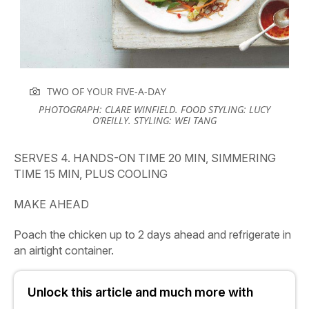
TWO OF YOUR FIVE-A-DAY
PHOTOGRAPH: CLARE WINFIELD. FOOD STYLING: LUCY
O’REILLY. STYLING: WEI TANG
SERVES 4. HANDS-ON TIME 20 MIN, SIMMERING
TIME 15 MIN, PLUS COOLING
MAKE AHEAD
Poach the chicken up to 2 days ahead and refrigerate in
an airtight container.
Unlock this article and much more with