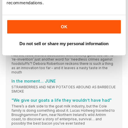
blog changed his life
recommendations.
Wish list
How do you decide what to buy? Everything you see and
‘‘It comes out of the cupboard almost every day’’
OK
Fashion designer turned baker and food writer Chetna Makan
wouldn’t be without the vital tool that reminds her of her
Mumbai home
Do not sell or share my personal information
PLEASE LEAVE OUR FOOD ALONE!
Has the food world’s obsession with novelty gone too far? Is
‘re-invention’ just another word for ‘needless crimes against
foodstuffs’? Debora Robertson reckons there is such a thing
as an innovation too far – and it leaves a nasty taste in the
mouth
In the moment… JUNE
STRAWBERRIES AND NEW POTATOES ABOUND AS BARBECUE
SMOKE
“We give our goats a life they wouldn’t have had”
There’s a dark side to the goat milk industry, but the Cole
family is doing something about it. Lucas Hollweg travelled to
Broughgammon Farm, near Northern Ireland’s wild Antrim
coast, to discover a story of enterprise, survival… and
possibly the best bacon you’ve ever tasted