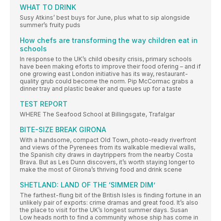
WHAT TO DRINK
Susy Atkins’ best buys for June, plus what to sip alongside
summer’s fruity puds
How chefs are transforming the way children eat in
schools
In response to the UK’s child obesity crisis, primary schools
have been making eforts to improve their food ofering – and if
one growing east London initiative has its way, restaurant-
quality grub could become the norm. Pip McCormac grabs a
dinner tray and plastic beaker and queues up for a taste
TEST REPORT
WHERE The Seafood School at Billingsgate, Trafalgar
BITE-SIZE BREAK GIRONA
With a handsome, compact Old Town, photo-ready riverfront
and views of the Pyrenees from its walkable medieval walls,
the Spanish city draws in daytrippers from the nearby Costa
Brava. But as Les Dunn discovers, it’s worth staying longer to
make the most of Girona’s thriving food and drink scene
SHETLAND: LAND OF THE ‘SIMMER DIM’
The farthest-flung bit of the British Isles is finding fortune in an
unlikely pair of exports: crime dramas and great food. It’s also
the place to visit for the UK’s longest summer days. Susan
Low heads north to find a community whose ship has come in