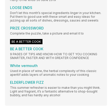
LOOSE ENDS
Don’t let this month’s special ingredients linger in your kitchen.
Put them to good use with these smart and easy ideas for
jazzing up all sorts of dishes, dressings, sauces and sweets
PRIZE CROSSWORD
Complete the puzzle, take a picture and email it to
BE A BETTER COOK
BE A BETTER COOK
9 PAGES OF TIPS AND KNOW-HOW TO GET YOU COOKING
SMARTER, FASTER AND WITH GREATER CONFIDENCE
White vermouth
Used in place of wine, the herbal complexity of this classic
aperitif adds layers of aromatic notes to your cooking
ELDERFLOWER FIZZ
This summer refresher is easier to make than you might think.
Light and fragrant, it’s a fantastic alternative to shop-bought
bubbly, and has hardly any alcohol