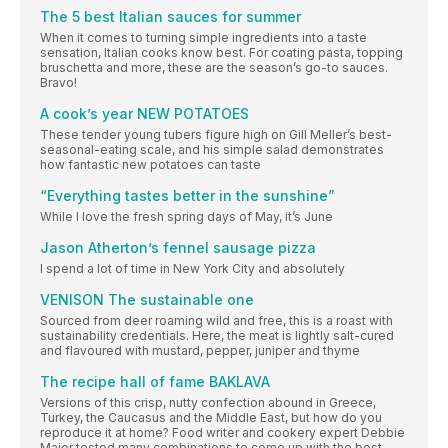
The 5 best Italian sauces for summer
When it comes to turning simple ingredients into a taste
sensation, Italian cooks know best. For coating pasta, topping
bruschetta and more, these are the season’s go-to sauces.
Bravo!
A cook’s year NEW POTATOES
These tender young tubers figure high on Gill Meller’s best-
seasonal-eating scale, and his simple salad demonstrates
how fantastic new potatoes can taste
“Everything tastes better in the sunshine”
While I love the fresh spring days of May, it’s June
Jason Atherton’s fennel sausage pizza
I spend a lot of time in New York City and absolutely
VENISON The sustainable one
Sourced from deer roaming wild and free, this is a roast with
sustainability credentials. Here, the meat is lightly salt-cured
and flavoured with mustard, pepper, juniper and thyme
The recipe hall of fame BAKLAVA
Versions of this crisp, nutty confection abound in Greece,
Turkey, the Caucasus and the Middle East, but how do you
reproduce it at home? Food writer and cookery expert Debbie
Major tested many combinations to come up with the best