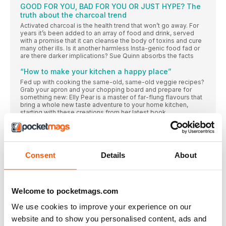
GOOD FOR YOU, BAD FOR YOU OR JUST HYPE? The
truth about the charcoal trend
Activated charcoal is the health trend that won’t go away. For
years it’s been added to an array of food and drink, served
with a promise that it can cleanse the body of toxins and cure
many other ills. Is it another harmless Insta-genic food fad or
are there darker implications? Sue Quinn absorbs the facts
“How to make your kitchen a happy place”
Fed up with cooking the same-old, same-old veggie recipes?
Grab your apron and your chopping board and prepare for
something new: Elly Pear is a master of far-flung flavours that
bring a whole new taste adventure to your home kitchen,
starting with these creations from her latest book
READ ALL ABOUT IT
FROM OUR INBOX…
Tell us what you think of delicious. (good and bad)
Consent
Details
About
FOR STARTERS
NEWS, NIBBLES OF KNOWLEDGE AND GOOD THINGS TO DO
RIGHT NOW
Welcome to pocketmags.com
Donal Skehan
We use cookies to improve your experience on our
The Irish food writer, photographer and presenter on a big
website and to show you personalised content, ads and
move overseas, the thrill of live TV and how starting a food