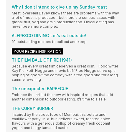
Why I don’t intend to give up my Sunday roast
Meat lover Neil Davey knows there are problems with the way
a lot of meat is produced – but there are serious issues with
global fruit, veg and grain production too. Ethical eating has
never been more complex
ALFRESCO DINING Let’s eat outside!
10 outstanding recipes to pull out and keep
YOUR RECIPE INSPIRATION
THE FILM BALL OF FIRE (1941)
Because every great film deserves a great dish… Food writer
Kay Plunkett-Hogge and movie buff Fred Hogge serve up a
helping of good-time comedy with a feelgood pud for a long
summer evening
The unexpected BARBECUE
Embrace the thrill of the new with inspired recipes that add
another dimension to outdoor eating. It’s time to sizzle!
THE CURRY BURGER
Inspired by the street food of Mumbai, this potato and
cauliflower patty-in-a-bun delivers sweet, roasted spice
flavours with a generous dollop of creamy fresh coconut
yogurt and tangy tamarind paste