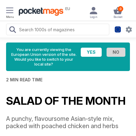
EU
0
Menu
Login
Basket
You are currently viewing the
European Union version of the site.
Would you like to switch to your
local site?
2 MIN READ TIME
SALAD OF THE MONTH
A punchy, flavoursome Asian-style mix,
packed with poached chicken and herbs