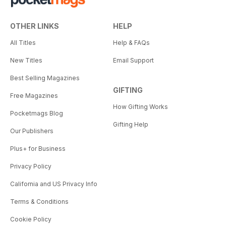
OTHER LINKS
HELP
All Titles
Help & FAQs
New Titles
Email Support
Best Selling Magazines
GIFTING
Free Magazines
How Gifting Works
Pocketmags Blog
Gifting Help
Our Publishers
Plus+ for Business
Privacy Policy
California and US Privacy Info
Terms & Conditions
Cookie Policy