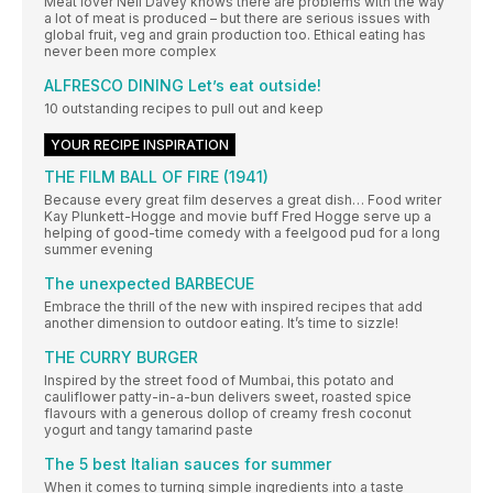
Meat lover Neil Davey knows there are problems with the way
a lot of meat is produced – but there are serious issues with
global fruit, veg and grain production too. Ethical eating has
never been more complex
ALFRESCO DINING Let’s eat outside!
10 outstanding recipes to pull out and keep
YOUR RECIPE INSPIRATION
THE FILM BALL OF FIRE (1941)
Because every great film deserves a great dish… Food writer
Kay Plunkett-Hogge and movie buff Fred Hogge serve up a
helping of good-time comedy with a feelgood pud for a long
summer evening
The unexpected BARBECUE
Embrace the thrill of the new with inspired recipes that add
another dimension to outdoor eating. It’s time to sizzle!
THE CURRY BURGER
Inspired by the street food of Mumbai, this potato and
cauliflower patty-in-a-bun delivers sweet, roasted spice
flavours with a generous dollop of creamy fresh coconut
yogurt and tangy tamarind paste
The 5 best Italian sauces for summer
When it comes to turning simple ingredients into a taste