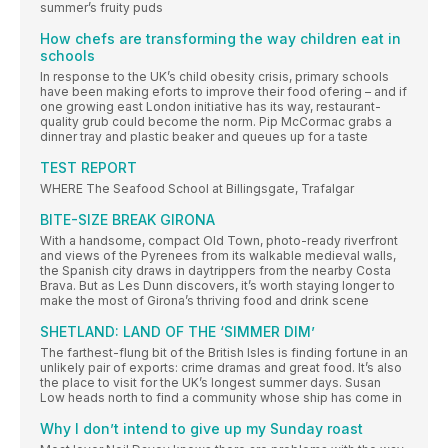
summer’s fruity puds
How chefs are transforming the way children eat in
schools
In response to the UK’s child obesity crisis, primary schools
have been making eforts to improve their food ofering – and if
one growing east London initiative has its way, restaurant-
quality grub could become the norm. Pip McCormac grabs a
dinner tray and plastic beaker and queues up for a taste
TEST REPORT
WHERE The Seafood School at Billingsgate, Trafalgar
BITE-SIZE BREAK GIRONA
With a handsome, compact Old Town, photo-ready riverfront
and views of the Pyrenees from its walkable medieval walls,
the Spanish city draws in daytrippers from the nearby Costa
Brava. But as Les Dunn discovers, it’s worth staying longer to
make the most of Girona’s thriving food and drink scene
SHETLAND: LAND OF THE ‘SIMMER DIM’
The farthest-flung bit of the British Isles is finding fortune in an
unlikely pair of exports: crime dramas and great food. It’s also
the place to visit for the UK’s longest summer days. Susan
Low heads north to find a community whose ship has come in
Why I don’t intend to give up my Sunday roast