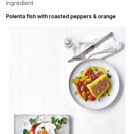
ingredient
Polenta fish with roasted peppers & orange