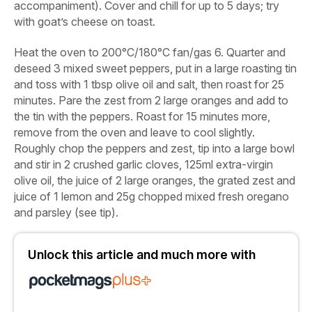
accompaniment). Cover and chill for up to 5 days; try
with goat’s cheese on toast.
Heat the oven to 200°C/180°C fan/gas 6. Quarter and
deseed
3 mixed sweet peppers
, put in a large roasting tin
and toss with
1 tbsp olive oil
and
salt
, then roast for 25
minutes. Pare the zest from
2 large oranges
and add to
the tin with the peppers. Roast for 15 minutes more,
remove from the oven and leave to cool slightly.
Roughly chop the peppers and zest, tip into a large bowl
and stir in
2 crushed garlic cloves
,
125ml extra-virgin
olive oil
, the
juice of 2 large oranges
, the
grated zest and
juice of 1 lemon
and
25g chopped mixed fresh oregano
and parsley
(see tip).
Unlock this article and much more with