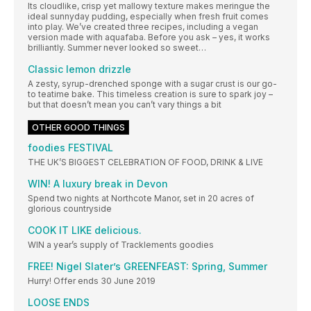
Its cloudlike, crisp yet mallowy texture makes meringue the
ideal sunnyday pudding, especially when fresh fruit comes
into play. We’ve created three recipes, including a vegan
version made with aquafaba. Before you ask – yes, it works
brilliantly. Summer never looked so sweet…
Classic lemon drizzle
A zesty, syrup-drenched sponge with a sugar crust is our go-
to teatime bake. This timeless creation is sure to spark joy –
but that doesn’t mean you can’t vary things a bit
OTHER GOOD THINGS
foodies FESTIVAL
THE UK’S BIGGEST CELEBRATION OF FOOD, DRINK & LIVE
WIN! A luxury break in Devon
Spend two nights at Northcote Manor, set in 20 acres of
glorious countryside
COOK IT LIKE delicious.
WIN a year’s supply of Tracklements goodies
FREE! Nigel Slater’s GREENFEAST: Spring, Summer
Hurry! Offer ends 30 June 2019
LOOSE ENDS