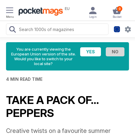
EU
0
Menu
Login
Basket
You are currently viewing the
European Union version of the site.
Would you like to switch to your
local site?
4 MIN READ TIME
TAKE A PACK OF…
PEPPERS
Creative twists on a favourite summer