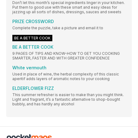
Don’t let this month’s special ingredients linger in your kitchen.
Put them to good use with these smart and easy ideas for
jazzing up all sorts of dishes, dressings, sauces and sweets
PRIZE CROSSWORD
Complete the puzzle, take a picture and email it to
BE A BETTER COOK
BE A BETTER COOK
9 PAGES OF TIPS AND KNOW-HOW TO GET YOU COOKING
SMARTER, FASTER AND WITH GREATER CONFIDENCE
White vermouth
Used in place of wine, the herbal complexity of this classic
aperitif adds layers of aromatic notes to your cooking
ELDERFLOWER FIZZ
This summer refresher is easier to make than you might think.
Light and fragrant, it’s a fantastic alternative to shop-bought
bubbly, and has hardly any alcohol