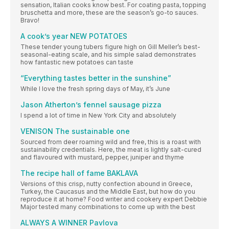
sensation, Italian cooks know best. For coating pasta, topping
bruschetta and more, these are the season’s go-to sauces.
Bravo!
A cook’s year NEW POTATOES
These tender young tubers figure high on Gill Meller’s best-
seasonal-eating scale, and his simple salad demonstrates
how fantastic new potatoes can taste
“Everything tastes better in the sunshine”
While I love the fresh spring days of May, it’s June
Jason Atherton’s fennel sausage pizza
I spend a lot of time in New York City and absolutely
VENISON The sustainable one
Sourced from deer roaming wild and free, this is a roast with
sustainability credentials. Here, the meat is lightly salt-cured
and flavoured with mustard, pepper, juniper and thyme
The recipe hall of fame BAKLAVA
Versions of this crisp, nutty confection abound in Greece,
Turkey, the Caucasus and the Middle East, but how do you
reproduce it at home? Food writer and cookery expert Debbie
Major tested many combinations to come up with the best
ALWAYS A WINNER Pavlova