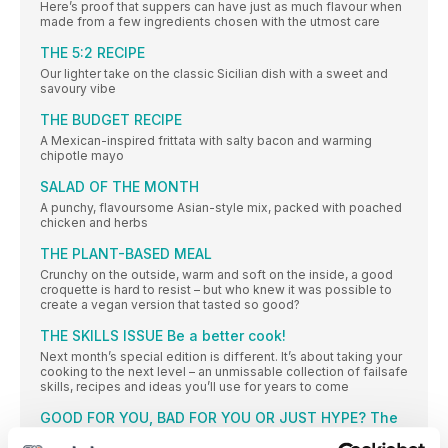
Here’s proof that suppers can have just as much flavour when
made from a few ingredients chosen with the utmost care
THE 5:2 RECIPE
Our lighter take on the classic Sicilian dish with a sweet and
savoury vibe
THE BUDGET RECIPE
A Mexican-inspired frittata with salty bacon and warming
chipotle mayo
SALAD OF THE MONTH
A punchy, flavoursome Asian-style mix, packed with poached
chicken and herbs
THE PLANT-BASED MEAL
Crunchy on the outside, warm and soft on the inside, a good
croquette is hard to resist – but who knew it was possible to
create a vegan version that tasted so good?
THE SKILLS ISSUE Be a better cook!
Next month’s special edition is different. It’s about taking your
cooking to the next level – an unmissable collection of failsafe
skills, recipes and ideas you’ll use for years to come
GOOD FOR YOU, BAD FOR YOU OR JUST HYPE? The
truth about the charcoal trend