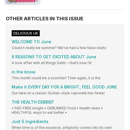
OTHER ARTICLES IN THIS ISSUE
DELICIOUS UK
WELCOME TO June
Could it really be summer? We’ve had a few false starts
8 REASONS TO GET EXCITED ABOUT June
A love affair with all things Gallic – that’s how I’d
in the know.
This month could be a scorcher! Then again, it is the
Make it EVERY DAY FOR A BRIGHT, FEEL GOOD JUNE
Our take on a classic Sicilian-style caponata has fewer
THE HEALTH DEBRIEF
• FAD-FREE insight • DEBUNKED food • health news •
HEALTHFUL ways to eat better •
Just 5 ingredients
When time is of the essence, simplicity comes into its own.