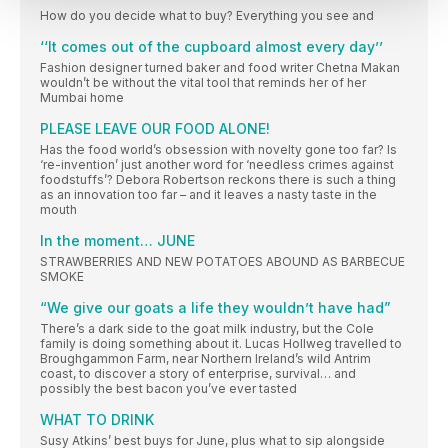
How do you decide what to buy? Everything you see and
‘‘It comes out of the cupboard almost every day’’
Fashion designer turned baker and food writer Chetna Makan
wouldn’t be without the vital tool that reminds her of her
Mumbai home
PLEASE LEAVE OUR FOOD ALONE!
Has the food world’s obsession with novelty gone too far? Is
‘re-invention’ just another word for ‘needless crimes against
foodstuffs’? Debora Robertson reckons there is such a thing
as an innovation too far – and it leaves a nasty taste in the
mouth
In the moment… JUNE
STRAWBERRIES AND NEW POTATOES ABOUND AS BARBECUE
SMOKE
“We give our goats a life they wouldn’t have had”
There’s a dark side to the goat milk industry, but the Cole
family is doing something about it. Lucas Hollweg travelled to
Broughgammon Farm, near Northern Ireland’s wild Antrim
coast, to discover a story of enterprise, survival… and
possibly the best bacon you’ve ever tasted
WHAT TO DRINK
Susy Atkins’ best buys for June, plus what to sip alongside