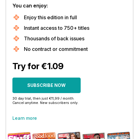
You can enjoy:
Enjoy this edition in full
Instant access to 750+ titles
Thousands of back issues
No contract or commitment
Try for €1.09
SUBSCRIBE NOW
30 day trial, then just €11,99 / month.
Cancel anytime. New subscribers only.
Learn more