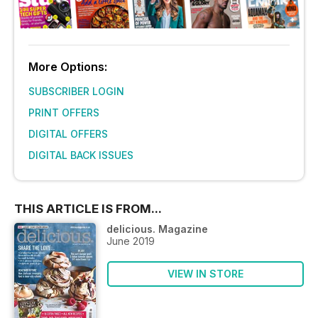
More Options:
SUBSCRIBER LOGIN
PRINT OFFERS
DIGITAL OFFERS
DIGITAL BACK ISSUES
THIS ARTICLE IS FROM...
delicious. Magazine
June 2019
VIEW IN STORE