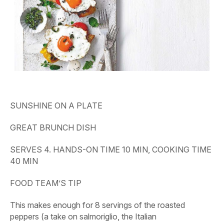
SUNSHINE ON A PLATE
GREAT BRUNCH DISH
SERVES 4. HANDS-ON TIME 10 MIN, COOKING TIME
40 MIN
FOOD TEAM’S TIP
This makes enough for 8 servings of the roasted
peppers (a take on salmoriglio, the Italian