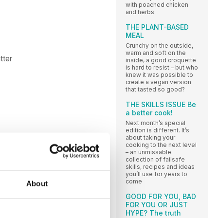
with poached chicken
and herbs
THE PLANT-BASED
MEAL
Crunchy on the outside,
warm and soft on the
tter
inside, a good croquette
is hard to resist – but who
knew it was possible to
create a vegan version
that tasted so good?
THE SKILLS ISSUE Be
a better cook!
Next month’s special
edition is different. It’s
about taking your
cooking to the next level
– an unmissable
collection of failsafe
skills, recipes and ideas
you’ll use for years to
come
About
GOOD FOR YOU, BAD
FOR YOU OR JUST
HYPE? The truth