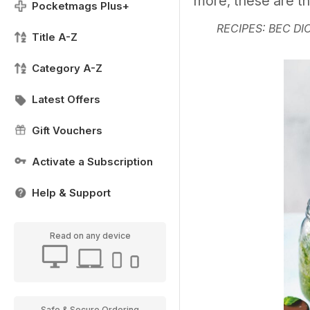
more, these are t
Pocketmags Plus+
RECIPES: BEC DI
Title A-Z
Category A-Z
Latest Offers
Gift Vouchers
Activate a Subscription
Help & Support
Read on any device
Safe & Secure Ordering