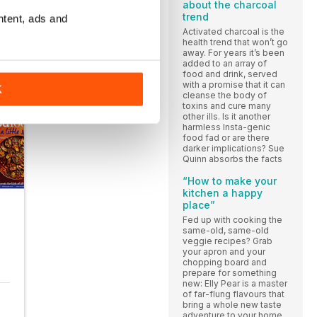
about the charcoal
trend
ntent, ads and
Activated charcoal is the
health trend that won’t go
away. For years it’s been
added to an array of
food and drink, served
with a promise that it can
K
cleanse the body of
toxins and cure many
other ills. Is it another
harmless Insta-genic
food fad or are there
darker implications? Sue
Quinn absorbs the facts
“How to make your
kitchen a happy
place”
Fed up with cooking the
same-old, same-old
veggie recipes? Grab
your apron and your
chopping board and
prepare for something
new: Elly Pear is a master
of far-flung flavours that
bring a whole new taste
adventure to your home