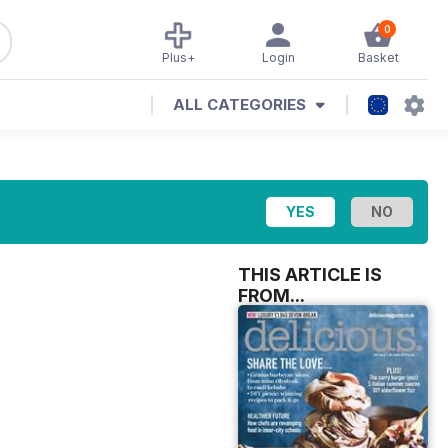
0
Plus+
Login
Basket
ALL CATEGORIES
THIS ARTICLE IS
FROM...