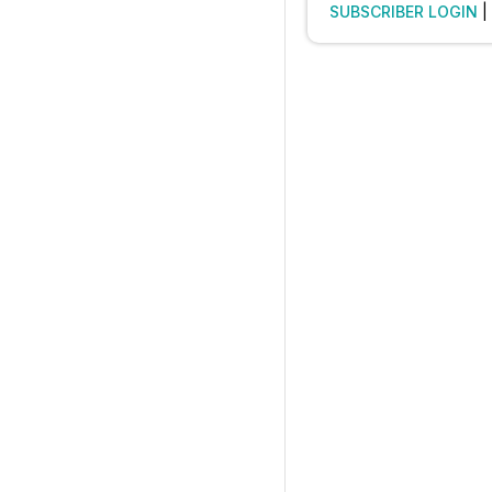
SUBSCRIBER LOGIN
|