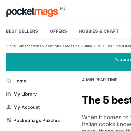
EU
BEST SELLERS
OFFERS
HOBBIES & CRAFT
Digital Subscriptions
>
delicious. Magazine
>
June 2019
>
The 5 best Ita
You are c
4 MIN READ TIME
Home
My Library
The 5 bes
My Account
When it comes to t
Pocketmags Puzzles
Italian cooks know