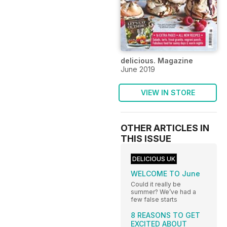
delicious. Magazine
June 2019
VIEW IN STORE
OTHER ARTICLES IN
THIS ISSUE
DELICIOUS UK
WELCOME TO June
Could it really be
summer? We’ve had a
few false starts
8 REASONS TO GET
EXCITED ABOUT