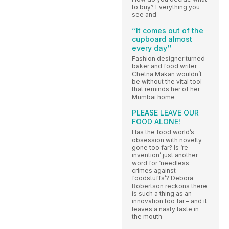
to buy? Everything you
see and
‘‘It comes out of the
cupboard almost
every day’’
Fashion designer turned
baker and food writer
Chetna Makan wouldn’t
be without the vital tool
that reminds her of her
Mumbai home
PLEASE LEAVE OUR
FOOD ALONE!
Has the food world’s
obsession with novelty
gone too far? Is ‘re-
invention’ just another
word for ‘needless
crimes against
foodstuffs’? Debora
Robertson reckons there
is such a thing as an
innovation too far – and it
leaves a nasty taste in
the mouth