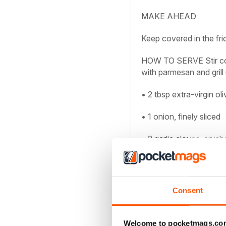
MAKE AHEAD
Keep covered in the fri
HOW TO SERVE
Stir c
with parmesan and grill 
• 2 tbsp extra-virgin oli
• 1 onion, finely sliced
• 2 garlic cloves, crush
Unlock this artic
Consent
You can enjoy:
Welcome to pocketmags.co