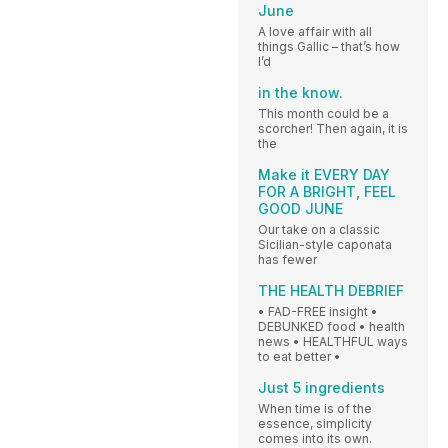
June
A love affair with all
things Gallic – that’s how
I’d
in the know.
This month could be a
scorcher! Then again, it is
the
Make it EVERY DAY
FOR A BRIGHT, FEEL
GOOD JUNE
Our take on a classic
Sicilian-style caponata
has fewer
THE HEALTH DEBRIEF
• FAD-FREE insight •
DEBUNKED food • health
news • HEALTHFUL ways
to eat better •
Just 5 ingredients
When time is of the
essence, simplicity
comes into its own.