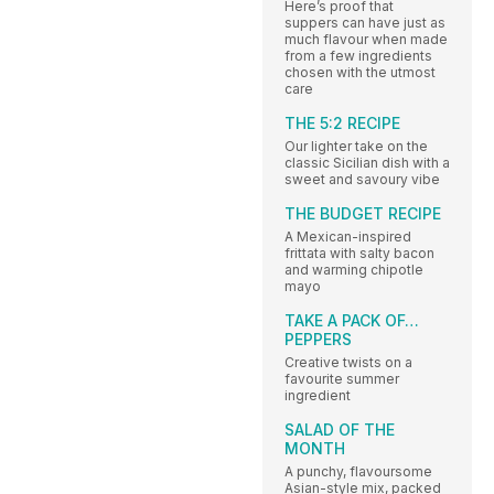
Here’s proof that
suppers can have just as
much flavour when made
from a few ingredients
chosen with the utmost
care
THE 5:2 RECIPE
Our lighter take on the
classic Sicilian dish with a
sweet and savoury vibe
THE BUDGET RECIPE
A Mexican-inspired
frittata with salty bacon
and warming chipotle
mayo
TAKE A PACK OF…
PEPPERS
Creative twists on a
favourite summer
ingredient
SALAD OF THE
MONTH
A punchy, flavoursome
Asian-style mix, packed