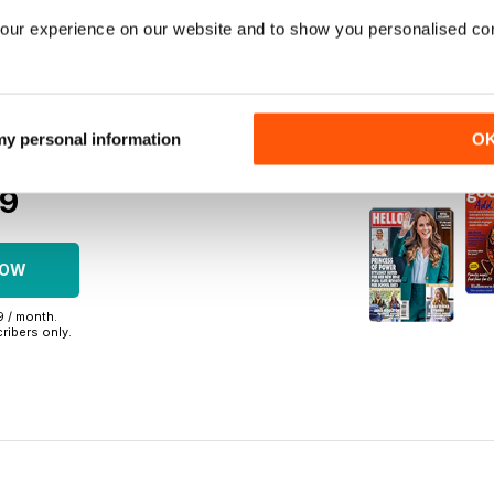
on in full
our experience on our website and to show you personalised co
to 750+ titles
back issues
 my personal information
O
r commitment
09
NOW
99 / month.
ribers only.