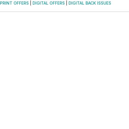
PRINT OFFERS
|
DIGITAL OFFERS
|
DIGITAL BACK ISSUES