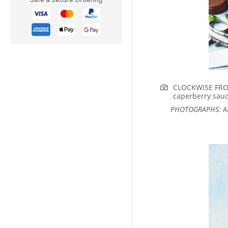
CLOCKWISE FROM
caperberry sauc
PHOTOGRAPHS: AL