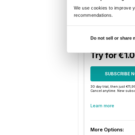
Enjoy this editi
We use cookies to improve y
recommendations.
Instant access 
Thousands of 
Do not sell or share
No contract o
Try for €1.
SUBSCRIBE 
30 day trial, then just €11,
Cancel anytime. New subsc
Learn more
More Options: