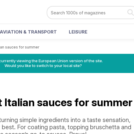
AVIATION & TRANSPORT
LEISURE
lian sauces for summer
urrently viewing the European Union version of the site.
Would you like to switch to your local site?
t Italian sauces for summer
urning simple ingredients into a taste sensation,
 best. For coating pasta, topping bruschetta and