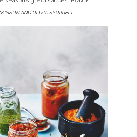
he season’s go-to sauces. Bravo!
CKINSON AND OLIVIA SPURRELL.