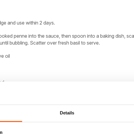
dge and use within 2 days.
ooked penne into the sauce, then spoon into a baking dish, sca
until bubbling. Scatter over fresh basil to serve.
ve oil
ed
le and much more with
Details
m