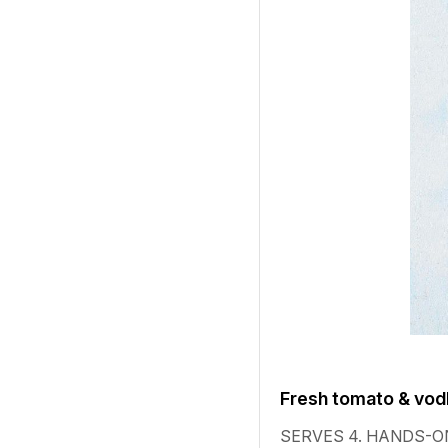
Fresh tomato & vod
SERVES 4. HANDS-ON