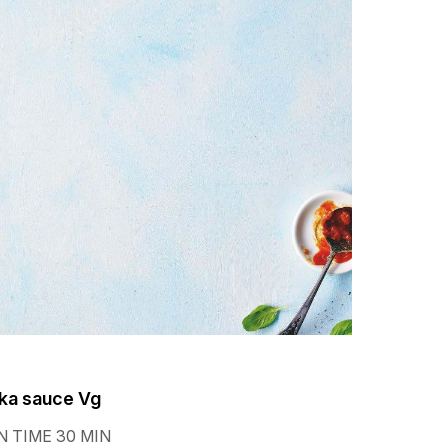
ka sauce Vg
 TIME 30 MIN