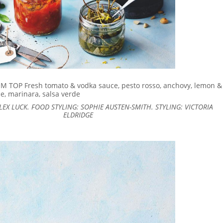
 TOP Fresh tomato & vodka sauce, pesto rosso, anchovy, lemon &
e, marinara, salsa verde
EX LUCK. FOOD STYLING: SOPHIE AUSTEN-SMITH. STYLING: VICTORIA
ELDRIDGE