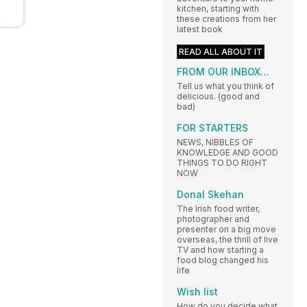
kitchen, starting with
these creations from her
latest book
READ ALL ABOUT IT
FROM OUR INBOX…
Tell us what you think of
delicious. (good and
bad)
FOR STARTERS
NEWS, NIBBLES OF
KNOWLEDGE AND GOOD
THINGS TO DO RIGHT
NOW
Donal Skehan
The Irish food writer,
photographer and
presenter on a big move
overseas, the thrill of live
TV and how starting a
food blog changed his
life
Wish list
How do you decide what