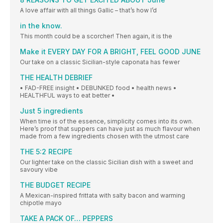
A love affair with all things Gallic – that’s how I’d
in the know.
This month could be a scorcher! Then again, it is the
Make it EVERY DAY FOR A BRIGHT, FEEL GOOD JUNE
Our take on a classic Sicilian-style caponata has fewer
THE HEALTH DEBRIEF
• FAD-FREE insight • DEBUNKED food • health news •
HEALTHFUL ways to eat better •
Just 5 ingredients
When time is of the essence, simplicity comes into its own.
Here’s proof that suppers can have just as much flavour when
made from a few ingredients chosen with the utmost care
THE 5:2 RECIPE
Our lighter take on the classic Sicilian dish with a sweet and
savoury vibe
THE BUDGET RECIPE
A Mexican-inspired frittata with salty bacon and warming
chipotle mayo
TAKE A PACK OF… PEPPERS