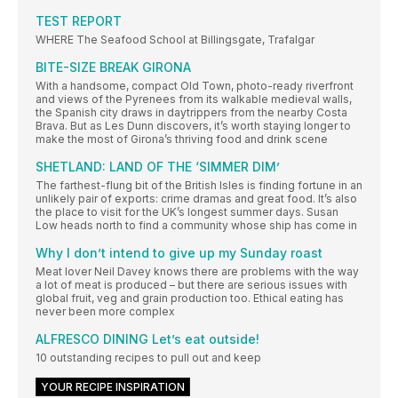
TEST REPORT
WHERE The Seafood School at Billingsgate, Trafalgar
BITE-SIZE BREAK GIRONA
With a handsome, compact Old Town, photo-ready riverfront
and views of the Pyrenees from its walkable medieval walls,
the Spanish city draws in daytrippers from the nearby Costa
Brava. But as Les Dunn discovers, it’s worth staying longer to
make the most of Girona’s thriving food and drink scene
SHETLAND: LAND OF THE ‘SIMMER DIM’
The farthest-flung bit of the British Isles is finding fortune in an
unlikely pair of exports: crime dramas and great food. It’s also
the place to visit for the UK’s longest summer days. Susan
Low heads north to find a community whose ship has come in
Why I don’t intend to give up my Sunday roast
Meat lover Neil Davey knows there are problems with the way
a lot of meat is produced – but there are serious issues with
global fruit, veg and grain production too. Ethical eating has
never been more complex
ALFRESCO DINING Let’s eat outside!
10 outstanding recipes to pull out and keep
YOUR RECIPE INSPIRATION