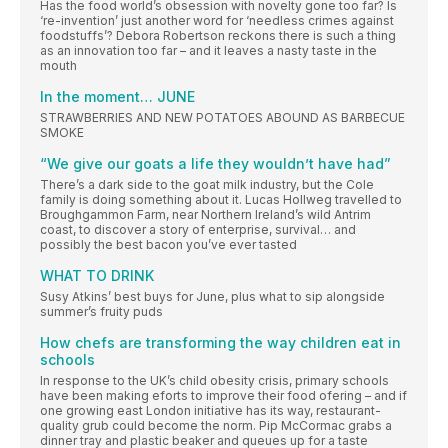
Has the food world’s obsession with novelty gone too far? Is
‘re-invention’ just another word for ‘needless crimes against
foodstuffs’? Debora Robertson reckons there is such a thing
as an innovation too far – and it leaves a nasty taste in the
mouth
In the moment… JUNE
STRAWBERRIES AND NEW POTATOES ABOUND AS BARBECUE
SMOKE
“We give our goats a life they wouldn’t have had”
There’s a dark side to the goat milk industry, but the Cole
family is doing something about it. Lucas Hollweg travelled to
Broughgammon Farm, near Northern Ireland’s wild Antrim
coast, to discover a story of enterprise, survival… and
possibly the best bacon you’ve ever tasted
WHAT TO DRINK
Susy Atkins’ best buys for June, plus what to sip alongside
summer’s fruity puds
How chefs are transforming the way children eat in
schools
In response to the UK’s child obesity crisis, primary schools
have been making eforts to improve their food ofering – and if
one growing east London initiative has its way, restaurant-
quality grub could become the norm. Pip McCormac grabs a
dinner tray and plastic beaker and queues up for a taste