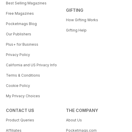
Best Selling Magazines
GIFTING
Free Magazines
How Gifting Works
Pocketmags Blog
Gifting Help
Our Publishers
Plus+ for Business
Privacy Policy
California and US Privacy Info
Terms & Conditions
Cookie Policy
My Privacy Choices
CONTACT US
THE COMPANY
Product Queries
About Us
Affiliates
Pocketmags.com