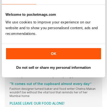
something new: Elly Pear is a master of far-flung flavours that
bring a whole new taste adventure to your home kitchen,
starting with these creations from her latest book
Welcome to pocketmags.com
READ ALL ABOUT IT
We use cookies to improve your experience on our
FROM OUR INBOX…
website and to show you personalised content, ads and
Tell us what you think of delicious. (good and bad)
recommendations.
FOR STARTERS
NEWS, NIBBLES OF KNOWLEDGE AND GOOD THINGS TO DO
RIGHT NOW
Donal Skehan
OK
The Irish food writer, photographer and presenter on a big
move overseas, the thrill of live TV and how starting a food
blog changed his life
Do not sell or share my personal information
Wish list
How do you decide what to buy? Everything you see and
‘‘It comes out of the cupboard almost every day’’
Fashion designer turned baker and food writer Chetna Makan
wouldn’t be without the vital tool that reminds her of her
Mumbai home
PLEASE LEAVE OUR FOOD ALONE!