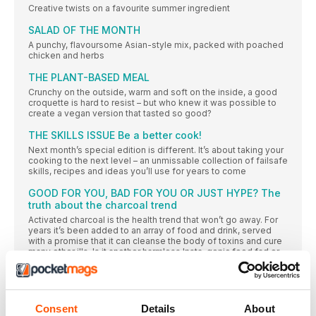
Creative twists on a favourite summer ingredient
SALAD OF THE MONTH
A punchy, flavoursome Asian-style mix, packed with poached
chicken and herbs
THE PLANT-BASED MEAL
Crunchy on the outside, warm and soft on the inside, a good
croquette is hard to resist – but who knew it was possible to
create a vegan version that tasted so good?
THE SKILLS ISSUE Be a better cook!
Next month’s special edition is different. It’s about taking your
cooking to the next level – an unmissable collection of failsafe
skills, recipes and ideas you’ll use for years to come
GOOD FOR YOU, BAD FOR YOU OR JUST HYPE? The
truth about the charcoal trend
Activated charcoal is the health trend that won’t go away. For
years it’s been added to an array of food and drink, served
with a promise that it can cleanse the body of toxins and cure
many other ills. Is it another harmless Insta-genic food fad or
are there darker implications? Sue Quinn absorbs the facts
“How to make your kitchen a happy place”
Fed up with cooking the same-old, same-old veggie recipes?
Consent
Details
About
Grab your apron and your chopping board and prepare for