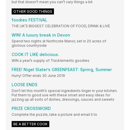
but that doesn’t mean you can’t vary things a bit
OTHER GOOD THINGS
foodies FESTIVAL
THE UK’S BIGGEST CELEBRATION OF FOOD, DRINK & LIVE
WIN! A luxury break in Devon
Spend two nights at Northcote Manor, set in 20 acres of
glorious countryside
COOK IT LIKE delicious.
WIN a year’s supply of Tracklements goodies
FREE! Nigel Slater’s GREENFEAST: Spring, Summer
Hurry! Offer ends 30 June 2019
LOOSE ENDS
Don’t let this month’s special ingredients linger in your kitchen.
Put them to good use with these smart and easy ideas for
jazzing up all sorts of dishes, dressings, sauces and sweets
PRIZE CROSSWORD
Complete the puzzle, take a picture and email it to
BE A BETTER COOK