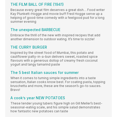
THE FILM BALL OF FIRE (1941)
Because every great film deserves a great dish… Food writer
Kay Plunkett-Hogge and movie buff Fred Hogge serve up a
helping of good-time comedy with a feelgood pud for a long
summer evening
The unexpected BARBECUE
Embrace the thrill of the new with inspired recipes that add
another dimension to outdoor eating. It’s time to sizzle!
THE CURRY BURGER
Inspired by the street food of Mumbai, this potato and
cauliflower patty-in-a-bun delivers sweet, roasted spice
flavours with a generous dollop of creamy fresh coconut
yogurt and tangy tamarind paste
The 5 best Italian sauces for summer
When it comes to turning simple ingredients into a taste
sensation, Italian cooks know best. For coating pasta, topping
bruschetta and more, these are the season’s go-to sauces.
Bravo!
A cook’s year NEW POTATOES
These tender young tubers figure high on Gill Meller’s best-
seasonal-eating scale, and his simple salad demonstrates
how fantastic new potatoes can taste