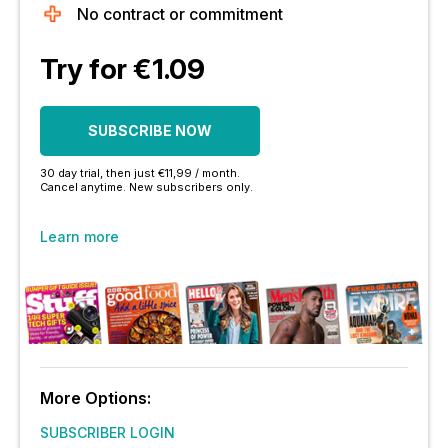
No contract or commitment
Try for €1.09
SUBSCRIBE NOW
30 day trial, then just €11,99 / month.
Cancel anytime. New subscribers only.
Learn more
More Options:
SUBSCRIBER LOGIN