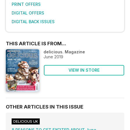
PRINT OFFERS
DIGITAL OFFERS
DIGITAL BACK ISSUES
THIS ARTICLE IS FROM...
delicious. Magazine
June 2019
VIEW IN STORE
OTHER ARTICLES IN THIS ISSUE
DELICIOUS UK
8 REASONS TO GET EXCITED ABOUT June