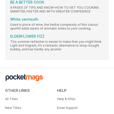
BE A BETTER COOK
9 PAGES OF TIPS AND KNOW-HOW TO GET YOU COOKING
SMARTER, FASTER AND WITH GREATER CONFIDENCE
White vermouth
Used in place of wine, the herbal complexity of this classic
aperitif adds layers of aromatic notes to your cooking
ELDERFLOWER FIZZ
This summer refresher is easier to make than you might think.
Light and fragrant, it’s a fantastic alternative to shop-bought
bubbly, and has hardly any alcohol
OTHER LINKS
HELP
All Titles
Help & FAQs
New Titles
Email Support