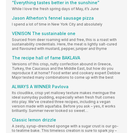
“Everything tastes better in the sunshine”
While I love the fresh spring days of May, it’s June
Jason Atherton’s fennel sausage pizza
I spend a lot of time in New York City and absolutely
VENISON The sustainable one
Sourced from deer roaming wild and free, this is a roast with
sustainability credentials. Here, the meat is lightly salt-cured
and flavoured with mustard, pepper, juniper and thyme
The recipe hall of fame BAKLAVA
Versions of this crisp, nutty confection abound in Greece,
Turkey, the Caucasus and the Middle East, but how do you
reproduce it at home? Food writer and cookery expert Debbie
Major tested many combinations to come up with the best
ALWAYS A WINNER Pavlova
Its cloudlike, crisp yet mallowy texture makes meringue the
ideal sunnyday pudding, especially when fresh fruit comes
into play. We’ve created three recipes, including a vegan
version made with aquafaba. Before you ask – yes, it works
brilliantly. Summer never looked so sweet…
Classic lemon drizzle
A zesty, syrup-drenched sponge with a sugar crust is our go-
to teatime bake. This timeless creation is sure to spark joy –