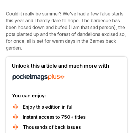
Could it really be summer?
We’ve had a few false starts
this year and I hardly dare to hope. The barbecue has
been hosed down and bufed (I am that sad person), the
pots planted up and the forest of dandelions excised so,
for once, all is set for warm days in the Barnes back
garden.
Unlock this article and much more with
You can enjoy:
Enjoy this edition in full
Instant access to 750+ titles
Thousands of back issues