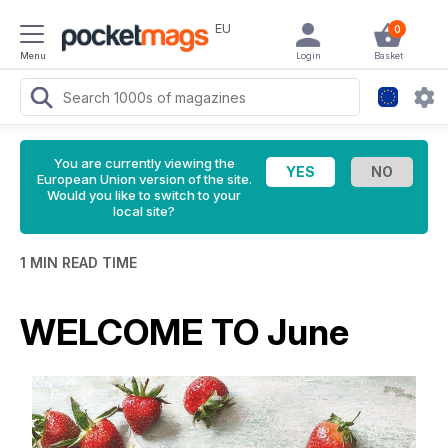
EU
0
Menu
Login
Basket
You are currently viewing the
European Union version of the site.
Would you like to switch to your
local site?
1 MIN READ TIME
WELCOME TO June