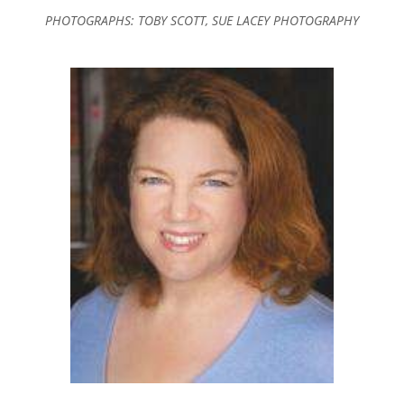
PHOTOGRAPHS: TOBY SCOTT, SUE LACEY PHOTOGRAPHY