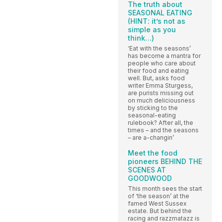
The truth about
SEASONAL EATING
(HINT: it’s not as
simple as you
think…)
‘Eat with the seasons’
has become a mantra for
people who care about
their food and eating
well. But, asks food
writer Emma Sturgess,
are purists missing out
on much deliciousness
by sticking to the
seasonal-eating
rulebook? After all, the
times – and the seasons
– are a-changin’
Meet the food
pioneers BEHIND THE
SCENES AT
GOODWOOD
This month sees the start
of ‘the season’ at the
famed West Sussex
estate. But behind the
racing and razzmatazz is