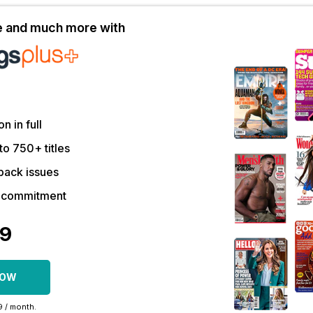
le and much more with
on in full
to 750+ titles
back issues
r commitment
09
NOW
99 / month.