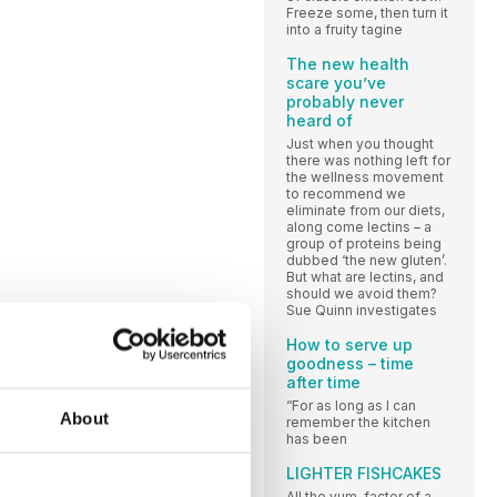
Freeze some, then turn it
into a fruity tagine
The new health
scare you’ve
probably never
heard of
Just when you thought
there was nothing left for
the wellness movement
to recommend we
eliminate from our diets,
along come lectins – a
group of proteins being
dubbed ‘the new gluten’.
But what are lectins, and
should we avoid them?
Sue Quinn investigates
How to serve up
goodness – time
after time
“For as long as I can
About
remember the kitchen
has been
LIGHTER FISHCAKES
All the yum-factor of a