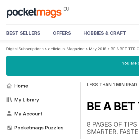
EU
BEST SELLERS
OFFERS
HOBBIES & CRAFT
Digital Subscriptions
>
delicious. Magazine
>
May 2018
>
BE A BET TER
You are c
LESS THAN 1 MIN READ
Home
My Library
BE A BET
My Account
8 PAGES OF TIP
Pocketmags Puzzles
SMARTER, FASTE