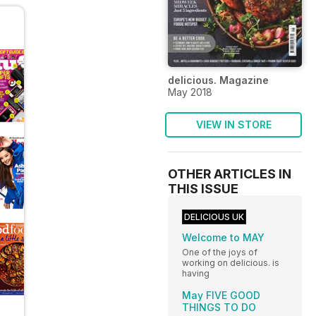
delicious. Magazine
May 2018
VIEW IN STORE
OTHER ARTICLES IN
THIS ISSUE
DELICIOUS UK
Welcome to MAY
One of the joys of
working on delicious. is
having
May FIVE GOOD
THINGS TO DO