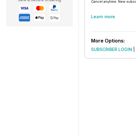
Cancel anytime. New subsc
Learn more
More Options:
SUBSCRIBER LOGIN
|