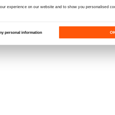
our experience on our website and to show you personalised co
 my personal information
O