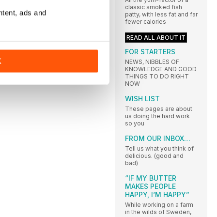
classic smoked fish
ntent, ads and
patty, with less fat and far
fewer calories
READ ALL ABOUT IT
FOR STARTERS
K
NEWS, NIBBLES OF
KNOWLEDGE AND GOOD
THINGS TO DO RIGHT
NOW
WISH LIST
These pages are about
us doing the hard work
so you
FROM OUR INBOX…
Tell us what you think of
delicious. (good and
bad)
“IF MY BUTTER
MAKES PEOPLE
HAPPY, I’M HAPPY”
While working on a farm
in the wilds of Sweden,