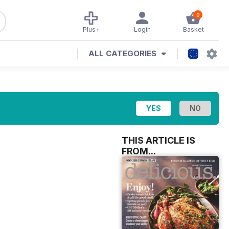
0
Plus+
Login
Basket
ALL CATEGORIES
THIS ARTICLE IS
FROM...