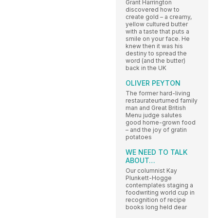
Grant Harrington
discovered how to
create gold – a creamy,
yellow cultured butter
with a taste that puts a
smile on your face. He
knew then it was his
destiny to spread the
word (and the butter)
back in the UK
OLIVER PEYTON
The former hard-living
restaurateurturned family
man and Great British
Menu judge salutes
good home-grown food
– and the joy of gratin
potatoes
WE NEED TO TALK
ABOUT…
Our columnist Kay
Plunkett-Hogge
contemplates staging a
foodwriting world cup in
recognition of recipe
books long held dear