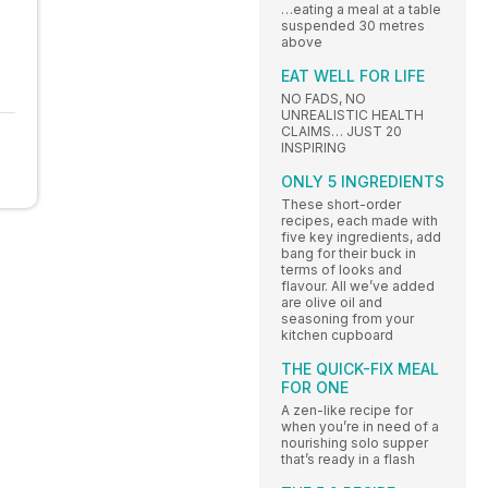
…eating a meal at a table
suspended 30 metres
above
EAT WELL FOR LIFE
NO FADS, NO
UNREALISTIC HEALTH
CLAIMS… JUST 20
INSPIRING
ONLY 5 INGREDIENTS
These short-order
recipes, each made with
five key ingredients, add
bang for their buck in
terms of looks and
flavour. All we’ve added
are olive oil and
seasoning from your
kitchen cupboard
THE QUICK-FIX MEAL
FOR ONE
A zen-like recipe for
when you’re in need of a
nourishing solo supper
that’s ready in a flash