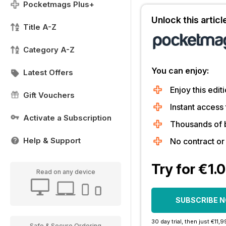
Pocketmags Plus+
Unlock this artic
Title A-Z
Category A-Z
You can enjoy:
Latest Offers
Enjoy this editi
Gift Vouchers
Instant access 
Activate a Subscription
Thousands of 
Help & Support
No contract o
Try for €1.
Read on any device
SUBSCRIBE 
30 day trial, then just €11,
Safe & Secure Ordering