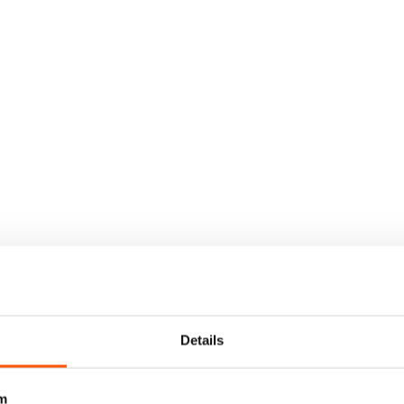
Details
m