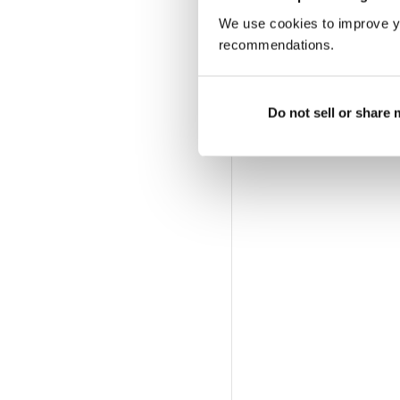
We use cookies to improve y
recommendations.
Do not sell or share