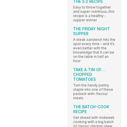
THE 5:2 RECIPE
Easy to throw together
and super-nutritious, this
recipe is a healthy-
supper winner
THE FRIDAY NIGHT
SUPPER
A steak sandwich hits the
spot every time – and it’s
even better with the
knowledge that it can be
on the table in half an
hour
TAKE A TIN OF…
CHOPPED
TOMATOES
Turn the handy pantry
staple into one of these
packed-with-flavour
meals
THE BATCH-COOK
RECIPE
Get ahead with midweek
cooking with a big batch
of classic chicken stew.