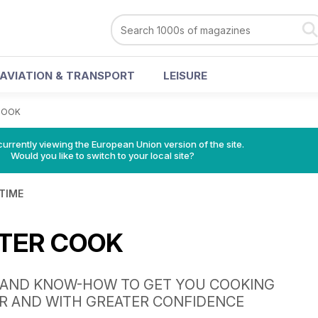
AVIATION & TRANSPORT
LEISURE
 COOK
urrently viewing the European Union version of the site.
Would you like to switch to your local site?
 TIME
 TER COOK
S AND KNOW-HOW TO GET YOU COOKING
R AND WITH GREATER CONFIDENCE