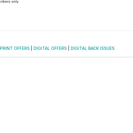
ribers only.
PRINT OFFERS
|
DIGITAL OFFERS
|
DIGITAL BACK ISSUES