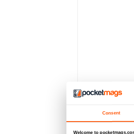
Consent
Welcome to pocketmags.co