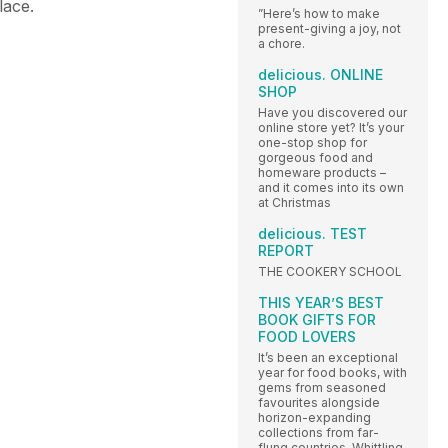
place.
”Here’s how to make
present-giving a joy, not
a chore.
delicious. ONLINE
SHOP
Have you discovered our
online store yet? It’s your
one-stop shop for
gorgeous food and
homeware products –
and it comes into its own
at Christmas
delicious. TEST
REPORT
THE COOKERY SCHOOL
THIS YEAR’S BEST
BOOK GIFTS FOR
FOOD LOVERS
It’s been an exceptional
year for food books, with
gems from seasoned
favourites alongside
horizon-expanding
collections from far-
flung countries. Whittling