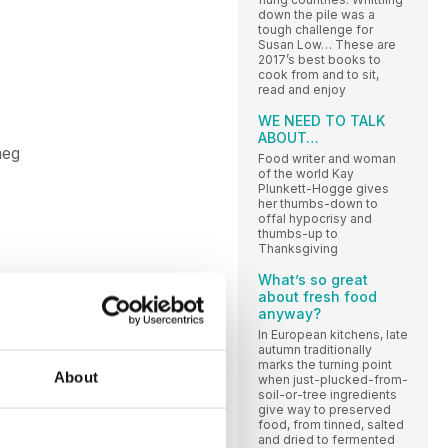
down the pile was a
tough challenge for
Susan Low… These are
2017’s best books to
cook from and to sit,
read and enjoy
WE NEED TO TALK
ABOUT…
meg
Food writer and woman
of the world Kay
Plunkett-Hogge gives
her thumbs-down to
offal hypocrisy and
thumbs-up to
Thanksgiving
What’s so great
about fresh food
anyway?
In European kitchens, late
autumn traditionally
marks the turning point
About
when just-plucked-from-
soil-or-tree ingredients
give way to preserved
food, from tinned, salted
and dried to fermented