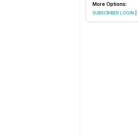
More Options:
SUBSCRIBER LOGIN
|