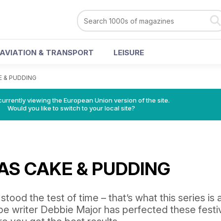
AVIATION & TRANSPORT
LEISURE
 & PUDDING
urrently viewing the European Union version of the site.
Would you like to switch to your local site?
AS CAKE & PUDDING
tood the test of time – that’s what this series is a
pe writer Debbie Major has perfected these festi