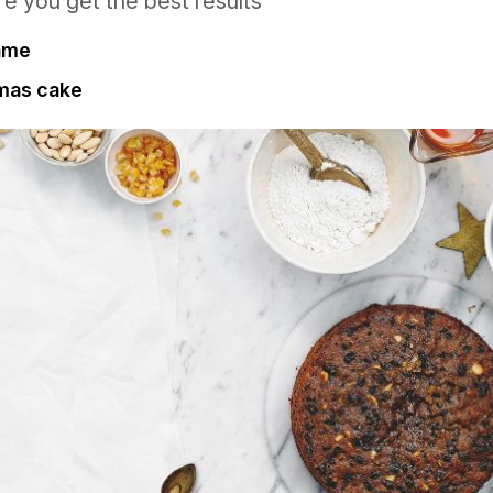
re you get the best results
fame
tmas cake