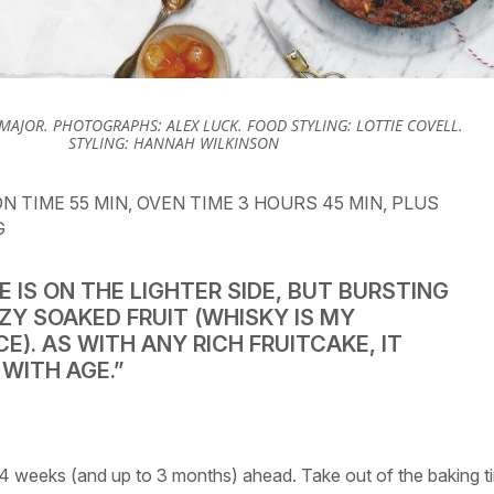
 MAJOR. PHOTOGRAPHS: ALEX LUCK. FOOD STYLING: LOTTIE COVELL.
STYLING: HANNAH WILKINSON
N TIME 55 MIN, OVEN TIME 3 HOURS 45 MIN, PLUS
G
E IS ON THE LIGHTER SIDE, BUT BURSTING
ZY SOAKED FRUIT (WHISKY IS MY
E). AS WITH ANY RICH FRUITCAKE, IT
WITH AGE.”
 4 weeks (and up to 3 months) ahead. Take out of the baking t