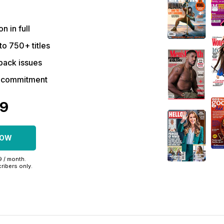
on in full
to 750+ titles
back issues
r commitment
09
NOW
99 / month.
ribers only.