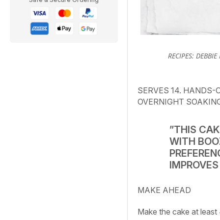
RECIPES: DEBBIE
SERVES 14. HANDS-O
OVERNIGHT SOAKIN
”THIS CAK
WITH BOO
PREFERENC
IMPROVES 
MAKE AHEAD
Make the cake at least