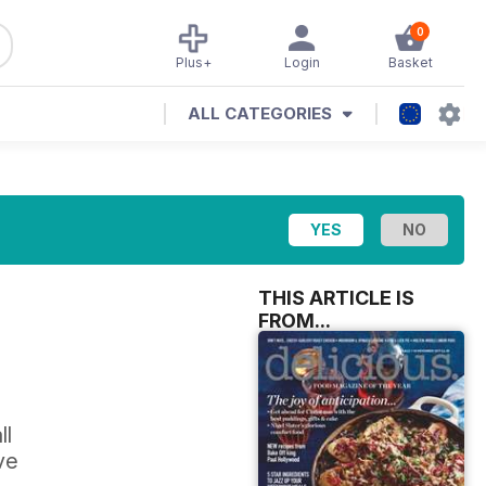
0
Plus+
Login
Basket
ALL CATEGORIES
THIS ARTICLE IS
FROM...
ll
ve