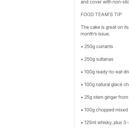
and cover with non-stick 
FOOD TEAM’S TIP
The cake is great on its
month’s issue.
• 250g currants
• 250g sultanas
• 100g ready-to-eat dri
• 100g natural glacé ch
• 25g stem ginger from 
• 100g chopped mixed 
• 125ml whisky, plus 3-