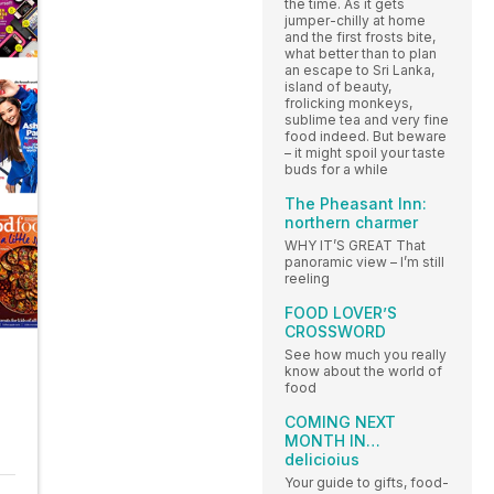
the time. As it gets
jumper-chilly at home
and the first frosts bite,
what better than to plan
an escape to Sri Lanka,
island of beauty,
frolicking monkeys,
sublime tea and very fine
food indeed. But beware
– it might spoil your taste
buds for a while
The Pheasant Inn:
northern charmer
WHY IT’S GREAT That
panoramic view – I’m still
reeling
FOOD LOVER’S
CROSSWORD
See how much you really
know about the world of
food
COMING NEXT
MONTH IN…
delicioius
Your guide to gifts, food-