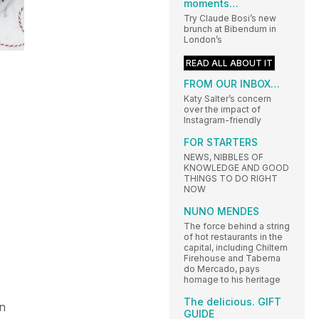
moments…
Try Claude Bosi’s new
brunch at Bibendum in
London’s
READ ALL ABOUT IT
FROM OUR INBOX…
Katy Salter’s concern
over the impact of
Instagram-friendly
FOR STARTERS
NEWS, NIBBLES OF
KNOWLEDGE AND GOOD
THINGS TO DO RIGHT
NOW
NUNO MENDES
The force behind a string
of hot restaurants in the
capital, including Chiltern
Firehouse and Taberna
do Mercado, pays
homage to his heritage
The delicious. GIFT
in
GUIDE