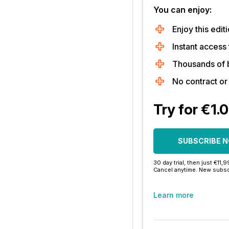
You can enjoy:
Enjoy this editi
Instant access 
Thousands of 
No contract o
Try for €1.
SUBSCRIBE 
30 day trial, then just €11,
Cancel anytime. New subsc
Learn more