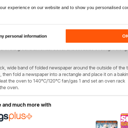
our experience on our website and to show you personalised co
cm cake tin greased and lined with 2 layers of non-stick baki
rapping; string
erries, stem ginger, mixed peel, 125ml whisky and the lemon zest
 my personal information
O
de to soak overnight. Sift the flour, baking powder, spices and 
tir in the ground almonds. Cover and set aside overnight along
ick, wide band of folded newspaper around the outside of the t
g, then fold a newspaper into a rectangle and place it on a baki
. Heat the oven to 140°C/120°C fan/gas 1 and set an oven rack
the oven.
le and much more with