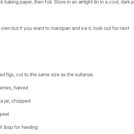
baking paper, then foil. Store in an airtight tin in a cool, dark 
 own but if you want to marzipan and ice it, look out for next
ed figs, cut to the same size as the sultanas
erries, halved
a jar, chopped
peel
4 tbsp for feeding