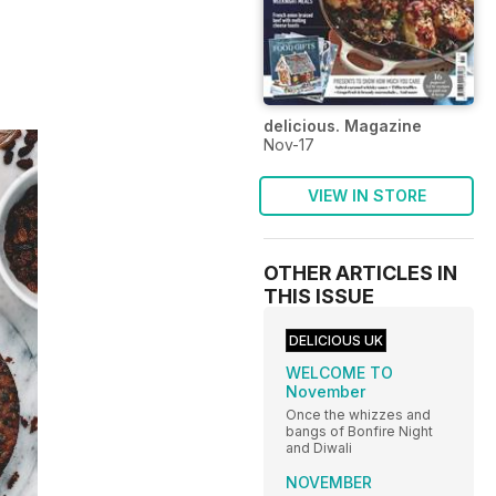
delicious. Magazine
Nov-17
VIEW IN STORE
OTHER ARTICLES IN
THIS ISSUE
DELICIOUS UK
WELCOME TO
November
Once the whizzes and
bangs of Bonfire Night
and Diwali
NOVEMBER