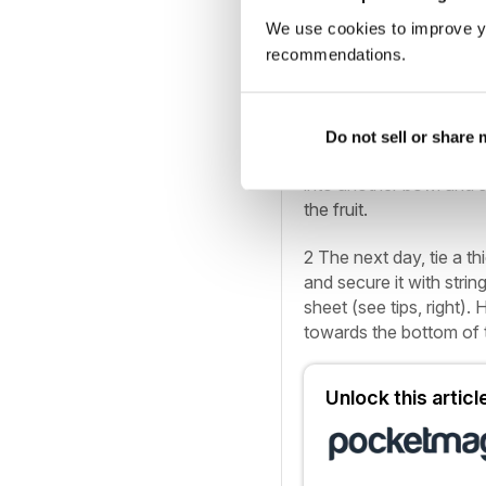
YOU’LL ALSO NEED…
We use cookies to improve y
recommendations.
• Heavy-gauge, deep 20
paper; newspaper for w
1
Mix the dried fruit, ch
Do not sell or share
bowl. Cover and set asi
into another bowl and s
the fruit.
2
The next day, tie a th
and secure it with strin
sheet (see tips, right)
towards the bottom of 
Unlock this artic