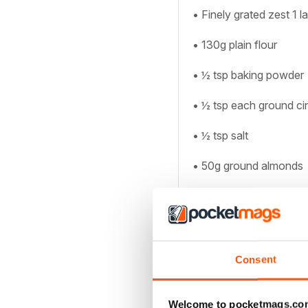
• Finely grated zest 1
• 130g plain flour
• ½ tsp baking powder
• ½ tsp each ground ci
• ½ tsp salt
• 50g ground almonds
• 125g unsalted butter,
• 125g dark muscovado
• 4 medium free-range 
Consent
• 50g whole blanched 
Welcome to pocketmags.co