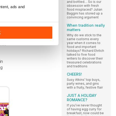
and bottled… So is our
obsession with fresh
ntent, ads and
food misplaced? Julian
Baggini has stored up a
ng
convincing argument
When tradition really
matters
 in a
K
Why do we stick to the
salt
same customs every
year when it comes to
side
food and important
holidays? Richard Ehrlich
talked to five food
writers to discover their
in
treasured celebrations
and traditions
ng
CHEERS!
Susy Atkins’ top buys,
party wines, and gins
with a fruity, festive flair
JUST A HOLIDAY
ROMANCE?
If you’ve never thought
of having egg curry for
breakfast, now could be