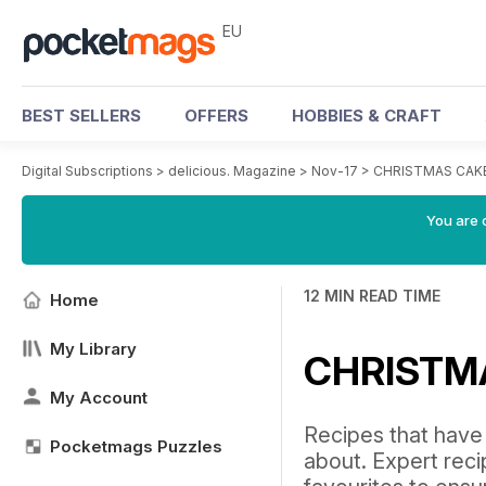
EU
BEST SELLERS
OFFERS
HOBBIES & CRAFT
Digital Subscriptions
>
delicious. Magazine
>
Nov-17
>
CHRISTMAS CAKE
You are c
12 MIN READ TIME
Home
My Library
CHRISTM
My Account
Recipes that have s
Pocketmags Puzzles
about. Expert reci