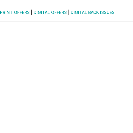
PRINT OFFERS
|
DIGITAL OFFERS
|
DIGITAL BACK ISSUES