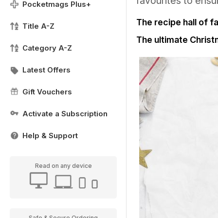
favourites to ensu
Pocketmags Plus+
The recipe hall of 
Title A-Z
The ultimate Chris
Category A-Z
Latest Offers
Gift Vouchers
Activate a Subscription
Help & Support
Read on any device
Safe & Secure Ordering