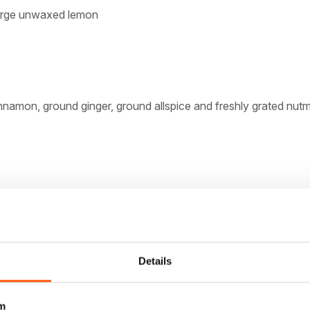
 large unwaxed lemon
nnamon, ground ginger, ground allspice and freshly grated nut
 at room temperature
 sugar
eggs, lightly beaten
Details
almonds, chopped
m