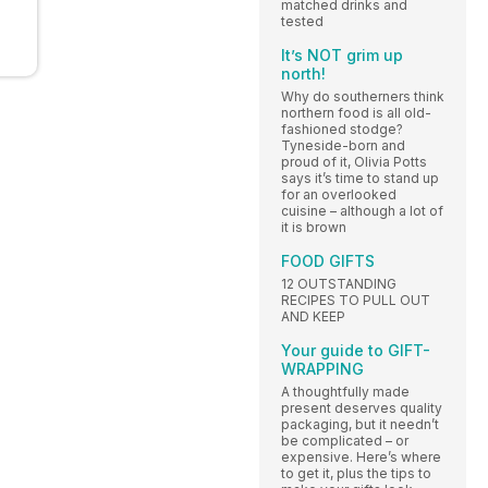
matched drinks and
tested
It’s NOT grim up
north!
Why do southerners think
northern food is all old-
fashioned stodge?
Tyneside-born and
proud of it, Olivia Potts
says it’s time to stand up
for an overlooked
cuisine – although a lot of
it is brown
FOOD GIFTS
12 OUTSTANDING
RECIPES TO PULL OUT
AND KEEP
Your guide to GIFT-
WRAPPING
A thoughtfully made
present deserves quality
packaging, but it needn’t
be complicated – or
expensive. Here’s where
to get it, plus the tips to