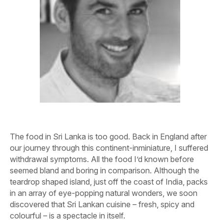
The food in Sri Lanka is too good. Back in England after
our journey through this continent-inminiature, I suffered
withdrawal symptoms. All the food I’d known before
seemed bland and boring in comparison. Although the
teardrop shaped island, just off the coast of India, packs
in an array of eye-popping natural wonders, we soon
discovered that Sri Lankan cuisine – fresh, spicy and
colourful – is a spectacle in itself.