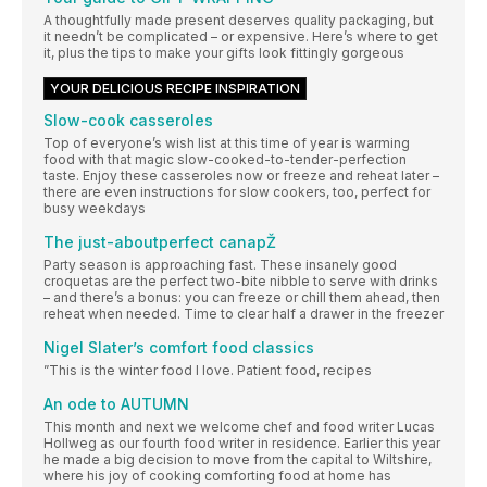
A thoughtfully made present deserves quality packaging, but
it needn’t be complicated – or expensive. Here’s where to get
it, plus the tips to make your gifts look fittingly gorgeous
YOUR DELICIOUS RECIPE INSPIRATION
Slow-cook casseroles
Top of everyone’s wish list at this time of year is warming
food with that magic slow-cooked-to-tender-perfection
taste. Enjoy these casseroles now or freeze and reheat later –
there are even instructions for slow cookers, too, perfect for
busy weekdays
The just-aboutperfect canapŽ
Party season is approaching fast. These insanely good
croquetas are the perfect two-bite nibble to serve with drinks
– and there’s a bonus: you can freeze or chill them ahead, then
reheat when needed. Time to clear half a drawer in the freezer
Nigel Slater’s comfort food classics
”This is the winter food I love. Patient food, recipes
An ode to AUTUMN
This month and next we welcome chef and food writer Lucas
Hollweg as our fourth food writer in residence. Earlier this year
he made a big decision to move from the capital to Wiltshire,
where his joy of cooking comforting food at home has