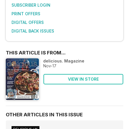
SUBSCRIBER LOGIN
PRINT OFFERS
DIGITAL OFFERS
DIGITAL BACK ISSUES
THIS ARTICLE IS FROM...
delicious. Magazine
Nov-17
VIEW IN STORE
OTHER ARTICLES IN THIS ISSUE