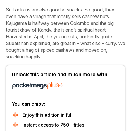
Sri Lankans are also good at snacks. So good, they
even have a village that mostly sells cashew nuts.
Kajugama
is halfway between Colombo and the big
tourist draw of Kandy, the island’s spiritual heart.
Harvested in April, the young nuts, our kindly guide
Sudarshan explained, are great in – what else – curry. We
bought a bag of spiced cashews and moved on,
snacking happily.
Unlock this article and much more with
You can enjoy:
Enjoy this edition in full
Instant access to 750+ titles