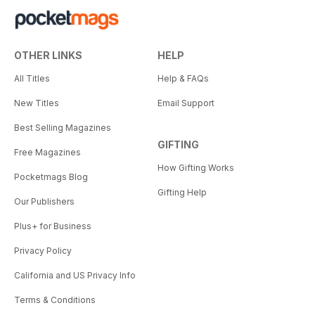
OTHER LINKS
HELP
All Titles
Help & FAQs
New Titles
Email Support
Best Selling Magazines
GIFTING
Free Magazines
How Gifting Works
Pocketmags Blog
Gifting Help
Our Publishers
Plus+ for Business
Privacy Policy
California and US Privacy Info
Terms & Conditions