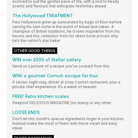
evolved to suit the gentler pace of life, with a nod to heady
scents and flavours that anticipate festivities ahead
The Hollywood TREATMENT
Paul Hollywood grew up surrounded by bags of flour before
carving his own niche in the world of bread and cakes. A
champion of British traditions, he d raws inspiration from his
travels and this collection from his latest book proves why
he’s the nation’s star baker
OTHER GOOD THINGS
WIN over £500 of Stellar cutlery
Send us a picture of a recipe you’ve cooked from this
WIN! a gourmet Cornish escape for four
A seven-night stay, dinner at a top Cornish restaurant, plus a
private chef experience. It’s a week of heaven
FREE! Retro kitchen scales
freepost DELICIOUS MAGAZINE (no stamp or any other
LOOSE ENDS
Don’t let this month’s special ingredients linger in your kitchen.
Instead make the most of them with these smart and easy
ideas