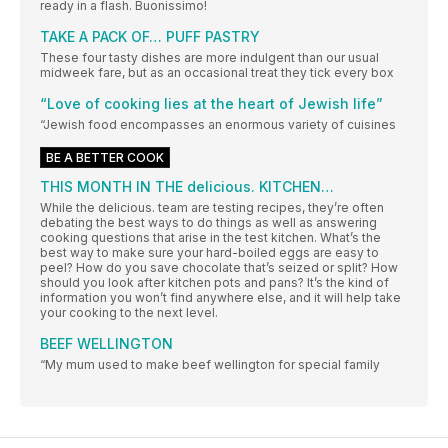
ready in a flash. Buonissimo!
TAKE A PACK OF… PUFF PASTRY
These four tasty dishes are more indulgent than our usual
midweek fare, but as an occasional treat they tick every box
“Love of cooking lies at the heart of Jewish life”
“Jewish food encompasses an enormous variety of cuisines
BE A BETTER COOK
THIS MONTH IN THE delicious. KITCHEN…
While the delicious. team are testing recipes, they’re often
debating the best ways to do things as well as answering
cooking questions that arise in the test kitchen. What’s the
best way to make sure your hard-boiled eggs are easy to
peel? How do you save chocolate that’s seized or split? How
should you look after kitchen pots and pans? It’s the kind of
information you won’t find anywhere else, and it will help take
your cooking to the next level.
BEEF WELLINGTON
“My mum used to make beef wellington for special family