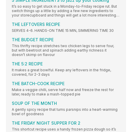
5 SIMPLE INGREDIENTS to jazz up your cooking
It’s so easy to get stuck in a Monday-to-Friday recipe rut. But
switch things up a little by adding a few new ingredients to
your storecupboard and things will get a lot more interesting…
THE LEFTOVERS RECIPE
SERVES 4-6. HANDS-ON TIME 15 MIN, SIMMERING TIME 30
THE BUDGET RECIPE
This thrifty recipe stretches two chicken legs to serve four,
but with beetroot and spinach adding earthy richness it
doesn’t skimp on flavour
THE 5:2 RECIPE
It makes a great bowlful. Keep any leftovers in the fridge,
covered, for 2-3 days
THE BATCH-COOK RECIPE
Make a veggie chilli, serve half now and freeze the rest for
later, ready to make a mash-topped pie
SOUP OF THE MONTH
A gently spicy recipe that turns parsnips into a heart-warming
bowl of goodness
THE FRIDAY NIGHT SUPPER FOR 2
This shortcut recipe uses a handy frozen pizza dough so it’s