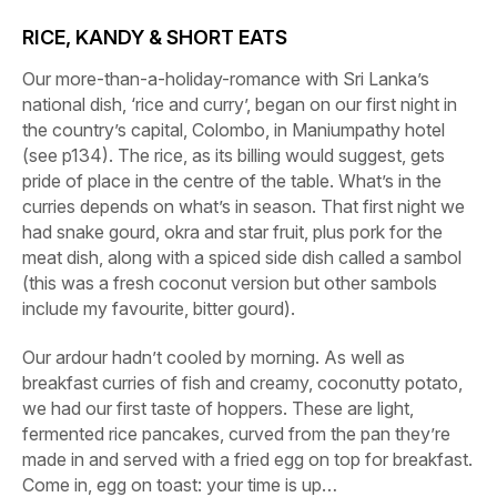
RICE, KANDY & SHORT EATS
Our more-than-a-holiday-romance with Sri Lanka’s
national dish, ‘rice and curry’, began on our first night in
the country’s capital, Colombo, in
Maniumpathy hotel
(see p134). The rice, as its billing would suggest, gets
pride of place in the centre of the table. What’s in the
curries depends on what’s in season. That first night we
had snake gourd, okra and star fruit, plus pork for the
meat dish, along with a spiced side dish called a sambol
(this was a fresh coconut version but other sambols
include my favourite, bitter gourd).
Our ardour hadn’t cooled by morning. As well as
breakfast curries of fish and creamy, coconutty potato,
we had our first taste of hoppers. These are light,
fermented rice pancakes, curved from the pan they’re
made in and served with a fried egg on top for breakfast.
Come in, egg on toast: your time is up…