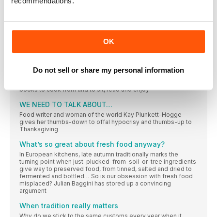
recommendations.
shop for gorgeous food and homeware products – and it
comes into its own at Christmas
delicious. TEST REPORT
THE COOKERY SCHOOL
OK
THIS YEAR’S BEST BOOK GIFTS FOR FOOD LOVERS
It’s been an exceptional year for food books, with gems from
seasoned favourites alongside horizon-expanding
Do not sell or share my personal information
collections from far-flung countries. Whittling down the pile
was a tough challenge for Susan Low… These are 2017’s best
books to cook from and to sit, read and enjoy
WE NEED TO TALK ABOUT…
Food writer and woman of the world Kay Plunkett-Hogge
gives her thumbs-down to offal hypocrisy and thumbs-up to
Thanksgiving
What’s so great about fresh food anyway?
In European kitchens, late autumn traditionally marks the
turning point when just-plucked-from-soil-or-tree ingredients
give way to preserved food, from tinned, salted and dried to
fermented and bottled… So is our obsession with fresh food
misplaced? Julian Baggini has stored up a convincing
argument
When tradition really matters
Why do we stick to the same customs every year when it