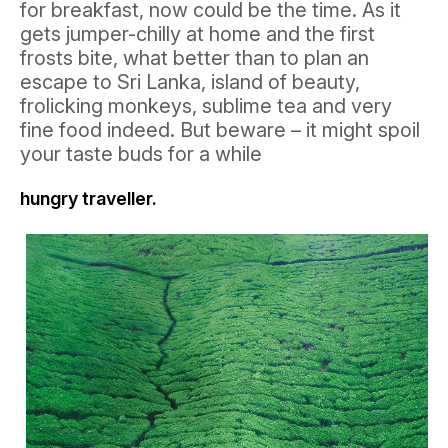
for breakfast, now could be the time. As it
gets jumper-chilly at home and the first
frosts bite, what better than to plan an
escape to Sri Lanka, island of beauty,
frolicking monkeys, sublime tea and very
fine food indeed. But beware – it might spoil
your taste buds for a while
hungry traveller.