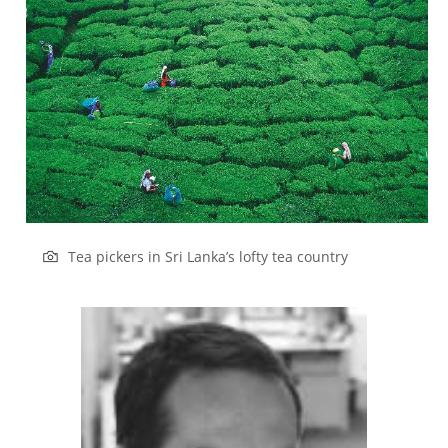
Tea pickers in Sri Lanka’s lofty tea country