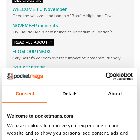
DELICIOUS UK
WELCOME TO November
Once the whizzes and bangs of Bonfire Night and Diwali
NOVEMBER moments…
Try Claude Bosi’s new brunch at Bibendum in London’s
READ ALL ABOUT IT
FROM OUR INBOX…
Katy Salter’s concern over the impact of Instagram-friendly
FOR STARTERS
NEWS, NIBBLES OF KNOWLEDGE AND GOOD THINGS TO DO
RIGHT NOW
NUNO MENDES
Consent
Details
About
The force behind a string of hot restaurants in the capital,
including Chiltern Firehouse and Taberna do Mercado, pays
homage to his heritage
The delicious. GIFT GUIDE
Welcome to pocketmags.com
”Here’s how to make present-giving a joy, not a chore.
We use cookies to improve your experience on our
delicious. ONLINE SHOP
website and to show you personalised content, ads and
Have you discovered our online store yet? It’s your one-stop