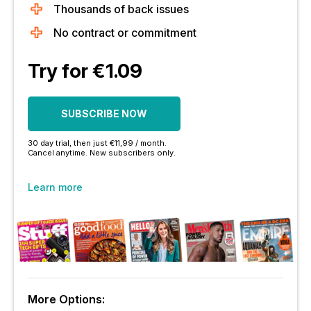
Thousands of back issues
No contract or commitment
Try for €1.09
SUBSCRIBE NOW
30 day trial, then just €11,99 / month.
Cancel anytime. New subscribers only.
Learn more
More Options: