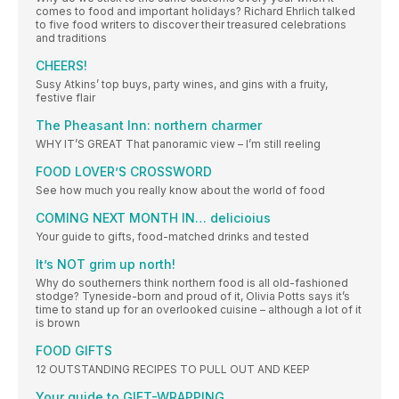
comes to food and important holidays? Richard Ehrlich talked
to five food writers to discover their treasured celebrations
and traditions
CHEERS!
Susy Atkins’ top buys, party wines, and gins with a fruity,
festive flair
The Pheasant Inn: northern charmer
WHY IT’S GREAT That panoramic view – I’m still reeling
FOOD LOVER’S CROSSWORD
See how much you really know about the world of food
COMING NEXT MONTH IN… delicioius
Your guide to gifts, food-matched drinks and tested
It’s NOT grim up north!
Why do southerners think northern food is all old-fashioned
stodge? Tyneside-born and proud of it, Olivia Potts says it’s
time to stand up for an overlooked cuisine – although a lot of it
is brown
FOOD GIFTS
12 OUTSTANDING RECIPES TO PULL OUT AND KEEP
Your guide to GIFT-WRAPPING