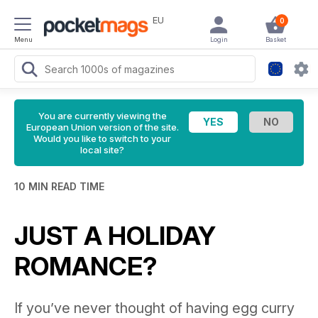
EU
0
Menu
Login
Basket
You are currently viewing the
European Union version of the site.
Would you like to switch to your
local site?
10 MIN READ TIME
JUST A HOLIDAY
ROMANCE?
If you’ve never thought of having egg curry