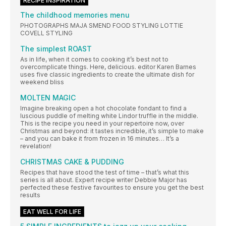
RECIPE INSPIRATION
The childhood memories menu
PHOTOGRAPHS MAJA SMEND FOOD STYLING LOTTIE
COVELL STYLING
The simplest ROAST
As in life, when it comes to cooking it’s best not to
overcomplicate things. Here, delicious. editor Karen Barnes
uses five classic ingredients to create the ultimate dish for
weekend bliss
MOLTEN MAGIC
Imagine breaking open a hot chocolate fondant to find a
luscious puddle of melting white Lindor truffle in the middle.
This is the recipe you need in your repertoire now, over
Christmas and beyond: it tastes incredible, it’s simple to make
– and you can bake it from frozen in 16 minutes… It’s a
revelation!
CHRISTMAS CAKE & PUDDING
Recipes that have stood the test of time – that’s what this
series is all about. Expert recipe writer Debbie Major has
perfected these festive favourites to ensure you get the best
results
EAT WELL FOR LIFE