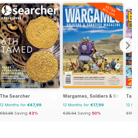
EXTRA
20% OFF
del World
The Searcher
Wargames, Soldiers & Strategy
Tabl
12 Months for
€47,99
12 Months for
€17,99
12 Mo
€83.88
Saving
43%
€35.94
Saving
50%
€119.