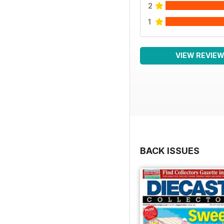
2
1
VIEW REVIE
BACK ISSUES