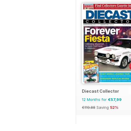
Diecast Collector
12 Months for
€57,99
€119.88
Saving
52%