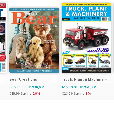
Bear Creations
Truck, Plant & Machinery Mo
12 Months for
€15,99
12 Months for
€21,99
€19.96
Saving
20%
€23.96
Saving
8%