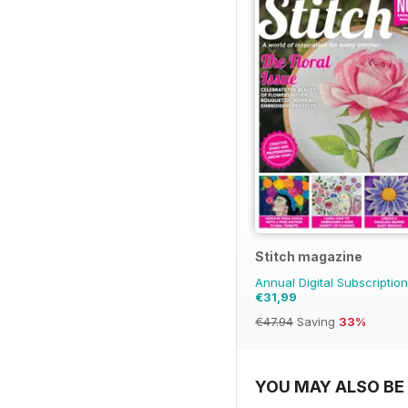
Stitch magazine
Annual Digital Subscription
€31,99
€47.94
Saving
33%
YOU MAY ALSO BE 