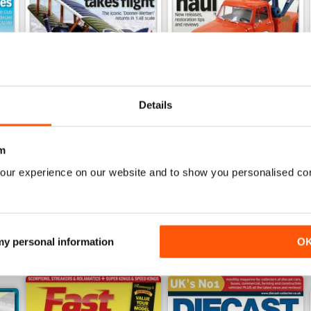
Details
July 2026
June 2026
Buy for
€7,99
Buy for
€7,99
m
View
|
Add to Cart
View
|
Add to Cart
our experience on our website and to show you personalised co
 my personal information
O