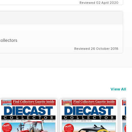
Reviewed 02 April 2020
ollectors
Reviewed 26 October 2018
View All