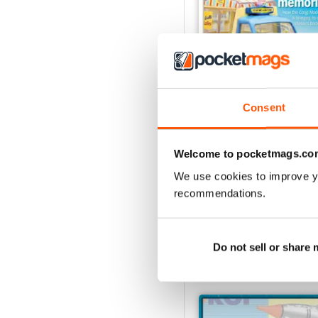
Consent
August 2026
Buy for
€7,99
Welcome to pocketmags.co
View
|
Add to Cart
We use cookies to improve y
recommendations.
Do not sell or share
SPECIAL EDITIONS