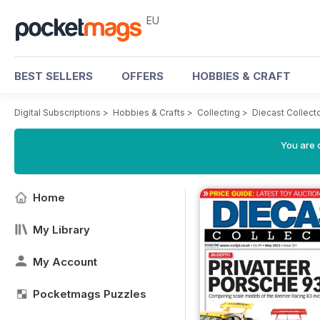
EU
BEST SELLERS
OFFERS
HOBBIES & CRAFT
Digital Subscriptions
>
Hobbies & Crafts
>
Collecting
>
Diecast Collect
You are c
Home
My Library
My Account
Pocketmags Puzzles