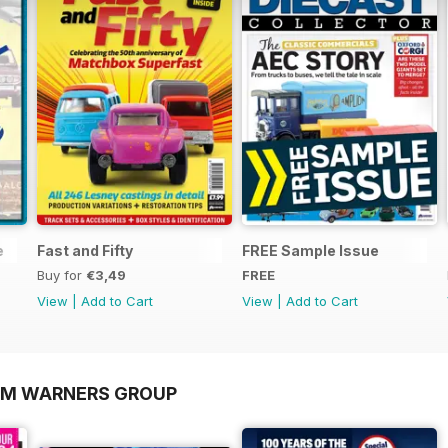
e
Fast and Fifty
FREE Sample Issue
Buy for
€3,49
FREE
View
|
Add to Cart
View
|
Add to Cart
OM WARNERS GROUP