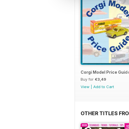
Corgi Model Price Guid
Buy for
€3,49
View
|
Add to Cart
OTHER TITLES FR