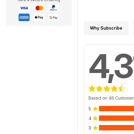
Why Subscribe
4,3
Based on 46 Customer
5
4
3