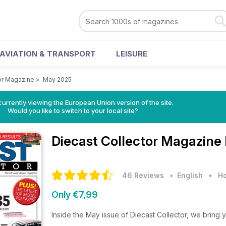
AVIATION & TRANSPORT
LEISURE
or Magazine
>
May 2025
urrently viewing the European Union version of the site.
Would you like to switch to your local site?
Diecast Collector Magazine
46 Reviews
• English
•
Ho
Only €7,99
Inside the May issue of Diecast Collector, we bring 