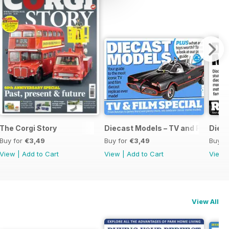
The Corgi Story
Diecast Models – TV and Film Spec
Dieca
Buy for
€3,49
Buy for
€3,49
Buy f
View
|
Add to Cart
View
|
Add to Cart
View
View All