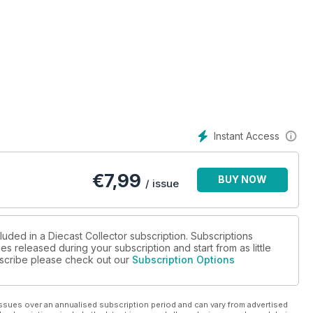
 diecast collecting.
ls of the same car... but in differing scales!
the Matchbox Superfast range during the Lesney years, from 1969
eries, leafing through the alphabet of diecasts.
 picks another vintage favourite from Dinky.
.
orld of model collecting, through different eyes...
Instant Access
w models and in-depth reviews.
€
7,99
BUY NOW
gs us right up to date with news of AutoCult’s latest exclusive
/ issue
7 Rolls Royce Phantom III Labourdette Vutotal Cabriolet, from
luded in a Diecast Collector subscription. Subscriptions
es released during your subscription and start from as little
ubscribe please check out our
Subscription Options
rman specialists Kremer Racing made of the Porsche K3
 you an overview of
ecting classics.
ssues over an annualised subscription period and can vary from advertised