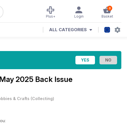
0
Plus+
Login
Basket
ALL CATEGORIES
May 2025 Back Issue
bbies & Crafts
(
Collecting
)
you: