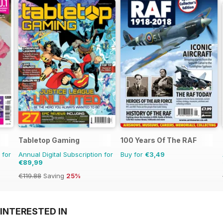
Tabletop Gaming
100 Years Of The RAF
 for
Annual Digital Subscription for
Buy for
€3,49
€89,99
€119.88
Saving
25%
INTERESTED IN