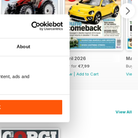
About
May 2026
April 2026
Marc
Buy for
€7,99
Buy for
€7,99
Buy f
View
|
Add to Cart
View
|
Add to Cart
View
ntent, ads and
K
View All