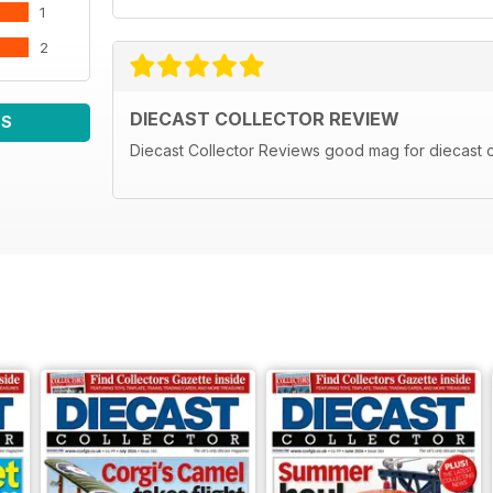
1
2
DIECAST COLLECTOR REVIEW
WS
Diecast Collector Reviews good mag for diecast c