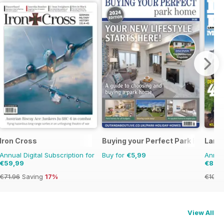
Iron Cross
Buying your Perfect Park Home
Land
Annual Digital Subscription for
Buy for
€5,99
Annual
€59,99
€89,
€71.96
Saving
17%
€103.
View All