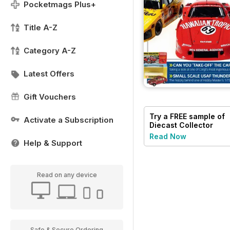
Pocketmags Plus+
Title A-Z
Category A-Z
Latest Offers
Gift Vouchers
Try a
FREE
sample of
Activate a Subscription
Diecast Collector
Read Now
Help & Support
Read on any device
Safe & Secure Ordering