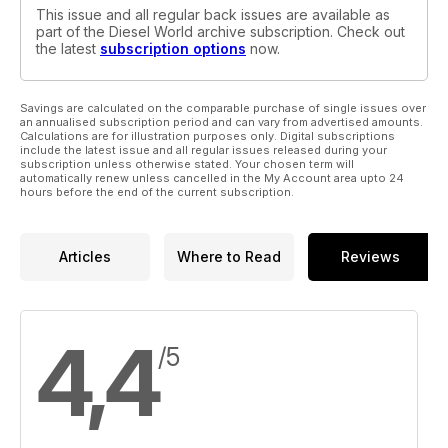
This issue and all regular back issues are available as
part of the Diesel World archive subscription. Check out
the latest
subscription options
now.
Savings are calculated on the comparable purchase of single issues over
an annualised subscription period and can vary from advertised amounts.
Calculations are for illustration purposes only. Digital subscriptions
include the latest issue and all regular issues released during your
subscription unless otherwise stated. Your chosen term will
automatically renew unless cancelled in the My Account area upto 24
hours before the end of the current subscription.
Articles
Where to Read
Reviews
4,4
/5