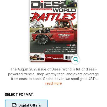
The August 2025 issue of Diesel World is full of diesel-
powered muscle, shop-worthy tech, and event coverage
from coast to coast. On the cover, we spotlight a 4BT-
read more
swapped C10 that rolled through C10 Frann’s lot with more
than a few surprises under the hood. Inside, we take a deep
dive into the high-powered AWD vs. RWD Shootout at
SELECT FORMAT:
Cleetus’ event, where Nathan Wheeler shows the world that
diesel belongs in the winner’s circle.
Digital Offers