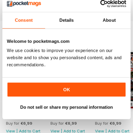
Reviewed 21 August 2022
Consent
Details
About
Welcome to pocketmags.com
BACK ISSUES
View All
We use cookies to improve your experience on our
website and to show you personalised content, ads and
recommendations.
OK
Do not sell or share my personal information
Aug 26
Jul 26
Jun 26
Buy for
€6,99
Buy for
€6,99
Buy for
€6,99
View
|
Add to Cart
View
|
Add to Cart
View
|
Add to Cart