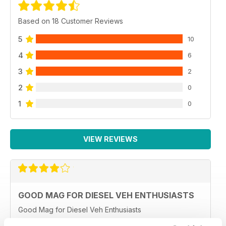
Based on 18 Customer Reviews
5
10
4
6
3
2
2
0
1
0
VIEW REVIEWS
GOOD MAG FOR DIESEL VEH ENTHUSIASTS
Good Mag for Diesel Veh Enthusiasts