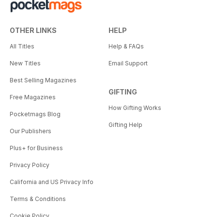
OTHER LINKS
HELP
All Titles
Help & FAQs
New Titles
Email Support
Best Selling Magazines
GIFTING
Free Magazines
How Gifting Works
Pocketmags Blog
Gifting Help
Our Publishers
Plus+ for Business
Privacy Policy
California and US Privacy Info
Terms & Conditions
Cookie Policy