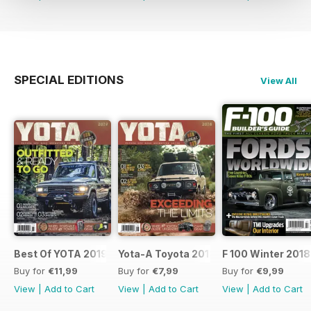
SPECIAL EDITIONS
View All
Best Of YOTA 2019
Yota-A Toyota 2018
F 100 Winter 2018
Buy for
€11,99
Buy for
€7,99
Buy for
€9,99
View
|
Add to Cart
View
|
Add to Cart
View
|
Add to Cart