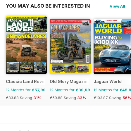
YOU MAY ALSO BE INTERESTED IN
View All
Classic Land Rover Magazine
Old Glory Magazine
Jaguar World
12 Months for
€57,99
12 Months for
€39,99
12 Months for
€45,
€83.88
Saving
31%
€59.88
Saving
33%
€103.87
Saving
56%