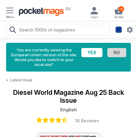
EU
0
Menu
Login
Basket
You are currently viewing the
European Union version of the site.
Would you like to switch to your
local site?
<
Latest Issue
Diesel World Magazine
Aug 25 Back
Issue
English
18 Reviews