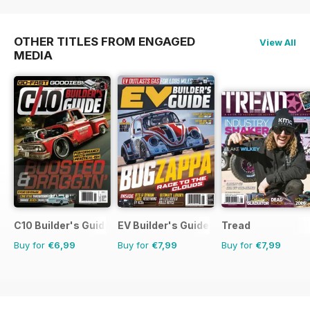
OTHER TITLES FROM ENGAGED
View All
MEDIA
C10 Builder's Guide
EV Builder's Guide
Tread
Buy for
€6,99
Buy for
€7,99
Buy for
€7,99