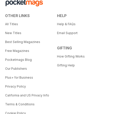
OTHER LINKS
HELP
All Titles
Help & FAQs
New Titles
Email Support
Best Selling Magazines
GIFTING
Free Magazines
How Gifting Works
Pocketmags Blog
Gifting Help
Our Publishers
Plus+ for Business
Privacy Policy
California and US Privacy Info
Terms & Conditions
Cookie Policy