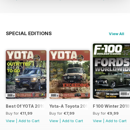
SPECIAL EDITIONS
View All
Best Of YOTA 2019
Yota-A Toyota 2018
F 100 Winter 2018
Buy for
€11,99
Buy for
€7,99
Buy for
€9,99
View
|
Add to Cart
View
|
Add to Cart
View
|
Add to Cart