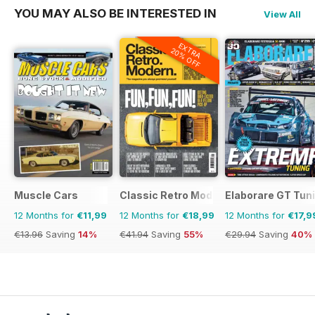
YOU MAY ALSO BE INTERESTED IN
View All
EXTRA
20% OFF
Muscle Cars
Classic Retro Modern Magazine
Elaborare GT Tun
12 Months for
€11,99
12 Months for
€18,99
12 Months for
€17,9
€13.96
Saving
14%
€41.94
Saving
55%
€29.94
Saving
40%