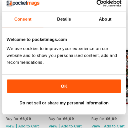
Reviewed 21 August 2022
Consent
Details
About
Welcome to pocketmags.com
BACK ISSUES
View All
We use cookies to improve your experience on our
website and to show you personalised content, ads and
recommendations.
OK
Do not sell or share my personal information
Aug 26
Jul 26
Jun 26
Buy for
€6,99
Buy for
€6,99
Buy for
€6,99
View
|
Add to Cart
View
|
Add to Cart
View
|
Add to Cart