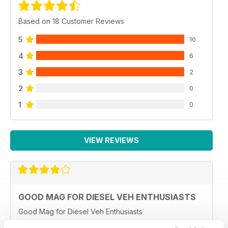
Based on 18 Customer Reviews
5
10
4
6
3
2
2
0
1
0
VIEW REVIEWS
GOOD MAG FOR DIESEL VEH ENTHUSIASTS
Good Mag for Diesel Veh Enthusiasts