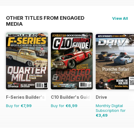
OTHER TITLES FROM ENGAGED
View All
MEDIA
F-Series Builder's Guide
C10 Builder's Guide
Drive
Buy for
€7,99
Buy for
€6,99
Monthly Digital
Subscription for
€3,49