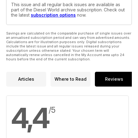
This issue and all regular back issues are available as
part of the Diesel World archive subscription. Check out
the latest
subscription options
now.
Savings are calculated on the comparable purchase of single issues over
an annualised subscription period and can vary from advertised amounts.
Calculations are for illustration purposes only. Digital subscriptions
include the latest issue and all regular issues released during your
subscription unless otherwise stated. Your chosen term will
automatically renew unless cancelled in the My Account area upto 24
hours before the end of the current subscription.
Articles
Where to Read
Reviews
4,4
/5