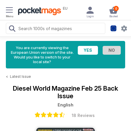
EU
0
Menu
Login
Basket
You are currently viewing the
European Union version of the site.
Would you like to switch to your
local site?
<
Latest Issue
Diesel World Magazine
Feb 25 Back
Issue
English
18 Reviews