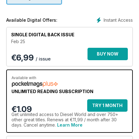
honoring Ryne Cooper’s memory. Plus, check out the latest
diesel products in the Parts Rack, upcoming diesel events for
2025, and reader-submitted rides. This issue is packed with
incredible builds, heartfelt events, and essential insights for
Instant Access
Available Digital Offers:
diesel enthusiasts!
SINGLE DIGITAL BACK ISSUE
Feb 25
BUY NOW
€
6,99
/ issue
Available with
UNLIMITED READING SUBSCRIPTION
TRY 1 MONTH
€1.09
Get
unlimited access
to Diesel World and over 750+
other great titles. Renews at €11,99 / month after 30
days. Cancel anytime.
Learn More