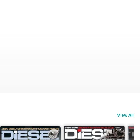
View All