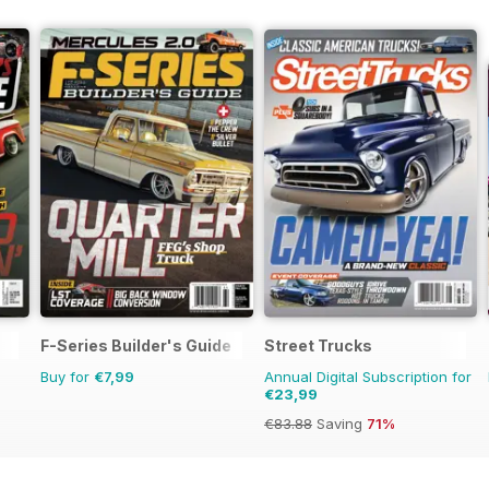
F-Series Builder's Guide
Street Trucks
Buy for
€7,99
Annual Digital Subscription for
€23,99
€83.88
Saving
71%