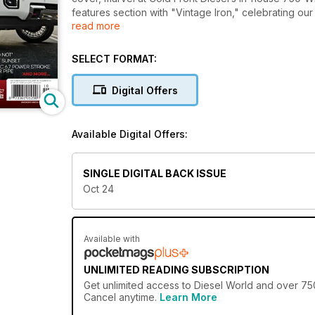
features section with "Vintage Iron," celebrating our
read more
swapped Chevy 3100 built for the weekly grind. Meet
varmints. Our tech and how-to section includes inst
Not," and a quick guide to replacing a ripped interc
SELECT FORMAT:
Super Series 2024 season opener at Florida Truck M
Rockingham Dragway. Don’t miss the editor’s insights 
Digital Offers
the "Parts Rack," a comprehensive events directory 
agricultural sector. This issue is brimming with die
everything you need to fuel your diesel obsession!
Available Digital Offers:
SINGLE DIGITAL BACK ISSUE
Oct 24
Available with
UNLIMITED READING SUBSCRIPTION
Get
unlimited access
to Diesel World and over 750+
Cancel anytime.
Learn More