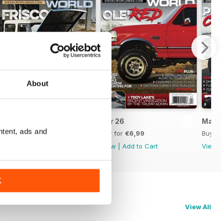
About
May 2026
Apr 26
Mar 
ntent, ads and
Buy for
€6,99
Buy for
€6,99
Buy f
View
|
Add to Cart
View
|
Add to Cart
View
K
View All