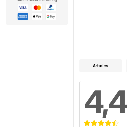
Articles
4,4