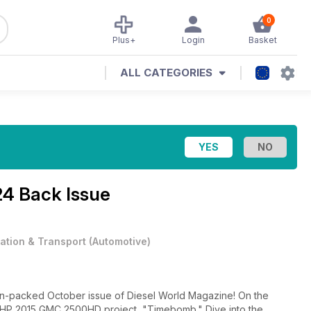
0
Plus+
Login
Basket
ALL CATEGORIES
24 Back Issue
iation & Transport
(
Automotive
)
on-packed October issue of Diesel World Magazine! On the
-WHP 2015 GMC 2500HD project, "Timebomb." Dive into the