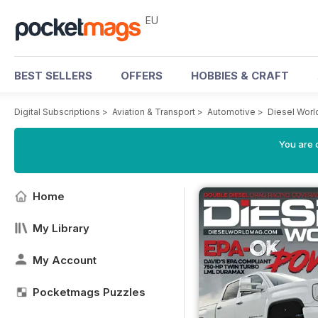
EU
BEST SELLERS
OFFERS
HOBBIES & CRAFT
Digital Subscriptions
>
Aviation & Transport
>
Automotive
>
Diesel Wor
You are c
Home
My Library
My Account
Pocketmags Puzzles