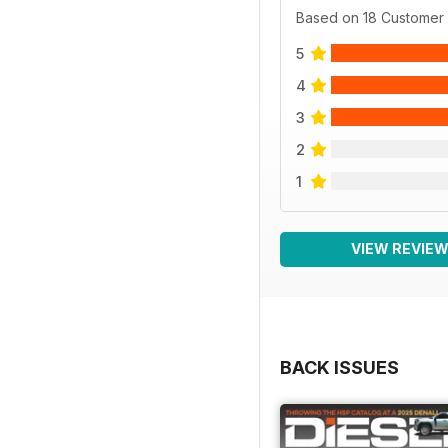
Based on 18 Customer
5
4
3
2
1
VIEW REVIE
BACK ISSUES