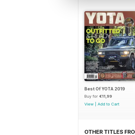
Best Of YOTA 2019
Buy for
€11,99
View
|
Add to Cart
OTHER TITLES FR