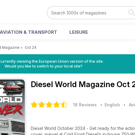
AVIATION & TRANSPORT
LEISURE
ld Magazine
>
Oct 24
urrently viewing the European Union version of the site.
Would you like to switch to your local site?
Diesel World Magazine
Oct 
18 Reviews
• English
•
Av
Diesel World October 2024 - Get ready for the acti
cover, marvel at Cold Front Diesel’s in-house 750