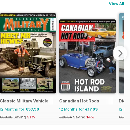
View All
ine
Classic Military Vehicle
Canadian Hot Rods
Dies
12 Months for
€57,99
12 Months for
€17,99
12 Mo
€83.88
Saving
31%
€20.94
Saving
14%
€83.8