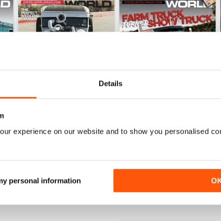
Details
m
Jul 26
Jun 26
our experience on our website and to show you personalised co
Buy for
€6,99
Buy for
€6,99
View
|
Add to Cart
View
|
Add to Cart
 my personal information
O