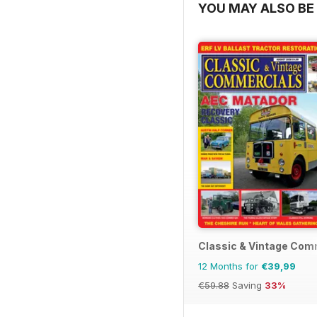
YOU MAY ALSO BE 
Classic & Vintage Com
12 Months for
€39,99
€59.88
Saving
33%