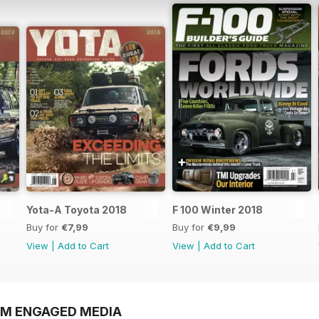
Yota-A Toyota 2018
F 100 Winter 2018
Buy for
€7,99
Buy for
€9,99
View
|
Add to Cart
View
|
Add to Cart
OM ENGAGED MEDIA