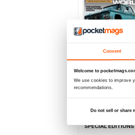
Consent
Welcome to pocketmags.co
Aug 26
We use cookies to improve y
Buy for
€6,99
recommendations.
View
|
Add to Cart
Do not sell or share
SPECIAL EDITIONS