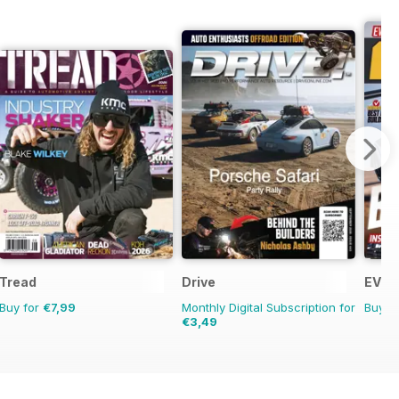
Tread
Drive
EV Bu
Buy for
€7,99
Monthly Digital Subscription for
Buy f
€3,49