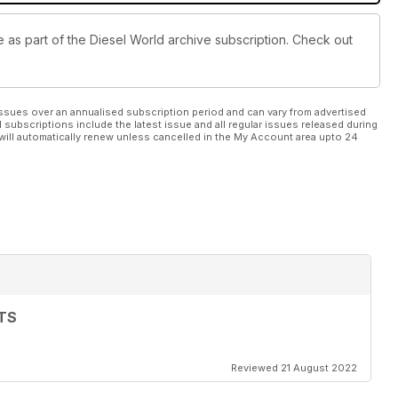
le as part of the Diesel World archive subscription. Check out
ssues over an annualised subscription period and can vary from advertised
l subscriptions include the latest issue and all regular issues released during
will automatically renew unless cancelled in the My Account area upto 24
TS
Reviewed 21 August 2022