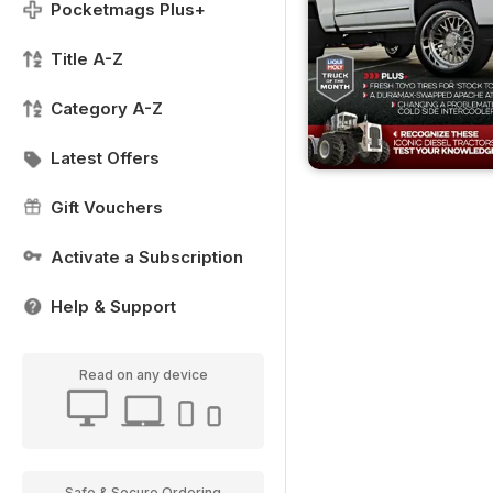
Pocketmags Plus+
Title A-Z
Category A-Z
Latest Offers
Gift Vouchers
Activate a Subscription
Help & Support
Read on any device
Safe & Secure Ordering