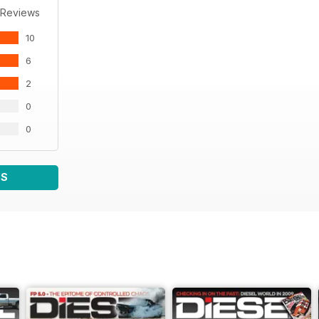
 Reviews
10
6
2
0
0
WS