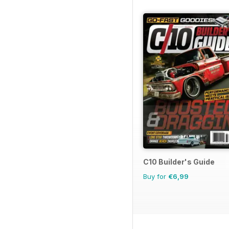
C10 Builder's Guide
Buy for
€6,99