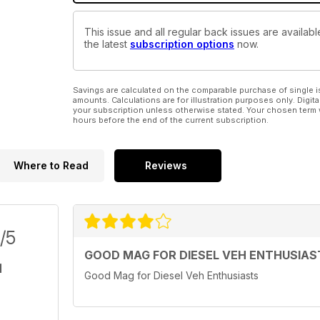
This issue and all regular back issues are availab
the latest
subscription options
now.
Savings are calculated on the comparable purchase of single i
amounts. Calculations are for illustration purposes only. Digita
your subscription unless otherwise stated. Your chosen term 
hours before the end of the current subscription.
Where to Read
Reviews
/5
GOOD MAG FOR DIESEL VEH ENTHUSIAS
Good Mag for Diesel Veh Enthusiasts