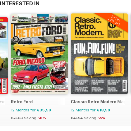
INTERESTED IN
EXTRA
20% OFF
mercials
Retro Ford
Classic Retro Modern Magaz
12 Months for
€35,99
12 Months for
€18,99
€71.88
Saving
50%
€41.94
Saving
55%