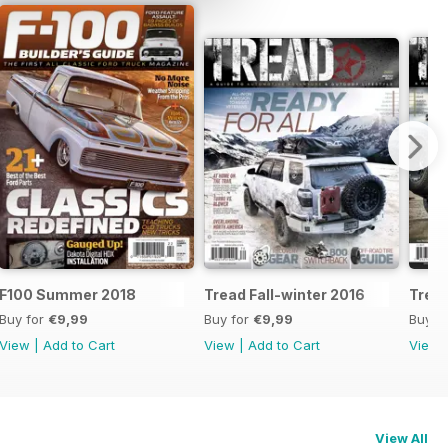
F100 Summer 2018
Tread Fall-winter 2016
Tread
Buy for
€9,99
Buy for
€9,99
Buy f
View
|
Add to Cart
View
|
Add to Cart
View
View All