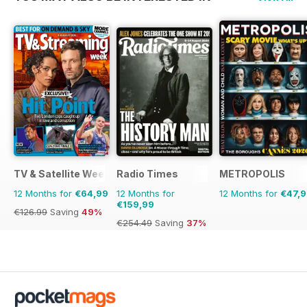
TV & Satellite Week
Radio Times
METROPOLIS
12 Months for
€64,99
12 Months for
12 Months for
€47,
€159,99
€126.99
Saving
49%
€254.49
Saving
37%