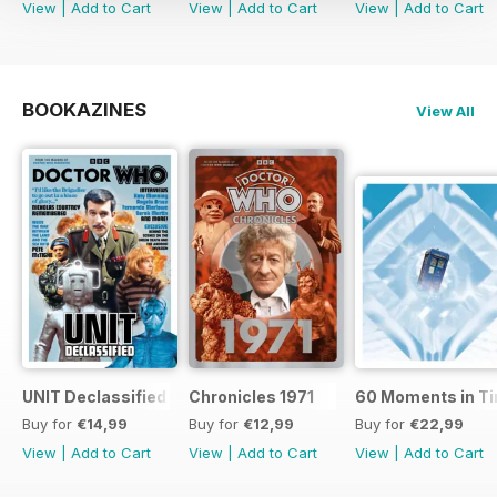
View
|
Add to Cart
View
|
Add to Cart
View
|
Add to Cart
BOOKAZINES
View All
UNIT Declassified
Chronicles 1971
60 Moments in T
Buy for
€14,99
Buy for
€12,99
Buy for
€22,99
View
|
Add to Cart
View
|
Add to Cart
View
|
Add to Cart