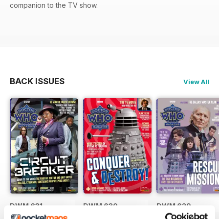
companion to the TV show.
BACK ISSUES
View All
DWM 631
DWM 630
DWM 629
Buy for
€9,99
Buy for
€9,99
Buy for
€9,99