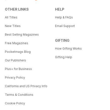
OTHER LINKS
HELP
All Titles
Help & FAQs
New Titles
Email Support
Best Selling Magazines
GIFTING
Free Magazines
How Gifting Works
Pocketmags Blog
Gifting Help
Our Publishers
Plus+ for Business
Privacy Policy
California and US Privacy Info
Terms & Conditions
Cookie Policy