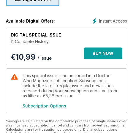
threatens the efforts to hold back the approaching glacier.
THE ENEMY OF THE WORLD
When the TARDIS lands in Australia in the early twenty-first
Instant Access
Available Digital Offers:
century, the Doctor is mistaken for the politician, Salamander.
DIGITAL SPECIAL ISSUE
THE WEB OF FEAR
11 Complete History
Arriving in London, the Doctor must once again confront the
Great Intelligence and its deadly foot soldiers, the robot Yeti.
BUY NOW
€
10,99
/ issue
This special issue is not included in a Doctor
Who Magazine subscription. Subscriptions
include the latest regular issue and new issues
released during your subscription and start from
as little as
€5,38
per issue
Subscription Options
Savings are calculated on the comparable purchase of single issues over
an annualised subscription period and can vary from advertised amounts.
Calculations are for illustration purposes only. Digital subscriptions