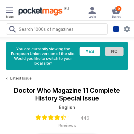
EU
0
Menu
Login
Basket
You are currently viewing the
European Union version of the site.
Would you like to switch to your
local site?
<
Latest Issue
Doctor Who Magazine
11 Complete
History Special Issue
English
446
Reviews