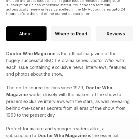
include the latest issue and all regular issues released during your
subscription unless otherwise stated. Your chosen term will
automatically renew unless cancelled in the My Account area upto 24
hours before the end of the current subscription.
About
Where to Read
Reviews
Doctor Who Magazine
is the official magazine of the
hugely successful BBC TV drama series
Doctor Who
, with
each issue containing exclusive news, interviews, features
and photos about the show.
The go-to source for fans since 1979,
Doctor Who
Magazine
works closely with the makers of the show to
present exclusive interviews with the stars, as well revealing
behind-the-scenes secrets from all eras of the show, from
1963 to the present day.
Perfect for mature and younger readers alike, a
subscription to
Doctor Who Magazine
is the essential