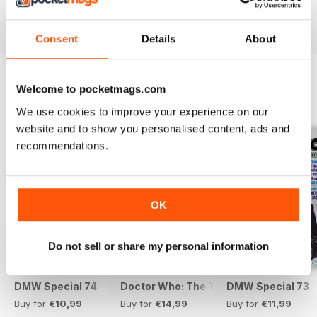
View
|
Add to Cart
View
|
Add to Cart
View
|
Add to Cart
Consent
Details
About
Welcome to pocketmags.com
SPECIAL EDITIONS
View All
We use cookies to improve your experience on our
website and to show you personalised content, ads and
recommendations.
OK
Do not sell or share my personal information
DMW Special 74
Doctor Who: The Time Museum
DMW Special 73
Buy for
€10,99
Buy for
€14,99
Buy for
€11,99