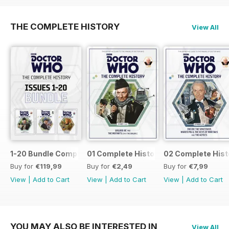
THE COMPLETE HISTORY
View All
1-20 Bundle Complete History
01 Complete History
02 Complete Hist
Buy for
€119,99
Buy for
€2,49
Buy for
€7,99
View
|
Add to Cart
View
|
Add to Cart
View
|
Add to Cart
YOU MAY ALSO BE INTERESTED IN
View All