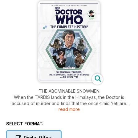
THE ABOMINABLE SNOWMEN
When the TARDIS lands in the Himalayas, the Doctor is
accused of murder and finds that the once-timid Yeti are
read more
being directed by a sinister alien intelligence.
THE ICE WARRIORS
SELECT FORMAT:
In the far future, the Earth is in the grip of a new ice age.
Unearthed from the ice, an alien warrior is revived and
Digital Offers