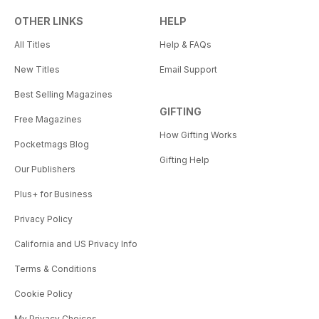
OTHER LINKS
HELP
All Titles
Help & FAQs
New Titles
Email Support
Best Selling Magazines
GIFTING
Free Magazines
How Gifting Works
Pocketmags Blog
Gifting Help
Our Publishers
Plus+ for Business
Privacy Policy
California and US Privacy Info
Terms & Conditions
Cookie Policy
My Privacy Choices