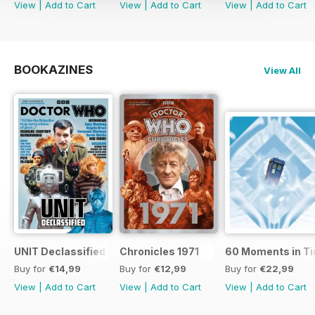
View
|
Add to Cart
View
|
Add to Cart
View
|
Add to Cart
BOOKAZINES
View All
UNIT Declassified
Chronicles 1971
60 Moments in T
Buy for
€14,99
Buy for
€12,99
Buy for
€22,99
View
|
Add to Cart
View
|
Add to Cart
View
|
Add to Cart