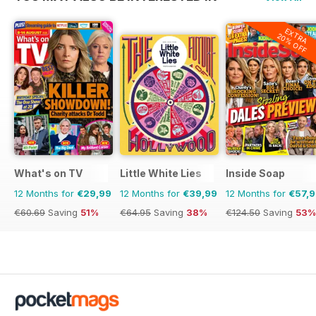
EXTRA
20% OFF
What's on TV
Little White Lies
Inside Soap
12 Months for
€29,99
12 Months for
€39,99
12 Months for
€57,
€60.69
Saving
51%
€64.95
Saving
38%
€124.50
Saving
53%