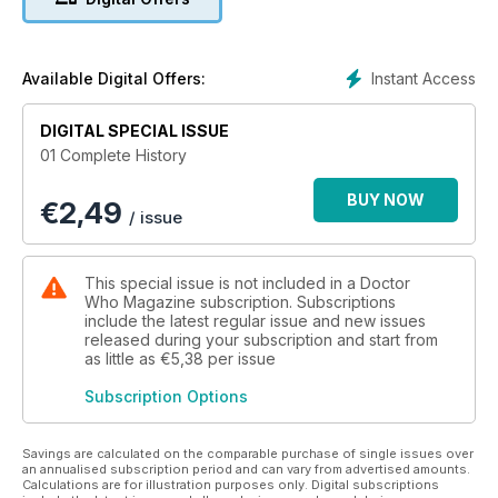
Volume 1 can be purchased for just £1.99/ US$1.99. Other
editions can be purchased individually or as part of a
discounted bundle.
Instant Access
Available Digital Offers:
Volume 1
DIGITAL SPECIAL ISSUE
100,000 BC
01 Complete History
When two schoolteachers stumble into the TARDIS and meet
the mysterious Doctor, they are whisked back in time to the
BUY NOW
€
2,49
Stone Age where early man is attempting to make fire.
/ issue
THE MUTANTS (AKA THE DALEKS)
When TARDIS lands on the planet Skaro, the Doctor’s
This special issue is not included in a Doctor
determination to explore leaves the travellers stranded when
Who Magazine subscription. Subscriptions
the ship’s fluid link is taken by the robot-like Daleks. Their
include the latest regular issue and new issues
released during your subscription and start from
only hope of retrieving it is to encourage the pacifist Thals to
as little as
€5,38
per issue
fight the Daleks.
Subscription Options
Savings are calculated on the comparable purchase of single issues over
an annualised subscription period and can vary from advertised amounts.
Calculations are for illustration purposes only. Digital subscriptions