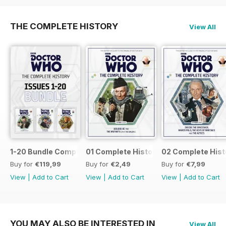
THE COMPLETE HISTORY
View All
1-20 Bundle Complete History
01 Complete History
02 Complete Hist
Buy for
€119,99
Buy for
€2,49
Buy for
€7,99
View
|
Add to Cart
View
|
Add to Cart
View
|
Add to Cart
YOU MAY ALSO BE INTERESTED IN
View All