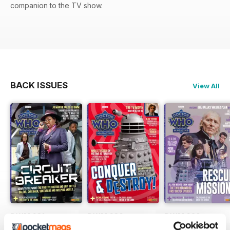
companion to the TV show.
BACK ISSUES
View All
DWM 631
DWM 630
DWM 629
Buy for
€9,99
Buy for
€9,99
Buy for
€9,99