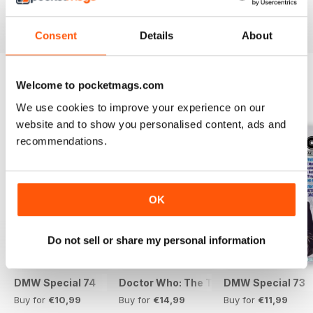
View
|
Add to Cart
View
|
Add to Cart
View
|
Add to Cart
Consent
Details
About
Welcome to pocketmags.com
SPECIAL EDITIONS
View All
We use cookies to improve your experience on our
website and to show you personalised content, ads and
recommendations.
OK
Do not sell or share my personal information
DMW Special 74
Doctor Who: The Time Museum
DMW Special 73
Buy for
€10,99
Buy for
€14,99
Buy for
€11,99