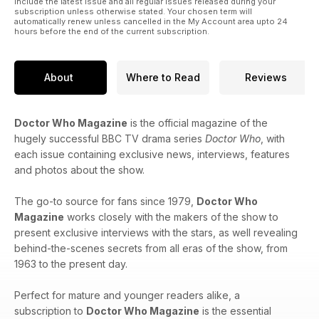
include the latest issue and all regular issues released during your
subscription unless otherwise stated. Your chosen term will
automatically renew unless cancelled in the My Account area upto 24
hours before the end of the current subscription.
About
Where to Read
Reviews
Doctor Who Magazine
is the official magazine of the
hugely successful BBC TV drama series
Doctor Who
, with
each issue containing exclusive news, interviews, features
and photos about the show.
The go-to source for fans since 1979,
Doctor Who
Magazine
works closely with the makers of the show to
present exclusive interviews with the stars, as well revealing
behind-the-scenes secrets from all eras of the show, from
1963 to the present day.
Perfect for mature and younger readers alike, a
subscription to
Doctor Who Magazine
is the essential