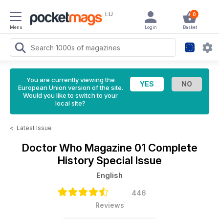
EU
0
Menu
Login
Basket
You are currently viewing the
European Union version of the site.
Would you like to switch to your
local site?
<
Latest Issue
Doctor Who Magazine
01 Complete
History Special Issue
English
446
Reviews