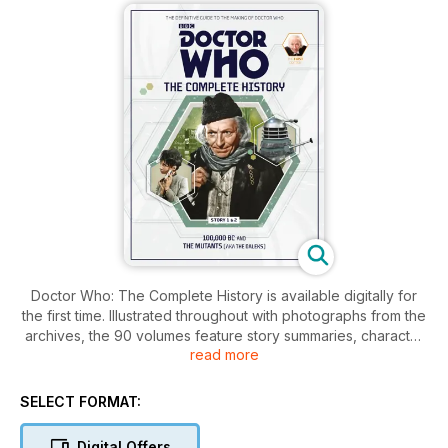
Doctor Who: The Complete History is available digitally for
the first time. Illustrated throughout with photographs from the
archives, the 90 volumes feature story summaries, character
read more
and actor profiles, pre- and post-production notes,
broadcast reaction, and much more.
SELECT FORMAT:
All 90 editions will be released in the app, 20 per month from
January 2023. To celebrate the release of the first batch,
Digital Offers