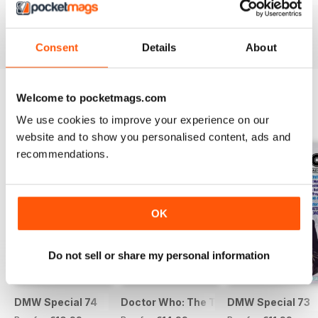
Buy for
€9,99
Buy for
€9,99
Buy for
€9,99
View
|
Add to Cart
View
|
Add to Cart
View
|
Add to Cart
Consent
Details
About
Welcome to pocketmags.com
SPECIAL EDITIONS
View All
We use cookies to improve your experience on our
website and to show you personalised content, ads and
recommendations.
OK
Do not sell or share my personal information
DMW Special 74
Doctor Who: The Time Museum
DMW Special 73