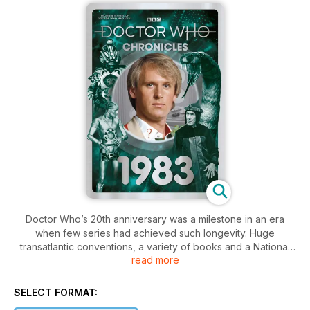
Doctor Who’s 20th anniversary was a milestone in an era
when few series had achieved such longevity. Huge
transatlantic conventions, a variety of books and a National
read more
Film Theatre retrospective celebrated the programme’s
status as a cultural institution. But in many other respects, 1983
was about looking forward – British television now boasted
SELECT FORMAT:
four networks, microcomputers were becoming