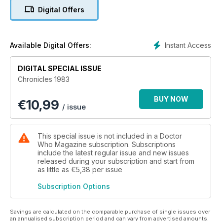
commonplace and a home video revolution was looming.
Digital Offers
Could the show maintain its prominence in this new
landscape? All-new features, illustrated with rare and
previously unseen images, reveal the story behind a
momentous year.
Instant Access
Available Digital Offers:
DIGITAL SPECIAL ISSUE
Chronicles 1983
BUY NOW
€
10,99
/ issue
This special issue is not included in a Doctor
Who Magazine subscription. Subscriptions
include the latest regular issue and new issues
released during your subscription and start from
as little as
€5,38
per issue
Subscription Options
Savings are calculated on the comparable purchase of single issues over
an annualised subscription period and can vary from advertised amounts.