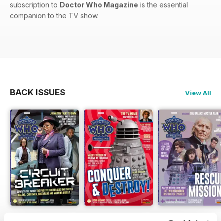
subscription to
Doctor Who Magazine
is the essential
companion to the TV show.
BACK ISSUES
View All
DWM 631
DWM 630
DWM 629