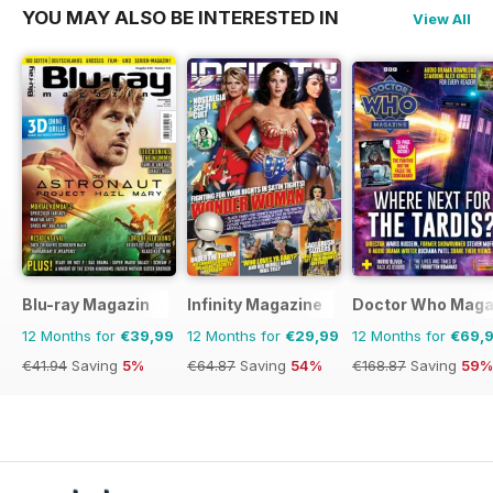
YOU MAY ALSO BE INTERESTED IN
View All
Blu-ray Magazin
Infinity Magazine
Doctor Who Maga
12 Months for
€39,99
12 Months for
€29,99
12 Months for
€69,
€41.94
Saving
5%
€64.87
Saving
54%
€168.87
Saving
59%