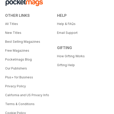
OTHER LINKS
HELP
All Titles
Help & FAQs
New Titles
Email Support
Best Selling Magazines
GIFTING
Free Magazines
How Gifting Works
Pocketmags Blog
Gifting Help
Our Publishers
Plus+ for Business
Privacy Policy
California and US Privacy Info
Terms & Conditions
Cookie Policy