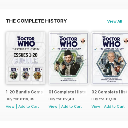
THE COMPLETE HISTORY
View All
1-20 Bundle Complete History
01 Complete History
02 Complete Hist
Buy for
€119,99
Buy for
€2,49
Buy for
€7,99
View
|
Add to Cart
View
|
Add to Cart
View
|
Add to Cart