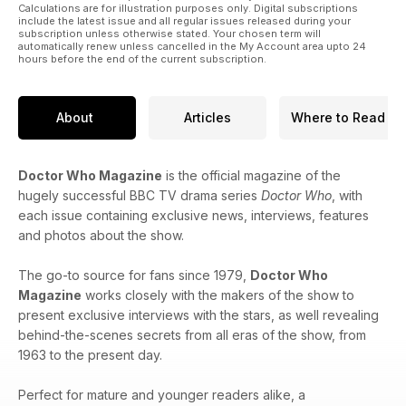
Calculations are for illustration purposes only. Digital subscriptions
include the latest issue and all regular issues released during your
subscription unless otherwise stated. Your chosen term will
automatically renew unless cancelled in the My Account area upto 24
hours before the end of the current subscription.
About
Articles
Where to Read
Doctor Who Magazine
is the official magazine of the
hugely successful BBC TV drama series
Doctor Who
, with
each issue containing exclusive news, interviews, features
and photos about the show.
The go-to source for fans since 1979,
Doctor Who
Magazine
works closely with the makers of the show to
present exclusive interviews with the stars, as well revealing
behind-the-scenes secrets from all eras of the show, from
1963 to the present day.
Perfect for mature and younger readers alike, a