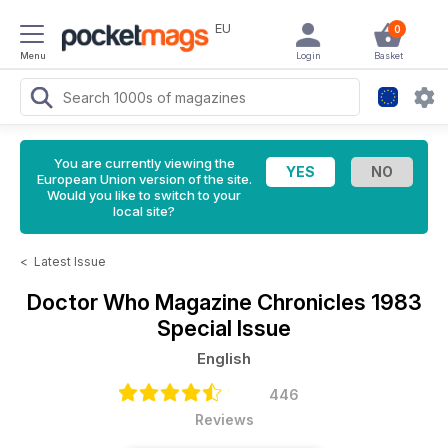
EU
0
Menu
Login
Basket
You are currently viewing the
European Union version of the site.
Would you like to switch to your
local site?
<
Latest Issue
Doctor Who Magazine
Chronicles 1983
Special Issue
English
446
Reviews