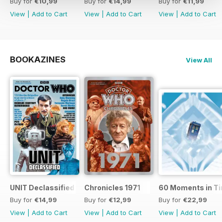
Buy for
€10,99
Buy for
€14,99
Buy for
€11,99
View
|
Add to Cart
View
|
Add to Cart
View
|
Add to Cart
BOOKAZINES
View All
UNIT Declassified
Chronicles 1971
60 Moments in T
Buy for
€14,99
Buy for
€12,99
Buy for
€22,99
View
|
Add to Cart
View
|
Add to Cart
View
|
Add to Cart