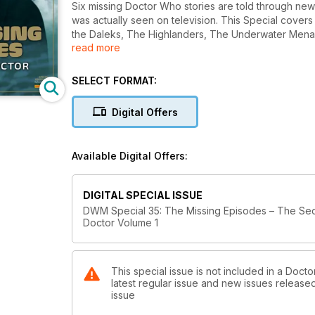
Six missing Doctor Who stories are told through newl
was actually seen on television. This Special covers
the Daleks, The Highlanders, The Underwater Men
read more
Plus – The Numbers Game, a feature on how some m
SELECT FORMAT:
Digital Offers
Available Digital Offers:
DIGITAL SPECIAL ISSUE
DWM Special 35: The Missing Episodes – The Se
Doctor Volume 1
This special issue is not included in a Doc
latest regular issue and new issues released 
issue