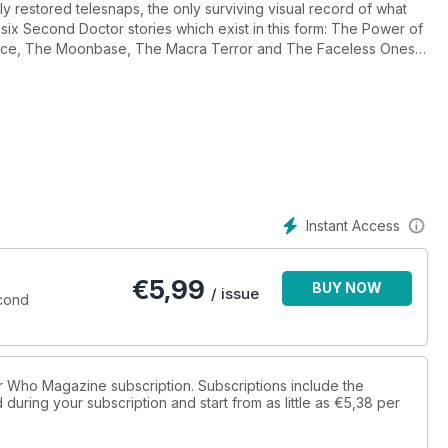
y restored telesnaps, the only surviving visual record of what
 six Second Doctor stories which exist in this form: The Power of
ace, The Moonbase, The Macra Terror and The Faceless Ones.
issing episodes have been found over the yaers.
Instant Access
€
5,99
BUY NOW
/ issue
cond
tor Who Magazine subscription. Subscriptions include the
during your subscription and start from as little as
€5,38
per