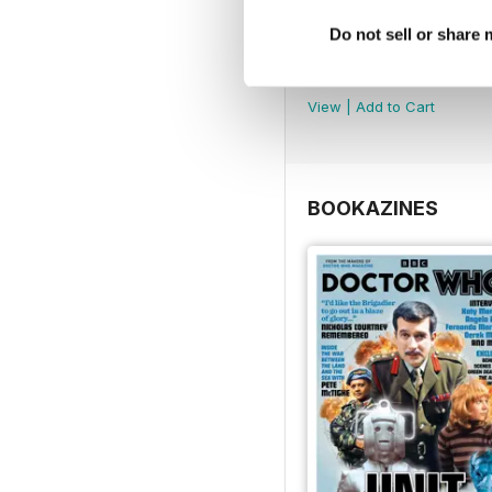
Do not sell or share
DMW Special 74
Buy for
€10,99
View
|
Add to Cart
BOOKAZINES