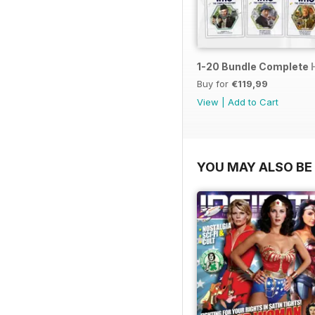
1-20 Bundle Complete 
Buy for
€119,99
View
|
Add to Cart
YOU MAY ALSO BE 