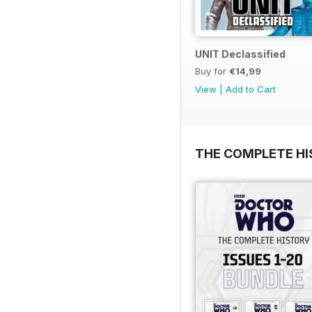
UNIT Declassified
Buy for
€14,99
View
|
Add to Cart
THE COMPLETE HI