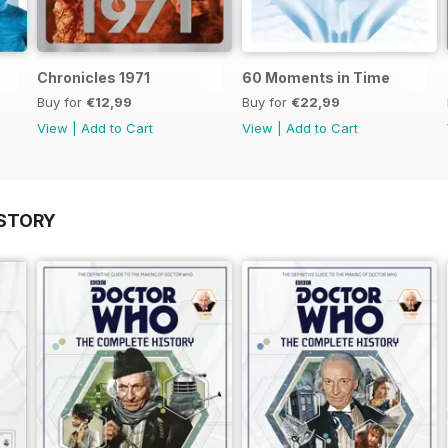
Chronicles 1971
60 Moments in Time
Buy for
€12,99
Buy for
€22,99
View
|
Add to Cart
View
|
Add to Cart
STORY