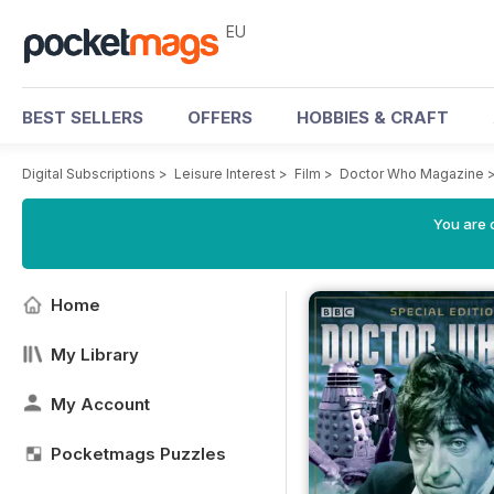
EU
BEST SELLERS
OFFERS
HOBBIES & CRAFT
Digital Subscriptions
>
Leisure Interest
>
Film
>
Doctor Who Magazine
You are c
Home
My Library
My Account
Pocketmags Puzzles