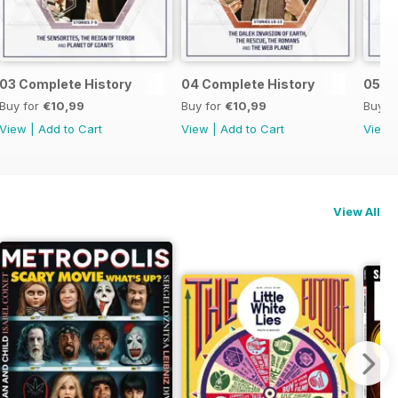
03 Complete History
04 Complete History
05 C
Buy for
€10,99
Buy for
€10,99
Buy f
View
|
Add to Cart
View
|
Add to Cart
View
View All