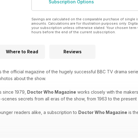
Subscription Options
Savings are calculated on the comparable purchase of single i
amounts. Calculations are for illustration purposes only. Digita
your subscription unless otherwise stated. Your chosen term 
hours before the end of the current subscription.
Where to Read
Reviews
s the official magazine of the hugely successful BBC TV drama seri
 photos about the show.
s since 1979,
Doctor Who Magazine
works closely with the makers 
-scenes secrets from all eras of the show, from 1963 to the present
unger readers alike, a subscription to
Doctor Who Magazine
is th