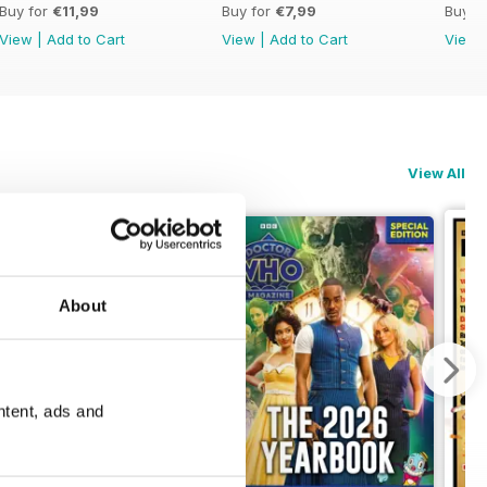
Buy for
€11,99
Buy for
€7,99
Buy f
View
|
Add to Cart
View
|
Add to Cart
View
View All
About
ntent, ads and