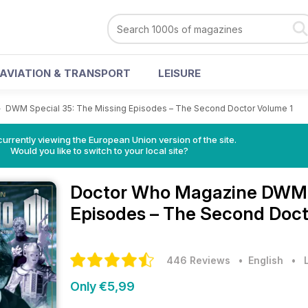
AVIATION & TRANSPORT
LEISURE
>
DWM Special 35: The Missing Episodes – The Second Doctor Volume 1
urrently viewing the European Union version of the site.
Would you like to switch to your local site?
Doctor Who Magazine
DWM S
Episodes – The Second Docto
446 Reviews
• English
•
Only €5,99