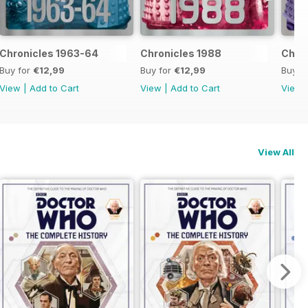
Chronicles 1963-64
Chronicles 1988
Chron
Buy for
€12,99
Buy for
€12,99
Buy f
View
|
Add to Cart
View
|
Add to Cart
View
View All