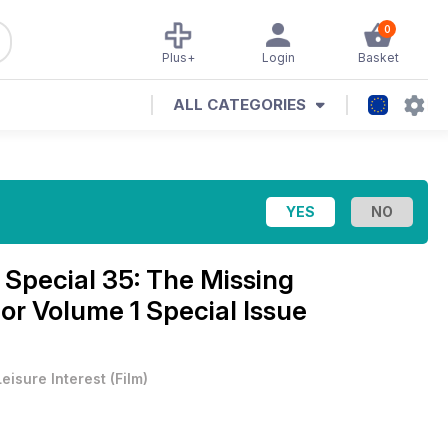
0
Plus+
Login
Basket
ALL CATEGORIES
pecial 35: The Missing
r Volume 1 Special Issue
Leisure Interest
(
Film
)