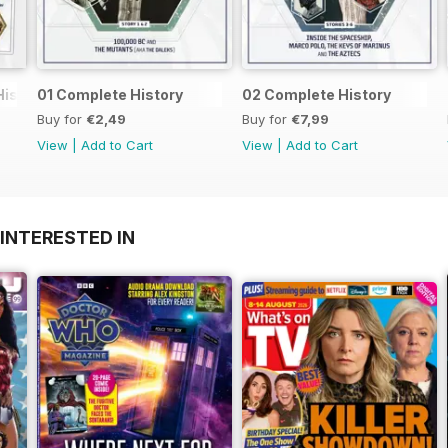
History
01 Complete History
02 Complete History
Buy for
€2,49
Buy for
€7,99
View
|
Add to Cart
View
|
Add to Cart
INTERESTED IN