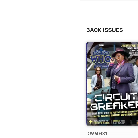
BACK ISSUES
DWM 631