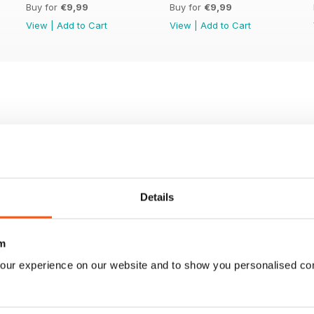
Buy for
€9,99
Buy for
€9,99
View
|
Add to Cart
View
|
Add to Cart
Details
m
our experience on our website and to show you personalised co