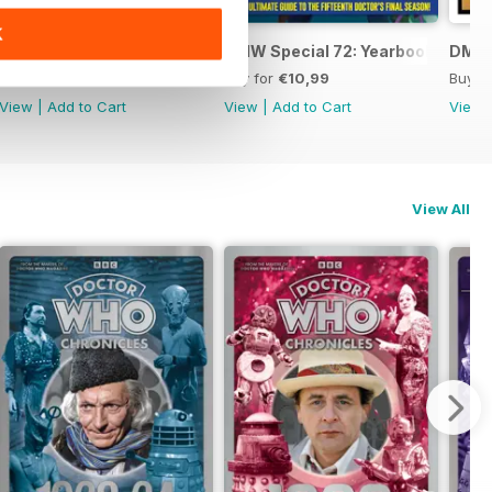
K
DWM: Chronicles 1984
DMW Special 72: Yearbook
DMW 
Buy for
€14,99
Buy for
€10,99
Buy f
View
|
Add to Cart
View
|
Add to Cart
View
View All