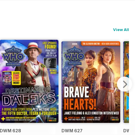
View All
DWM 628
DWM 627
DWM