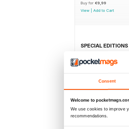
Buy for
€9,99
View
|
Add to Cart
SPECIAL EDITIONS
Consent
Welcome to pocketmags.co
We use cookies to improve y
recommendations.