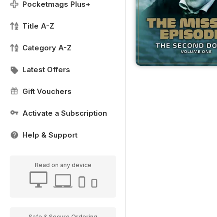
Pocketmags Plus+
Title A-Z
Category A-Z
Latest Offers
Gift Vouchers
Activate a Subscription
Help & Support
Read on any device
Safe & Secure Ordering