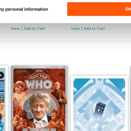
 my personal information
O
Doctor Who: The Time Museum
DMW Special 73
Buy for
€14,99
Buy for
€11,99
View
|
Add to Cart
View
|
Add to Cart