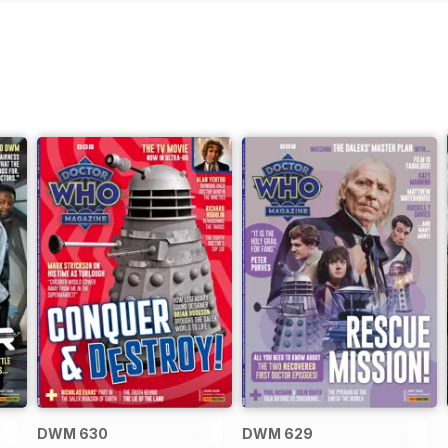
DWM 630
DWM 629