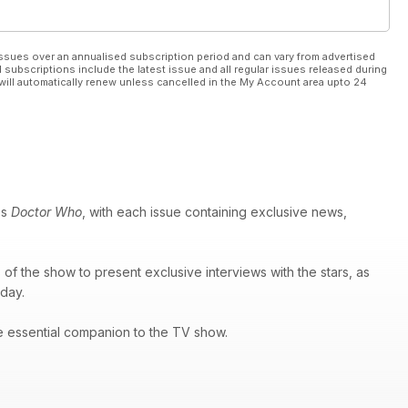
ssues over an annualised subscription period and can vary from advertised
l subscriptions include the latest issue and all regular issues released during
will automatically renew unless cancelled in the My Account area upto 24
es
Doctor Who
, with each issue containing exclusive news,
of the show to present exclusive interviews with the stars, as
 day.
e essential companion to the TV show.