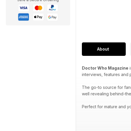
About
Doctor Who Magazine
i
interviews, features and
The go-to source for fan
well revealing behind-the
Perfect for mature and yo