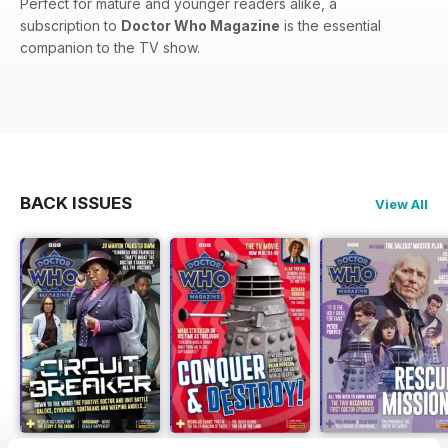
Perfect for mature and younger readers alike, a
subscription to
Doctor Who Magazine
is the essential
companion to the TV show.
BACK ISSUES
View All