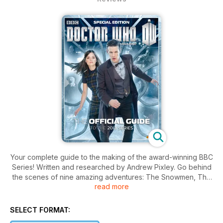
Your complete guide to the making of the award-winning BBC
Series! Written and researched by Andrew Pixley. Go behind
the scenes of nine amazing adventures: The Snowmen, The
read more
Bells of Saint John, The Rings of Akhaten, Cold War, Hide,
Journey to the Centre of the TARDIS, The Crimson Horror,
Nightmare in Silver and The Name of the Doctor.
SELECT FORMAT: