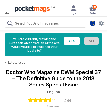
EU
0
Menu
Login
Basket
You are currently viewing the
European Union version of the site.
Would you like to switch to your
local site?
<
Latest Issue
Doctor Who Magazine
DWM Special 37
– The Definitive Guide to the 2013
Series Special Issue
English
446
Reviews