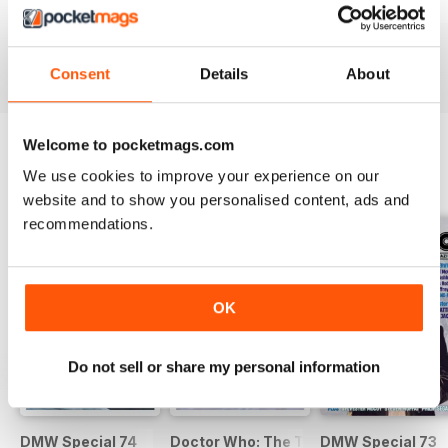
DWM 631
DWM 630
DWM 629
Buy for
€9,99
Buy for
€9,99
Buy for
€9,99
View
|
Add to Cart
View
|
Add to Cart
View
|
Add to Cart
Consent
Details
About
Welcome to pocketmags.com
We use cookies to improve your experience on our
SPECIAL EDITIONS
View All
website and to show you personalised content, ads and
recommendations.
OK
Do not sell or share my personal information
DMW Special 74
Doctor Who: The Time Museum
DMW Special 73