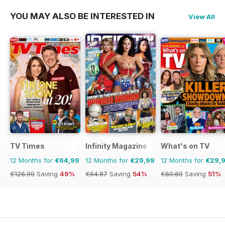
YOU MAY ALSO BE INTERESTED IN
View All
TV Times
Infinity Magazine
What's on TV
12 Months for
€64,99
12 Months for
€29,99
12 Months for
€29,
€126.99
Saving
49%
€64.87
Saving
54%
€60.69
Saving
51%