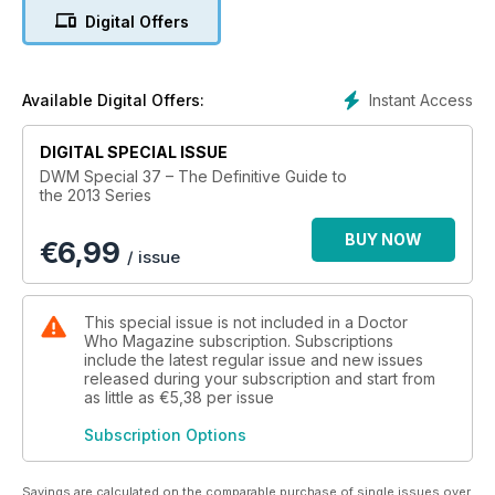
Digital Offers
Instant Access
Available Digital Offers:
DIGITAL SPECIAL ISSUE
DWM Special 37 – The Definitive Guide to
the 2013 Series
BUY NOW
€
6,99
/ issue
This special issue is not included in a Doctor
Who Magazine subscription. Subscriptions
include the latest regular issue and new issues
released during your subscription and start from
as little as
€5,38
per issue
Subscription Options
Savings are calculated on the comparable purchase of single issues over