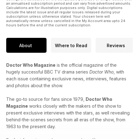
an annualised subscription period and can vary from advertised amounts.
Calculations are for illustration purposes only. Digital subscriptions
include the latest issue and all regular issues released during your
subscription unless otherwise stated. Your chosen term will
automatically renew unless cancelled in the My Account area upto 24
hours before the end of the current subscription.
About
Where to Read
Reviews
Doctor Who Magazine
is the official magazine of the
hugely successful BBC TV drama series
Doctor Who
, with
each issue containing exclusive news, interviews, features
and photos about the show.
The go-to source for fans since 1979,
Doctor Who
Magazine
works closely with the makers of the show to
present exclusive interviews with the stars, as well revealing
behind-the-scenes secrets from all eras of the show, from
1963 to the present day.