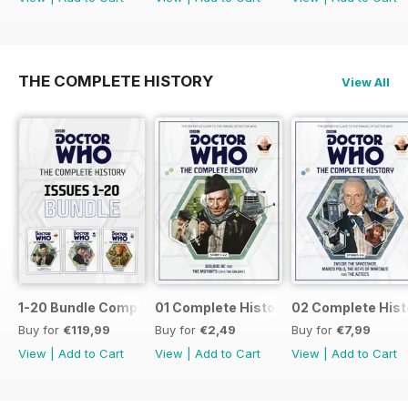
THE COMPLETE HISTORY
View All
1-20 Bundle Complete History
01 Complete History
02 Complete Hist
Buy for
€119,99
Buy for
€2,49
Buy for
€7,99
View
|
Add to Cart
View
|
Add to Cart
View
|
Add to Cart