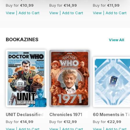
Buy for
€10,99
Buy for
€14,99
Buy for
€11,99
View
|
Add to Cart
View
|
Add to Cart
View
|
Add to Cart
BOOKAZINES
View All
UNIT Declassified
Chronicles 1971
60 Moments in T
Buy for
€14,99
Buy for
€12,99
Buy for
€22,99
View
|
Add to Cart
View
|
Add to Cart
View
|
Add to Cart