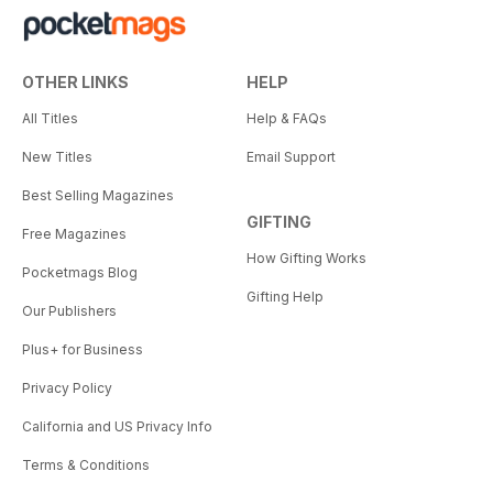
OTHER LINKS
HELP
All Titles
Help & FAQs
New Titles
Email Support
Best Selling Magazines
GIFTING
Free Magazines
How Gifting Works
Pocketmags Blog
Gifting Help
Our Publishers
Plus+ for Business
Privacy Policy
California and US Privacy Info
Terms & Conditions