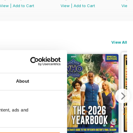
View
|
Add to Cart
View
|
Add to Cart
View
View All
About
ntent, ads and