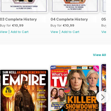
03 Complete History
04 Complete History
05 C
Buy for
€10,99
Buy for
€10,99
Buy f
View
|
Add to Cart
View
|
Add to Cart
View
View All