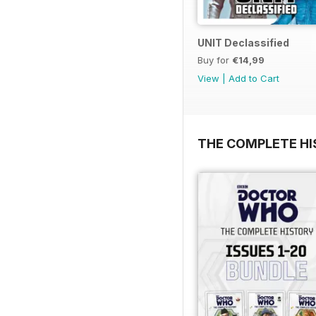
UNIT Declassified
Buy for
€14,99
View
|
Add to Cart
THE COMPLETE HI