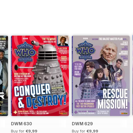
DWM 630
DWM 629
Buy for
€9,99
Buy for
€9,99