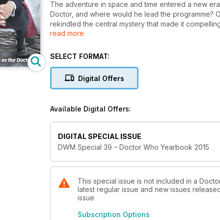
The adventure in space and time entered a new era w
Doctor, and where would he lead the programme? O
rekindled the central mystery that made it compelling 
read more
series, along with all the other highlights and nota
episode in Peter Capaldi’s first series. In this issue:
* DWM speaks to the team that accompanied Capald
SELECT FORMAT:
* Fourth Doctor Tom Baker discusses his return to t
* Eighth Doctor Paul McGann reveals what he thinks 
Digital Offers
* Orchestrator and conductor Ben Foster previews 
* Inside the new ‘making of’ show, Doctor Who Extr
Cardiff.
Available Digital Offers:
* Interviews with some of the key players behind r
action figures.
* Highlights from the year’s newspaper and magazi
DIGITAL SPECIAL ISSUE
* A round up of Doctor Who’s awards and honours f
DWM Special 39 – Doctor Who Yearbook 2015
* Detailed tributes to the Doctor Who luminaries wh
This special issue is not included in a Doc
latest regular issue and new issues released 
issue
Subscription Options