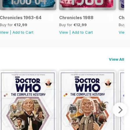
Chronicles 1963-64
Chronicles 1988
Chron
Buy for
€12,99
Buy for
€12,99
Buy f
View
|
Add to Cart
View
|
Add to Cart
View
View All