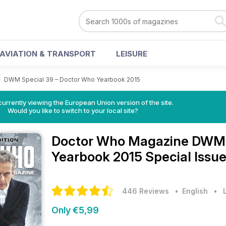
AVIATION & TRANSPORT
LEISURE
>
DWM Special 39 – Doctor Who Yearbook 2015
urrently viewing the European Union version of the site.
Would you like to switch to your local site?
Doctor Who Magazine
DWM 
Yearbook 2015 Special Issu
446 Reviews
• English
•
Only €5,99