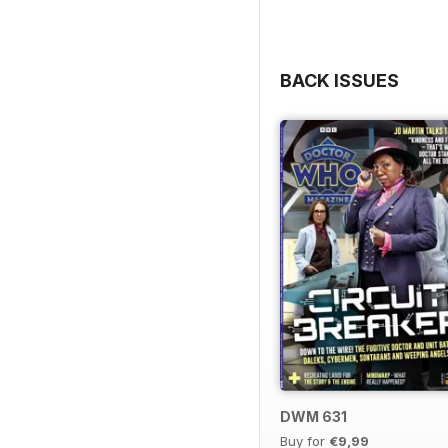
BACK ISSUES
DWM 631
Buy for
€9,99