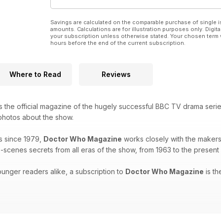
Savings are calculated on the comparable purchase of single i
amounts. Calculations are for illustration purposes only. Digita
your subscription unless otherwise stated. Your chosen term 
hours before the end of the current subscription.
Where to Read
Reviews
s the official magazine of the hugely successful BBC TV drama seri
 photos about the show.
s since 1979,
Doctor Who Magazine
works closely with the makers 
-scenes secrets from all eras of the show, from 1963 to the present
unger readers alike, a subscription to
Doctor Who Magazine
is th