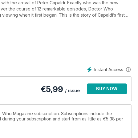
ith the arrival of Peter Capaldi. Exactly who was the new
ver the course of 12 remarkable episodes, Doctor Who
viewing when it first began. This is the story of Capaldi’s first
ble events from the year in Doctor Who.* Features on every
i and Jenna Coleman on the Doctor Who World Tour.
elevision and audio Doctor Who.
about Capaldi’s Doctor.
the 2015 Symphonic Spectacular.
a. Behind the scenes at the new Doctor Who Experience in
Instant Access
ecent books, soundtracks, audio dramas, DVDs, Blu-rays and
ne reviews of Doctor Who.
€
5,99
BUY NOW
rom the previous 12 months.
/ issue
o passed away in 2014.
tor Who Magazine subscription. Subscriptions include the
during your subscription and start from as little as
€5,38
per