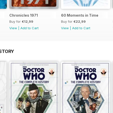
Chronicles 1971
60 Moments in Time
Buy for
€12,99
Buy for
€22,99
View
|
Add to Cart
View
|
Add to Cart
STORY