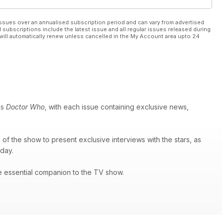
ssues over an annualised subscription period and can vary from advertised
l subscriptions include the latest issue and all regular issues released during
will automatically renew unless cancelled in the My Account area upto 24
es
Doctor Who
, with each issue containing exclusive news,
of the show to present exclusive interviews with the stars, as
 day.
e essential companion to the TV show.