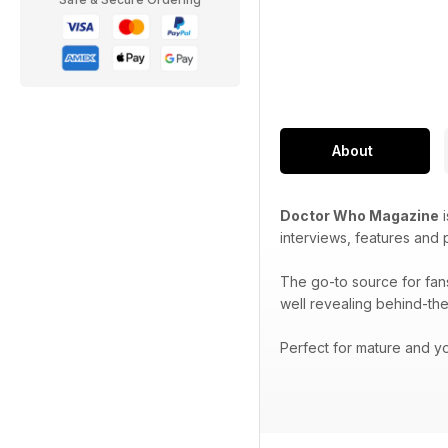
About
Doctor Who Magazine
i
interviews, features and
The go-to source for fan
well revealing behind-the
Perfect for mature and yo