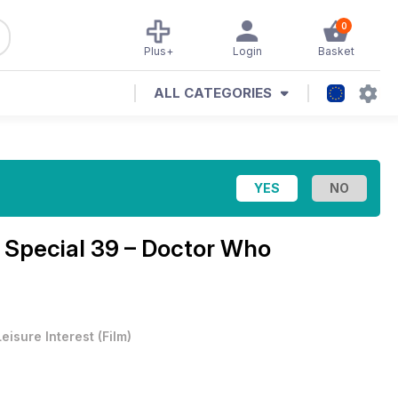
0
Plus+
Login
Basket
ALL CATEGORIES
Special 39 – Doctor Who
e
Leisure Interest
(
Film
)