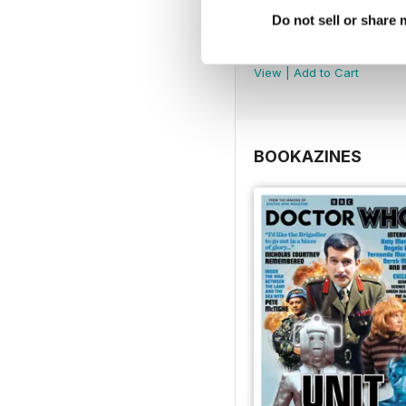
Do not sell or share
DMW Special 74
Buy for
€10,99
View
|
Add to Cart
BOOKAZINES