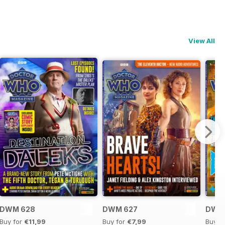
View All
DWM 628
DWM 627
DWM
Buy for
€11,99
Buy for
€7,99
Buy f