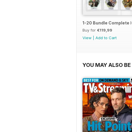
1-20 Bundle Complete 
Buy for
€119,99
View
|
Add to Cart
YOU MAY ALSO BE 