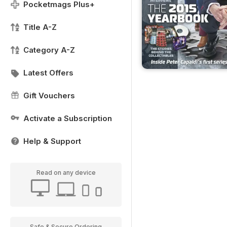
Pocketmags Plus+
Title A-Z
Category A-Z
Latest Offers
Gift Vouchers
Activate a Subscription
Help & Support
Read on any device
Safe & Secure Ordering