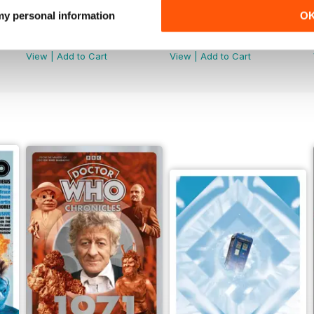
 my personal information
O
Doctor Who: The Time Museum
DMW Special 73
Buy for
€14,99
Buy for
€11,99
View
|
Add to Cart
View
|
Add to Cart