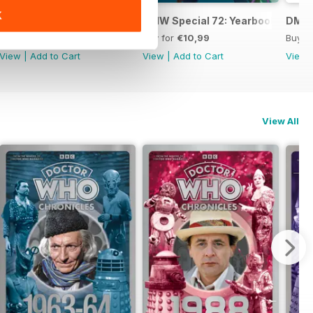
K
DWM: Chronicles 1984
DMW Special 72: Yearbook
DMW 
Buy for
€14,99
Buy for
€10,99
Buy f
View
|
Add to Cart
View
|
Add to Cart
View
View All