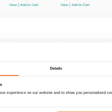
View
|
Add to Cart
View
|
Add to Cart
Details
m
our experience on our website and to show you personalised co