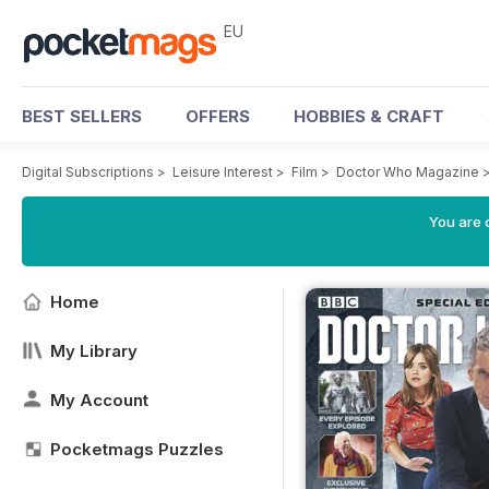
EU
BEST SELLERS
OFFERS
HOBBIES & CRAFT
Digital Subscriptions
>
Leisure Interest
>
Film
>
Doctor Who Magazine
You are c
Home
My Library
My Account
Pocketmags Puzzles