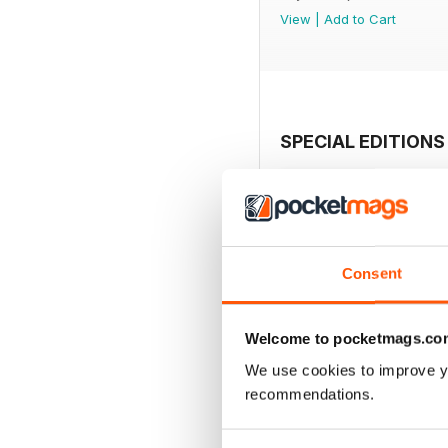
View
|
Add to Cart
SPECIAL EDITIONS
Consent
Welcome to pocketmags.co
We use cookies to improve y
recommendations.