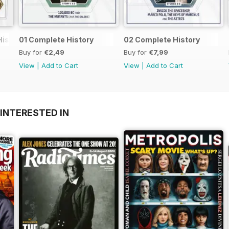
History
01 Complete History
02 Complete History
Buy for
€2,49
Buy for
€7,99
View
|
Add to Cart
View
|
Add to Cart
INTERESTED IN