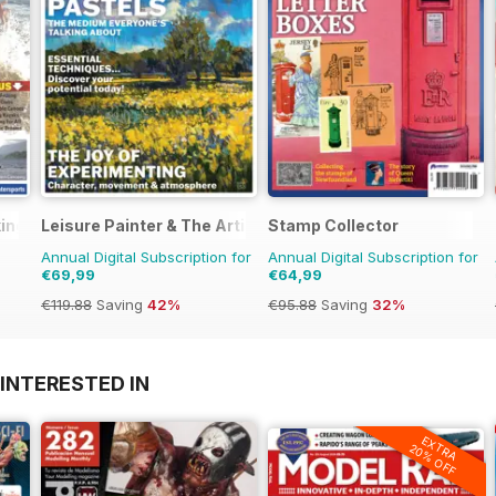
ing
Leisure Painter & The Artist
Stamp Collector
Annual Digital Subscription for
Annual Digital Subscription for
€69,99
€64,99
€119.88
Saving
42%
€95.88
Saving
32%
INTERESTED IN
EXTRA
20% OFF