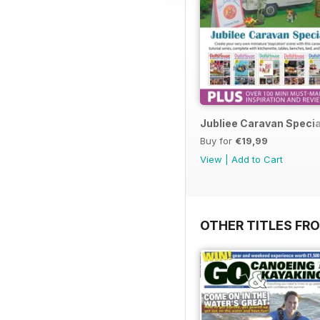
Jubliee Caravan Specia
Buy for
€19,99
View
|
Add to Cart
OTHER TITLES FR