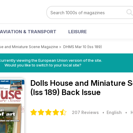
AVIATION & TRANSPORT
LEISURE
se and Miniature Scene Magazine
>
DHMS Mar 10 (Iss 189)
urrently viewing the European Union version of the site.
Would you like to switch to your local site?
Dolls House and Miniature
(Iss 189) Back Issue
207 Reviews
• English
•
H