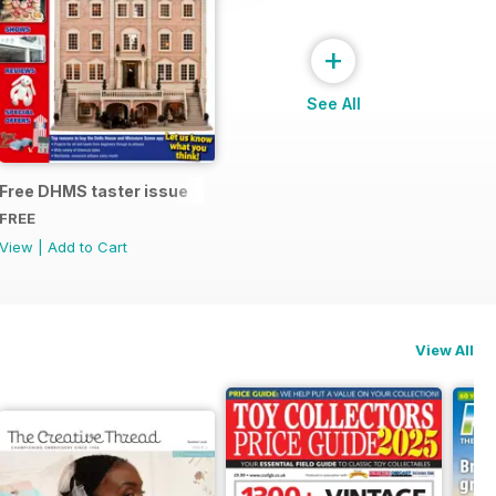
+
See All
Free DHMS taster issue
FREE
View
|
Add to Cart
View All