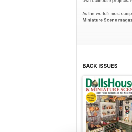
own dollhouse projects. P
As the world’s most comp
Miniature Scene magaz
BACK ISSUES