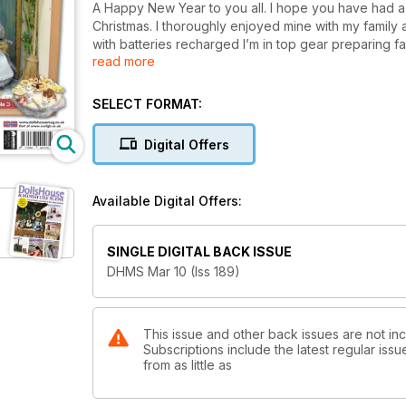
A Happy New Year to you all. I hope you have had 
Christmas. I thoroughly enjoyed mine with my family 
with batteries recharged I’m in top gear preparing fa
read more
for the months ahead. This is a special year for the
Miniature Scene team, as we will be celebrating our 
Preparations have begun and we promise you it will 
SELECT FORMAT:
bumper issue so ensure you place your order well i
sale date of 16th December! (p16)
Digital Offers
Now back to this issue and the great features and 
in store. February is fast approaching which means V
Available Digital Offers:
here and with this in mind we are giving you Valenti
FREE with this issue (p44). These provide the perfec
to your Valentine’s Day scene.
SINGLE DIGITAL BACK ISSUE
DHMS Mar 10 (Iss 189)
Our silver art clay projects have been extremely po
the guidance of Natalia Colman you can achieve some
This month you can make an ornate silver picture fr
favourite picture to perfection. (p56)
This issue and other back issues are not in
Subscriptions include the latest regular iss
from as little as
Perfection is what you will find in the beautiful work
Hodgson, who takes great pleasure in creating antiq