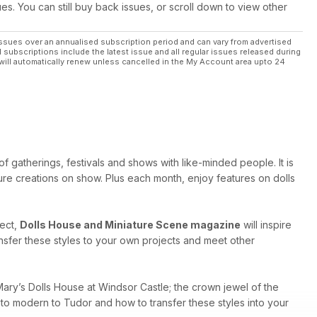
ues. You can still buy back issues, or scroll down to view other
maker Janet
ssues over an annualised subscription period and can vary from advertised
l subscriptions include the latest issue and all regular issues released during
will automatically renew unless cancelled in the My Account area upto 24
f gatherings, festivals and shows with like-minded people. It is
ure creations on show. Plus each month, enjoy features on dolls
ject,
Dolls House and Miniature Scene magazine
will inspire
ansfer these styles to your own projects and meet other
ary’s Dolls House at Windsor Castle; the crown jewel of the
c to modern to Tudor and how to transfer these styles into your