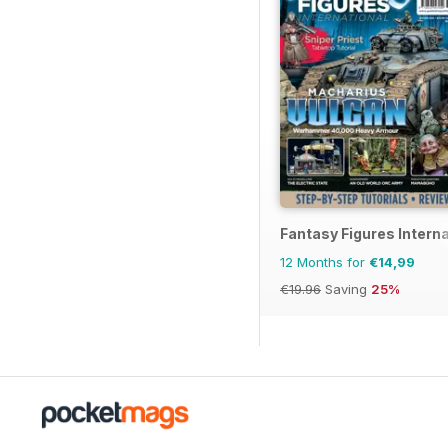
Fantasy Figures Interna
12 Months for
€14,99
€19.96
Saving
25%