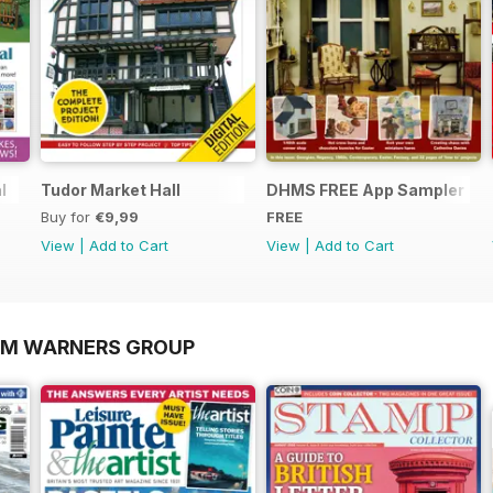
l
Tudor Market Hall
DHMS FREE App Sampler
Buy for
€9,99
FREE
View
|
Add to Cart
View
|
Add to Cart
OM WARNERS GROUP