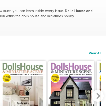
ow much you can learn inside every issue.
Dolls House and
tion within the dolls house and miniatures hobby.
View All