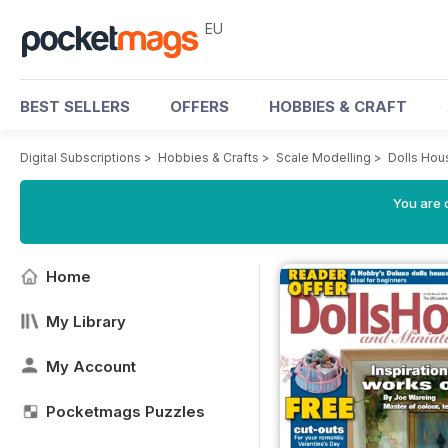
EU
BEST SELLERS
OFFERS
HOBBIES & CRAFT
Digital Subscriptions
>
Hobbies & Crafts
>
Scale Modelling
>
Dolls Hou
You are c
Home
My Library
My Account
Pocketmags Puzzles