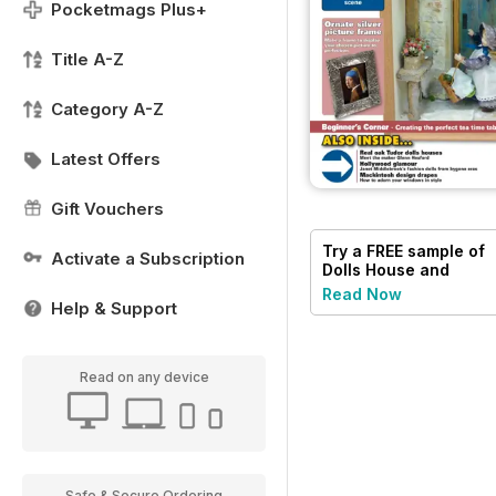
Pocketmags Plus+
Title A-Z
Category A-Z
Latest Offers
Gift Vouchers
Try a
FREE
sample of
Activate a Subscription
Dolls House and
Miniature Scene
Read Now
Help & Support
Read on any device
Safe & Secure Ordering