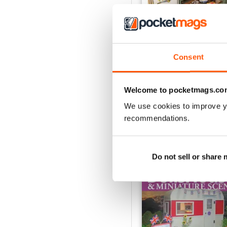
November 2023
Consent
Buy for
€6,99
View
|
Add to Cart
Welcome to pocketmags.co
We use cookies to improve y
recommendations.
SPECIAL EDITIONS
Do not sell or share