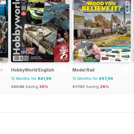
tional
HobbyWorld English
Model Rail
12 Months for
€41,99
12 Months for
€57,99
€59.88
Saving
30%
€77.87
Saving
26%