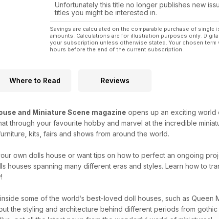
accessories in miniature. (p6)
Unfortunately this title no longer publishes new iss
titles you might be interested in.
You will also appreciate the exquisite work of doll 
Middlebrook whose love of classic movies prompts
Savings are calculated on the comparable purchase of single i
amounts. Calculations are for illustration purposes only. Digita
your subscription unless otherwise stated. Your chosen term 
hours before the end of the current subscription.
Where to Read
Reviews
House and Miniature Scene magazine
opens up an exciting world o
t through your favourite hobby and marvel at the incredible miniat
urniture, kits, fairs and shows from around the world.
t your own dolls house or want tips on how to perfect an ongoing pro
lls houses spanning many different eras and styles. Learn how to tr
!
 inside some of the world’s best-loved doll houses, such as Queen M
out the styling and architecture behind different periods from gothi