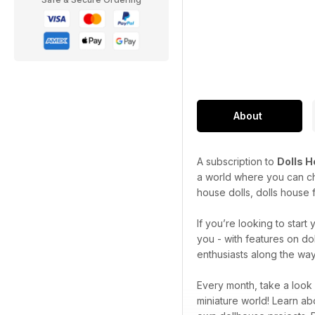
About
A subscription to
Dolls 
a world where you can cha
house dolls, dolls house f
If you’re looking to star
you - with features on do
enthusiasts along the way
Every month, take a look
miniature world! Learn ab