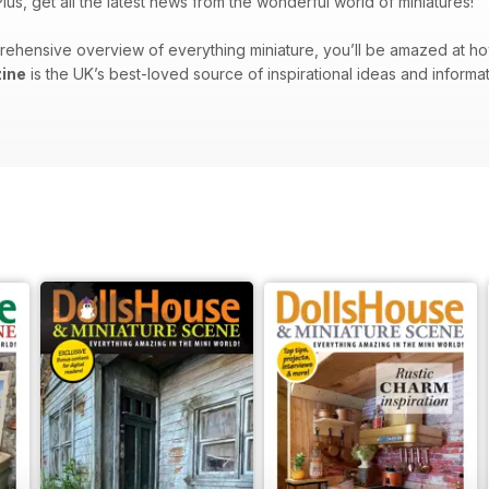
lus, get all the latest news from the wonderful world of miniatures!
rehensive overview of everything miniature, you’ll be amazed at h
ine
is the UK’s best-loved source of inspirational ideas and informa