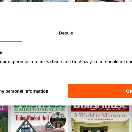
October 2023
September 2023
Details
Buy for
€6,99
Buy for
€6,99
View
|
Add to Cart
View
|
Add to Cart
m
our experience on our website and to show you personalised co
 my personal information
O