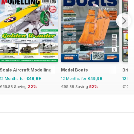
Scale Aircraft Modelling
Model Boats
Briti
12 Months for
€46,99
12 Months for
€45,99
12 Mo
€59.88
Saving
22%
€95.88
Saving
52%
€103.