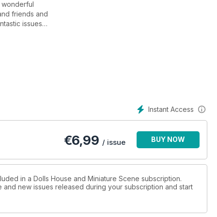
a wonderful
and friends and
ntastic issues
 Dolls House and
200th issue.
be a fantastic
n advance of the on
projects we have
alentine’s Day is nearly
Instant Access
ne’s Day cut-outs
t finishing touches
€
6,99
BUY NOW
/ issue
pular and with
 fantastic results.
ame to display your
cluded in a Dolls House and Miniature Scene subscription.
ue and new issues released during your subscription and start
 of John
ue furniture and