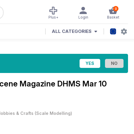
0
Plus+
Login
Basket
ALL CATEGORIES
 Scene Magazine
DHMS Mar 10
obbies & Crafts
(
Scale Modelling
)