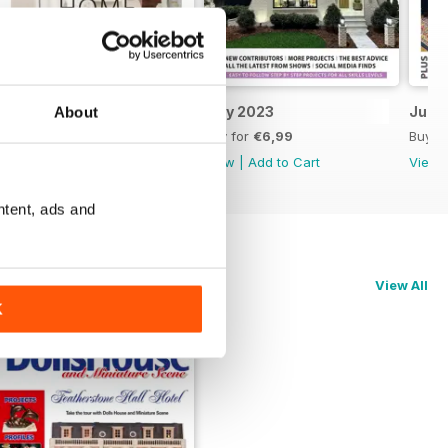
August 2023
July 2023
June
About
Buy for
€6,99
Buy for
€6,99
Buy f
View
|
Add to Cart
View
|
Add to Cart
View
ntent, ads and
View All
K