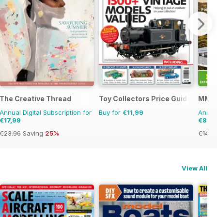
The Creative Thread
Toy Collectors Price Guide
MMM 
Annual Digital Subscription for
Buy for
€11,99
Annual
€17,99
€89,
€23.96
Saving
25%
€142.
View All