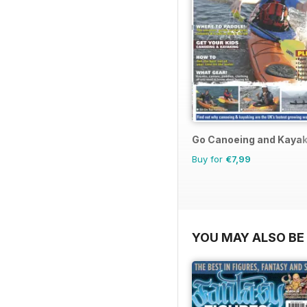
Go Canoeing and Kayak
Buy for
€7,99
YOU MAY ALSO BE 