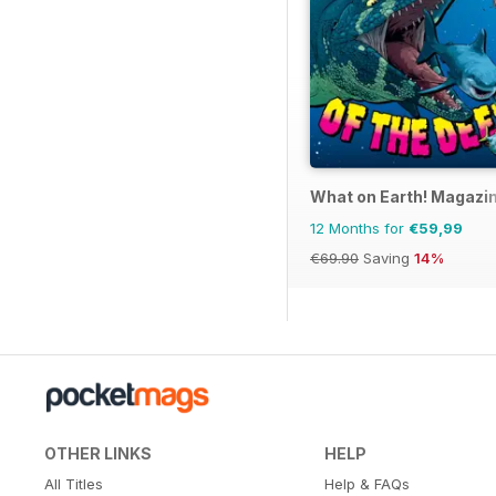
What on Earth! Magazi
12 Months for
€59,99
€69.90
Saving
14%
OTHER LINKS
HELP
All Titles
Help & FAQs