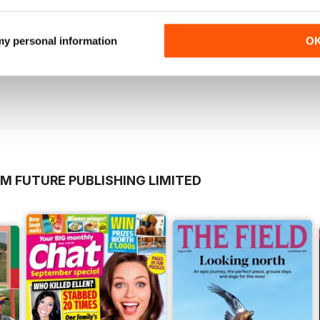
 my personal information
O
imal Kingdom Sixth Edition
M FUTURE PUBLISHING LIMITED