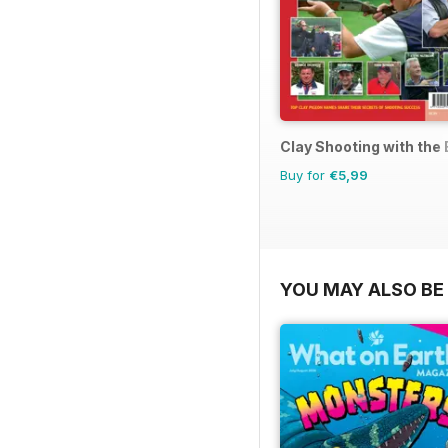
Clay Shooting with the
Buy for
€5,99
YOU MAY ALSO BE 