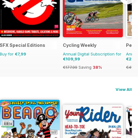
SFX Special Editions
Cycling Weekly
Perio
Buy for
€7,99
Annual Digital Subscription for
Annual
€109,99
€29,
€177.99
Saving
38%
€41.8
View All