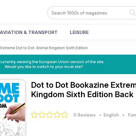
AVIATION & TRANSPORT
LEISURE
Extreme Dot to Dot: Animal Kingdom Sixth Edition
urrently viewing the European Union version of the site.
Would you like to switch to your local site?
Dot to Dot Bookazine
Extrem
Kingdom Sixth Edition Back 
0 Reviews
• English
•
Fam