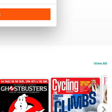
K
View All