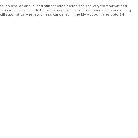
ssues over an annualised subscription period and can vary from advertised
l subscriptions include the latest issue and all regular issues released during
will automatically renew unless cancelled in the My Account area upto 24