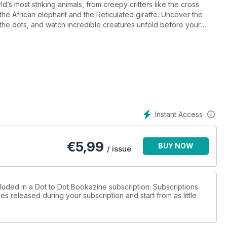
ld’s most striking animals, from creepy critters like the cross
 the African elephant and the Reticulated giraffe. Uncover the
 the dots, and watch incredible creatures unfold before your
the results will be well worth it. And if you find yourself
e to what the animal is, plus all the finished dot-to-dots at the
r mind off the stresses of everyday life, this is an ideal form of
ly on piecing together each iconic member of the animal
u’re brave), a ruler (for extra precision) and free time. With over
hallenge.
Instant Access
€
5,99
BUY NOW
/ issue
cluded in a Dot to Dot Bookazine subscription. Subscriptions
es released during your subscription and start from as little