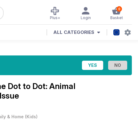
0
Plus+
Login
Basket
ALL CATEGORIES
e Dot to Dot: Animal
Issue
ily & Home
(
Kids
)