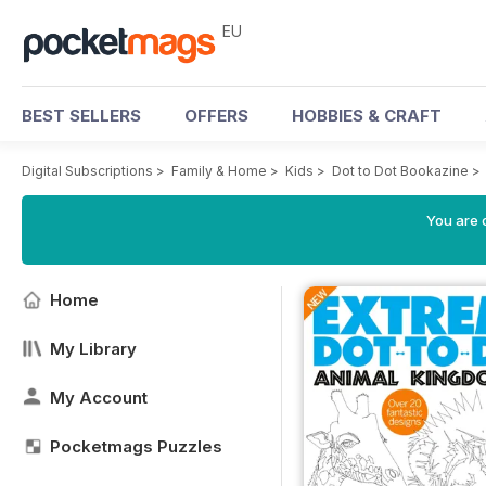
EU
BEST SELLERS
OFFERS
HOBBIES & CRAFT
Digital Subscriptions
>
Family & Home
>
Kids
>
Dot to Dot Bookazine
>
You are c
Home
My Library
My Account
Pocketmags Puzzles