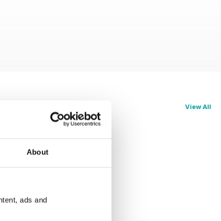
View All
About
ntent, ads and