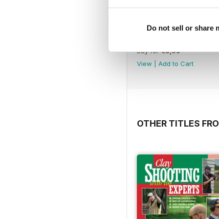
Do not sell or share
Extreme Dot to Dot: An
Buy for
€5,99
View
|
Add to Cart
OTHER TITLES FRO