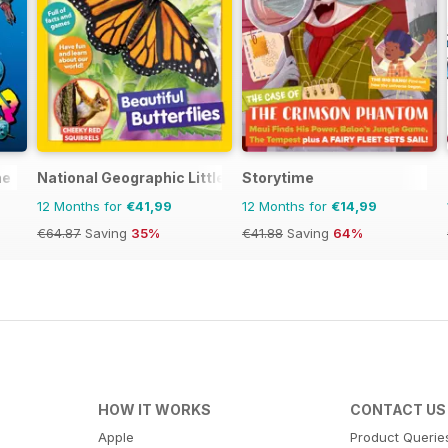
ne
National Geographic Little Kids
Storytime
12 Months for
€41,99
12 Months for
€14,99
€64.87
Saving
35%
€41.88
Saving
64%
HOW IT WORKS
CONTACT US
Apple
Product Querie