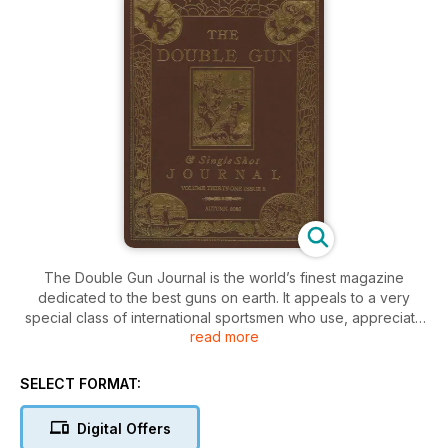
The Double Gun Journal is the world’s finest magazine
dedicated to the best guns on earth. It appeals to a very
special class of international sportsmen who use, appreciate
read more
and restore vintage sporting firearms. Like the guns it depicts,
the magazine simply oozes with class and quality. Aiming at
the preservation and circulation of knowledge about double-
SELECT FORMAT:
barrel guns, it uses photographs and beautiful illustrations to
deepen appreciation for fine firearms that, like the magazine
Digital Offers
itself, are destined to become collectors items.