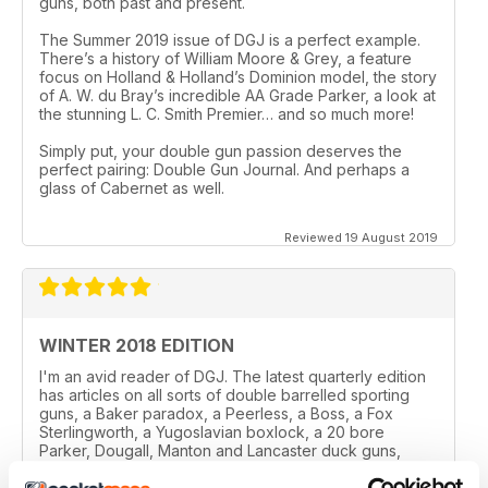
guns, both past and present.
The Summer 2019 issue of DGJ is a perfect example.
There’s a history of William Moore & Grey, a feature
focus on Holland & Holland’s Dominion model, the story
of A. W. du Bray’s incredible AA Grade Parker, a look at
the stunning L. C. Smith Premier… and so much more!
Simply put, your double gun passion deserves the
perfect pairing: Double Gun Journal. And perhaps a
glass of Cabernet as well.
Reviewed 19 August 2019
WINTER 2018 EDITION
I'm an avid reader of DGJ. The latest quarterly edition
has articles on all sorts of double barrelled sporting
guns, a Baker paradox, a Peerless, a Boss, a Fox
Sterlingworth, a Yugoslavian boxlock, a 20 bore
Parker, Dougall, Manton and Lancaster duck guns,
Remington 1894, a biography of Joseph Needham, an
Ithaca and finally an article on W.C. Scott guns. Phew!