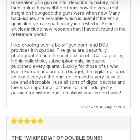
restoration of a gun or rifle, describe its history, and
then look at how well it performs now. It gives a real
insight on how good the guns were when new. Many
back-issues are available which is useful if there's a
gunmaker you are particularly interested in. Some
articles include new research that I haven't found in the
reference books.
I like drooling over a bit of 'gun porn' and DGJ
provides it in spades. The guns are beautifully
photographed and the print edition of DGJ is a glossy,
highly collectible, subscription only, magazine
published every quarter. Luckily for those of us who
live in Europe and are on a budget, the digital edition is
an exact copy of the print edition and is very easy to
use and affordable. I use all sorts of digital devices and
there's an app for all of them so I can indulge my
passion for historic guns on almost any screen I want!
Reviewed 30 August 2017
THE "WIKIPEDIA" OF DOUBLE GUNS!