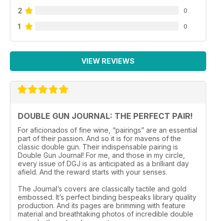
2
0
1
0
VIEW REVIEWS
DOUBLE GUN JOURNAL: THE PERFECT PAIR!
For aficionados of fine wine, “pairings” are an essential
part of their passion. And so it is for mavens of the
classic double gun. Their indispensable pairing is
Double Gun Journal! For me, and those in my circle,
every issue of DGJ is as anticipated as a brilliant day
afield. And the reward starts with your senses.
The Journal’s covers are classically tactile and gold
embossed. It’s perfect binding bespeaks library quality
production. And its pages are brimming with feature
material and breathtaking photos of incredible double