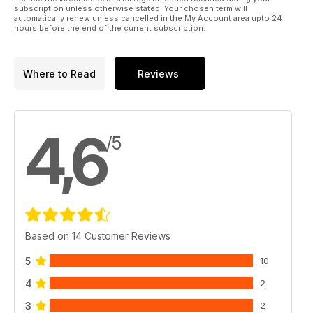
subscription unless otherwise stated. Your chosen term will
automatically renew unless cancelled in the My Account area upto 24
hours before the end of the current subscription.
Where to Read
Reviews
4,6
/5
Based on 14 Customer Reviews
5
10
4
2
3
2