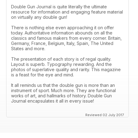
Double Gun Journal is quite literally the ultimate
resource for information and engaging feature material
on virtually any double gun!
There is nothing else even approaching it on offer
today. Authoritative information abounds on all the
classics and famous makers from every corner. Britain,
Germany, France, Belgium, Italy, Spain, The United
States and more.
The presentation of each story is of regal quality.
Layout is superb. Typography rewarding. And the
photos of superlative quality and rarity. This magazine
is a feast for the eye and mind.
It all reminds us that the double gun is more than an
instrument of sport. Much more. They are functional
works of art, and hallmarks of history. Double Gun
Journal encapsulates it all in every issue!
Reviewed 02 July 2017