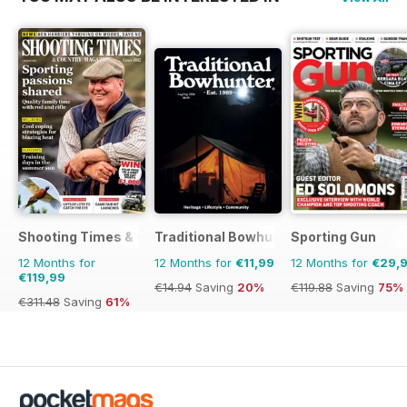
Shooting Times & Country
Traditional Bowhunter Magazine
Sporting Gun
12 Months for
12 Months for
€11,99
12 Months for
€29,
€119,99
€14.94
Saving
20%
€119.88
Saving
75%
€311.48
Saving
61%