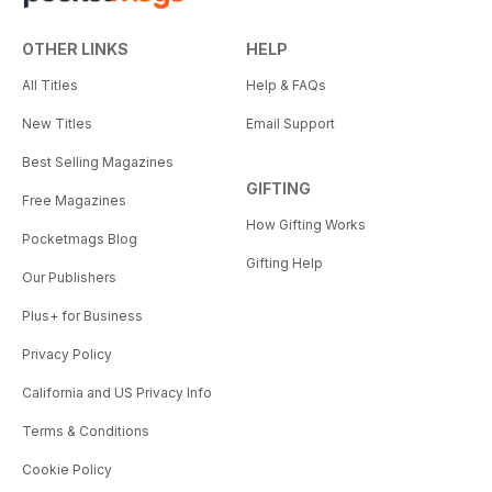
OTHER LINKS
HELP
All Titles
Help & FAQs
New Titles
Email Support
Best Selling Magazines
GIFTING
Free Magazines
How Gifting Works
Pocketmags Blog
Gifting Help
Our Publishers
Plus+ for Business
Privacy Policy
California and US Privacy Info
Terms & Conditions
Cookie Policy