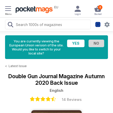
EU
0
Menu
Login
Basket
You are currently viewing the
European Union version of the site.
Would you like to switch to your
local site?
<
Latest Issue
Double Gun Journal Magazine
Autumn
2020 Back Issue
English
14 Reviews