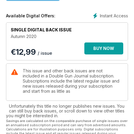
Instant Access
Available Digital Offers:
SINGLE DIGITAL BACK ISSUE
Autumn 2020
BUY NOW
€
12,99
/ issue
This issue and other back issues are not
included in a Double Gun Journal subscription.
Subscriptions include the latest regular issue and
new issues released during your subscription
and start from as little as
Unfortunately this title no longer publishes new issues. You
can still buy back issues, or scroll down to view other titles
you might be interested in.
Savings are calculated on the comparable purchase of single issues over
an annualised subscription period and can vary from advertised amounts.
Calculations are for illustration purposes only. Digital subscriptions
include the latest issue and all regular issues released during your