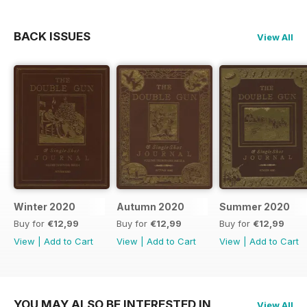
BACK ISSUES
View All
Winter 2020
Autumn 2020
Summer 2020
Buy for
€12,99
Buy for
€12,99
Buy for
€12,99
View
|
Add to Cart
View
|
Add to Cart
View
|
Add to Cart
YOU MAY ALSO BE INTERESTED IN
View All