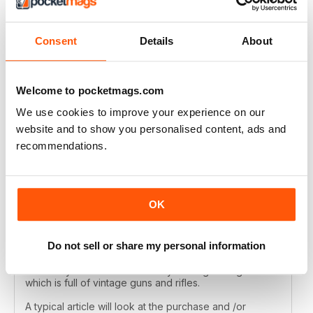
Every article is well researched by experienced and
knowledgeable shooters and the photography of the
guns and their features is beautifully shot. If you like
Consent
Details
About
vintage sporting guns this is the best magazine on the
planet!
Reviewed 19 April 2019
Welcome to pocketmags.com
We use cookies to improve your experience on our
website and to show you personalised content, ads and
recommendations.
OLD GUNS VIA NEW TECHNOLOGY - I
COULDN'T BE HAPPIER!
I own a few 19th century shotguns and I love to imagine
all the shoots and owners they have seen since they
OK
were made. The Double Gun Journal is also fascinated
with the story of old guns and its articles tell the history
of the makers, owners and performance of these
Do not sell or share my personal information
classic and often highly usable guns. The guns
described are mostly American and British but not
exlusively. I've never found any other gun magazine
which is full of vintage guns and rifles.
A typical article will look at the purchase and /or