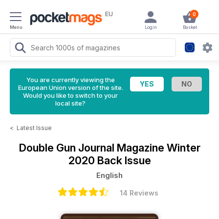
EU
0
Menu
Login
Basket
You are currently viewing the
European Union version of the site.
Would you like to switch to your
local site?
<
Latest Issue
Double Gun Journal Magazine
Winter
2020 Back Issue
English
14 Reviews