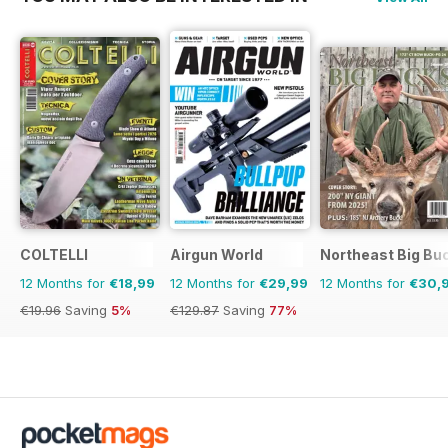
COLTELLI
Airgun World
Northeast Big Bu
12 Months for
€18,99
12 Months for
€29,99
12 Months for
€30,
€19.96
Saving
5%
€129.87
Saving
77%