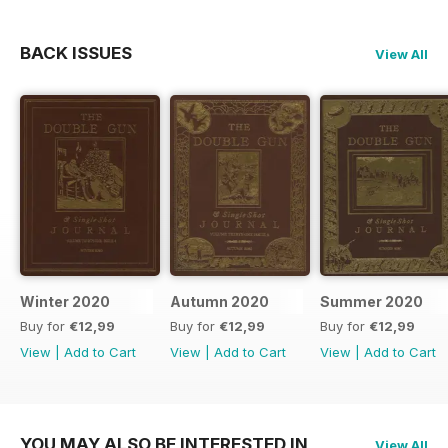
BACK ISSUES
View All
Winter 2020
Autumn 2020
Summer 2020
Buy for
€12,99
Buy for
€12,99
Buy for
€12,99
View
|
Add to Cart
View
|
Add to Cart
View
|
Add to Cart
YOU MAY ALSO BE INTERESTED IN
View All