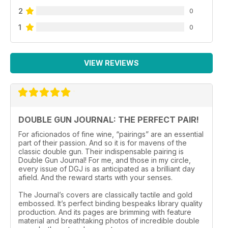
2
0
1
0
VIEW REVIEWS
DOUBLE GUN JOURNAL: THE PERFECT PAIR!
For aficionados of fine wine, “pairings” are an essential
part of their passion. And so it is for mavens of the
classic double gun. Their indispensable pairing is
Double Gun Journal! For me, and those in my circle,
every issue of DGJ is as anticipated as a brilliant day
afield. And the reward starts with your senses.
The Journal’s covers are classically tactile and gold
embossed. It’s perfect binding bespeaks library quality
production. And its pages are brimming with feature
material and breathtaking photos of incredible double