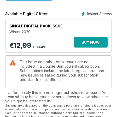
Instant Access
Available Digital Offers:
SINGLE DIGITAL BACK ISSUE
Winter 2020
BUY NOW
€
12,99
/ issue
This issue and other back issues are not
included in a Double Gun Journal subscription.
Subscriptions include the latest regular issue and
new issues released during your subscription
and start from as little as
Unfortunately this title no longer publishes new issues. You
can still buy back issues, or scroll down to view other titles
you might be interested in.
Savings are calculated on the comparable purchase of single issues over
an annualised subscription period and can vary from advertised amounts.
Calculations are for illustration purposes only. Digital subscriptions
include the latest issue and all regular issues released during your