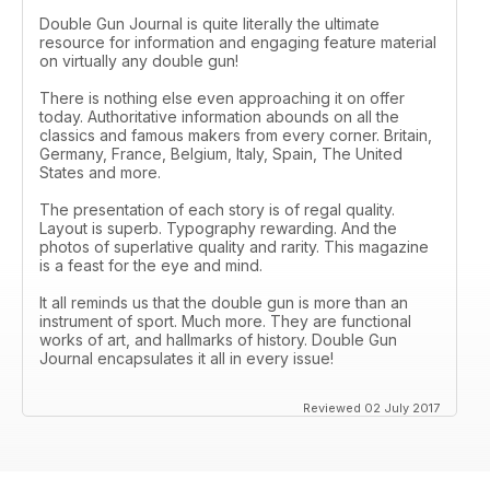
Double Gun Journal is quite literally the ultimate
resource for information and engaging feature material
on virtually any double gun!
There is nothing else even approaching it on offer
today. Authoritative information abounds on all the
classics and famous makers from every corner. Britain,
Germany, France, Belgium, Italy, Spain, The United
States and more.
The presentation of each story is of regal quality.
Layout is superb. Typography rewarding. And the
photos of superlative quality and rarity. This magazine
is a feast for the eye and mind.
It all reminds us that the double gun is more than an
instrument of sport. Much more. They are functional
works of art, and hallmarks of history. Double Gun
Journal encapsulates it all in every issue!
Reviewed 02 July 2017