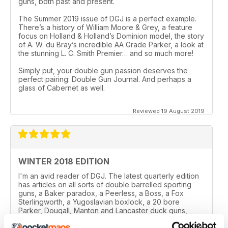
guns, both past and present.
The Summer 2019 issue of DGJ is a perfect example.
There’s a history of William Moore & Grey, a feature
focus on Holland & Holland’s Dominion model, the story
of A. W. du Bray’s incredible AA Grade Parker, a look at
the stunning L. C. Smith Premier… and so much more!
Simply put, your double gun passion deserves the
perfect pairing: Double Gun Journal. And perhaps a
glass of Cabernet as well.
Reviewed 19 August 2019
WINTER 2018 EDITION
I'm an avid reader of DGJ. The latest quarterly edition
has articles on all sorts of double barrelled sporting
guns, a Baker paradox, a Peerless, a Boss, a Fox
Sterlingworth, a Yugoslavian boxlock, a 20 bore
Parker, Dougall, Manton and Lancaster duck guns,
Remington 1894, a biography of Joseph Needham, an
Ithaca and finally an article on W.C. Scott guns. Phew!