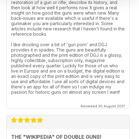
restoration of a gun or rifle, describe its history, and
then look at how well it performs now. It gives a real
insight on how good the guns were when new. Many
back-issues are available which is useful if there's a
gunmaker you are particularly interested in. Some
articles include new research that I haven't found in the
reference books.
I like drooling over a bit of 'gun porn' and DGJ
provides it in spades. The guns are beautifully
photographed and the print edition of DGJ is a glossy,
highly collectible, subscription only, magazine
published every quarter. Luckily for those of us who
live in Europe and are on a budget, the digital edition is
an exact copy of the print edition and is very easy to
use and affordable. I use all sorts of digital devices and
there's an app for all of them so I can indulge my
passion for historic guns on almost any screen I want!
Reviewed 30 August 2017
THE "WIKIPEDIA" OF DOUBLE GUNS!