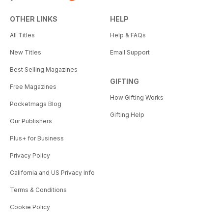
OTHER LINKS
HELP
All Titles
Help & FAQs
New Titles
Email Support
Best Selling Magazines
GIFTING
Free Magazines
How Gifting Works
Pocketmags Blog
Gifting Help
Our Publishers
Plus+ for Business
Privacy Policy
California and US Privacy Info
Terms & Conditions
Cookie Policy