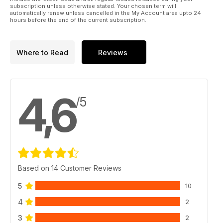
subscription unless otherwise stated. Your chosen term will
automatically renew unless cancelled in the My Account area upto 24
hours before the end of the current subscription.
Where to Read
Reviews
4,6
/5
Based on 14 Customer Reviews
5
10
4
2
3
2