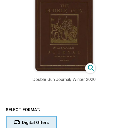
Double Gun Journal/ Winter 2020
SELECT FORMAT:
Digital Offers