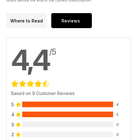
hours before the end of the current subscription.
Where to Read
Reviews
4,4
/5
Based on 9 Customer Reviews
5
4
4
5
3
0
2
0