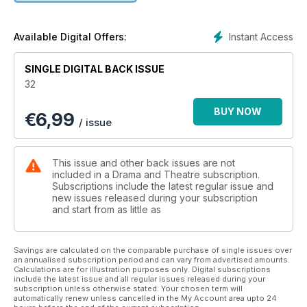
Instant Access
Available Digital Offers:
SINGLE DIGITAL BACK ISSUE
32
BUY NOW
€
6,99
/ issue
This issue and other back issues are not
included in a Drama and Theatre subscription.
Subscriptions include the latest regular issue and
new issues released during your subscription
and start from as little as
Savings are calculated on the comparable purchase of single issues over
an annualised subscription period and can vary from advertised amounts.
Calculations are for illustration purposes only. Digital subscriptions
include the latest issue and all regular issues released during your
subscription unless otherwise stated. Your chosen term will
automatically renew unless cancelled in the My Account area upto 24