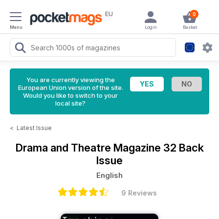
EU
0
Menu
Login
Basket
You are currently viewing the
European Union version of the site.
Would you like to switch to your
local site?
<
Latest Issue
Drama and Theatre Magazine
32 Back
Issue
English
9 Reviews