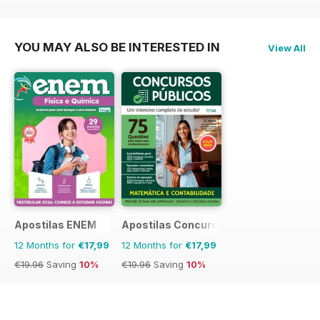
€71.88
Saving
17%
YOU MAY ALSO BE INTERESTED IN
View All
Apostilas ENEM
Apostilas Concursos Públicos
12 Months for
€17,99
12 Months for
€17,99
€19.96
Saving
10%
€19.96
Saving
10%