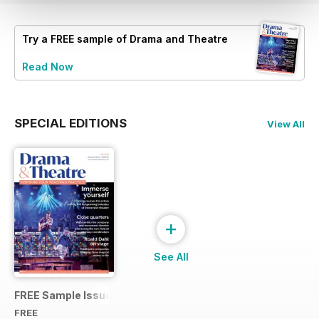
Try a
FREE
sample of Drama and Theatre
Read Now
SPECIAL EDITIONS
View All
+
See All
FREE Sample Issue
FREE