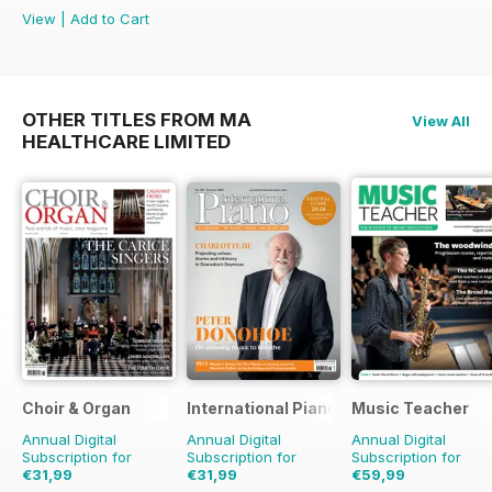
View
|
Add to Cart
OTHER TITLES FROM MA
View All
HEALTHCARE LIMITED
Choir & Organ
International Piano
Music Teacher
Annual Digital
Annual Digital
Annual Digital
Subscription for
Subscription for
Subscription for
€31,99
€31,99
€59,99