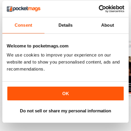
Consent
Details
About
BACK ISSUES
View All
Welcome to pocketmags.com
We use cookies to improve your experience on our
website and to show you personalised content, ads and
recommendations.
OK
Spring 2
Spring 1
Autumn 2
Buy for
€6,99
Buy for
€6,99
Buy for
€6,99
Do not sell or share my personal information
View
|
Add to Cart
View
|
Add to Cart
View
|
Add to Cart