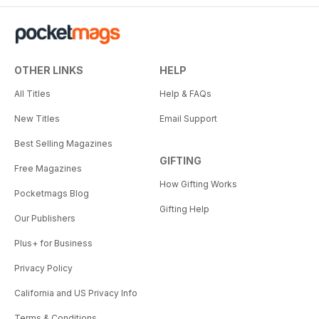
OTHER LINKS
HELP
All Titles
Help & FAQs
New Titles
Email Support
Best Selling Magazines
GIFTING
Free Magazines
How Gifting Works
Pocketmags Blog
Gifting Help
Our Publishers
Plus+ for Business
Privacy Policy
California and US Privacy Info
Terms & Conditions