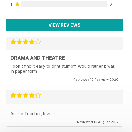
1
0
VIEW REVIEWS
DRAMA AND THEATRE
I don't find it easy to print stuff off. Would rather it was
in paper form.
Reviewed 10 February 2020
Aussie Teacher, love it.
Reviewed 19 August 2012