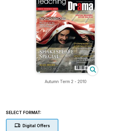
Autumn Term 2 - 2010
SELECT FORMAT:
Digital Offers