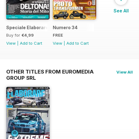
See All
Speciale Elaborare Classic n.1
Numero 34
Buy for
€4,99
FREE
View
|
Add to Cart
View
|
Add to Cart
OTHER TITLES FROM EUROMEDIA
View All
GROUP SRL