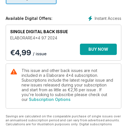
30 FRENI POWERBRAKE
RADIOCOMUNICAZIONE
36 MIDLAND EK35
TEST E PREPARAZIONI
Instant Access
Available Digital Offers:
38 JEEP WRANGLER JK 3.6 V6 SAHARA
44 PROTO SUZUKI PEUGEOT
SINGLE DIGITAL BACK ISSUE
50 SUZUKI Z.MODE: JIMNY LEV1
ELABORARE4x4 97 2024
VS NEXT
56 IVECO EUROCARGO 140E24 4X4
BUY NOW
€
4,99
64 FIAT PANDA 4X4
/ issue
4WD-LOW
72 LAND ROVER DEFENDER 110 TD5
COMPETIZIONI
This issue and other back issues are not
80 TRANSFENNEC
included in a Elaborare 4x4 subscription.
86 RALLYE BRESLAU 2024
Subscriptions include the latest regular issue and
new issues released during your subscription
92 FORMULA TRACK CHALLENGE 2024
and start from as little as
€2,16
per issue . If
3A TAPPA - GALATRO (RC)
you're looking to subscribe please check out
96 PANDA RAID 2024
our
Subscription Options
STORIE
102 REBECCA BUSI
VIAGGI
Savings are calculated on the comparable purchase of single issues over
106 SPAGNA DEL SUD
an annualised subscription period and can vary from advertised amounts.
Calculations are for illustration purposes only. Digital subscriptions
112 SOMALILAND