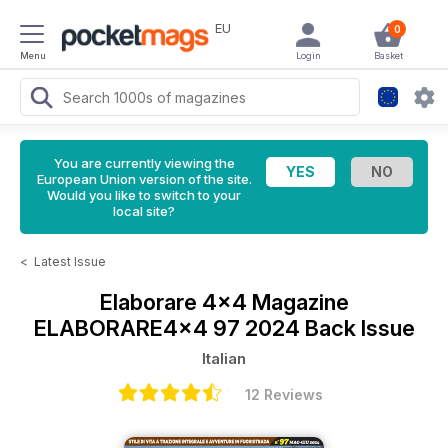
EU
0
Menu
Login
Basket
You are currently viewing the
European Union version of the site.
Would you like to switch to your
local site?
<
Latest Issue
Elaborare 4x4 Magazine
ELABORARE4x4 97 2024 Back Issue
Italian
12 Reviews