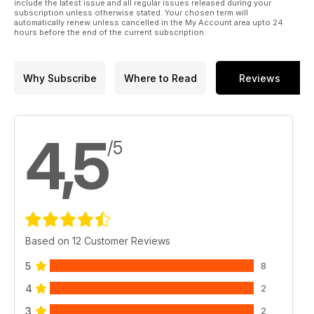
include the latest issue and all regular issues released during your
ITALIA IN 4X4
subscription unless otherwise stated. Your chosen term will
automatically renew unless cancelled in the My Account area upto 24
120 SARDEGNA DEL SUD
hours before the end of the current subscription.
CLUB HOUSE
126 JAMBO CLUB 4X4
128 G.F.I. ALPE ADRIA OFF-ROAD
Why Subscribe
Where to Read
Reviews
130 RADUNI SPRINT
PLANET OFFROAD
132 NEWS DAL MONDO
DEL FUORISTRADA
4,5
OFFROAD PEOPLE
/5
140 CALENDARIO CLUB-VIAGGI
144 SHOP.ELABORARE.COM
Based on 12 Customer Reviews
5
8
4
2
3
2