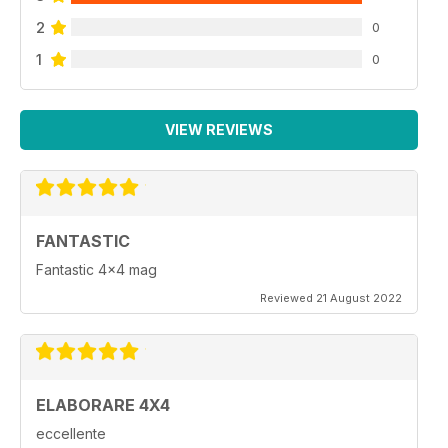
2
0
1
0
VIEW REVIEWS
FANTASTIC
Fantastic 4x4 mag
Reviewed 21 August 2022
ELABORARE 4X4
eccellente