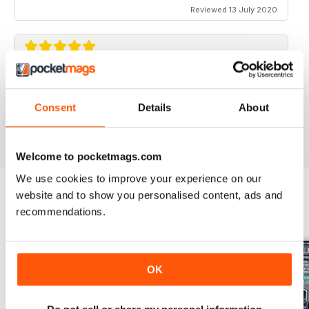
Reviewed 13 July 2020
ELABORARE 4X4
Rivista TOP!
Consent
Details
About
Reviewed 09 March 2020
Welcome to pocketmags.com
We use cookies to improve your experience on our
website and to show you personalised content, ads and
recommendations.
BACK ISSUES
View All
OK