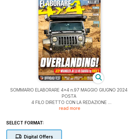
SOMMARIO ELABORARE 4x4 n.97 MAGGIO GIUGNO 2024
POSTA
4 FILO DIRETTO CON LA REDAZIONE
read more
SHOP4X4
6 NOVITÀ DAL MERCATO OFFROAD
TECNICA
SELECT FORMAT:
12 GUIDA SU FANGO
22 ALBERI DI TRASMISSIONE
Digital Offers