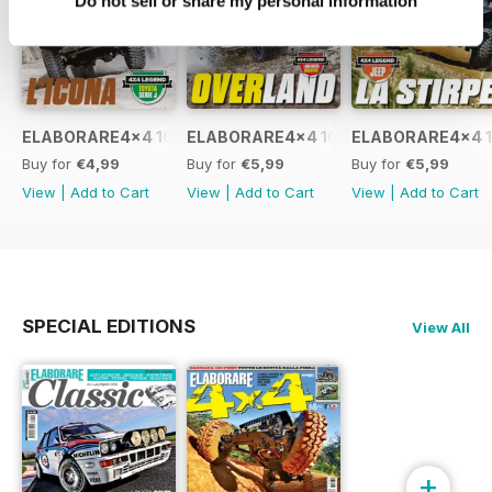
Do not sell or share my personal information
ELABORARE4x4 109 2026
ELABORARE4x4 108 2026
ELABORARE4x4 1
Buy for
€4,99
Buy for
€5,99
Buy for
€5,99
View
|
Add to Cart
View
|
Add to Cart
View
|
Add to Cart
SPECIAL EDITIONS
View All
+