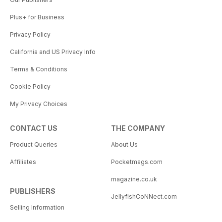
Plus+ for Business
Privacy Policy
California and US Privacy Info
Terms & Conditions
Cookie Policy
My Privacy Choices
CONTACT US
THE COMPANY
Product Queries
About Us
Affiliates
Pocketmags.com
magazine.co.uk
PUBLISHERS
JellyfishCoNNect.com
Selling Information