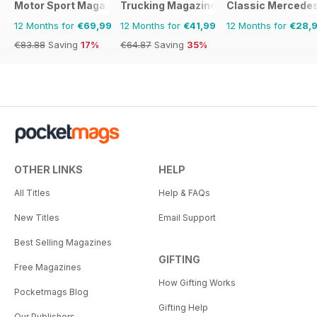
Motor Sport Magazine
Trucking Magazine
Classic Mercede
12 Months for
€69,99
12 Months for
€41,99
12 Months for
€28,
€83.88
Saving
17%
€64.87
Saving
35%
OTHER LINKS
HELP
All Titles
Help & FAQs
New Titles
Email Support
Best Selling Magazines
GIFTING
Free Magazines
How Gifting Works
Pocketmags Blog
Gifting Help
Our Publishers