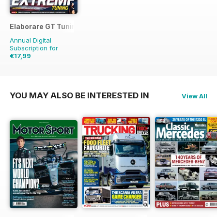
Elaborare GT Tuning
Annual Digital
Subscription for
€17,99
€29.94
Saving
40%
YOU MAY ALSO BE INTERESTED IN
View All