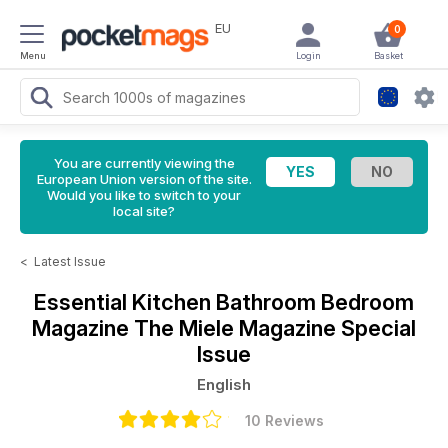
EU
0
Menu
Login
Basket
You are currently viewing the
European Union version of the site.
Would you like to switch to your
local site?
<
Latest Issue
Essential Kitchen Bathroom Bedroom
Magazine
The Miele Magazine Special
Issue
English
10 Reviews