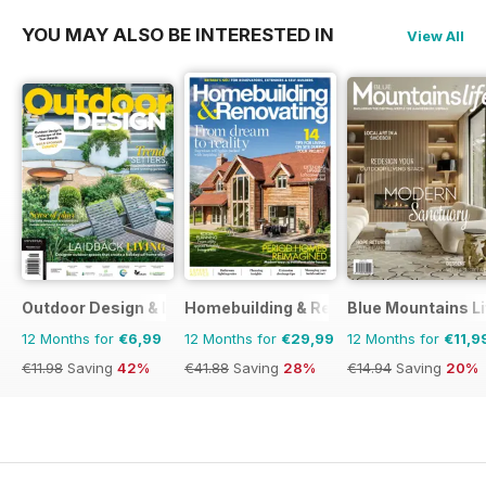
YOU MAY ALSO BE INTERESTED IN
View All
Outdoor Design & Living
Homebuilding & Renovating Magazine
Blue Mountains Li
12 Months for
€6,99
12 Months for
€29,99
12 Months for
€11,9
€11.98
Saving
42%
€41.88
Saving
28%
€14.94
Saving
20%