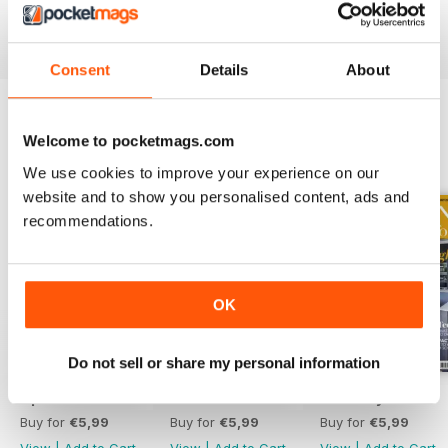
Reviewed 19 July 2013
Consent
Details
About
Welcome to pocketmags.com
BACK ISSUES
View All
We use cookies to improve your experience on our
website and to show you personalised content, ads and
recommendations.
OK
Do not sell or share my personal information
April 2020
March 2020
February 2020
Buy for
€5,99
Buy for
€5,99
Buy for
€5,99
View
|
Add to Cart
View
|
Add to Cart
View
|
Add to Cart