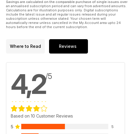
Savings are calculated on the comparable purchase of single issues over
an annualised subscription period and can vary from advertised amounts.
Calculations are for illustration purposes only. Digital subscriptions
include the latest issue and all regular issues released during your
subscription unless otherwise stated. Your chosen term will
automatically renew unless cancelled in the My Account area upto 24
hours before the end of the current subscription.
Where to Read
Reviews
4,2
/5
Based on 10 Customer Reviews
5
5