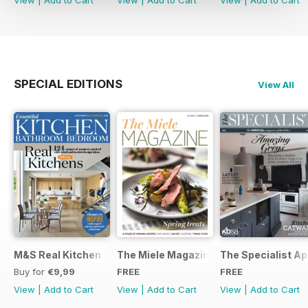
SPECIAL EDITIONS
View All
M&S Real Kitchen Special
The Miele Magazine Spring 2015
The Specialist Ap
Buy for
€9,99
FREE
FREE
View
|
Add to Cart
View
|
Add to Cart
View
|
Add to Cart