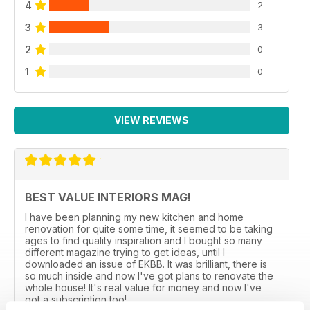
4
2
3
3
2
0
1
0
VIEW REVIEWS
BEST VALUE INTERIORS MAG!
I have been planning my new kitchen and home
renovation for quite some time, it seemed to be taking
ages to find quality inspiration and I bought so many
different magazine trying to get ideas, until I
downloaded an issue of EKBB. It was brilliant, there is
so much inside and now I've got plans to renovate the
whole house! It's real value for money and now I've
got a subscription too!