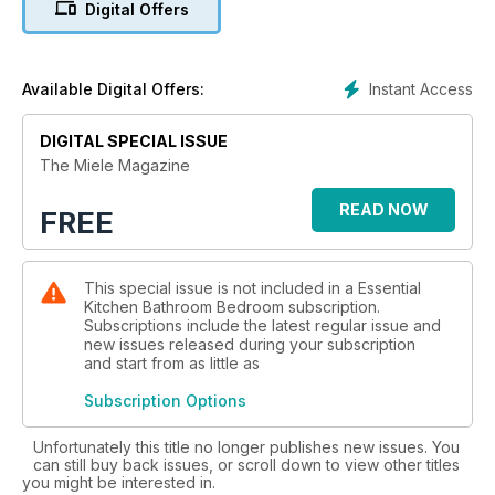
Digital Offers
page 7 where its Chief Designer reveals the ethos behind
the range. In our pages Miele’s leading experts, from product
designers to home economists and top chefs have produced
new recipes and ways to be creative with the Miele family of
Instant Access
Available Digital Offers:
products. Visit miele.co.uk/events for even more recipes and
lots of other ideas including courses. We hope you enjoy the
DIGITAL SPECIAL ISSUE
magazine – and using the very best appliances to make life
The Miele Magazine
simpler and much more fun.
READ NOW
FREE
This special issue is not included in a Essential
Kitchen Bathroom Bedroom subscription.
Subscriptions include the latest regular issue and
new issues released during your subscription
and start from as little as
Subscription Options
Unfortunately this title no longer publishes new issues. You
can still buy back issues, or scroll down to view other titles
you might be interested in.