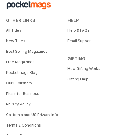
OTHER LINKS
HELP
All Titles
Help & FAQs
New Titles
Email Support
Best Selling Magazines
GIFTING
Free Magazines
How Gifting Works
Pocketmags Blog
Gifting Help
Our Publishers
Plus+ for Business
Privacy Policy
California and US Privacy Info
Terms & Conditions