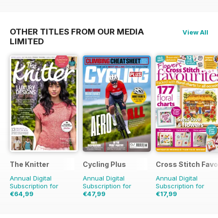
OTHER TITLES FROM OUR MEDIA
View All
LIMITED
The Knitter
Cycling Plus
Cross Stitch Favo
Annual Digital
Annual Digital
Annual Digital
Subscription for
Subscription for
Subscription for
€64,99
€47,99
€17,99
€129.87
Saving
50%
€90.87
Saving
47%
€27.96
Saving
36%