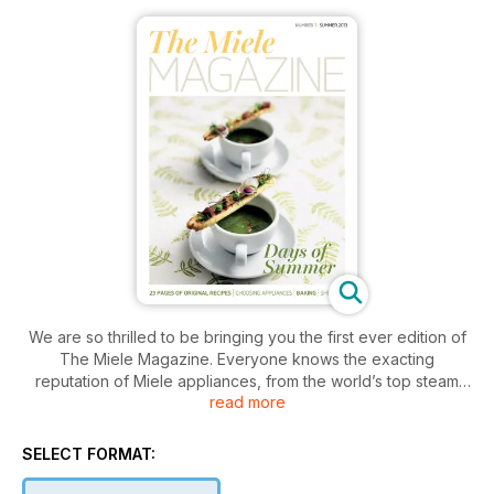
We are so thrilled to be bringing you the first ever edition of
The Miele Magazine. Everyone knows the exacting
reputation of Miele appliances, from the world’s top steam
read more
ovens, to state of the art washing machines. These innovative
products are renowned for quality and endurance. But Miele
offer even more and 2013 is a truly exciting time with the
SELECT FORMAT:
introduction earlier this year of Generation 6000 – the
biggest launch of products in the company’s history. See