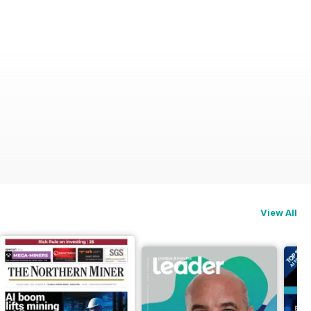
View All