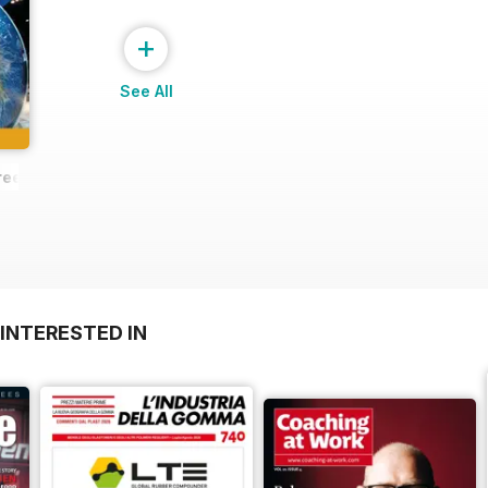
+
See All
ree Sample
INTERESTED IN