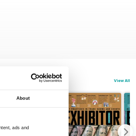
View All
About
ntent, ads and