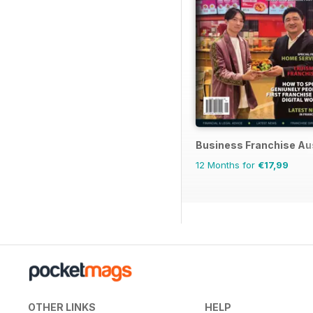
Business Franchise Au
12 Months for
€17,99
OTHER LINKS
HELP