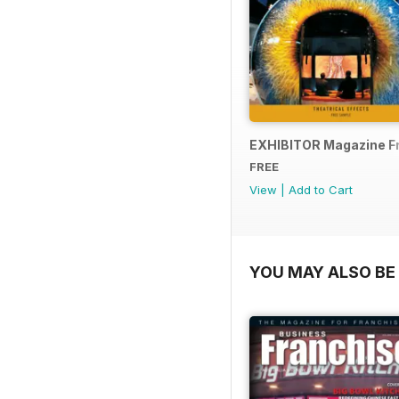
EXHIBITOR Magazine F
FREE
View
|
Add to Cart
YOU MAY ALSO BE 