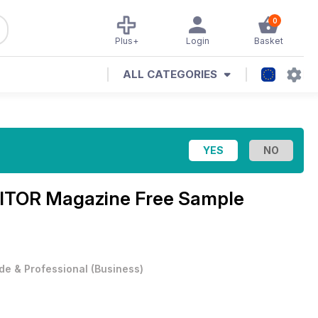
0
Plus+
Login
Basket
ALL CATEGORIES
ITOR Magazine Free Sample
de & Professional
(
Business
)