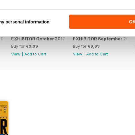
 my personal information
O
2017
EXHIBITOR October 2017
EXHIBITOR September 2017
Buy for
€9,99
Buy for
€9,99
View
|
Add to Cart
View
|
Add to Cart