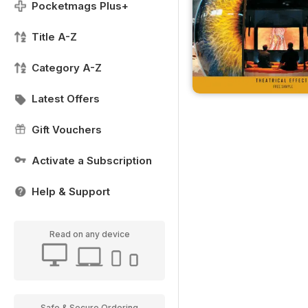
Pocketmags Plus+
Title A-Z
Category A-Z
Latest Offers
Gift Vouchers
Activate a Subscription
Help & Support
Read on any device
Safe & Secure Ordering