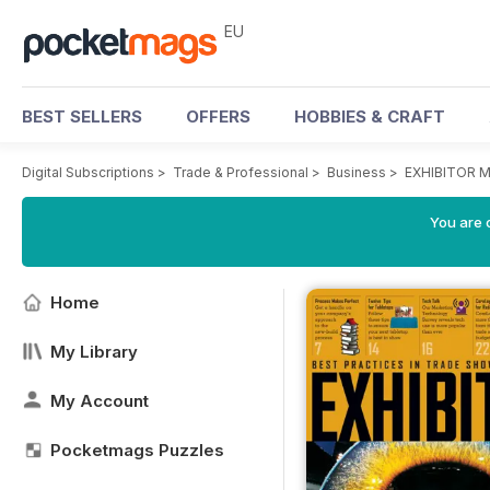
EU
BEST SELLERS
OFFERS
HOBBIES & CRAFT
Digital Subscriptions
>
Trade & Professional
>
Business
>
EXHIBITOR M
You are c
Home
My Library
My Account
Pocketmags Puzzles