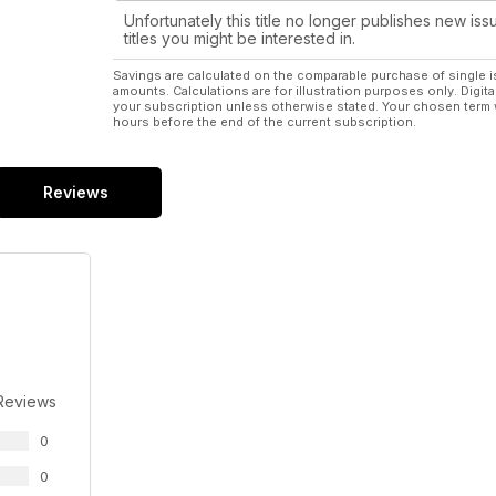
Unfortunately this title no longer publishes new iss
titles you might be interested in.
Savings are calculated on the comparable purchase of single i
amounts. Calculations are for illustration purposes only. Digita
your subscription unless otherwise stated. Your chosen term 
hours before the end of the current subscription.
Reviews
Reviews
0
0