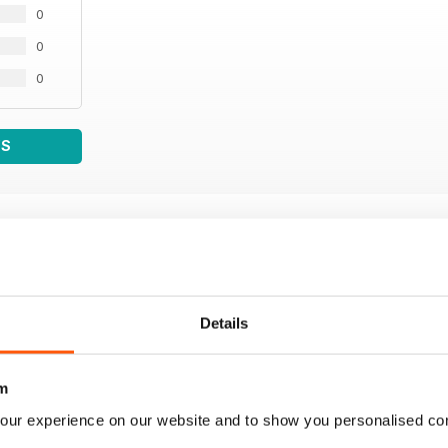
0
0
0
WS
Details
m
our experience on our website and to show you personalised co