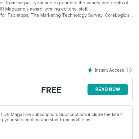
les from the past year and experience the variety and depth of
 Magazine’s award-winning editorial staff.
Instant Access
FREE
READ NOW
BITOR Magazine subscription. Subscriptions include the latest
 your subscription and start from as little as