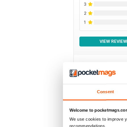
3
2
1
VIEW REVIE
BACK ISSUES
Consent
Welcome to pocketmags.co
We use cookies to improve y
recommendations.