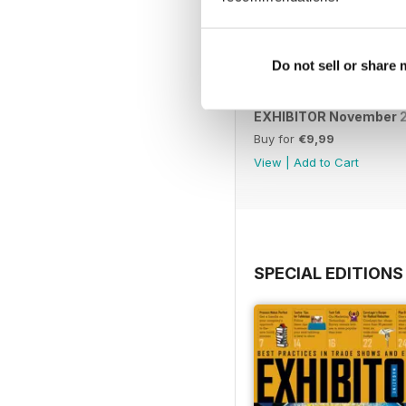
Do not sell or share
EXHIBITOR November 
Buy for
€9,99
View
|
Add to Cart
SPECIAL EDITIONS