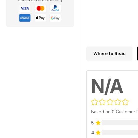
Where to Read
N/A
Based on 0 Customer 
5
4