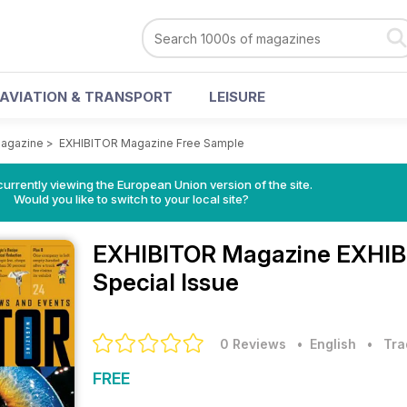
AVIATION & TRANSPORT
LEISURE
agazine
>
EXHIBITOR Magazine Free Sample
urrently viewing the European Union version of the site.
Would you like to switch to your local site?
EXHIBITOR Magazine
EXHIB
Special Issue
0 Reviews
• English
•
Tra
FREE