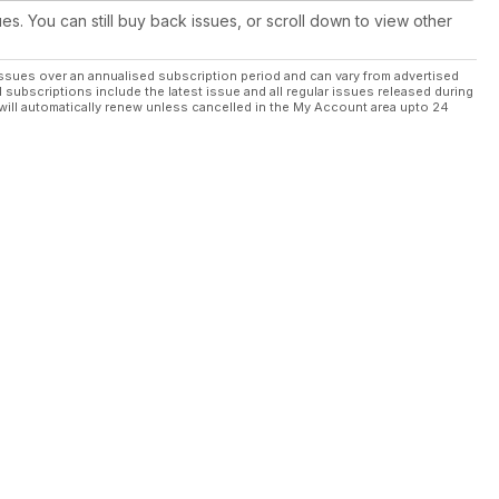
ues. You can still buy back issues, or scroll down to view other
ssues over an annualised subscription period and can vary from advertised
l subscriptions include the latest issue and all regular issues released during
will automatically renew unless cancelled in the My Account area upto 24