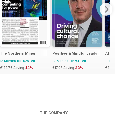
The Northern Miner
Positive & Mindful Leader
AI B
12 Months for
€79,99
12 Months for
€11,99
12 Mo
€143.76
Saving
44%
€17.97
Saving
33%
€41.8
THE COMPANY