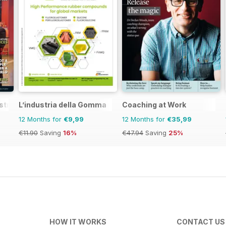
stralia&NZ
L’industria della Gomma
Coaching at Work
12 Months for
€9,99
12 Months for
€35,99
€11.90
Saving
16%
€47.94
Saving
25%
HOW IT WORKS
CONTACT US