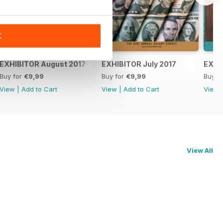
K
EXHIBITOR August 2017
EXHIBITOR July 2017
EXHI
Buy for
€9,99
Buy for
€9,99
Buy f
View
|
Add to Cart
View
|
Add to Cart
View
View All