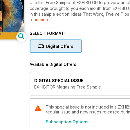
Use this Free Sample of EXHIBITOR to preview artic
coverage brought to you each month from EXHIBITOR
In this sample edition: Ideas That Work, Twelve Tips for Tabletops, The Marketing Technology Survey, CoreLogic’s
read more
Recipe for Radical Reduction, and more!
SELECT FORMAT:
Digital Offers
Available Digital Offers:
DIGITAL SPECIAL ISSUE
EXHIBITOR Magazine Free Sample
This special issue is not included in a EXHI
regular issue and new issues released during
Subscription Options