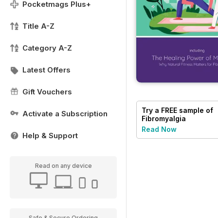
Pocketmags Plus+
Title A-Z
Category A-Z
Latest Offers
Gift Vouchers
Try a
FREE
sample of
Activate a Subscription
Fibromyalgia
Magazine
Read Now
Help & Support
Read on any device
Safe & Secure Ordering