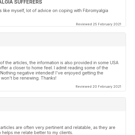
LGIA SUFFERERS
ike myself, lot of advice on coping with Fibromyalgia
Reviewed 25 February 2021
of the articles, the information is also provided in some USA
ffer a closer to home feel. I admit reading some of the
! Nothing negative intended! I've enjoyed getting the
t, won't be renewing. Thanks!
Reviewed 20 February 2021
articles are often very pertinent and relatable, as they are
o helps me relate better to my clients.