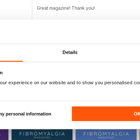
Great magazine! Thank you!
FIBROMYALGIA MAGAZINE
Details
Totally awesome magazine as per usual :) the arti
m
our experience on our website and to show you personalised co
 my personal information
O