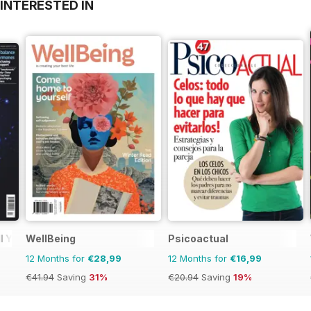
INTERESTED IN
l You
WellBeing
Psicoactual
12 Months for
€28,99
12 Months for
€16,99
€41.94
Saving
31%
€20.94
Saving
19%