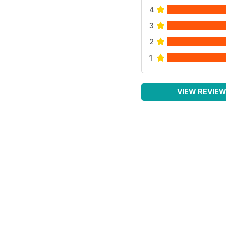
4
3
2
1
VIEW REVIE