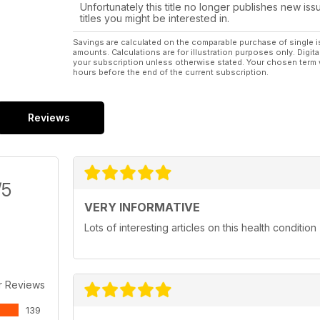
Unfortunately this title no longer publishes new iss
titles you might be interested in.
Savings are calculated on the comparable purchase of single i
amounts. Calculations are for illustration purposes only. Digita
your subscription unless otherwise stated. Your chosen term 
hours before the end of the current subscription.
Reviews
/5
VERY INFORMATIVE
Lots of interesting articles on this health condition
r Reviews
139