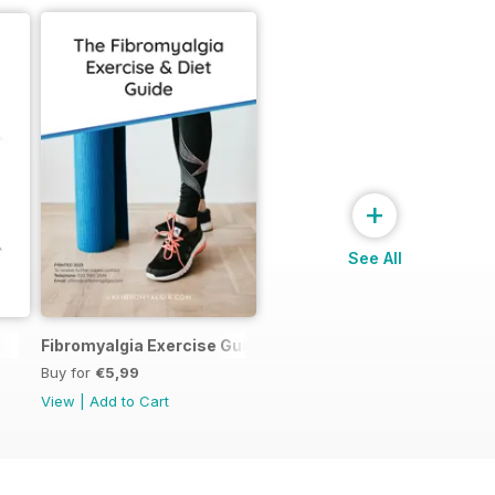
+
See All
Fibromyalgia Exercise Guide
Buy for
€5,99
View
|
Add to Cart