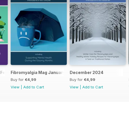
 February 2025
Fibromyalgia Mag January 2025
December 2024
Buy for
€4,99
Buy for
€4,99
View
|
Add to Cart
View
|
Add to Cart