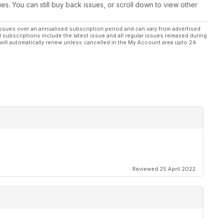
ues. You can still buy back issues, or scroll down to view other
ssues over an annualised subscription period and can vary from advertised
l subscriptions include the latest issue and all regular issues released during
will automatically renew unless cancelled in the My Account area upto 24
Reviewed 25 April 2022