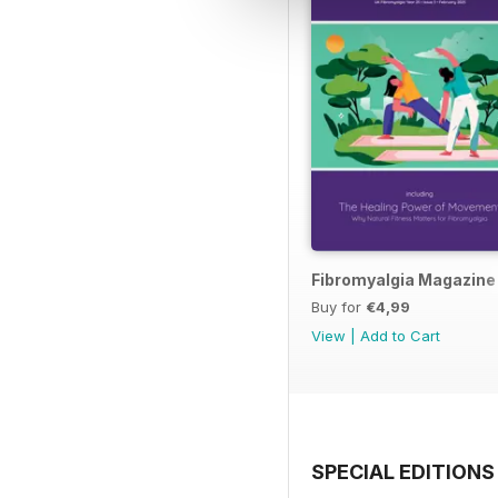
Fibromyalgia Magazine
Buy for
€4,99
View
|
Add to Cart
SPECIAL EDITIONS