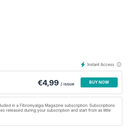
Instant Access
€
4,99
BUY NOW
/ issue
cluded in a Fibromyalgia Magazine subscription. Subscriptions
es released during your subscription and start from as little