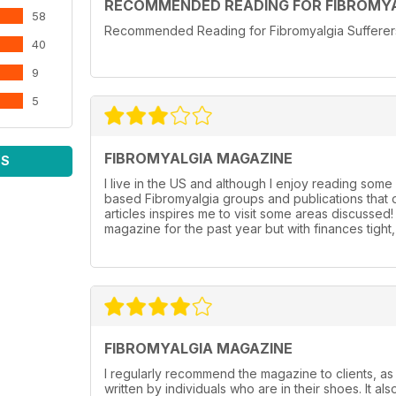
RECOMMENDED READING FOR FIBROMYA
58
Recommended Reading for Fibromyalgia Sufferers l
40
9
5
FIBROMYALGIA MAGAZINE
WS
I live in the US and although I enjoy reading some 
based Fibromyalgia groups and publications that o
articles inspires me to visit some areas discussed
magazine for the past year but with finances tigh
FIBROMYALGIA MAGAZINE
I regularly recommend the magazine to clients, as 
written by individuals who are in their shoes. It als