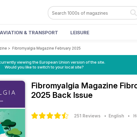
AVIATION & TRANSPORT
LEISURE
zine
>
Fibromyalgia Magazine February 2025
urrently viewing the European Union version of the site.
Would you like to switch to your local site?
Fibromyalgia Magazine
Fibr
2025 Back Issue
251 Reviews
• English
•
H