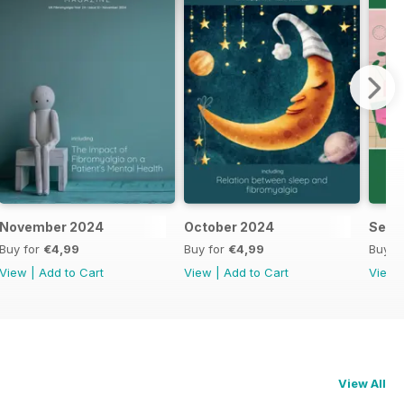
November 2024
October 2024
Sept
Buy for
€4,99
Buy for
€4,99
Buy f
View
|
Add to Cart
View
|
Add to Cart
View
View All