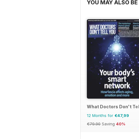
YOU MAY ALSO BE 
What Doctors Don't Tel
12 Months for
€47,99
€79.90
Saving
40%