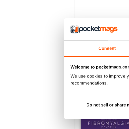
Consent
Welcome to pocketmags.co
We use cookies to improve y
recommendations.
BACK ISSUES
Do not sell or share