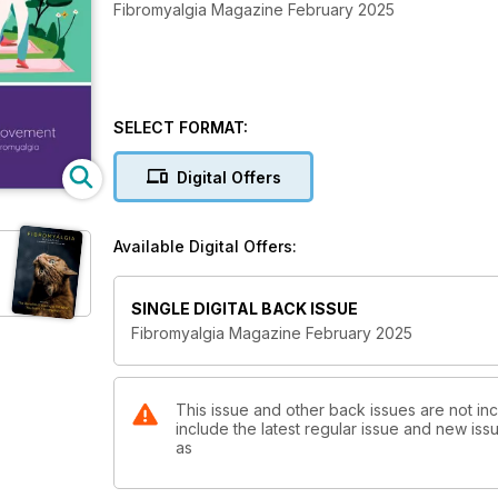
Fibromyalgia Magazine February 2025
SELECT FORMAT:
Digital Offers
Available Digital Offers:
SINGLE DIGITAL BACK ISSUE
Fibromyalgia Magazine February 2025
This issue and other back issues are not in
include the latest regular issue and new issu
as