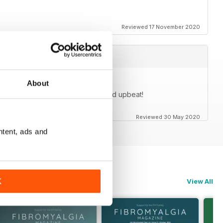
Reviewed 17 November 2020
About
cles are generally very positive and upbeat!
Reviewed 30 May 2020
ntent, ads and
K
View All