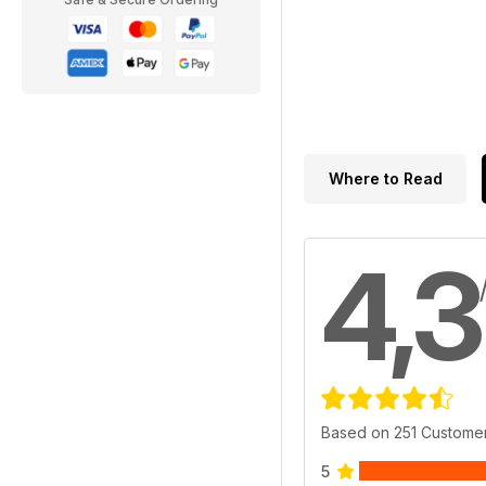
Where to Read
4,3
Based on 251 Custome
5