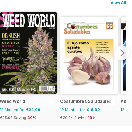
View All
Weed World
Costumbres Saludables
Asi 
12 Months for
€24,99
12 Months for
€16,99
12 Mo
€35.94
Saving
30%
€20.94
Saving
19%