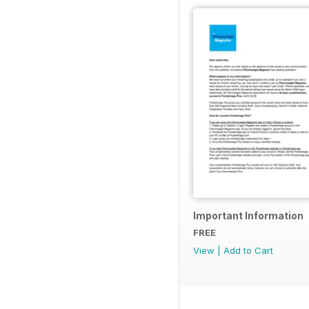
Important Information
FREE
View
|
Add to Cart