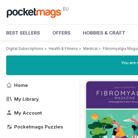
EU
BEST SELLERS
OFFERS
HOBBIES & CRAFT
Digital Subscriptions
>
Health & Fitness
>
Medical
>
Fibromyalgia Maga
You are c
Home
My Library
My Account
Pocketmags Puzzles