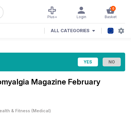
0
Plus+
Login
Basket
ALL CATEGORIES
omyalgia Magazine February
ealth & Fitness
(
Medical
)